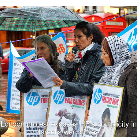
London protest exposes HP's complicity in
Israel's war crimes