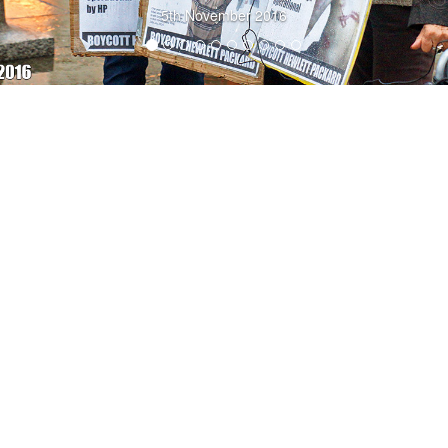
5th November 2016