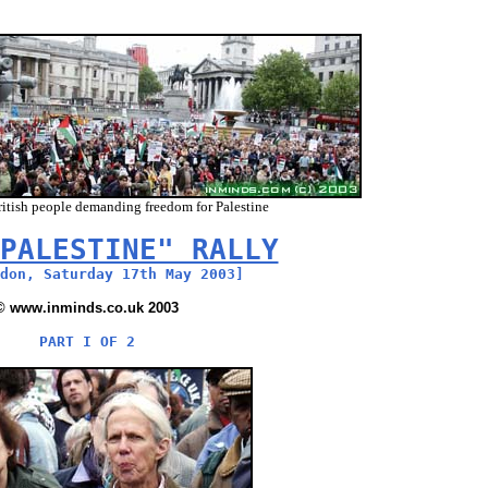
itish people demanding freedom for Palestine
PALESTINE" RALLY
don, Saturday 17th May 2003]
© www.inminds.co.uk 2003
PART I OF 2