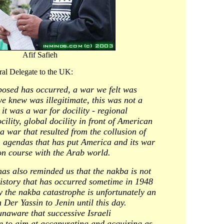
Afif Safieh
ral Delegate to the UK:
osed has occurred, a war we felt was
e knew was illegitimate, this was not a
it was a war for docility - regional
cility, global docility in front of American
 war that resulted from the collusion of
 agendas that has put America and its war
on course with the Arab world.
has also reminded us that the nakba is not
istory that has occurred sometime in 1948
y the nakba catastrophe is unfortunately an
Der Yassin to Jenin until this day.
unaware that successive Israeli
 to aim at accapurating and acquiring as