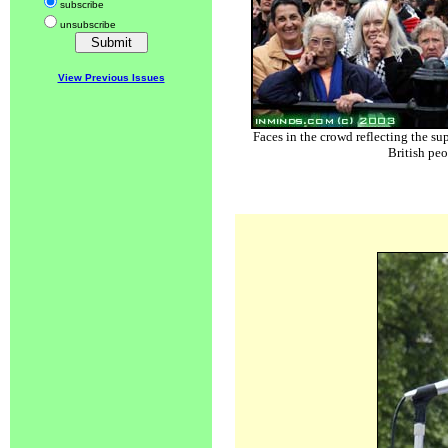
subscribe
unsubscribe
View Previous Issues
Faces in the crowd reflecting the su
British peo