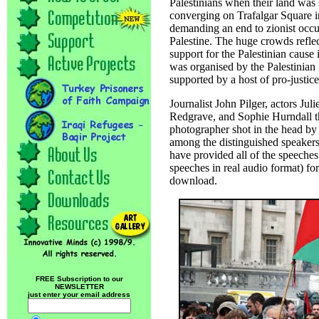
Palestinians when their land was s
converging on Trafalgar Square i
demanding an end to zionist occu
Palestine. The huge crowds refle
support for the Palestinian cause i
was organised by the Palestinian
supported by a host of pro-justice
Journalist John Pilger, actors Jul
Redgrave, and Sophie Hurndall the
photographer shot in the head by 
among the distinguished speakers 
have provided all of the speeche
speeches in real audio format) for 
download.
FREE Subscription to our
NEWSLETTER
just enter your email address