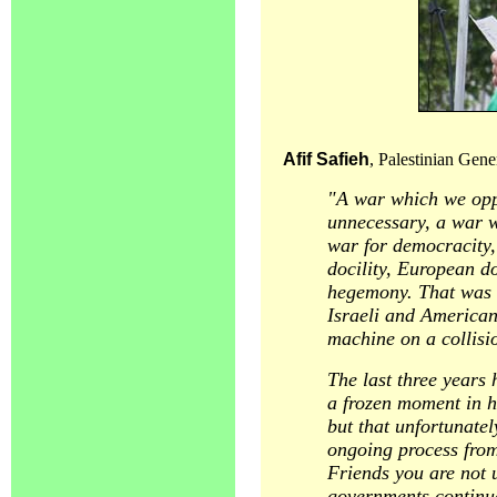
Afif Safieh
, Palestinian Gene
"A war which we opp
unnecessary, a war w
war for democracity, 
docility, European do
hegemony. That was a
Israeli and American
machine on a collisi
The last three years 
a frozen moment in h
but that unfortunatel
ongoing process from 
Friends you are not 
governments continue