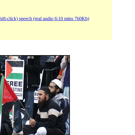
ift-click) speech (real audio 6:10 mins 760Kb)