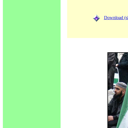
Download (sh