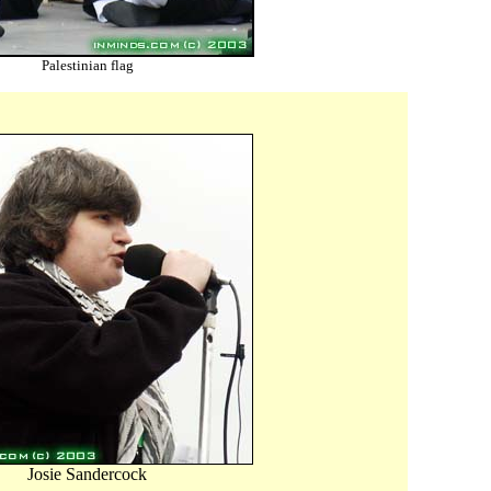
Palestinian flag
Josie Sandercock