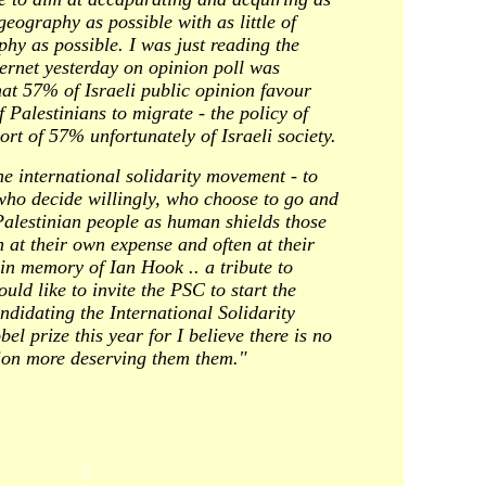
eography as possible with as little of
hy as possible. I was just reading the
ernet yesterday on opinion poll was
hat 57% of Israeli public opinion favour
Palestinians to migrate - the policy of
ort of 57% unfortunately of Israeli society.
the international solidarity movement - to
 who decide willingly, who choose to go and
Palestinian people as human shields those
 at their own expense and often at their
 in memory of Ian Hook .. a tribute to
ould like to invite the PSC to start the
ndidating the International Solidarity
l prize this year for I believe there is no
ution more deserving them them."