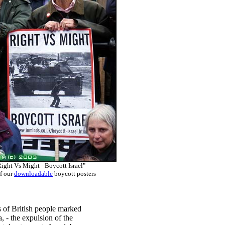
ight Vs Might - Boycott Israel"
f our
downloadable
boycott posters
of British people marked
, - the expulsion of the