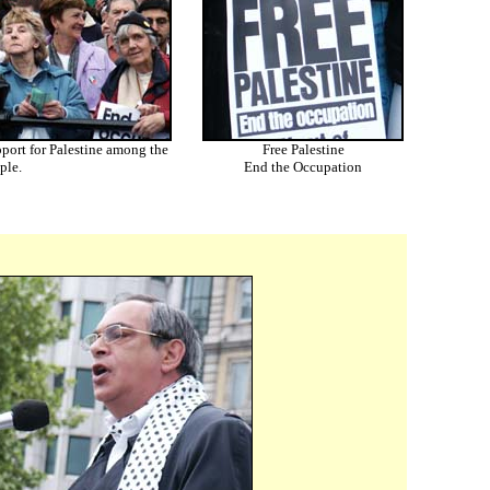
pport for Palestine among the
Free Palestine
ple.
End the Occupation