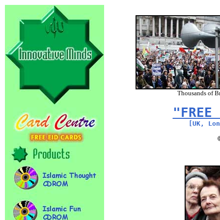
Thousands of Br
"FREE 
[UK, Lon