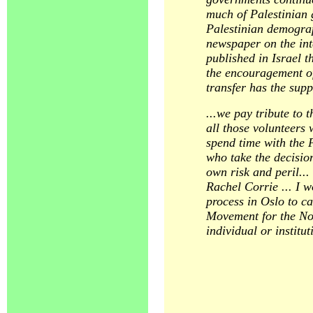
much of Palestinian g
Palestinian demograp
newspaper on the int
published in Israel t
the encouragement of 
transfer has the supp
...we pay tribute to 
all those volunteers
spend time with the 
who take the decision
own risk and peril...
Rachel Corrie ... I w
process in Oslo to ca
Movement for the Nobe
individual or instit