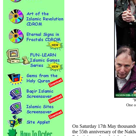
"R
One o
On Saturday 17th May thousands 
the 55th anniversary of the Nakba