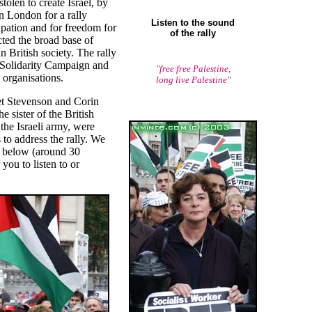
tolen to create Israel, by
n London for a rally
Listen to the sound
pation and for freedom for
of the rally
cted the broad base of
n British society. The rally
 Solidarity Campaign and
"free free Palestine,
 organisations.
long live Palestine"
iet Stevenson and Corin
 sister of the British
the Israeli army, were
to address the rally. We
s below (around 30
you to listen to or