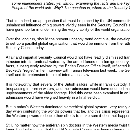
some independent states, yet without examining the facts and the ke
People of the world ask: Why? The question is, where is the Security C
That is, indeed, an apt question that must be probed by the UN community
unbalanced influence of big powers vividly seen in the Security Council'
have gone too far in undermining the very viability of the world organizatio
Over the long run, should the present unhappy trend continue, the develo
to set up a parallel global organization that would be immune from the rathe
Security Council today.
A fair and impartial Security Council would not have readily dismissed Ira
intrusion into its territorial waters by the armed forces of a foreign country
facts, subsequently revised by the British Foreign Office itself, reflected
Beckett's "regret" in her interview with Iranian television last week, the 
itself and its pretension to rule of international law.
It is noteworthy that several of the British sailors, while in Iran's custody,
trespassing in Iranian waters, and their admission would have counted in an
unpleasantness of the video footage. Had this case been examined in an int
admission would have weighed heavily in a final verdict.
But in today's Western-dominated hierarchical global system, very rarely d
day when contesting the world's powers that be, and this crisis represent
the Western powers redouble their efforts to make sure it does not happen
Still, no matter how the anti-Iran spin doctors in the Western media twist th
favor, the fact remains that the UN Security Council has been delivered a