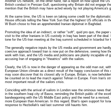
Another US network, on the other hand, ran a report on how upset the US
British conduct in Persian Gulf, questioning why Britain did not engage the 
mention that the British may have acted wisely by not playing America's 
At the same time, the US is keen on taking some credit for the diplomati
House officials telling the New York Sun that the highest US officials in t
W Bush chose to free an apprehended Iranian diplomat in Baghdad.
Promoting the idea of an indirect, or rather "soft", quid pro quo, the paper 
visit to the other Iranians in US custody in Iraq has been part of the deal. 
tone for the US-Iran meeting at the Iraq summit scheduled in Istanbul for 
The generally negative inputs by the US media and government are hardly 
coercive approach toward Iran is now put on the defensive, seeing how th
work with Iran, and the US media and politicians are plainly incapable of g
accusing Iran of engaging in "theatrics" with the sailors.
Clearly, the US is now in the danger of appearing as the odd man out, with
European Union climate as a direct result of the happy conclusion of this 
may soon discover that its closest ally in Europe, Britain, is now beholde
be counted on to lead the march against Tehran in Europe. From Iran's str
most important result of the sailors crisis.
Coinciding with the arrival of sailors in London was the ominous news that 
in the southern Iraqi city of Basra, reminding the British public of the exorbi
bandwagoning with the US Middle East policy and the need for a revised,
more European than American. In this regard, Blair's open support for Israe
response to Hezbollah's raid last summer still haunts him.