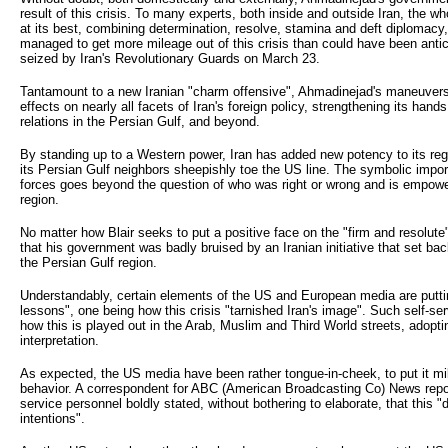
result of this crisis. To many experts, both inside and outside Iran, the w
at its best, combining determination, resolve, stamina and deft diplomacy,
managed to get more mileage out of this crisis than could have been antic
seized by Iran's Revolutionary Guards on March 23.
Tantamount to a new Iranian "charm offensive", Ahmadinejad's maneuvers a
effects on nearly all facets of Iran's foreign policy, strengthening its hands
relations in the Persian Gulf, and beyond.
By standing up to a Western power, Iran has added new potency to its regi
its Persian Gulf neighbors sheepishly toe the US line. The symbolic import
forces goes beyond the question of who was right or wrong and is empoweri
region.
No matter how Blair seeks to put a positive face on the "firm and resolute"
that his government was badly bruised by an Iranian initiative that set b
the Persian Gulf region.
Understandably, certain elements of the US and European media are puttin
lessons", one being how this crisis "tarnished Iran's image". Such self-se
how this is played out in the Arab, Muslim and Third World streets, adopti
interpretation.
As expected, the US media have been rather tongue-in-cheek, to put it mild
behavior. A correspondent for ABC (American Broadcasting Co) News report
service personnel boldly stated, without bothering to elaborate, that this 
intentions".