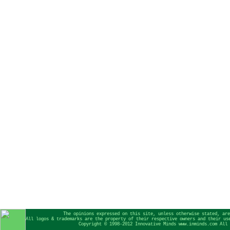
The opinions expressed on this site, unless otherwise stated, are
All logos & trademarks are the property of their respective owners and their us
Copyright © 1998-2012 Innovative Minds www.inminds.com All 