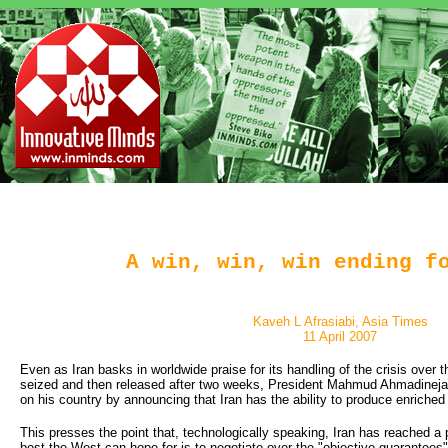
A win, win, win ending f
Kaveh L Afrasiabi, Asia Times
11 April 2007
Even as Iran basks in worldwide praise for its handling of the crisis over t
seized and then released after two weeks, President Mahmud Ahmadineja
on his country by announcing that Iran has the ability to produce enriched 
This presses the point that, technologically speaking, Iran has reached a 
best the West can hope for is to negotiate over the "objective guarantees"