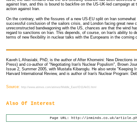
against Iran, and this is bound to backfire on the US-UK-led campaign at t
action against Iran.
On the contrary, with the fissures of a new US-EU split on Iran somewhat i
successful conclusion of the sailors crisis, and London facing great new co
unreconstructed bandwagoning with the US, chances are that the wind has 
regard to sanctions on Iran. This depends, of course, on Iran's ability t
terms of new flexibility in nuclear talks with the Europeans in the comin
Kaveh L Afrasiabi, PhD, is the author of After Khomeini: New Directions in
Press) and co-author of "Negotiating Iran's Nuclear Populism", Brown Jour
Issue 2, Summer 2005, with Mustafa Kibaroglu. He also wrote "Keeping Iran
Harvard International Review, and is author of Iran's Nuclear Program: De
Source:
http://www.atimes.com/atimes/Middle_East/ID11Ak01.html
Also Of Interest
Page URL: http://inminds.co.uk/article.p