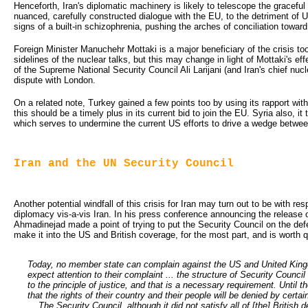
Henceforth, Iran's diplomatic machinery is likely to telescope the graceful 
nuanced, carefully constructed dialogue with the EU, to the detriment of 
signs of a built-in schizophrenia, pushing the arches of conciliation towar
Foreign Minister Manuchehr Mottaki is a major beneficiary of the crisis to
sidelines of the nuclear talks, but this may change in light of Mottaki's eff
of the Supreme National Security Council Ali Larijani (and Iran's chief nucle
dispute with London.
On a related note, Turkey gained a few points too by using its rapport with
this should be a timely plus in its current bid to join the EU. Syria also, it
which serves to undermine the current US efforts to drive a wedge betw
Iran and the UN Security Council
Another potential windfall of this crisis for Iran may turn out to be with r
diplomacy vis-a-vis Iran. In his press conference announcing the release of
Ahmadinejad made a point of trying to put the Security Council on the def
make it into the US and British coverage, for the most part, and is worth q
Today, no member state can complain against the US and United King
expect attention to their complaint ... the structure of Security Counci
to the principle of justice, and that is a necessary requirement. Until 
that the rights of their country and their people will be denied by certa
... The Security Council, although it did not satisfy all of [the] Britis