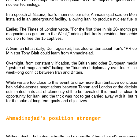
nuclear technology.
In a speech at Natanz, Iran's main nuclear site, Ahmadinejad said on Mon
installed in an underground facility, allowing Iran "to produce nuclear fuel o
Earlier, The Times of London wrote, "For the first time in his 20- month 
magnanimous gesture to the West," adding that Iran's president had achie
decision to free the 15 captives.
A German leftist daily, Der Tageszeit, has also written about Iran's "PR co
Minister Tony Blair could learn from Ahmadinejad.
Overnight, from constant vilification, the British and other European media
"gesture of magnanimity" hailing the "triumph of diplomacy over force" in 
week-long conflict between Iran and Britain.
While we are too close to this event to draw more than tentative conclusio
behind-the-scenes negotiations between Tehran and London or the decisio
culminated in its act of clemency still to be revealed, this much is clear: f
opportunity for Iran, and the trick was not to get carried away with it, but
for the sake of long-term goals and objectives.
Ahmadinejad's position stronger
Without doubt, both domestically and externally, Ahmadinejad's governme