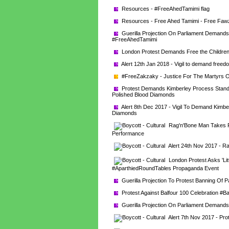
Resources - #FreeAhedTamimi flag
Resources - Free Ahed Tamimi - Free Fawzi
Guerilla Projection On Parliament Demands 
#FreeAhedTamimi
London Protest Demands Free the Children
Alert 12th Jan 2018 - Vigil to demand freedo
#FreeZakzaky - Justice For The Martyrs O
Protest Demands Kimberley Process Stand U
Polished Blood Diamonds
Alert 8th Dec 2017 - Vigil To Demand Kimber
Diamonds
Rag'n'Bone Man Takes Pri
Performance
Alert 24th Nov 2017 - Ra
London Protest Asks 'Litt
#AparthiedRoundTables Propaganda Event
Guerilla Projection To Protest Banning Of P
Protest Against Balfour 100 Celebration #B
Guerilla Projection On Parliament Demands 
Alert 7th Nov 2017 - Pro