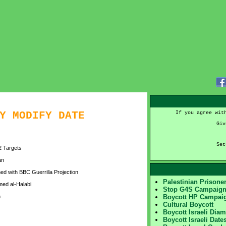
Y MODIFY DATE
If you agree wit
Giv
Set
12 Targets
an
d with BBC Guerrilla Projection
Palestinian Prison
ed al-Halabi
Stop G4S Campaig
n
Boycott HP Campai
Cultural Boycott
Boycott Israeli Dia
Boycott Israeli Date