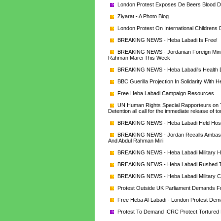
London Protest Exposes De Beers Blood 
Ziyarat - A Photo Blog
London Protest On International Childrens
BREAKING NEWS - Heba Labadi Is Free!
BREAKING NEWS - Jordanian Foreign Minist
Rahman Marei This Week
BREAKING NEWS - Heba Labadi's Health Det
BBC Guerilla Projection In Solidarity With 
Free Heba Labadi Campaign Resources
UN Human Rights Special Rapporteurs on To
Detention all call for the immediate release of
BREAKING NEWS - Heba Labadi Held Hosta
BREAKING NEWS - Jordan Recalls Ambassado
And Abdul Rahman Miri
BREAKING NEWS - Heba Labadi Military He
BREAKING NEWS - Heba Labadi Rushed To
BREAKING NEWS - Heba Labadi Military Co
Protest Outside UK Parliament Demands F
Free Heba Al-Labadi - London Protest De
Protest To Demand ICRC Protect Tortured 