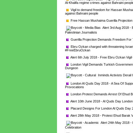
Al-Khalifa regime crimes against Bahraini peopl
Vigil to demand freedom for Hassan Mushaim
against Bahraini people
Free Hassan Mushaima Guerilla Projectio
Alert 3rd Aug 2018 -
Palestinian Journalists
Guerilla Projection Demands Freedom For Tu
Ebru Ozkan charged with threatening Israel's
#FreeEbruOzkan
Alert 6th July 2018 - Free Ebru Ozkan Vigi
London Vigil Demands Turkish Government A
Dungeon
Inminds Activists Derail 
London Al Quds Day 2018 - A Sea Of Support
Provocations
London Protest Demands Arrest Of Ehud B
Alert 10th June 2018 - Al Quds Day London -
Placard Designs For London Al Quds Day 
Alert 28th May 2018 - Protest Ehud Barak V
Alert 24th May 2018 - 
Celebration