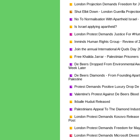
London Projection Demands Freedom for J
Shut Elbit Down - London Guerilla Projectio
No To Normalisation With Apartheid Israel -
Is Israel applying apartheid?
London Protest Demands Justice For #Humb
Inminds Human Rights Group - Review of 
Join the annual International Al Quds Da
Free Khalida Jarrar - Palestinian Prisone
De Beers Dropped From Environmental Award 
Week Later
De Beers Diamonds - From Founding Aparthei
Palestine
Protest Demands Positive Luxury Drop De
Valentine's Protest Against De Beers Bloo
Ikballe Huduti Released
Palestinians Appeal To The Diamond Industr
London Protest Demands Kosovo Release To
Post
London Protest Demands Freedom for Mays 
London Protest Demands Microsoft Divest 