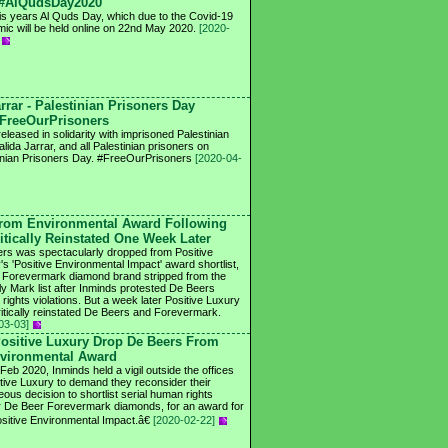
#AlQudsDay2020
his years Al Quds Day, which due to the Covid-19
ic will be held online on 22nd May 2020.
[2020-
rrar - Palestinian Prisoners Day
FreeOurPrisoners
eleased in solidarity with imprisoned Palestinian
lida Jarrar, and all Palestinian prisoners on
inian Prisoners Day. #FreeOurPrisoners
[2020-04-
rom Environmental Award Following
ritically Reinstated One Week Later
rs was spectacularly dropped from Positive
's 'Positive Environmental Impact' award shortlist,
s Forevermark diamond brand stripped from the
fly Mark list after Inminds protested De Beers
rights violations. But a week later Positive Luxury
itically reinstated De Beers and Forevermark.
03-03]
ositive Luxury Drop De Beers From
vironmental Award
Feb 2020, Inminds held a vigil outside the offices
itive Luxury to demand they reconsider their
eous decision to shortlist serial human rights
 De Beer Forevermark diamonds, for an award for
itive Environmental Impact.â€
[2020-02-22]