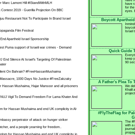
have r
 Marc Lamont Hill #IStandWithMLH
have ra
for the
 Contest 2019 - Guerilla Projection On BBC
eyes. 
uu Restaurant Not To Participate In Brand Israel 
Boycott Apartheid 
Inmind
boycot
ropaganda Film Festival
Israel
nd Apartheid Israel Sponsorship
test Puma support of Israeli war crimes - Demand 
Quick Guide 
Everyt
keep y
nd Silence At Israel's Targeting Of Palestinian 
90 se
ater
Silent On Bahrain? #FreeHassanMushaima
a Massacre, 1000 Days No Justice #FreeZakzaky
A Father's Plea To
 Hassan Mushaima, Hajar Mansoor and all prisoners 
We del
Khalil 
project
- NUJ Vigil To Demand Freedom For Lama Khater And 
dom for Hassan Mushaima and end UK complicity in Al-
#FlyTheFlag for Pa
G
mbassy perpetrator of attack on hunger striker
The #F
with a
tcher, and a people yearning for freedom..
journa
propag
reedom for Hassan Mushaima and end UK complicity in 