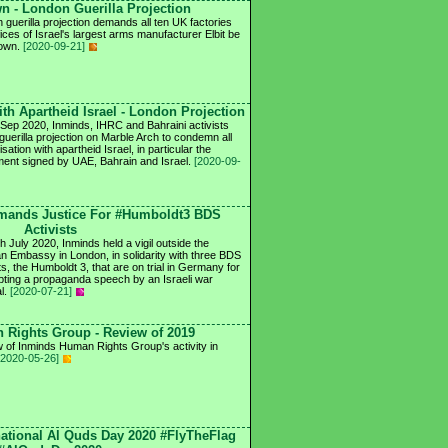
n - London Guerilla Projection
 guerilla projection demands all ten UK factories
ices of Israel's largest arms manufacturer Elbit be
down.
[2020-09-21]
th Apartheid Israel - London Projection
Sep 2020, Inminds, IHRC and Bahraini activists
 guerilla projection on Marble Arch to condemn all
sation with apartheid Israel, in particular the
ent signed by UAE, Bahrain and Israel.
[2020-09-
mands Justice For #Humboldt3 BDS
Activists
h July 2020, Inminds held a vigil outside the
 Embassy in London, in solidarity with three BDS
ts, the Humboldt 3, that are on trial in Germany for
upting a propaganda speech by an Israeli war
al.
[2020-07-21]
Rights Group - Review of 2019
 of Inminds Human Rights Group's activity in
[2020-05-26]
national Al Quds Day 2020 #FlyTheFlag