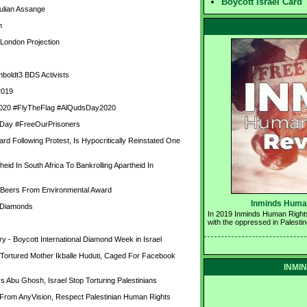
Boycott Israel Card
ulian Assange
n
 London Projection
oldt3 BDS Activists
2019
y 2020 #FlyTheFlag #AlQudsDay2020
rs Day #FreeOurPrisoners
Following Protest, Is Hypocritically Reinstated One 
d In South Africa To Bankrolling Apartheid In 
 Beers From Environmental Award
Inminds Human
d Diamonds
In 2019 Inminds Human Rights 
with the oppressed in Palestin
y - Boycott International Diamond Week in Israel
rtured Mother Ikballe Huduti, Caged For Facebook 
INMIN
Abu Ghosh, Israel Stop Torturing Palestinians
From AnyVision, Respect Palestinian Human Rights