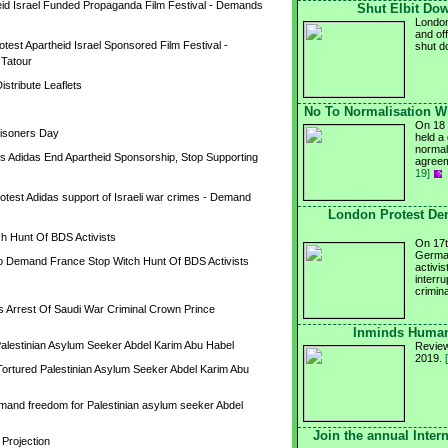
id Israel Funded Propaganda Film Festival - Demands 
Shut Elbit Dow
London
and off
test Apartheid Israel Sponsored Film Festival - 
shut 
 Tatour
stribute Leaflets
No To Normalisation Wi
On 18 
Prisoners Day
held a
normali
Adidas End Apartheid Sponsorship, Stop Supporting 
agreem
19]
otest Adidas support of Israeli war crimes - Demand 
London Protest De
 Hunt Of BDS Activists
On 17t
German
o Demand France Stop Witch Hunt Of BDS Activists
activis
interr
crimin
 Arrest Of Saudi War Criminal Crown Prince 
Inminds Human 
 Palestinian Asylum Seeker Abdel Karim Abu Habel
Review
2019.
rtured Palestinian Asylum Seeker Abdel Karim Abu 
emand freedom for Palestinian asylum seeker Abdel 
Join the annual Inter
 Projection