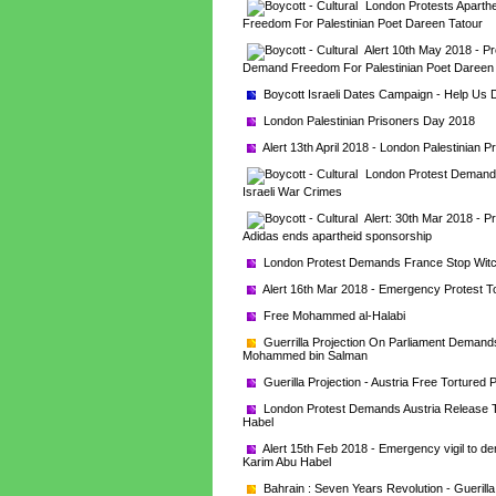
London Protests Aparthe
Freedom For Palestinian Poet Dareen Tatour
Alert 10th May 2018 - Pro
Demand Freedom For Palestinian Poet Dareen
Boycott Israeli Dates Campaign - Help Us Di
London Palestinian Prisoners Day 2018
Alert 13th April 2018 - London Palestinian 
London Protest Demands 
Israeli War Crimes
Alert: 30th Mar 2018 - Pr
Adidas ends apartheid sponsorship
London Protest Demands France Stop Witch
Alert 16th Mar 2018 - Emergency Protest T
Free Mohammed al-Halabi
Guerrilla Projection On Parliament Demands
Mohammed bin Salman
Guerilla Projection - Austria Free Tortured
London Protest Demands Austria Release To
Habel
Alert 15th Feb 2018 - Emergency vigil to d
Karim Abu Habel
Bahrain : Seven Years Revolution - Guerilla