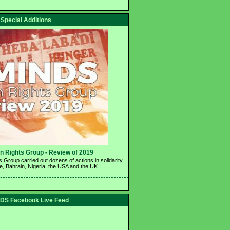
Special Additions
 Rights Group - Review of 2019 
Group carried out dozens of actions in solidarity 
e, Bahrain, Nigeria, the USA and the UK.
DS Facebook Live Feed