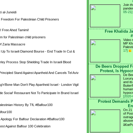
Join t
pandem
05-21]
 al-Juneidi
Freedom For Palestinian Child Prisoners 
! Free Ahed Tamimi!
Free Khalida Ja
#
m for Palestinian child prisoners
Video r
MP Kha
f Zaria Massacre
Palest
17]
p To Israeli Diamond Bourse - End Trade In Cut & 
ley Process Stop Shielding Trade In Israeli Blood 
De Beers Dropped F
Protest, Is Hypoc
ncipled Stand Against Apartheid And Cancels Tel Aviv 
De Bee
Luxury
and it
g'n'Bone Man Don't Play Apartheid Israel - London Vigil
Butter
human 
hypocr
le Social' Restaurant Not To Participate In Brand Israel 
[2020-
Protest Demands P
alestinian History By TfL #Balfour100
En
On 21 
alfour100
of Pos
outrag
Apology For Balfour Declaration #Balfour100
abuser
â€œPos
test Against Balfour 100 Celebration