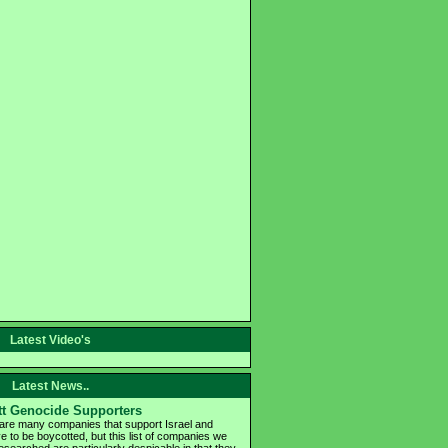
Latest Video's
Latest News..
t Genocide Supporters
are many companies that support Israel and
e to be boycotted, but this list of companies we