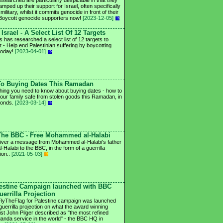
esearched are particularly despicable in that they
mped up their support for Israel, often specifically
 military, whilst it commits genocide in front of their
Boycott genocide supporters now!
[2023-12-05]
Israel - A Select List Of 12 Targets
s has researched a select list of 12 targets to
t - Help end Palestinian suffering by boycotting
 today!
[2023-04-01]
To Buying Dates This Ramadan
hing you need to know about buying dates - how to
our family safe from stolen goods this Ramadan, in
conds.
[2023-03-14]
 The BBC - Free Mohammed al-Halabi
iver a message from Mohammed al-Halabi's father
al-Halabi to the BBC, in the form of a guerrilla
ion..
[2021-05-03]
lestine Campaign launched with BBC
uerrilla Projection
lyTheFlag for Palestine campaign was launched
 guerrilla projection on what the award winning
list John Pilger described as "the most refined
anda service in the world" - the BBC HQ in