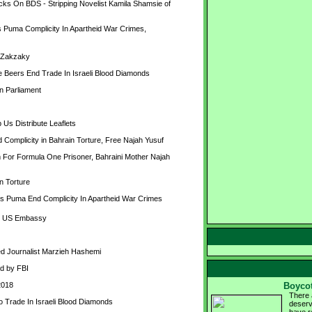
s On BDS - Stripping Novelist Kamila Shamsie of 
Puma Complicity In Apartheid War Crimes, 
eZakzaky
Beers End Trade In Israeli Blood Diamonds
n Parliament
 Us Distribute Leaflets
omplicity in Bahrain Torture, Free Najah Yusuf
r Formula One Prisoner, Bahraini Mother Najah 
n Torture
 Puma End Complicity In Apartheid War Crimes
de US Embassy
ned Journalist Marzieh Hashemi
d by FBI
2018
Boycot
There 
Trade In Israeli Blood Diamonds
deserv