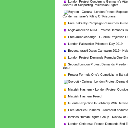
London Protest Condemns Germany's Attack
Award For Supporting Palestinian Rights
London Protest Exposes 
Condemns Israel's Killing Of Prisoners
Free Zakzaky Campaign Resources #Fre
Anglo American AGM - Protest Demands De 
Free Julian Assange - Guerilla Projection O
London Palestinian Prisoners Day 2019
Boycott Israeli Dates Campaign 2019 - Help
London Protest Demands Formula One End C
Second London Protest Demands Freedom Fo
Yusuf
Protest Formula One's Complicity In Bahrai
London Protest Demands
Marzieh Hashemi - London Protest Outsi
Marzieh Hashemi Freed!
Guerilla Projection In Solidarity With Detai
Free Marzieh Hashemi - Journalist abducte
Inminds Human Rights Group - Review of 
London Christmas Protest Demands End To 