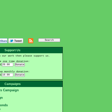
Support Us
h our work then please support us.
e one time donation:
£
up monthly donation:
£
Campaigns
ers Campaign
n
gn
monds
s