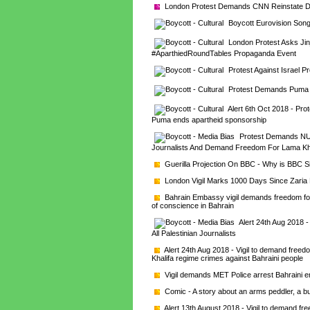
London Protest Demands CNN Reinstate Dr
Boycott Eurovision Song
London Protest Asks Jinj
#AparthiedRoundTables Propaganda Event
Protest Against Israel P
Protest Demands Puma E
Alert 6th Oct 2018 - Pro
Puma ends apartheid sponsorship
Protest Demands NUJ E
Journalists And Demand Freedom For Lama Kh
Guerilla Projection On BBC - Why is BBC 
London Vigil Marks 1000 Days Since Zari
Bahrain Embassy vigil demands freedom for
of conscience in Bahrain
Alert 24th Aug 2018 
All Palestinian Journalists
Alert 24th Aug 2018 - Vigil to demand free
Khalifa regime crimes against Bahraini people
Vigil demands MET Police arrest Bahraini e
Comic - A story about an arms peddler, a bu
Alert 13th August 2018 - Vigil to demand f