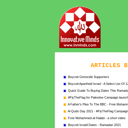
ARTICLES B
Boycott Genocide Supporters
Boycott Apartheid Israel - A Select List Of 
Quick Guide To Buying Dates This Ramad
#FlyTheFlag for Palestine Campaign launche
A Father's Plea To The BBC - Free Mohamm
Al Quds Day 2021 - #FlyTheFlag Campaig
Free Mohammed al-Halabi - a short video
Boycott Israeli Dates - Ramadan 2021