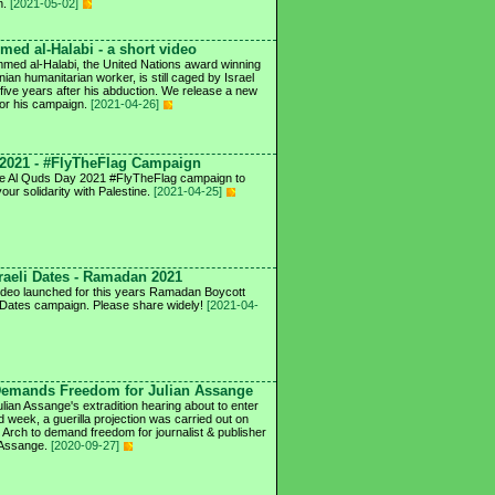
n.
[2021-05-02]
ed al-Halabi - a short video
ed al-Halabi, the United Nations award winning
nian humanitarian worker, is still caged by Israel
 five years after his abduction. We release a new
for his campaign.
[2021-04-26]
2021 - #FlyTheFlag Campaign
he Al Quds Day 2021 #FlyTheFlag campaign to
our solidarity with Palestine.
[2021-04-25]
raeli Dates - Ramadan 2021
deo launched for this years Ramadan Boycott
i Dates campaign. Please share widely!
[2021-04-
Demands Freedom for Julian Assange
ulian Assange's extradition hearing about to enter
ird week, a guerilla projection was carried out on
 Arch to demand freedom for journalist & publisher
 Assange.
[2020-09-27]