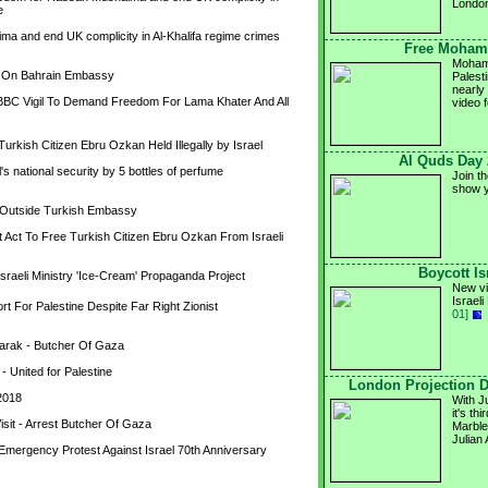
Londo
e
a and end UK complicity in Al-Khalifa regime crimes 
Free Mohamm
Mohamm
n On Bahrain Embassy
Palesti
nearly
 BBC Vigil To Demand Freedom For Lama Khater And All 
video 
rkish Citizen Ebru Ozkan Held Illegally by Israel
Al Quds Day 
 national security by 5 bottles of perfume 
Join t
show y
l Outside Turkish Embassy
ct To Free Turkish Citizen Ebru Ozkan From Israeli 
Boycott Is
Israeli Ministry 'Ice-Cream' Propaganda Project
New vi
Israel
 For Palestine Despite Far Right Zionist 
01]
arak - Butcher Of Gaza
 United for Palestine
London Projection 
2018
With J
it's th
isit - Arrest Butcher Of Gaza
Marble
Julian
Emergency Protest Against Israel 70th Anniversary 