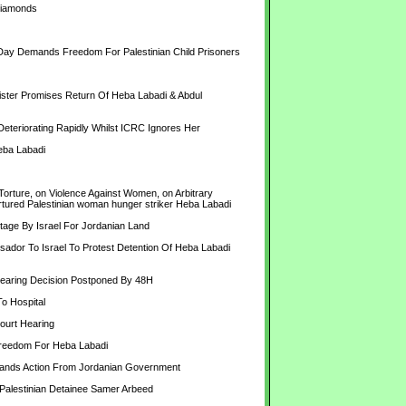
Diamonds
 Day Demands Freedom For Palestinian Child Prisoners
er Promises Return Of Heba Labadi & Abdul 
eriorating Rapidly Whilst ICRC Ignores Her
Heba Labadi
rture, on Violence Against Women, on Arbitrary 
 tortured Palestinian woman hunger striker Heba Labadi
ge By Israel For Jordanian Land
r To Israel To Protest Detention Of Heba Labadi 
aring Decision Postponed By 48H
 Hospital
urt Hearing
reedom For Heba Labadi
mands Action From Jordanian Government
Palestinian Detainee Samer Arbeed