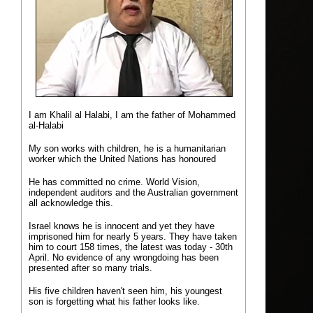
I am Khalil al Halabi, I am the father of Mohammed
al-Halabi
My son works with children, he is a humanitarian
worker which the United Nations has honoured
He has committed no crime. World Vision,
independent auditors and the Australian government
all acknowledge this.
Israel knows he is innocent and yet they have
imprisoned him for nearly 5 years. They have taken
him to court 158 times, the latest was today - 30th
April. No evidence of any wrongdoing has been
presented after so many trials.
His five children haven't seen him, his youngest
son is forgetting what his father looks like.