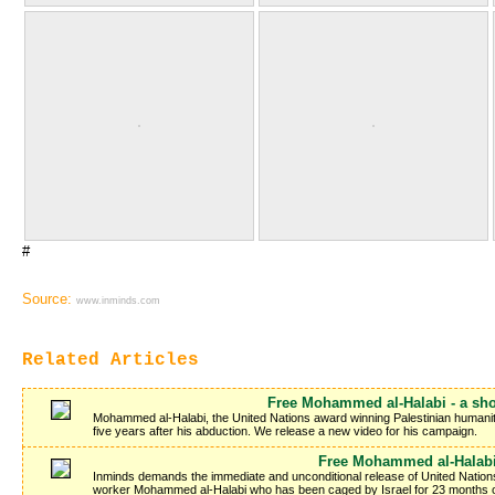
#
Source:
www.inminds.com
Related Articles
Free Mohammed al-Halabi - a sho
Mohammed al-Halabi, the United Nations award winning Palestinian humanitar
five years after his abduction. We release a new video for his campaign.
Free Mohammed al-Halab
Inminds demands the immediate and unconditional release of United Nation
worker Mohammed al-Halabi who has been caged by Israel for 23 months on