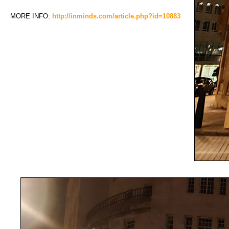
MORE INFO:
http://inminds.com/article.php?id=10883