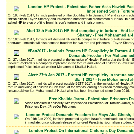
London HP Protest - Palestinian Father Asks Hewlett Pac
Imprisoned Son's Torture
On 18th Feb 2017, Inminds protested on the Southbank to demand HP end its contracts 
British citizen Fayez Sharary and Palestinian humanitarian Mohammed al-Halabi. In a me
asked HP to stop profiting from his son's torture and imprisonment.
Alert 18th Feb 2017: HP End complicity in torture - End Is
Sharary - Free Mohammed al-H
On 18th Feb 2017, Inminds will demand HP end its complicity in torture of Palestinian pri
contracts. Inminds will also demand freedom for two tortured prisoners - Fayez Shar
#Bett2017 - Inminds Protests HP Complicity In Torture & K
Demands Freedom For Mohammed 
On 27th Jan 2017, Inminds protested at the inclusion of Hewlett Packard at the Britis
Hewlett Packard is a company implicated in the torture and killing of children in Palestin
imprisoned Palestinian aid worker Mohammed Khalil al-Halabi.
Alert: 27th Jan 2017 - Protest HP complicity in torture and
BETT 2017 - Free Mohammed al-
On 27th Jan 2017, Inminds will protest outside BETT 2017, at the inclusion of Hewlett 
torture and killing of children in Palestine, at the worlds leading education technology e
release aid worker Mohammed al-Halabi who has been imprisoned since June 2016.
Free Khalida Jarrar - Palestinian Prisoners 
Video released in solidarity with imprisoned Palestinian MP Khalida Jarrar, a
Prisoners Day. #FreeOurPrisoners
London Protest Demands Freedom for Mays Abu Ghosh, Isr
On 24th Jan 2020, Inminds protested against Israel's continued use of tort
immediate, unconditional release of tortured Palestinian journalism studen
London Protest On International Childrens Day Demands