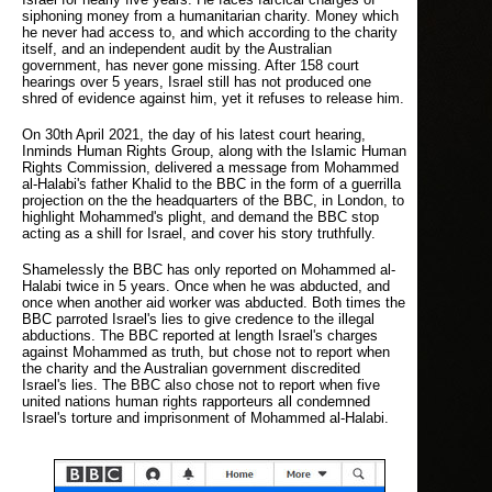
siphoning money from a humanitarian charity. Money which
he never had access to, and which according to the charity
itself, and an independent audit by the Australian
government, has never gone missing. After 158 court
hearings over 5 years, Israel still has not produced one
shred of evidence against him, yet it refuses to release him.
On 30th April 2021, the day of his latest court hearing,
Inminds Human Rights Group, along with the Islamic Human
Rights Commission, delivered a message from Mohammed
al-Halabi's father Khalid to the BBC in the form of a guerrilla
projection on the the headquarters of the BBC, in London, to
highlight Mohammed's plight, and demand the BBC stop
acting as a shill for Israel, and cover his story truthfully.
Shamelessly the BBC has only reported on Mohammed al-
Halabi twice in 5 years. Once when he was abducted, and
once when another aid worker was abducted. Both times the
BBC parroted Israel's lies to give credence to the illegal
abductions. The BBC reported at length Israel's charges
against Mohammed as truth, but chose not to report when
the charity and the Australian government discredited
Israel's lies. The BBC also chose not to report when five
united nations human rights rapporteurs all condemned
Israel's torture and imprisonment of Mohammed al-Halabi.