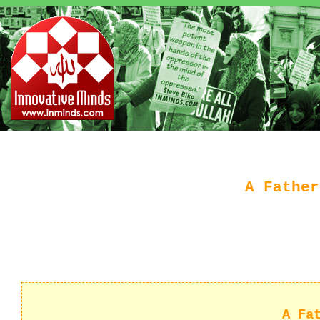
A Father
A Fa