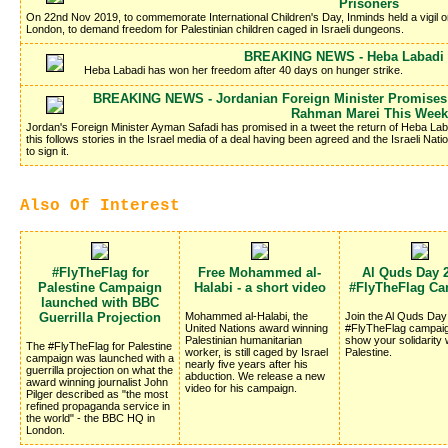
Prisoners
On 22nd Nov 2019, to commemorate International Children's Day, Inminds held a vigil 
London, to demand freedom for Palestinian children caged in Israeli dungeons.
BREAKING NEWS - Heba Labadi I
Heba Labadi has won her freedom after 40 days on hunger strike.
BREAKING NEWS - Jordanian Foreign Minister Promises 
Rahman Marei This Week
Jordan's Foreign Minister Ayman Safadi has promised in a tweet the return of Heba La
this follows stories in the Israel media of a deal having been agreed and the Israeli Nati
to sign it.
Also Of Interest
#FlyTheFlag for
Free Mohammed al-
Al Quds Day 2
Palestine Campaign
Halabi - a short video
#FlyTheFlag C
launched with BBC
Guerrilla Projection
Mohammed al-Halabi, the
Join the Al Quds Da
United Nations award winning
#FlyTheFlag campaig
Palestinian humanitarian
show your solidarity 
The #FlyTheFlag for Palestine
worker, is still caged by Israel
Palestine.
campaign was launched with a
nearly five years after his
guerrilla projection on what the
abduction. We release a new
award winning journalist John
video for his campaign.
Pilger described as "the most
refined propaganda service in
the world" - the BBC HQ in
London.