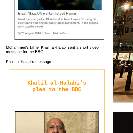
Mohammed's father Khalil al-Halabi sent a short video
message for the BBC.
Khalil al-Halabi's message:
Khalil al-Halabi's
plea to the BBC