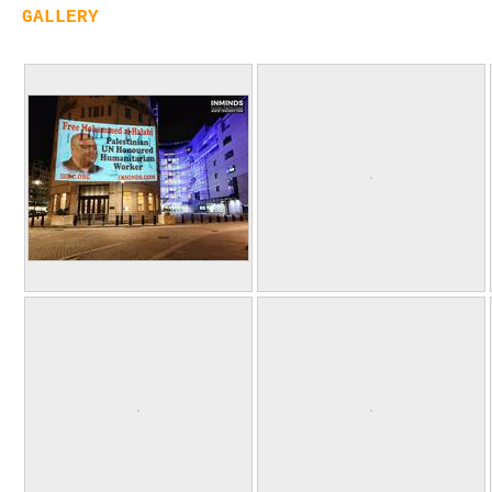
GALLERY