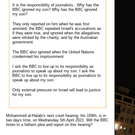
It is the responsibility of journalists.. Why has the
BBC ignored my son? Why has the BBC ignored
my son?
They only reported on him when he was first
arrested, the BBC repeated Israel's accusations as
if they were true, and ignored when the allegations
were refuted by the charity, and by the Australian
government.
The BBC also ignored when the United Nations
condemned his imprisonment.
I ask the BBC to live up to its responsibility as
journalists to speak up about my son. I ask the
BBC to live up to its responsibility as journalists to
speak up about my son.
Only external pressure on Israel will lead to justice
for my son.
Mohammed al-Halabi's next court hearing, his 159th, is in
two days time, on Wednesday 5th April 2021. Will the BBC
listen to a fathers plea and report on this hearing?