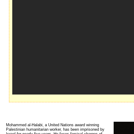
Mohammed al-Halabi, a United Nations award winning
Palestinian humanitarian worker, has been imprisoned by
Israel for nearly five years. He faces farcical charges of