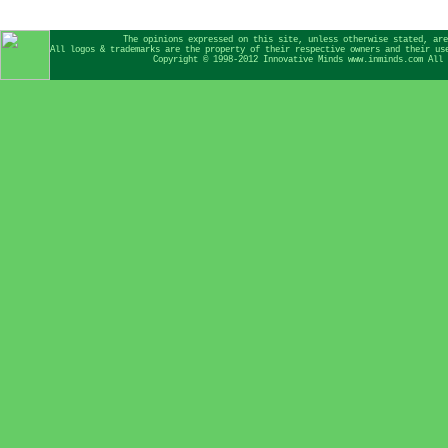
The opinions expressed on this site, unless otherwise stated, are
All logos & trademarks are the property of their respective owners and their us
Copyright © 1998-2012 Innovative Minds www.inminds.com All 