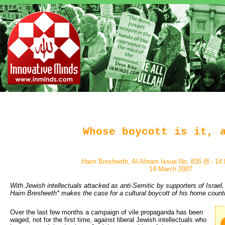
Whose boycott is it, 
Haim Bresheeth, Al-Ahram Issue No. 835 (8 - 14
14 March 2007
With Jewish intellectuals attacked as anti-Semitic by supporters of Israel
Haim Bresheeth* makes the case for a cultural boycott of his home count
Over the last few months a campaign of vile propaganda has been 
waged, not for the first time, against liberal Jewish intellectuals who