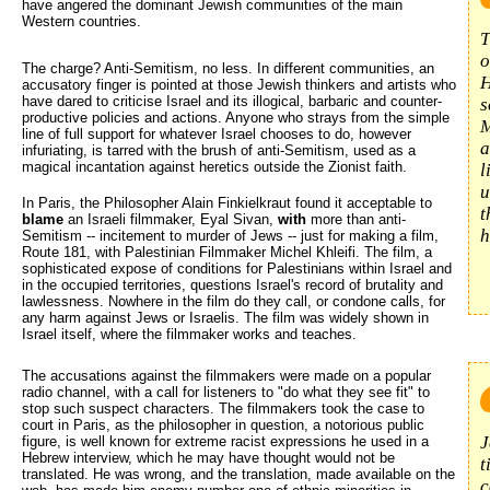
have angered the dominant Jewish communities of the main
Western countries.
T
o
The charge? Anti-Semitism, no less. In different communities, an
H
accusatory finger is pointed at those Jewish thinkers and artists who
have dared to criticise Israel and its illogical, barbaric and counter-
s
productive policies and actions. Anyone who strays from the simple
M
line of full support for whatever Israel chooses to do, however
a
infuriating, is tarred with the brush of anti-Semitism, used as a
magical incantation against heretics outside the Zionist faith.
l
u
In Paris, the Philosopher Alain Finkielkraut found it acceptable to
t
blame
an Israeli filmmaker, Eyal Sivan, 
with
more than anti-
h
Semitism -- incitement to murder of Jews -- just for making a film,
Route 181, with Palestinian Filmmaker Michel Khleifi. The film, a
sophisticated expose of conditions for Palestinians within Israel and
in the occupied territories, questions Israel's record of brutality and
lawlessness. Nowhere in the film do they call, or condone calls, for
any harm against Jews or Israelis. The film was widely shown in
Israel itself, where the filmmaker works and teaches.
The accusations against the filmmakers were made on a popular 
radio channel, with a call for listeners to "do what they see fit" to
stop such suspect characters. The filmmakers took the case to
court in Paris, as the philosopher in question, a notorious public
J
figure, is well known for extreme racist expressions he used in a
Hebrew interview, which he may have thought would not be
t
translated. He was wrong, and the translation, made available on the
c