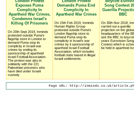
London Protest
London Protest
Boycott Eurovi
Exposes Puma
Demands Puma End
Song Contest 20
Complicity In
Complicity In
Guerilla Project
Apartheid War Crimes,
Apartheid War Crimes
BBC
Condemns Israel's
Killing Of Prisoners
On 15th Feb 2019, Inminds
On 30th Nov 2018, In
Human Rights Group
carried out a guerilla
protested outside Puma's
projection on the globa
On 20th Sept 2019, Inminds
London flagship store to
headquarters of the BB
protested outside Puma's
demand Puma stop its
ask the BBC to boycot
flagship store in London to
complicity in Israel's war
years Eurovision Song
demand Puma stop its
crimes by it sponsorship of
Contest which is sched
complicity in Israeli war
apartheid Israel Football
be held in apartheid Isr
crimes by ending its
Association, which includes
sponsorship of apartheid
football clubs based in illegal
Israel Football Association.
Israeli settlements.
The protest was also in
solidarity with the 221
Palestinian prisoners who
have died under Israeli
custody.
Page URL: http://inminds.co.uk/article.p