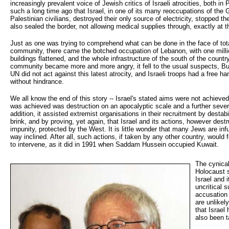
increasingly prevalent voice of Jewish critics of Israeli atrocities, both in
such a long time ago that Israel, in one of its many reoccupations of the 
Palestinian civilians, destroyed their only source of electricity, stopped th
also sealed the border, not allowing medical supplies through, exactly at
Just as one was trying to comprehend what can be done in the face of total
community, there came the botched occupation of Lebanon, with one milli
buildings flattened, and the whole infrastructure of the south of the countr
community became more and more angry, it fell to the usual suspects, Bus
UN did not act against this latest atrocity, and Israeli troops had a free 
without hindrance.
We all know the end of this story -- Israel's stated aims were not achieve
was achieved was destruction on an apocalyptic scale and a further severe
addition, it assisted extremist organisations in their recruitment by destabi
brink, and by proving, yet again, that Israel and its actions, however destru
impunity, protected by the West. It is little wonder that many Jews are infu
way inclined. After all, such actions, if taken by any other country, would 
to intervene, as it did in 1991 when Saddam Hussein occupied Kuwait.
The cynical
Holocaust 
Israel and 
uncritical 
accusation 
are unlikel
that Israe
also been t