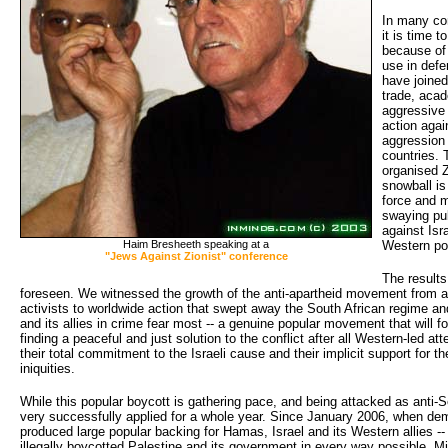
In many co
it is time 
because of 
use in defe
have joined
trade, acad
aggressive 
action agai
aggression 
countries. 
organised Z
snowball is 
force and 
swaying pub
against Isra
Haim Bresheeth speaking at a
Western po
"Jews Against Zionist" conference
The results
foreseen. We witnessed the growth of the anti-apartheid movement from a 
activists to worldwide action that swept away the South African regime and 
and its allies in crime fear most -- a genuine popular movement that will fo
finding a peaceful and just solution to the conflict after all Western-led a
their total commitment to the Israeli cause and their implicit support for t
iniquities.
While this popular boycott is gathering pace, and being attacked as anti-
very successfully applied for a whole year. Since January 2006, when demo
produced large popular backing for Hamas, Israel and its Western allies -- 
illegally boycotted Palestine and its government in every way possible. Mil