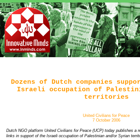
Dozens of Dutch companies suppo
Israeli occupation of Palestin
territories
United Civilians for Peace
7 October 2006
Dutch NGO platform United Civilians for Peace (UCP) today publishes a
links in support of the Israeli occupation of Palestinian and/or Syrian terri