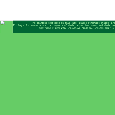
The opinions expressed on this site, unless otherwise stated, are
All logos & trademarks are the property of their respective owners and their us
Copyright © 1998-2012 Innovative Minds www.inminds.com All 