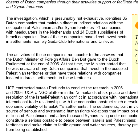
dozens of Dutch companies through their activities support or facilitate th
and Syrian territories.
The investigation, which is presumably not exhaustive, identifies 35 
Dutch companies that maintain direct or indirect relations with the
occupation of Palestinian and/or Syrian territories: 21 companies
with headquarters in the Netherlands and 14 Dutch subsidiaries of
T
Israeli companies. Two of these companies have direct investments
in settlements, namely Soda-Club International and Unilever.
h
s
The activities of these companies run counter to the answers that
C
the Dutch Minister of Foreign Affairs Ben Bot gave to the Dutch
U
Parliament at the end of 2005. At that time, the Minister stated that
he was unaware of any Dutch companies that invest in the occupied
Palestinian territories or that have trade relations with companies
located in Israeli settlements in these territories.
UCP contracted bureau Profundo to conduct the research in 2005
and 2006. UCP, a NGO platform in the Netherlands of six peace and deve
resolution of the Israeli-Palestinian conflict in accordance with internation
international trade relationships with the occupation obstruct such a resolu
economic viability of Israelâ€™s settlements. The settlements, built in viol
source of serious and systematic human rights violations that impact on ev
millions of Palestinians and a few thousand Syrians living under occupatio
constitute a serious obstacle to peace between Israelis and Palestinians:
territories and make claim to fertile ground and water sources, thereby pre
from being established.