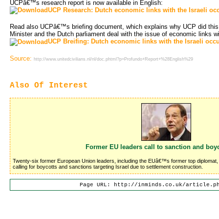
UCPâ€™s research report is now available in English:
UCP Research: Dutch economic links with the Israeli oc
Read also UCPâ€™s briefing document, which explains why UCP did this
Minister and the Dutch parliament deal with the issue of economic links w
UCP Breifing: Dutch economic links with the Israeli occ
Source:
http://www.unitedcivilians.nl/nl/doc.phtml?p=Profundo+Report+%28English%29
Also Of Interest
Former EU leaders call to sanction and boyc
Twenty-six former European Union leaders, including the EUâ€™s former top diplomat, J
calling for boycotts and sanctions targeting Israel due to settlement construction.
Page URL: http://inminds.co.uk/article.p