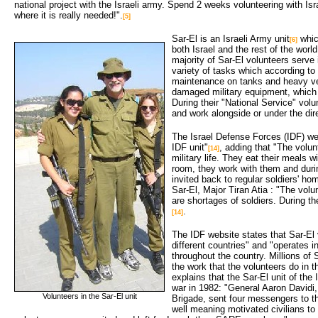
national project with the Israeli army. Spend 2 weeks volunteering with Is
where it is really needed!".
[5]
Sar-El is an Israeli Army unit
which
[6]
both Israel and the rest of the world
majority of Sar-El volunteers serve
variety of tasks which according to
maintenance on tanks and heavy ve
damaged military equipment, which s
During their "National Service" volu
and work alongside or under the dire
The Israel Defense Forces (IDF) web
IDF unit"
, adding that "The volun
[14]
military life. They eat their meals wi
room, they work with them and duri
invited back to regular soldiers' ho
Sar-El, Major Tiran Atia : "The vol
are shortages of soldiers. During t
.
[14]
The IDF website states that Sar-El
different countries" and "operates in
throughout the country. Millions of
the work that the volunteers do in t
explains that the Sar-El unit of th
war in 1982: "General Aaron David
Volunteers in the Sar-El unit
Brigade, sent four messengers to th
well meaning motivated civilians to