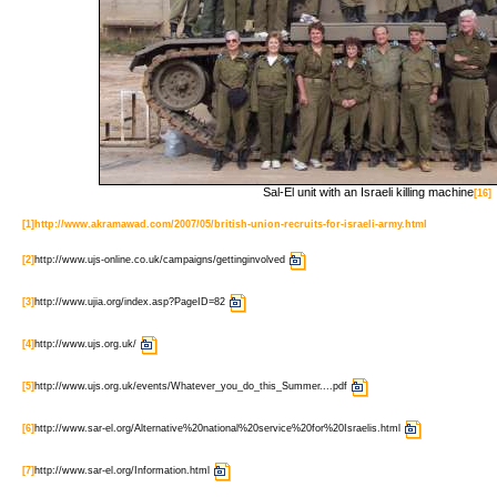
Sal-El unit with an Israeli killing machine
[16]
[1]
http://www.akramawad.com/2007/05/british-union-recruits-for-israeli-army.html
[2]
http://www.ujs-online.co.uk/campaigns/gettinginvolved
[3]
http://www.ujia.org/index.asp?PageID=82
[4]
http://www.ujs.org.uk/
[5]
http://www.ujs.org.uk/events/Whatever_you_do_this_Summer....pdf
[6]
http://www.sar-el.org/Alternative%20national%20service%20for%20Israelis.html
[7]
http://www.sar-el.org/Information.html