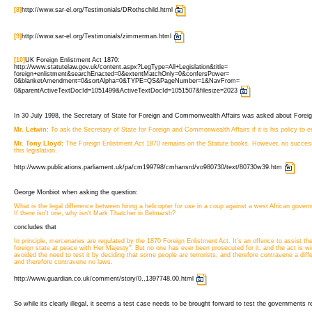
[8]
http://www.sar-el.org/Testimonials/DRothschild.html
[9]
http://www.sar-el.org/Testimonials/zimmerman.html
[10]
UK Foreign Enlistment Act 1870:
http://www.statutelaw.gov.uk/content.aspx?LegType=All+Legislation&title=
foreign+enlistment&searchEnacted=0&extentMatchOnly=0&confersPower=
0&blanketAmendment=0&sortAlpha=0&TYPE=QS&PageNumber=1&NavFrom=
0&parentActiveTextDocId=1051499&ActiveTextDocId=1051507&filesize=2023 
In 30 July 1998, the Secretary of State for Foreign and Commonwealth Affairs was asked about Foreign
Mr. Letwin:
To ask the Secretary of State for Foreign and Commonwealth Affairs if it is his policy to 
Mr. Tony Lloyd:
The Foreign Enlistment Act 1870 remains on the Statute books. However, no success
this legislation.
http://www.publications.parliament.uk/pa/cm199798/cmhansrd/vo980730/text/80730w39.htm
George Monbiot when asking the question:
What is the legal difference between hiring a helicopter for use in a coup against a west African gov
If there isn't one, why isn't Mark Thatcher in Belmarsh?
concludes that
In principle, mercenaries are regulated by the 1870 Foreign Enlistment Act. It's an offence to assist th
foreign state at peace with Her Majesty". But no one has ever been prosecuted for it, and the act is
avoided the need to test it by deciding that some people are terrorists, and therefore contravene a dif
and therefore contravene no laws.
http://www.guardian.co.uk/comment/story/0,,1397748,00.html
So while its clearly illegal, it seems a test case needs to be brought forward to test the governments r