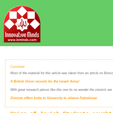
Comment:
Most of the material for this article was taken from an article on Bonso
A British Union recruits for the Israeli Army!
With great research pieces like this one its no wonder the zionists are
Zionists offers bribe to University to silence Palestinian