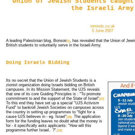
Union of Jewish Students caught
the Israeli Army
inminds.co.uk
5 June 2007
A leading Palestinian blog, Bonsoir
, has revealed that the Union of Jewi
[1]
British students to voluntarily serve in the Israeli Army.
Doing Israels Bidding
Its no secret that the Union of Jewish Students is a
zionist organization doing Israels bidding on British
campuses. In its Mission Statement, the UJS reveals
that one of its core Guiding Principles is : "To promote
commitment to and the support of the State of Israel"
[17]
To this end they have set up a special "UJS Activism 
Fund" to bankroll Jewish Societies on campuses across
the country in setting up programmes to "fight for a
cause UJS believes in - eg. Israel"
. The application
[18]
form for the funding leaves no doubt what the money is
for - it specifically asks applicants: "How will this
programme further Israel.. ?".
[19]