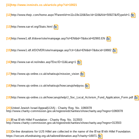
[11]
http://www.inminds.co.uk/article.php?id=10021
[12]
http://www.thejc.com/home.aspx?ParentId=m11s19s116&SecId=116&AId=50927&ATypeId=1
[13]
http://www.sar-el.org/Stats.html
[14]
http://www1.idf.il/dover/site/mainpage.asp?sl=EN&id=7&docid=62993.EN
[15]
http://www1.idf.il/DOVER/site/mainpage.asp?clr=1&sl=EN&id=7&docid=18682
[16]
http://www.sar-el.no/index.asp?DocID=11&Lang=1
[17]
http://www.ujs-online.co.uk/whatisujs/mission_vision
[18]
http://www.ujs-online.co.uk/whatisujs/howcanujshelpyou
[19]
http://www.ujs-online.co.uk/howcanujshelp/J_Soc_Local_Activism_Fund_Application_Form.pdf
[20]
United Jewish Israel Appeal(UJIA) - Charity Reg. No. 1060078
http://www.charity-commission.gov.uk/registeredcharities/showcharity.asp?regno=1060078
[21]
B'nai B'rith Hillel Foundation - Charity Reg. No. 313503
http://www.charity-commission.gov.uk/registeredcharities/showcharity.asp?regno=313503
[22]
On-line donations for UJS Hillel are collected in the name of the B'nai B'rith Hillel Foundation.
https://secure.efundraising.org.uk/tailored/donation.asp?charity=16971