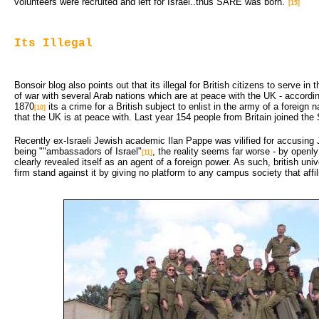
volunteers were recruited and left for Israel..thus SARE was born."
[15]
Its Illegal
Bonsoir blog also points out that its illegal for British citizens to serve in t
of war with several Arab nations which are at peace with the UK - accordi
1870
its a crime for a British subject to enlist in the army of a foreign n
[10]
that the UK is at peace with. Last year 154 people from Britain joined the S
Recently ex-Israeli Jewish academic Ilan Pappe was vilified for accusin
being ""ambassadors of Israel"
, the reality seems far worse - by openly
[11]
clearly revealed itself as an agent of a foreign power. As such, british uni
firm stand against it by giving no platform to any campus society that affi