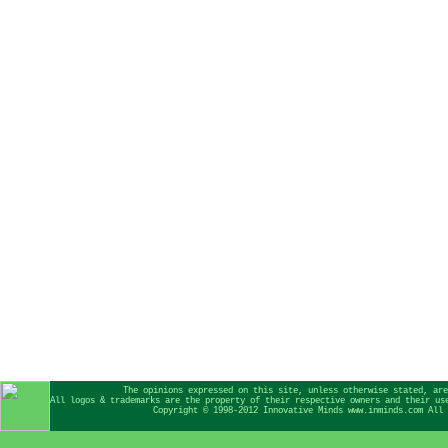
The opinions expressed on this site, unless otherwise stated, are
All logos & trademarks are the property of their respective owners and their us
Copyright © 1998-2012 Innovative Minds www.inminds.com All 