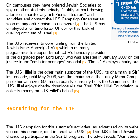
On campuses they have ordered Jewish Societies to
spy on other students activity: "subtly without drawing
attention.. monitor any anti-Zionist literature" and
activities and contact the UJS Campaign Organiser as
soon as any anti-Zionism is uncovered
. The UJS has
[2]
employed a full-time Israel Officer for this task of
quelling criticism of Israel.
[2]
UJS adv
The UJS receives its core funding from the United
Jewish Israel Appeal(UJIA)
which runs many 
[3]
programmes to support Israel. UJIA's honorary president
is the disgraced peer, Lord Levy, who was arrested in January 2007 on con
justice in the "cash for peerages" scandal.
The UJIA enjoys charity sta
[12]
The UJS Hillel is the other main supporter of the UJS. Its chairman is Sir
last decade, until May 2006, was the chairman of the Trinity Mirror Group
publisher with over 500 media brands, currently he is the Chairman of th
UJS Hillel enjoys charity donations via the B'nai B'rith Hillel Foundation, 
collects money on UJS Hillel's behalf.
[22]
Recruiting for the IDF
The UJS campaign for this summer's activities, as advertised on its webs
you do this summer, do it in Israel with UJS".
The UJS offered Jewish stu
[4]
chance to participate in the Sar-El program. The advert reads "Join stude