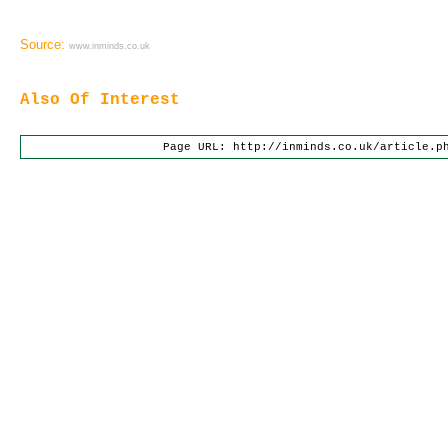
Source:
www.inminds.co.uk
Also Of Interest
Page URL: http://inminds.co.uk/article.p