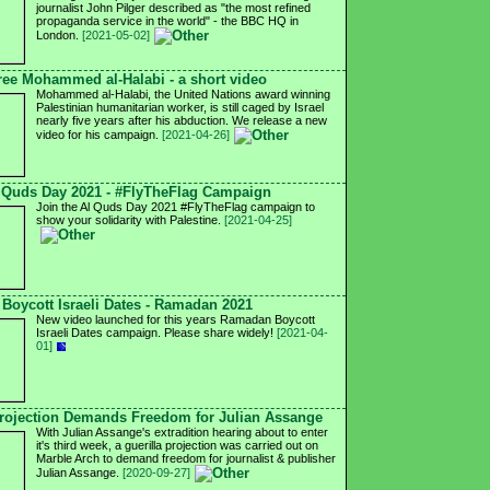
journalist John Pilger described as "the most refined
propaganda service in the world" - the BBC HQ in
London.
[2021-05-02]
ree Mohammed al-Halabi - a short video
Mohammed al-Halabi, the United Nations award winning
Palestinian humanitarian worker, is still caged by Israel
nearly five years after his abduction. We release a new
video for his campaign.
[2021-04-26]
 Quds Day 2021 - #FlyTheFlag Campaign
Join the Al Quds Day 2021 #FlyTheFlag campaign to
show your solidarity with Palestine.
[2021-04-25]
Boycott Israeli Dates - Ramadan 2021
New video launched for this years Ramadan Boycott
Israeli Dates campaign. Please share widely!
[2021-04-
01]
ojection Demands Freedom for Julian Assange
With Julian Assange's extradition hearing about to enter
it's third week, a guerilla projection was carried out on
Marble Arch to demand freedom for journalist & publisher
Julian Assange.
[2020-09-27]