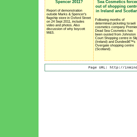
Spencer 2011?
Sea Cosmetics force
out of shopping centr
Report of demonstration
in Ireland and Scotla
outside Marks & Spencer's
flagship store in Oxford Street
Following months of
on 24 Sept 2011, includes
determined picketing Israeli
video and photos. Also
cosmetics company Premie
discussion of why boycott
Dead Sea Cosmetics has
M&S.
been ousted from Johnston
Court Shopping centre in Sli
(Ireland) and Dundeeâ€™s
Overgate shopping centre
(Scotland).
Page URL: http://inmin