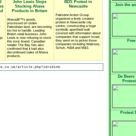
d
John Lewis Stops
BDS Protest in
Join the a
es
Stocking Ahava
Newcastle
nd
Products in Britain
Palestine Action Group
organised a lively creative
Ahavaâ€™s goods,
protest in Newcastle city
processed on stolen
centre, constructing a huge
r
Palestinian land, are becoming
symbolic apartheid wall
too hot to handle. Leading
covered with information about
British retail business John
companies that support Israel,
go
Lewis is now refusing to stock
Free
they went on to picket those
this toxic brand. Canadian
companies including Waitrose,
retailer The Bay has also
Schuh, H&M and M&S.
confirmed that it had also
discontinued sales of Ahava
products.
ds.co.uk/article.php?id=10146
De Beers
Protest
Protest