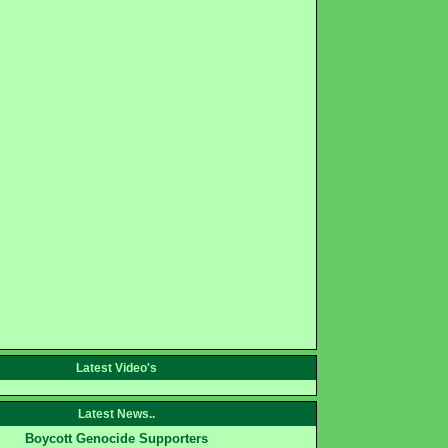
Latest Video's
Latest News..
Boycott Genocide Supporters