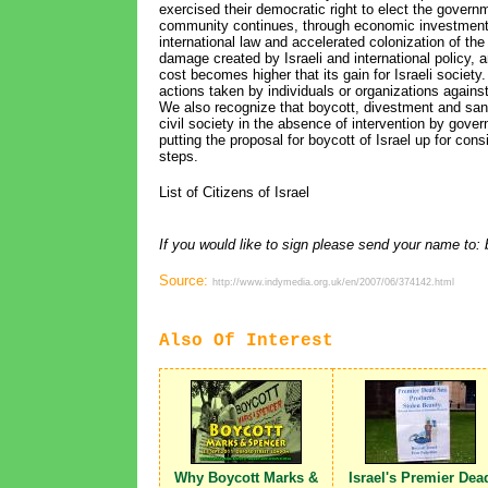
exercised their democratic right to elect the governm
community continues, through economic investments in
international law and accelerated colonization of the 
damage created by Israeli and international policy, a
cost becomes higher that its gain for Israeli society
actions taken by individuals or organizations against
We also recognize that boycott, divestment and sanc
civil society in the absence of intervention by gov
putting the proposal for boycott of Israel up for con
steps.
List of Citizens of Israel
If you would like to sign please send your name t
Source:
http://www.indymedia.org.uk/en/2007/06/374142.html
Also Of Interest
Why Boycott Marks &
Israel's Premier Dea