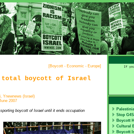
[
Boycott - Economic - Europe
]
If yo
 total boycott of Israel
, Ynewnews (Israel)
June 2007
Palestin
orting boycott of Israel until it ends occupation
Stop G4
Boycott 
Cultural 
Boycott I