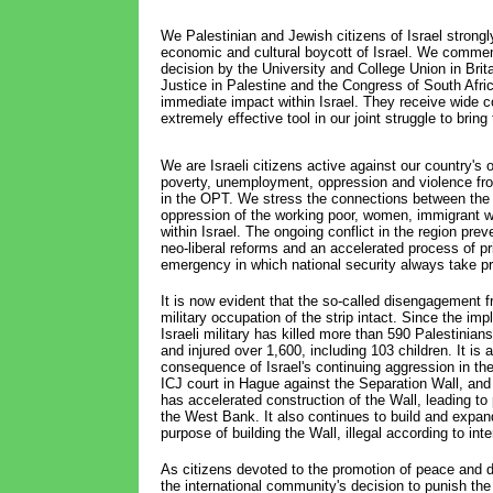
We Palestinian and Jewish citizens of Israel strong
economic and cultural boycott of Israel. We commend
decision by the University and College Union in Brit
Justice in Palestine and the Congress of South Afr
immediate impact within Israel. They receive wide 
extremely effective tool in our joint struggle to bring
We are Israeli citizens active against our country's
poverty, unemployment, oppression and violence from
in the OPT. We stress the connections between the v
oppression of the working poor, women, immigrant w
within Israel. The ongoing conflict in the region prev
neo-liberal reforms and an accelerated process of pr
emergency in which national security always take p
It is now evident that the so-called disengagement f
military occupation of the strip intact. Since the i
Israeli military has killed more than 590 Palestinians 
and injured over 1,600, including 103 children. It is a
consequence of Israel's continuing aggression in th
ICJ court in Hague against the Separation Wall, and i
has accelerated construction of the Wall, leading to 
the West Bank. It also continues to build and expand
purpose of building the Wall, illegal according to inte
As citizens devoted to the promotion of peace and d
the international community's decision to punish the