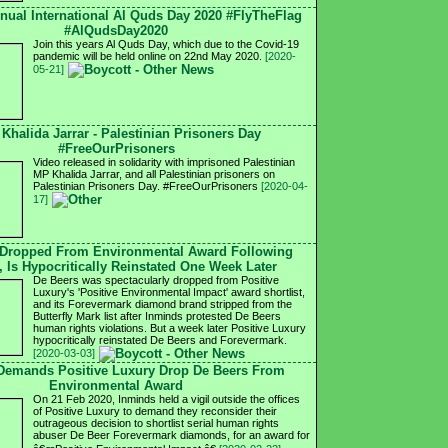
nnual International Al Quds Day 2020 #FlyTheFlag
#AlQudsDay2020
Join this years Al Quds Day, which due to the Covid-19
pandemic will be held online on 22nd May 2020.
[2020-
05-21]
 Khalida Jarrar - Palestinian Prisoners Day
#FreeOurPrisoners
Video released in solidarity with imprisoned Palestinian
MP Khalida Jarrar, and all Palestinian prisoners on
Palestinian Prisoners Day. #FreeOurPrisoners
[2020-04-
17]
 Dropped From Environmental Award Following
, Is Hypocritically Reinstated One Week Later
De Beers was spectacularly dropped from Positive
Luxury's 'Positive Environmental Impact' award shortlist,
and its Forevermark diamond brand stripped from the
Butterfly Mark list after Inminds protested De Beers
human rights violations. But a week later Positive Luxury
hypocritically reinstated De Beers and Forevermark.
[2020-03-03]
 Demands Positive Luxury Drop De Beers From
Environmental Award
On 21 Feb 2020, Inminds held a vigil outside the offices
of Positive Luxury to demand they reconsider their
outrageous decision to shortlist serial human rights
abuser De Beer Forevermark diamonds, for an award for