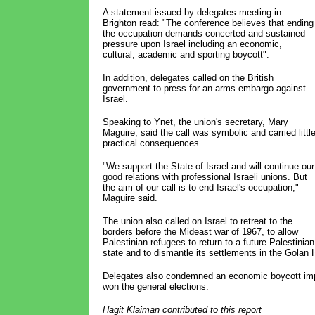
A statement issued by delegates meeting in
Brighton read: "The conference believes that ending
the occupation demands concerted and sustained
pressure upon Israel including an economic,
cultural, academic and sporting boycott".
In addition, delegates called on the British
government to press for an arms embargo against
Israel.
Speaking to Ynet, the union's secretary, Mary
Maguire, said the call was symbolic and carried littl
practical consequences.
"We support the State of Israel and will continue our
good relations with professional Israeli unions. But
the aim of our call is to end Israel's occupation,"
Maguire said.
The union also called on Israel to retreat to the
borders before the Mideast war of 1967, to allow
Palestinian refugees to return to a future Palestinian
state and to dismantle its settlements in the Golan 
Delegates also condemned an economic boycott imp
won the general elections.
Hagit Klaiman contributed to this report