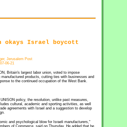
n okays Israel boycott
ger, Jerusalem Post
07-06-21
N, Britain's largest labor union, voted to impose
g manufactured products, cutting ties with businesses and
esponse to the continued occupation of the West Bank.
 UNISON policy, the resolution, unlike past measures,
ncludes cultural, academic and sporting activities, as well
rade agreements with Israel and a suggestion to develop
gn.
mic and psychological blow for Israeli manufacturers,"
 Chambers of Commerce, said on Thursday. He added that he