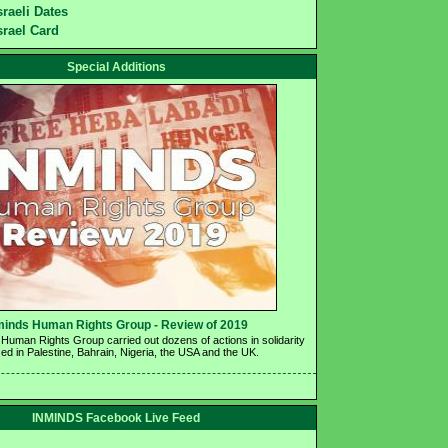
sraeli Dates
srael Card
Special Additions
minds Human Rights Group - Review of 2019 
Human Rights Group carried out dozens of actions in solidarity 
ed in Palestine, Bahrain, Nigeria, the USA and the UK.
INMINDS Facebook Live Feed