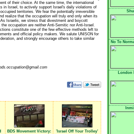
ent of their choice. At the same time, the international
 Israel, to actively support Israel's daily violations of
Shu
occupied territories. We fear the potentially irreversible
nd realize that the occupation will truly end only when its
. As Israelis, we stress that divestment and boycott
 the occupation are neither Anti-Semitic nor Anti-Israel.
tions constitute one of the few effective methods left to
ernments and official policy makers. We salute UNISON for
sideration, and strongly encourage others to take similar
No To Normal
o: bds.occupation@gmail.com
London 
Inmi
d
BDS Movement Victory:
'Israel Off Your Trolley'