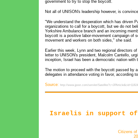
government to try to stop the boycott.
Not all of UNISON's leadership however, is convince
"We understand the desperation which has driven Pal
organizations to call for a boycott, but we do not be
Yorkshire Ambulance branch and an incoming member 
boycott is a positive labor-movement campaign of sol
movement and workers on both sides," she said.
Earlier this week, Lynn and two regional directors 
letter to UNISON's president, Malcolm Cantello, urgin
inception, Israel has been a democratic nation with 
The motion to proceed with the boycott passed by a 
delegates in attendance voting in favor, according
Source:
http://www.jpost.com/servlet/Satellite?c=JPArticle&cid=
Israelis in support of
Citizens of
20