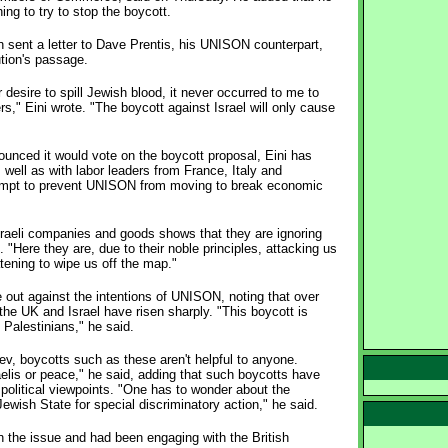
ing to try to stop the boycott.
n sent a letter to Dave Prentis, his UNISON counterpart,
ution's passage.
 desire to spill Jewish blood, it never occurred to me to
," Eini wrote. "The boycott against Israel will only cause
nced it would vote on the boycott proposal, Eini has
ell as with labor leaders from France, Italy and
empt to prevent UNISON from moving to break economic
 Israeli companies and goods shows that they are ignoring
. "Here they are, due to their noble principles, attacking us
eatening to wipe us off the map."
me out against the intentions of UNISON, noting that over
the UK and Israel have risen sharply. "This boycott is
 Palestinians," he said.
, boycotts such as these aren't helpful to anyone.
aelis or peace," he said, adding that such boycotts have
olitical viewpoints. "One has to wonder about the
ewish State for special discriminatory action," he said.
n the issue and had been engaging with the British