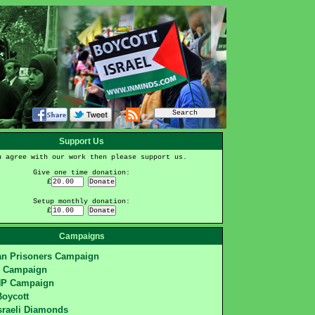
Support Us
u agree with our work then please support us.
Give one time donation:
£
Setup monthly donation:
£
Campaigns
ian Prisoners Campaign
S Campaign
HP Campaign
Boycott
sraeli Diamonds