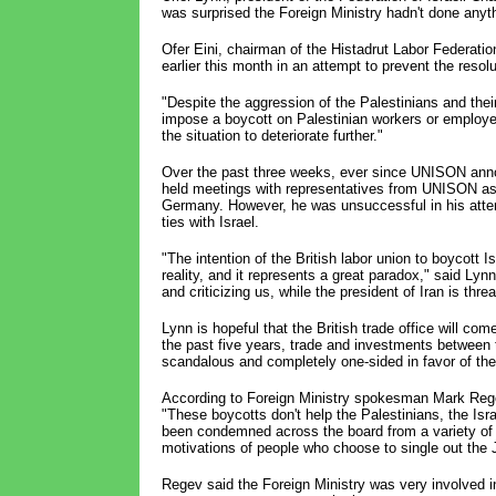
was surprised the Foreign Ministry hadn't done anyth
Ofer Eini, chairman of the Histadrut Labor Federatio
earlier this month in an attempt to prevent the resol
"Despite the aggression of the Palestinians and their
impose a boycott on Palestinian workers or employers
the situation to deteriorate further."
Over the past three weeks, ever since UNISON annou
held meetings with representatives from UNISON as w
Germany. However, he was unsuccessful in his att
ties with Israel.
"The intention of the British labor union to boycott
reality, and it represents a great paradox," said Lynn
and criticizing us, while the president of Iran is thr
Lynn is hopeful that the British trade office will co
the past five years, trade and investments between 
scandalous and completely one-sided in favor of the
According to Foreign Ministry spokesman Mark Regev
"These boycotts don't help the Palestinians, the Isr
been condemned across the board from a variety of p
motivations of people who choose to single out the J
Regev said the Foreign Ministry was very involved i