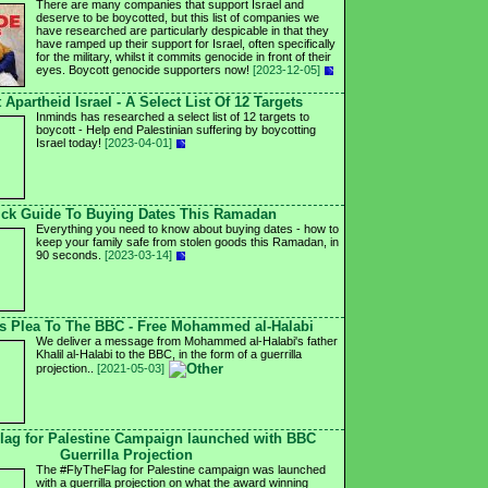
There are many companies that support Israel and
deserve to be boycotted, but this list of companies we
have researched are particularly despicable in that they
have ramped up their support for Israel, often specifically
for the military, whilst it commits genocide in front of their
eyes. Boycott genocide supporters now!
[2023-12-05]
 Apartheid Israel - A Select List Of 12 Targets
Inminds has researched a select list of 12 targets to
boycott - Help end Palestinian suffering by boycotting
Israel today!
[2023-04-01]
ck Guide To Buying Dates This Ramadan
Everything you need to know about buying dates - how to
keep your family safe from stolen goods this Ramadan, in
90 seconds.
[2023-03-14]
's Plea To The BBC - Free Mohammed al-Halabi
We deliver a message from Mohammed al-Halabi's father
Khalil al-Halabi to the BBC, in the form of a guerrilla
projection..
[2021-05-03]
lag for Palestine Campaign launched with BBC
Guerrilla Projection
The #FlyTheFlag for Palestine campaign was launched
with a guerrilla projection on what the award winning