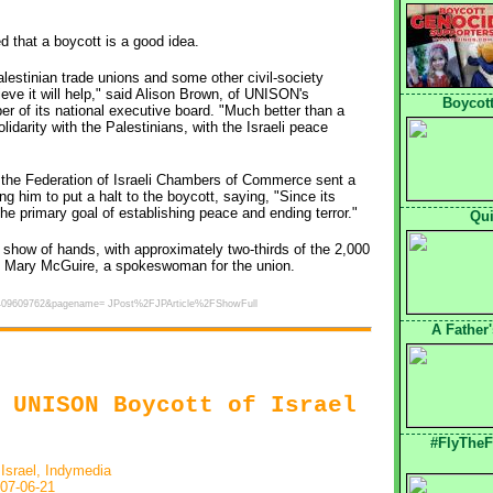
d that a boycott is a good idea.
estinian trade unions and some other civil-society
lieve it will help," said Alison Brown, of UNISON's
Boycott
of its national executive board. "Much better than a
idarity with the Palestinians, with the Israeli peace
of the Federation of Israeli Chambers of Commerce sent a
g him to put a halt to the boycott, saying, "Since its
the primary goal of establishing peace and ending terror."
Qui
show of hands, with approximately two-thirds of the 2,000
 to Mary McGuire, a spokeswoman for the union.
1182409609762&pagename= JPost%2FJPArticle%2FShowFull
A Father
 UNISON Boycott of Israel
#FlyTheF
 Israel, Indymedia
07-06-21