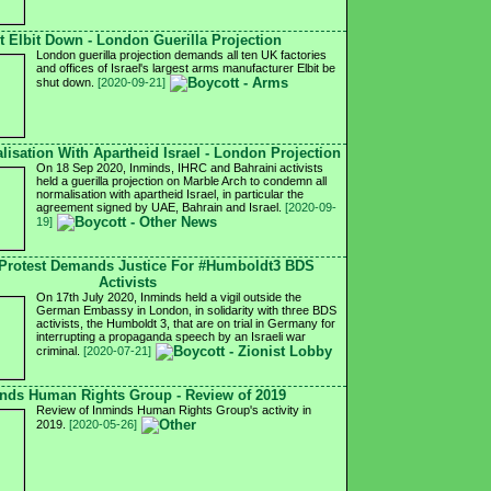
t Elbit Down - London Guerilla Projection
London guerilla projection demands all ten UK factories
and offices of Israel's largest arms manufacturer Elbit be
shut down.
[2020-09-21]
isation With Apartheid Israel - London Projection
On 18 Sep 2020, Inminds, IHRC and Bahraini activists
held a guerilla projection on Marble Arch to condemn all
normalisation with apartheid Israel, in particular the
agreement signed by UAE, Bahrain and Israel.
[2020-09-
19]
Protest Demands Justice For #Humboldt3 BDS
Activists
On 17th July 2020, Inminds held a vigil outside the
German Embassy in London, in solidarity with three BDS
activists, the Humboldt 3, that are on trial in Germany for
interrupting a propaganda speech by an Israeli war
criminal.
[2020-07-21]
nds Human Rights Group - Review of 2019
Review of Inminds Human Rights Group's activity in
2019.
[2020-05-26]