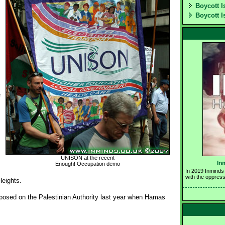
Boycott I
Boycott I
e
UNISON at the recent
In
Enough! Occupation demo
In 2019 Inminds 
with the oppress
Heights.
osed on the Palestinian Authority last year when Hamas