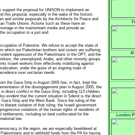
ly support the proposal for UNISON to implement an 
 this proposal, especially in the wake of the historic
ain and similar proposals by the Architects for Peace and
F
ican Trade Unions. Actions such as these have an
coverage in the mainstream media and provide an
 the occupation to a just end.
 occupation of Palestine. We refuse to accept the state of
 which our Palestinian brothers and sisters are suffering
Al
iolent oppression of the Palestinians in the OPT, and the
orkers, the unemployed, Arabs, and other minority groups
ents Israeli workers from effectively mobilizing against
ivatization, under the guise of an ongoing state of
recedence over sectarian needs.
rom the Gaza Strip in August 2005 has, in fact, kept the
mplementation of the disengagement plan in August 2005, the
in direct conflict in the Gaza Strip, including 113 children,
lso evident that the current situation in Sderot is the direct
e Gaza Strip and the West Bank. Since the ruling of the
n blatant violation of that ruling, the Israeli government
progressive violations of the human rights of residents of
 settlements, including on land confiscated for the
London Pr
rnational law.
emocracy in the region, we are especially bewildered at
 Palestinians and to withhold funds from the PA for having