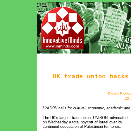
UK trade union backs
Ronen Bodoni
20 
UNISON calls for cultural, economic, academic and sp
The UK's largest trade union, UNISON, advocated
on Wednesday a total boycott of Israel over its
continued occupation of Palestinian territories.