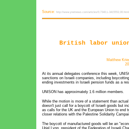
Source:
http://www.ynetnews.com/articles/0,7340,L-3415552,00.html
British labor unio
Matthew Krie
20
At its annual delegates conference this week, UNISO
sanctions on Israeli companies, including boycottin
ending investments in Israeli pension funds as a r
UNISON has approximately 1.6 million members.
While the motion is more of a statement than actual
doesn't just call for a boycott of Israeli goods but i
as calls for the UK and the European Union to end t
closer relations with the Palestine Solidarity Campai
The boycott of manufactured goods will be an "econo
Uriel Lynn, president of the Federation of Israeli