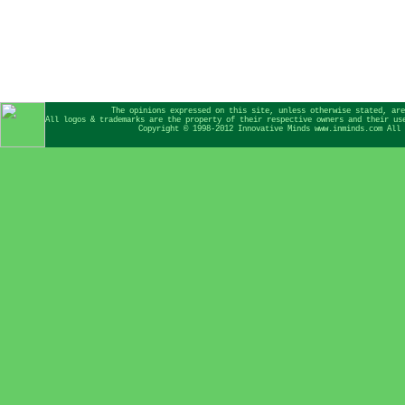
The opinions expressed on this site, unless otherwise stated, are
All logos & trademarks are the property of their respective owners and their us
Copyright © 1998-2012 Innovative Minds www.inminds.com All 