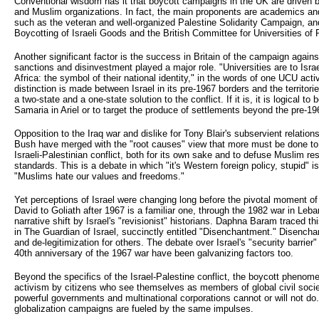
Conventional wisdom has it that boycott campaigns in the UK are driven by a 
and Muslim organizations. In fact, the main proponents are academics and
such as the veteran and well-organized Palestine Solidarity Campaign, a
Boycotting of Israeli Goods and the British Committee for Universities of 
Another significant factor is the success in Britain of the campaign again
sanctions and disinvestment played a major role. "Universities are to Isr
Africa: the symbol of their national identity," in the words of one UCU act
distinction is made between Israel in its pre-1967 borders and the territor
a two-state and a one-state solution to the conflict. If it is, it is logical t
Samaria in Ariel or to target the produce of settlements beyond the pre-196
Opposition to the Iraq war and dislike for Tony Blair's subservient relati
Bush have merged with the "root causes" view that more must be done to a
Israeli-Palestinian conflict, both for its own sake and to defuse Muslim r
standards. This is a debate in which "it's Western foreign policy, stupid" i
"Muslims hate our values and freedoms."
Yet perceptions of Israel were changing long before the pivotal moment of
David to Goliath after 1967 is a familiar one, through the 1982 war in Leban
narrative shift by Israel's "revisionist" historians. Daphna Baram traced t
in The Guardian of Israel, succinctly entitled "Disenchantment." Disench
and de-legitimization for others. The debate over Israel's "security barrier"
40th anniversary of the 1967 war have been galvanizing factors too.
Beyond the specifics of the Israel-Palestine conflict, the boycott phenomeno
activism by citizens who see themselves as members of global civil socie
powerful governments and multinational corporations cannot or will not do
globalization campaigns are fueled by the same impulses.