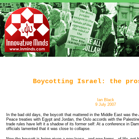
Boycotting Israel: the pro
Ian Black
9 July 2007
In the bad old days, the boycott that mattered in the Middle East was the 
Peace treaties with Egypt and Jordan, the Oslo accords with the Palestine
trade rules have left it a shadow of its former self: At a conference in D
officials lamented that it was close to collapse.
Now the boycott is being given a new lease - and new forms - of life, not