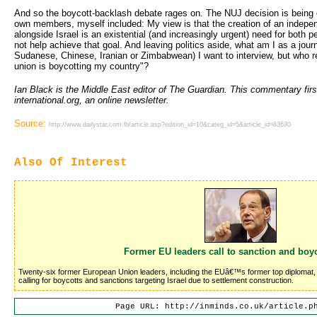
And so the boycott-backlash debate rages on. The NUJ decision is being 
own members, myself included: My view is that the creation of an indepen
alongside Israel is an existential (and increasingly urgent) need for both p
not help achieve that goal. And leaving politics aside, what am I as a journa
Sudanese, Chinese, Iranian or Zimbabwean) I want to interview, but who repl
union is boycotting my country"?
Ian Black is the Middle East editor of The Guardian. This commentary firs
international.org, an online newsletter.
Source:
http://www.dailystar.com.lb/article.asp?edition_id=10&categ_id=5&article_id=83630
Also Of Interest
Former EU leaders call to sanction and boyc
Twenty-six former European Union leaders, including the EUâ€™s former top diplomat, J
calling for boycotts and sanctions targeting Israel due to settlement construction.
Page URL: http://inminds.co.uk/article.p