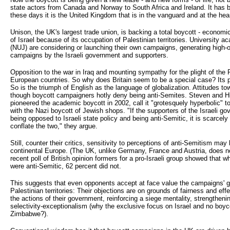
state actors from Canada and Norway to South Africa and Ireland. It has be
these days it is the United Kingdom that is in the vanguard and at the hear
Unison, the UK's largest trade union, is backing a total boycott - economic
of Israel because of its occupation of Palestinian territories. University 
(NUJ) are considering or launching their own campaigns, generating high-
campaigns by the Israeli government and supporters.
Opposition to the war in Iraq and mounting sympathy for the plight of th
European countries. So why does Britain seem to be a special case? Its pa
So is the triumph of English as the language of globalization. Attitudes t
though boycott campaigners hotly deny being anti-Semites. Steven and H
pioneered the academic boycott in 2002, call it "grotesquely hyperbolic" 
with the Nazi boycott of Jewish shops. "If the supporters of the Israeli 
being opposed to Israeli state policy and being anti-Semitic, it is scarcely
conflate the two," they argue.
Still, counter their critics, sensitivity to perceptions of anti-Semitism may
continental Europe. (The UK, unlike Germany, France and Austria, does no
recent poll of British opinion formers for a pro-Israeli group showed that w
were anti-Semitic, 62 percent did not.
This suggests that even opponents accept at face value the campaigns' go
Palestinian territories: Their objections are on grounds of fairness and ef
the actions of their government, reinforcing a siege mentality, strengthening 
selectivity-exceptionalism (why the exclusive focus on Israel and no boyco
Zimbabwe?).