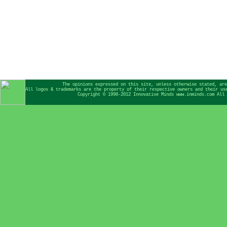
The opinions expressed on this site, unless otherwise stated, are
All logos & trademarks are the property of their respective owners and their us
Copyright © 1998-2012 Innovative Minds www.inminds.com All 