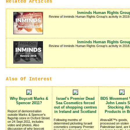
Related Articles
Inminds Human Rights Group
Review of Inminds Human Rights Group's activity in 2019
Inminds Human Rights Group
Review of Inminds Human Rights Group's activity in 2018
Also Of Interest
Why Boycott Marks &
Israel's Premier Dead
BDS Movement V
Spencer 2011?
Sea Cosmetics forced
John Lewis S
out of shopping centres
Stocking Ah
Report of demonstration
in Ireland and Scotland
Products in Br
outside Marks & Spencer's
flagship store in Oxford Street
Following months of
Ahavaâ€™s goods,
on 24 Sept 2011, includes
determined picketing Israeli
processed on stolen
video and photos. Also
cosmetics company Premier
Palestinian land, are
discussion of why boycott