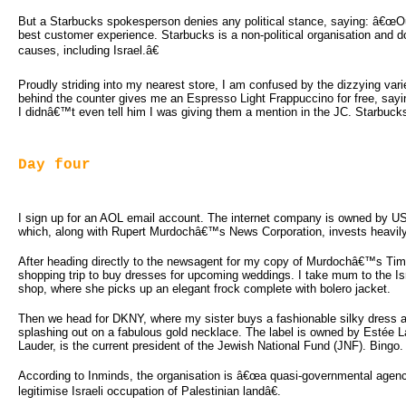
But a Starbucks spokesperson denies any political stance, saying: â€œOur
best customer experience. Starbucks is a non-political organisation and doe
causes, including Israel.â€
Proudly striding into my nearest store, I am confused by the dizzying vari
behind the counter gives me an Espresso Light Frappuccino for free, saying 
I didnâ€™t even tell him I was giving them a mention in the JC. Starbucks
Day four
I sign up for an AOL email account. The internet company is owned by 
which, along with Rupert Murdochâ€™s News Corporation, invests heavily 
After heading directly to the newsagent for my copy of Murdochâ€™s Time
shopping trip to buy dresses for upcoming weddings. I take mum to the Is
shop, where she picks up an elegant frock complete with bolero jacket.
Then we head for DKNY, where my sister buys a fashionable silky dress a
splashing out on a fabulous gold necklace. The label is owned by Estée 
Lauder, is the current president of the Jewish National Fund (JNF). Bingo.
According to Inminds, the organisation is â€œa quasi-governmental agenc
legitimise Israeli occupation of Palestinian landâ€.