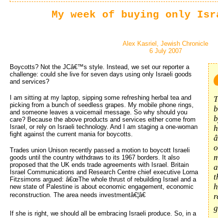
My week of buying only Isr
Alex Kasriel, Jewish Chronicle
6 July 2007
Boycotts? Not the JCâ€™s style. Instead, we set our reporter a
challenge: could she live for seven days using only Israeli goods
and services?
I am sitting at my laptop, sipping some refreshing herbal tea and
T
picking from a bunch of seedless grapes. My mobile phone rings,
b
and someone leaves a voicemail message. So why should you
b
care? Because the above products and services either come from
Israel, or rely on Israeli technology. And I am staging a one-woman
h
fight against the current mania for boycotts.
â
o
Trades union Unison recently passed a motion to boycott Israeli
m
goods until the country withdraws to its 1967 borders. It also
proposed that the UK ends trade agreements with Israel. Britain
a
Israel Communications and Research Centre chief executive Lorna
t
Fitzsimons argued: â€œThe whole thrust of rebuilding Israel and a
h
new state of Palestine is about economic engagement, economic
reconstruction. The area needs investmentâ€¦â€
r
g
If she is right, we should all be embracing Israeli produce. So, in a