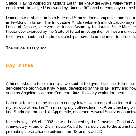
Sauce. Having worked on Kibbutz Lotan, he knew the Arava Valley farm sup
condiment. In fact, KP is owned by Danone â€” another company on the hit
Danone owns shares in both Elite and Strauss food companies and has a 
in Tel-Mond in Israel. The Innovative Minds website (inminds.co.uk) say
behalf of Danone, received the Jubilee Award by the Israeli Prime Ministe
tribute ever awarded by the State of Israel in recognition of those individ
their investments and trade relationships, have done the most to strength
The sauce is tasty, too.
Day three
A friend asks me to join her for a workout at the gym. I decline, telling her
self-defence technique Krav Maga, developed by the Israeli army and now 
such as Angelina Jolie and Cameron Diaz. It clearly works for them.
I attempt to pick up my sluggish energy levels with a cup of coffee, but th
my, er, cup of tea. Iâ€™m missing my coffee-chain fix. After checking on 
find Starbucks on the list. Apparently, chairman Howard Shultz is an activ
Inminds says: â€œIn 1998 he was honoured by the Jerusalem Fund of Aish
Anniversary Friend of Zion Tribute Award for his services to the Zionist sta
promoting close alliance between the US and Israel.â€