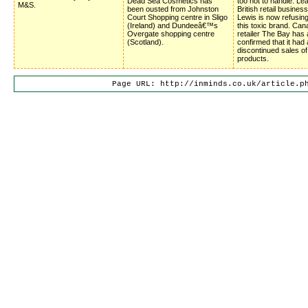
Dead Sea Cosmetics has
too hot to handle. Le
M&S.
been ousted from Johnston
British retail busines
Court Shopping centre in Sligo
Lewis is now refusing
(Ireland) and Dundeeâ€™s
this toxic brand. Can
Overgate shopping centre
retailer The Bay has 
(Scotland).
confirmed that it had 
discontinued sales o
products.
Page URL: http://inminds.co.uk/article.p