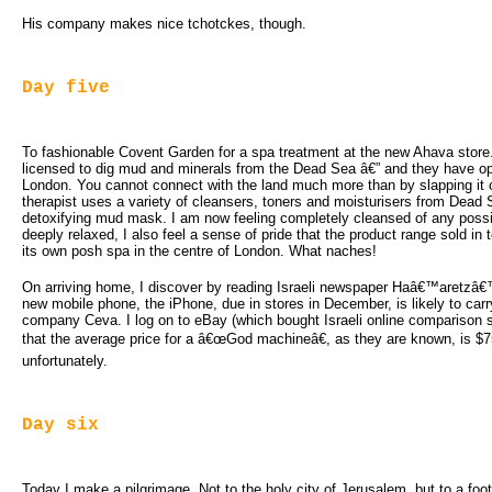
His company makes nice tchotckes, though.
Day five
To fashionable Covent Garden for a spa treatment at the new Ahava store
licensed to dig mud and minerals from the Dead Sea â€” and they have op
London. You cannot connect with the land much more than by slapping it 
therapist uses a variety of cleansers, toners and moisturisers from Dead
detoxifying mud mask. I am now feeling completely cleansed of any possibl
deeply relaxed, I also feel a sense of pride that the product range sold in 
its own posh spa in the centre of London. What naches!
On arriving home, I discover by reading Israeli newspaper Haâ€™aretzâ€
new mobile phone, the iPhone, due in stores in December, is likely to car
company Ceva. I log on to eBay (which bought Israeli online comparison 
that the average price for a â€œGod machineâ€, as they are known, is $
unfortunately.
Day six
Today I make a pilgrimage. Not to the holy city of Jerusalem, but to a f