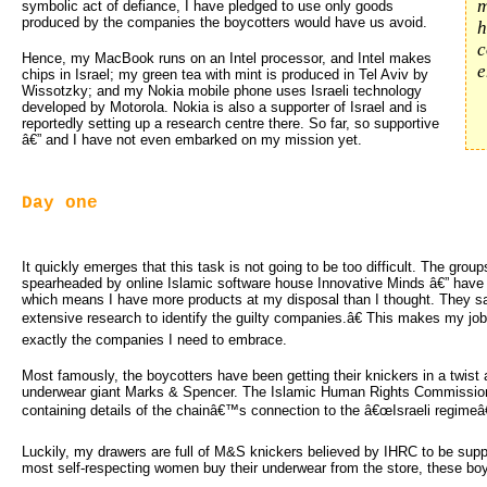
m
symbolic act of defiance, I have pledged to use only goods
produced by the companies the boycotters would have us avoid.
h
c
Hence, my MacBook runs on an Intel processor, and Intel makes
e
chips in Israel; my green tea with mint is produced in Tel Aviv by
Wissotzky; and my Nokia mobile phone uses Israeli technology
developed by Motorola. Nokia is also a supporter of Israel and is
reportedly setting up a research centre there. So far, so supportive
â€” and I have not even embarked on my mission yet.
Day one
It quickly emerges that this task is not going to be too difficult. The group
spearheaded by online Islamic software house Innovative Minds â€” have l
which means I have more products at my disposal than I thought. They 
extensive research to identify the guilty companies.â€ This makes my job
exactly the companies I need to embrace.
Most famously, the boycotters have been getting their knickers in a twist
underwear giant Marks & Spencer. The Islamic Human Rights Commission 
containing details of the chainâ€™s connection to the â€œIsraeli regimeâ€
Luckily, my drawers are full of M&S knickers believed by IHRC to be supp
most self-respecting women buy their underwear from the store, these boyc