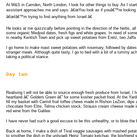
At M&S in Camden, North London, I look for other things to buy. As I start 
assistant approaches me and says: â€œYou look as if youâ€™re looking fo
â€œIâ€™m trying to find anything from Israel.â€
He looks at me quizzically before pointing in the direction of the herbs, all
some organic Medjool dates, fresh figs and white grapes. In need of some m
in nearby Kentish Town and pick up sweet potatoes from Eretz, two Jaffa g
I go home to make roast sweet potatoes with rosemary, followed by dates 
stranger meals. Although quite tasty, I go to bed with a bit of a tummy a
taking a political stance.
Day two
Realising I will not be able to source enough fresh produce from Israel, I
heartland â€” Golders Green â€” for some kosher packet food. At the Yard
fill my basket with Carmit fruit toffee chews made in Rishon LeZion, dips
chocolate from Elite, Telma chicken stock, Strauss cream cheese made 
red wine from the Galilee.
I have never had such a good excuse to be this unhealthy, or to blow the
Back at home, I make a dish of Tival veggie sausages with mashed potat
to smother the dish in the unIsraeli Heinz Tomato ketchup, the boyfrie