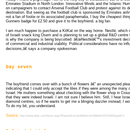
Emirates Stadium in North London. Innovative Minds and the Islamic Hu
on campaigners to contact Arsenal Football Club and protest against its de
destination. But seeing as the football club is sponsored by Emirates airlin
not a fan of footie or its associated paraphernalia, I buy the cheapest thin
Gunners badge for £2.50 and give it to the boyfriend, a big fan.
I am much happier to purchase a KitKat on the way home. Nestlé, which 
of Israeli snack king Osem and is planning to set up a global R&D centre 
is why the company is being boycotted. â€œNestléâ€™s investment decis
of commercial and industrial viability. Political considerations have no in
decisions,â€ says a company spokesman.
Day seven
The boyfriend comes over with a bunch of flowers â€” an unexpected pleasu
indicating that I could only accept the lilies if they were among the many
Israel. He mutters something about checking with the flower shop in Cro
that they were indeed Israeli. I am not sure I believe him. Still, I hear Isr
diamond centres, so if he wants to get me a blinging dazzler instead, I wo
To do my bit, you understand.
Source:
http://www.thejc.com/home.aspx?ParentId=m14s44&SecId=44&AId=53747&ATypeId=1