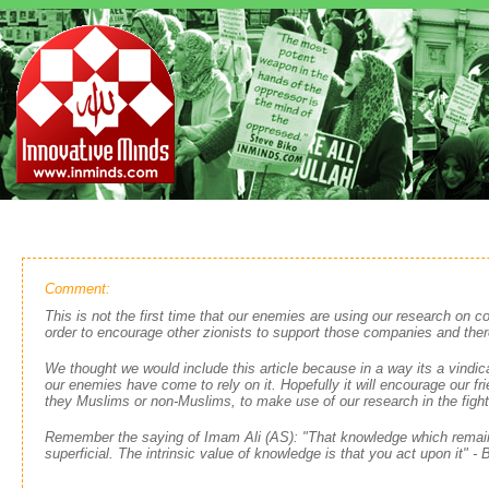
Comment:
This is not the first time that our enemies are using our research on c
order to encourage other zionists to support those companies and ther
We thought we would include this article because in a way its a vindic
our enemies have come to rely on it. Hopefully it will encourage our fr
they Muslims or non-Muslims, to make use of our research in the fight 
Remember the saying of Imam Ali (AS): "That knowledge which remain
superficial. The intrinsic value of knowledge is that you act upon it" -