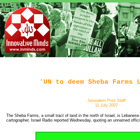
'UN to deem Sheba Farms 
Jerusalem Post Staff
11 July 2007
The Sheba Farms, a small tract of land in the north of Israel, is Lebanese 
cartographer, Israel Radio reported Wednesday, quoting an unnamed offici