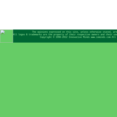
The opinions expressed on this site, unless otherwise stated, are
All logos & trademarks are the property of their respective owners and their us
Copyright © 1998-2012 Innovative Minds www.inminds.com All 