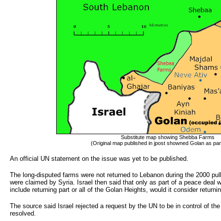
Substitute map showing Shebba Farms
(Original map published in jpost showned Golan as part
An official UN statement on the issue was yet to be published.
The long-disputed farms were not returned to Lebanon during the 2000 pullo
were claimed by Syria. Israel then said that only as part of a peace deal w
include returning part or all of the Golan Heights, would it consider retur
The source said Israel rejected a request by the UN to be in control of t
resolved.