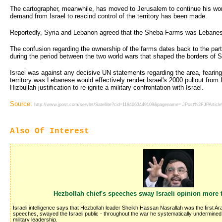
The cartographer, meanwhile, has moved to Jerusalem to continue his work
demand from Israel to rescind control of the territory has been made.
Reportedly, Syria and Lebanon agreed that the Sheba Farms was Lebanese 
The confusion regarding the ownership of the farms dates back to the parti
during the period between the two world wars that shaped the borders of 
Israel was against any decisive UN statements regarding the area, fearing
territory was Lebanese would effectively render Israel's 2000 pullout fro
Hizbullah justification to re-ignite a military confrontation with Israel.
Source:
http://www.jpost.com/servlet/Satellite?cid=1184063449109&pagename= JPost%2FJPArtic
Also Of Interest
Hezbollah chief's speeches sway Israeli opinion more 
Israeli intelligence says that Hezbollah leader Sheikh Hassan Nasrallah was the first Ar
speeches, swayed the Israeli public - throughout the war he systematically undermined Isr
military leadership.