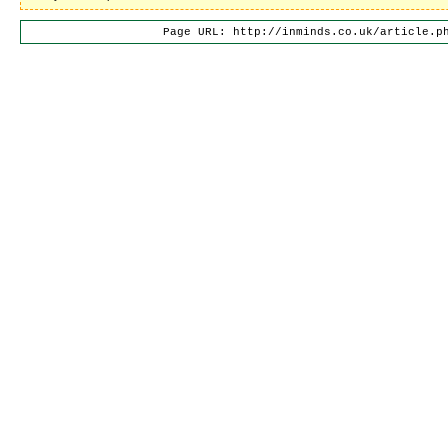
Page URL: http://inminds.co.uk/article.p