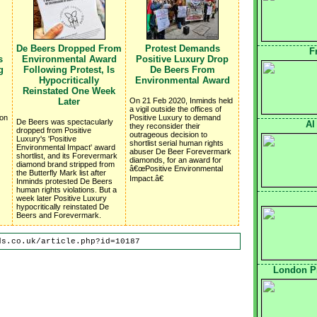
De Beers Dropped From
Protest Demands
F
s
Environmental Award
Positive Luxury Drop
g
Following Protest, Is
De Beers From
Hypocritically
Environmental Award
Reinstated One Week
Later
On 21 Feb 2020, Inminds held
a vigil outside the offices of
 on
Positive Luxury to demand
De Beers was spectacularly
Al
they reconsider their
dropped from Positive
outrageous decision to
Luxury's 'Positive
shortlist serial human rights
Environmental Impact' award
abuser De Beer Forevermark
shortlist, and its Forevermark
diamonds, for an award for
diamond brand stripped from
â€œPositive Environmental
the Butterfly Mark list after
Impact.â€
Inminds protested De Beers
human rights violations. But a
week later Positive Luxury
hypocritically reinstated De
Beers and Forevermark.
ds.co.uk/article.php?id=10187
London Pr