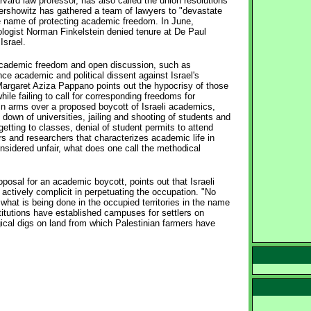
ard law professor, has also called the union resolutions
Dershowitz has gathered a team of lawyers to "devastate
he name of protecting academic freedom. In June,
logist Norman Finkelstein denied tenure at De Paul
Israel.
 academic freedom and open discussion, such as
ce academic and political dissent against Israel's
a, Margaret Aziza Pappano points out the hypocrisy of those
ile failing to call for corresponding freedoms for
p in arms over a proposed boycott of Israeli academics,
down of universities, jailing and shooting of students and
getting to classes, denial of student permits to attend
ars and researchers that characterizes academic life in
onsidered unfair, what does one call the methodical
sal for an academic boycott, points out that Israeli
re actively complicit in perpetuating the occupation. "No
 what is being done in the occupied territories in the name
stitutions have established campuses for settlers on
gical digs on land from which Palestinian farmers have