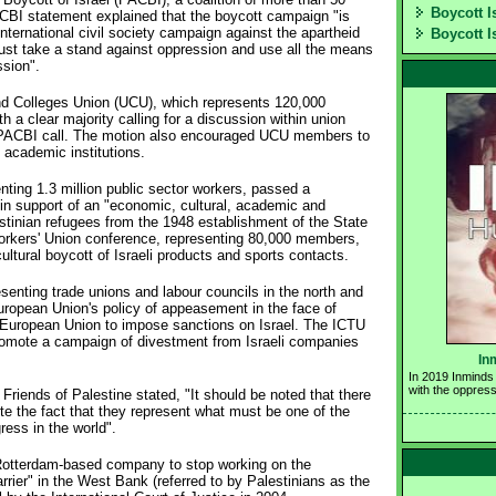
Boycott I
ACBI statement explained that the boycott campaign "is
ternational civil society campaign against the apartheid
Boycott I
ust take a stand against oppression and use all the means
ssion".
and Colleges Union (UCU), which represents 120,000
 a clear majority calling for a discussion within union
 PACBI call. The motion also encouraged UCU members to
i academic institutions.
enting 1.3 million public sector workers, passed a
 in support of an "economic, cultural, academic and
lestinian refugees from the 1948 establishment of the State
 Workers' Union conference, representing 80,000 members,
ltural boycott of Israeli products and sports contacts.
senting trade unions and labour councils in the north and
ropean Union's policy of appeasement in the face of
e European Union to impose sanctions on Israel. The ICTU
promote a campaign of divestment from Israeli companies
In
In 2019 Inminds 
with the oppress
riends of Palestine stated, "It should be noted that there
ite the fact that they represent what must be one of the
ress in the world".
 Rotterdam-based company to stop working on the
rrier" in the West Bank (referred to by Palestinians as the