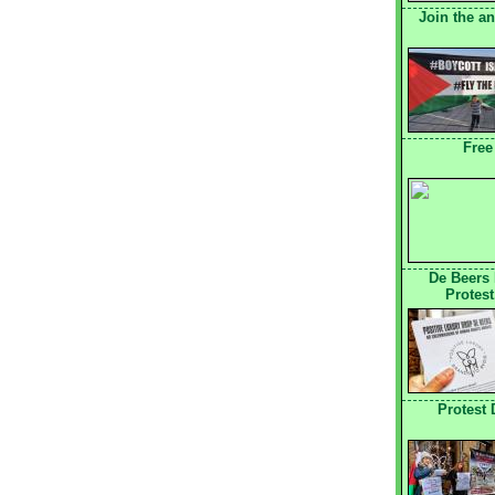
Join the a
Free
De Beers
Protest
Protest