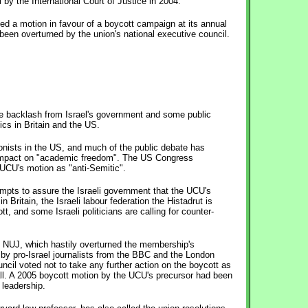
l by the International Court of Justice in 2004.
ed a motion in favour of a boycott campaign at its annual
been overturned by the union's national executive council.
e backlash from Israel's government and some public
ics in Britain and the US.
nists in the US, and much of the public debate has
 impact on "academic freedom". The US Congress
UCU's motion as "anti-Semitic".
empts to assure the Israeli government that the UCU's
n Britain, the Israeli labour federation the Histadrut is
tt, and some Israeli politicians are calling for counter-
e NUJ, which hastily overturned the membership's
 by pro-Israel journalists from the BBC and the London
cil voted not to take any further action on the boycott as
all. A 2005 boycott motion by the UCU's precursor had been
 leadership.