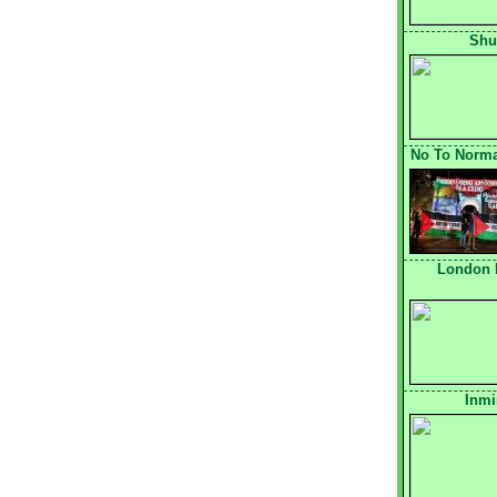
Shu
No To Normal
London 
Inmi