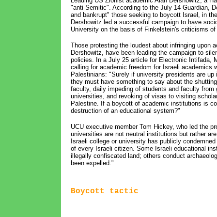
Leading US Zionist academic Alan Dershowitz, a Harv
"anti-Semitic". According to the July 14 Guardian, 
and bankrupt" those seeking to boycott Israel, in t
Dershowitz led a successful campaign to have socio
University on the basis of Finkelstein's criticisms of 
Those protesting the loudest about infringing upon
Dershowitz, have been leading the campaign to silen
policies. In a July 25 article for Electronic Intifad
calling for academic freedom for Israeli academics wh
Palestinians: "Surely if university presidents are u
they must have something to say about the shutting 
faculty, daily impeding of students and faculty from 
universities, and revoking of visas to visiting schol
Palestine. If a boycott of academic institutions is c
destruction of an educational system?"
UCU executive member Tom Hickey, who led the propo
universities are not neutral institutions but rather a
Israeli college or university has publicly condemned
of every Israeli citizen. Some Israeli educational in
illegally confiscated land; others conduct archaeolo
been expelled."
Boycott tactic