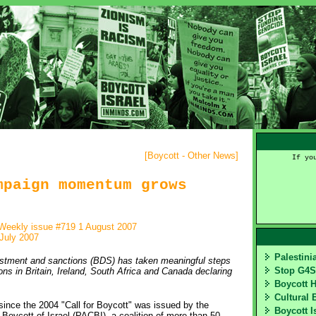
[
Boycott - Other News
]
If yo
mpaign momentum grows
Weekly issue #719 1 August 2007
July 2007
Palestin
vestment and sanctions (BDS) has taken meaningful steps
Stop G4
ons in Britain, Ireland, South Africa and Canada declaring
Boycott 
Cultural 
ce the 2004 "Call for Boycott" was issued by the
Boycott I
Boycott of Israel (PACBI), a coalition of more than 50