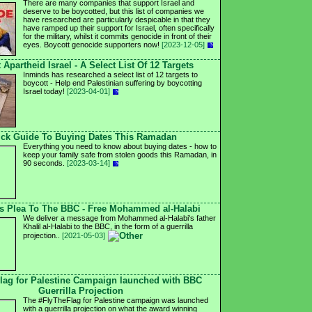
There are many companies that support Israel and
deserve to be boycotted, but this list of companies we
have researched are particularly despicable in that they
have ramped up their support for Israel, often specifically
for the military, whilst it commits genocide in front of their
eyes. Boycott genocide supporters now!
[2023-12-05]
 Apartheid Israel - A Select List Of 12 Targets
Inminds has researched a select list of 12 targets to
boycott - Help end Palestinian suffering by boycotting
Israel today!
[2023-04-01]
ck Guide To Buying Dates This Ramadan
Everything you need to know about buying dates - how to
keep your family safe from stolen goods this Ramadan, in
90 seconds.
[2023-03-14]
's Plea To The BBC - Free Mohammed al-Halabi
We deliver a message from Mohammed al-Halabi's father
Khalil al-Halabi to the BBC, in the form of a guerrilla
projection..
[2021-05-03]
lag for Palestine Campaign launched with BBC
Guerrilla Projection
The #FlyTheFlag for Palestine campaign was launched
with a guerrilla projection on what the award winning