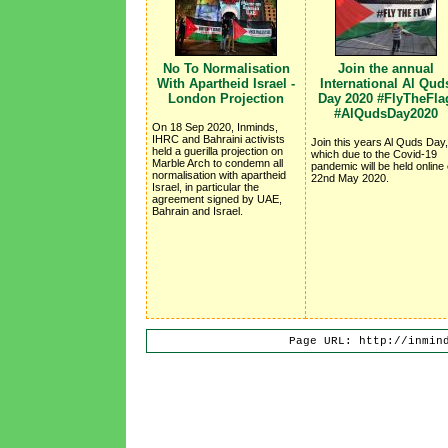
No To Normalisation
Join the annual
With Apartheid Israel -
International Al Qud
London Projection
Day 2020 #FlyTheFla
#AlQudsDay2020
On 18 Sep 2020, Inminds,
IHRC and Bahraini activists
Join this years Al Quds Day,
held a guerilla projection on
which due to the Covid-19
Marble Arch to condemn all
pandemic will be held online
normalisation with apartheid
22nd May 2020.
Israel, in particular the
agreement signed by UAE,
Bahrain and Israel.
Page URL: http://inmin