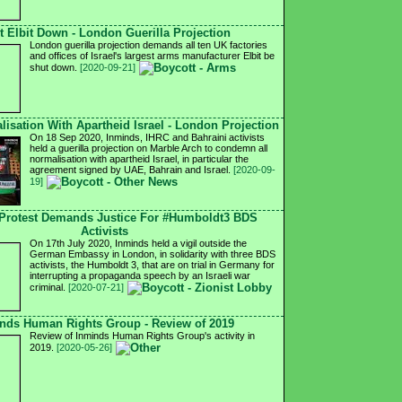
t Elbit Down - London Guerilla Projection
London guerilla projection demands all ten UK factories
and offices of Israel's largest arms manufacturer Elbit be
shut down.
[2020-09-21]
isation With Apartheid Israel - London Projection
On 18 Sep 2020, Inminds, IHRC and Bahraini activists
held a guerilla projection on Marble Arch to condemn all
normalisation with apartheid Israel, in particular the
agreement signed by UAE, Bahrain and Israel.
[2020-09-
19]
Protest Demands Justice For #Humboldt3 BDS
Activists
On 17th July 2020, Inminds held a vigil outside the
German Embassy in London, in solidarity with three BDS
activists, the Humboldt 3, that are on trial in Germany for
interrupting a propaganda speech by an Israeli war
criminal.
[2020-07-21]
nds Human Rights Group - Review of 2019
Review of Inminds Human Rights Group's activity in
2019.
[2020-05-26]