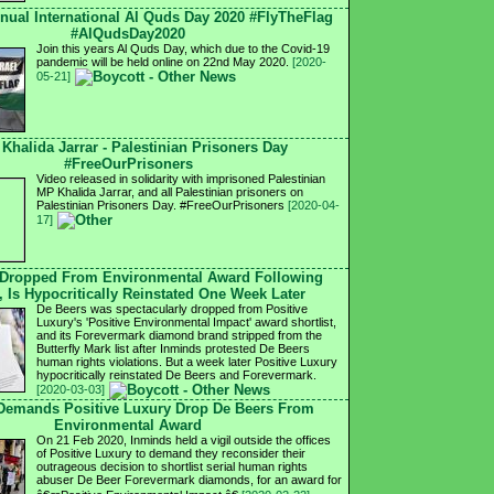
nnual International Al Quds Day 2020 #FlyTheFlag
#AlQudsDay2020
Join this years Al Quds Day, which due to the Covid-19
pandemic will be held online on 22nd May 2020.
[2020-
05-21]
 Khalida Jarrar - Palestinian Prisoners Day
#FreeOurPrisoners
Video released in solidarity with imprisoned Palestinian
MP Khalida Jarrar, and all Palestinian prisoners on
Palestinian Prisoners Day. #FreeOurPrisoners
[2020-04-
17]
 Dropped From Environmental Award Following
, Is Hypocritically Reinstated One Week Later
De Beers was spectacularly dropped from Positive
Luxury's 'Positive Environmental Impact' award shortlist,
and its Forevermark diamond brand stripped from the
Butterfly Mark list after Inminds protested De Beers
human rights violations. But a week later Positive Luxury
hypocritically reinstated De Beers and Forevermark.
[2020-03-03]
 Demands Positive Luxury Drop De Beers From
Environmental Award
On 21 Feb 2020, Inminds held a vigil outside the offices
of Positive Luxury to demand they reconsider their
outrageous decision to shortlist serial human rights
abuser De Beer Forevermark diamonds, for an award for