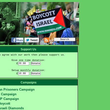
Support Us
u agree with our work then please support us.
Give one time donation:
£
Setup monthly donation:
£
Campaigns
ian Prisoners Campaign
S Campaign
HP Campaign
Boycott
sraeli Diamonds