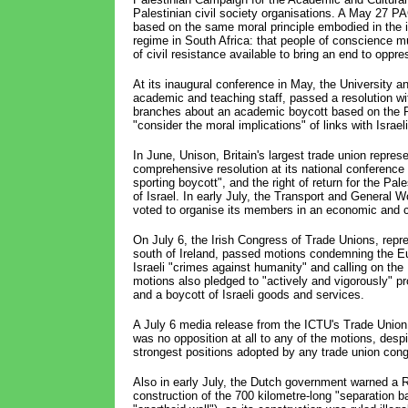
Palestinian civil society organisations. A May 27 P
based on the same moral principle embodied in the in
regime in South Africa: that people of conscience m
of civil resistance available to bring an end to oppre
At its inaugural conference in May, the University 
academic and teaching staff, passed a resolution with
branches about an academic boycott based on the
"consider the moral implications" of links with Israel
In June, Unison, Britain's largest trade union repres
comprehensive resolution at its national conference
sporting boycott", and the right of return for the Pa
of Israel. In early July, the Transport and General
voted to organise its members in an economic and cu
On July 6, the Irish Congress of Trade Unions, repre
south of Ireland, passed motions condemning the Eu
Israeli "crimes against humanity" and calling on th
motions also pledged to "actively and vigorously" 
and a boycott of Israeli goods and services.
A July 6 media release from the ICTU's Trade Union F
was no opposition at all to any of the motions, desp
strongest positions adopted by any trade union cong
Also in early July, the Dutch government warned a
construction of the 700 kilometre-long "separation ba