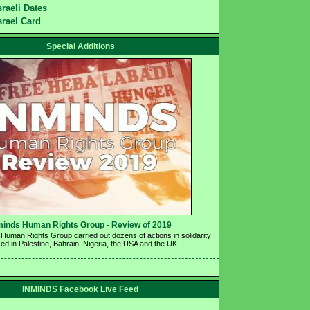
sraeli Dates
srael Card
Special Additions
minds Human Rights Group - Review of 2019 
Human Rights Group carried out dozens of actions in solidarity 
ed in Palestine, Bahrain, Nigeria, the USA and the UK.
INMINDS Facebook Live Feed