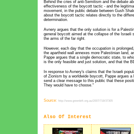
Behind the cries of anti-Semitism and the debate a
effectiveness of the boycott tactic - and the legitim
movement, in the public debate between Gush Shalo
about the boycott tactic relates directly to the diffe
determination.
Avnery argues that the only solution is for a Palesti
general boycott aimed at the collapse of the Israeli s
the arms of the far right.
However, each day that the occupation is prolonged
the apartheid wall annexes more Palestinian land, a
Pappe argues that a single democratic state, to which
is the only feasible and just solution, and that the 
In response to Avnery's claims that the Israeli pop
of Zionism by a worldwide boycott, Pappe argues a boy
send a clear message to this public that these posit
They would have to choose."
Source:
http://www.greenleft.org.au/2007/719/37305
Also Of Interest