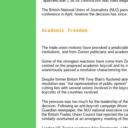
"apartheid wall"), as its construction was ruled illega
The British National Union of Journalists (NUJ) pass
conference in April, however the decision has since 
Academic freedom
The trade union motions have provoked a predictabl
institutions, and from Zionist politicians and academ
Some of the strongest reactions have come from Zio
centred on the proposed academic boycott and its
unanimously passed a resolution characterising the 
Despite former British PM Tony Blair's flustered att
resolution was "not representative of public opinion" i
cutting ties with several unions involved in the boyco
boycotts of the countries involved.
The pressure was too much for the leadership of th
decision. Following an anti-boycott campaign driven
Guardian newspaper, the NUJ national executive coun
the British Trades Union Council had rejected the c
similarly overturned at an emergency meeting of the