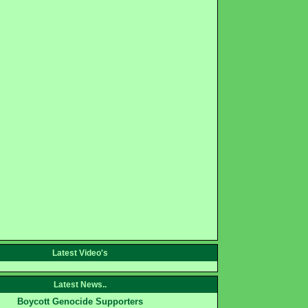
Latest Video's
Latest News..
Boycott Genocide Supporters