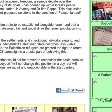
bout academic freedom, a serious debate over the
acy of its goals - has opened up within Israel's peace
m leader Uri Avnery and Dr Ilan Pappe. This discussion
rent proposed solutions to the question of Palestinian self-
Boycott
nian state to be established alongside Israel, and that a
tate would fail and would drive the Israeli population into
, the settlements and checkpoint networks expand, and
n independent Palestinian state becomes less viable.
 the Palestinian refugees are granted the right to return,
Qui
BDS campaign is a crucial part of achieving this.
ulation would not be moved to reconsider the basic premise
cott "will not change this position in a day, but will
ions are racist and unacceptable in the 21st century ...
A Father
#FlyTheF