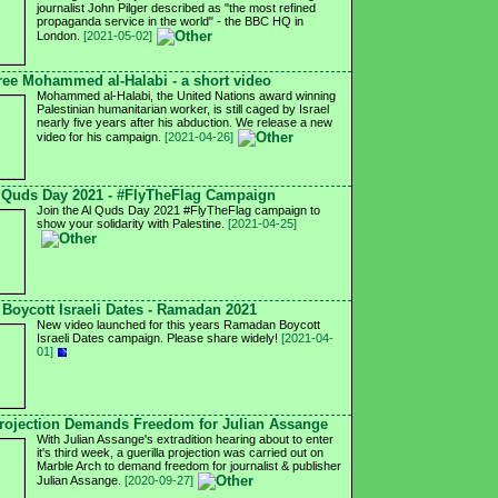
journalist John Pilger described as "the most refined
propaganda service in the world" - the BBC HQ in
London.
[2021-05-02]
ree Mohammed al-Halabi - a short video
Mohammed al-Halabi, the United Nations award winning
Palestinian humanitarian worker, is still caged by Israel
nearly five years after his abduction. We release a new
video for his campaign.
[2021-04-26]
 Quds Day 2021 - #FlyTheFlag Campaign
Join the Al Quds Day 2021 #FlyTheFlag campaign to
show your solidarity with Palestine.
[2021-04-25]
Boycott Israeli Dates - Ramadan 2021
New video launched for this years Ramadan Boycott
Israeli Dates campaign. Please share widely!
[2021-04-
01]
ojection Demands Freedom for Julian Assange
With Julian Assange's extradition hearing about to enter
it's third week, a guerilla projection was carried out on
Marble Arch to demand freedom for journalist & publisher
Julian Assange.
[2020-09-27]