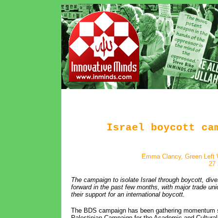
Israel boycott ca
Emma Clancy, Green Left 
27 
The campaign to isolate Israel through boycott, di
forward in the past few months, with major trade uni
their support for an international boycott.
The BDS campaign has been gathering momentum sin
Palestinian Campaign for the Academic and Cultural 