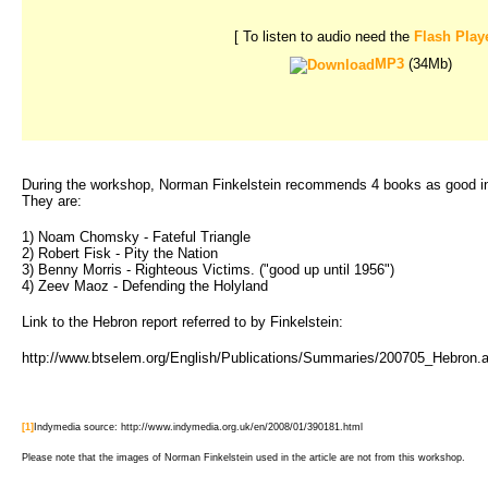
[ To listen to audio need the
Flash Play
MP3
(34Mb)
During the workshop, Norman Finkelstein recommends 4 books as good intro
They are:
1) Noam Chomsky - Fateful Triangle
2) Robert Fisk - Pity the Nation
3) Benny Morris - Righteous Victims. ("good up until 1956")
4) Zeev Maoz - Defending the Holyland
Link to the Hebron report referred to by Finkelstein:
http://www.btselem.org/English/Publications/Summaries/200705_Hebron.
[1]
Indymedia source: http://www.indymedia.org.uk/en/2008/01/390181.html
Please note that the images of Norman Finkelstein used in the article are not from this workshop.