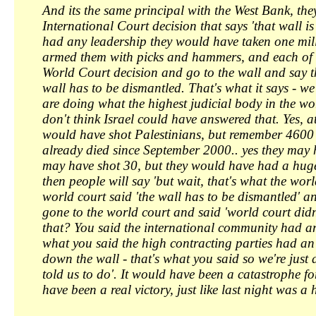
And its the same principal with the West Bank, th
International Court decision that says 'that wall is 
had any leadership they would have taken one mill
armed them with picks and hammers, and each of t
World Court decision and go to the wall and say th
wall has to be dismantled. That's what it says - we
are doing what the highest judicial body in the wor
don't think Israel could have answered that. Yes, a
would have shot Palestinians, but remember 4600 
already died since September 2000.. yes they may 
may have shot 30, but they would have had a hug
then people will say 'but wait, that's what the worl
world court said 'the wall has to be dismantled' 
gone to the world court and said 'world court didn
that? You said the international community had an
what you said the high contracting parties had an 
down the wall - that's what you said so we're just
told us to do'. It would have been a catastrophe fo
have been a real victory, just like last night was a 