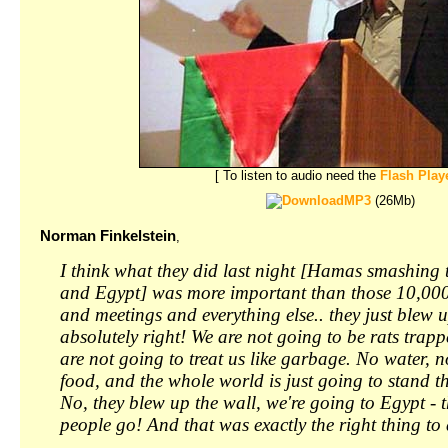
[ To listen to audio need the
Flash Play
MP3
(26Mb)
Norman Finkelstein
,
I think what they did last night [Hamas smashing
and Egypt] was more important than those 10,000
and meetings and everything else.. they just blew u
absolutely right! We are not going to be rats trapp
are not going to treat us like garbage. No water, no
food, and the whole world is just going to stand 
No, they blew up the wall, we're going to Egypt - th
people go! And that was exactly the right thing to 