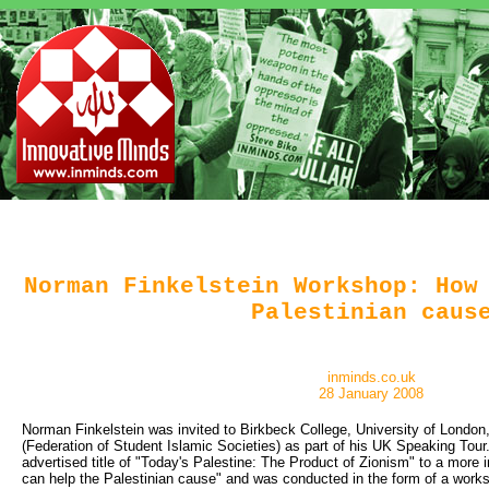
Norman Finkelstein Workshop: How
Palestinian caus
inminds.co.uk
28 January 2008
Norman Finkelstein was invited to Birkbeck College, University of Londo
(Federation of Student Islamic Societies) as part of his UK Speaking Tour.
advertised title of "Today's Palestine: The Product of Zionism" to a more 
can help the Palestinian cause" and was conducted in the form of a wor