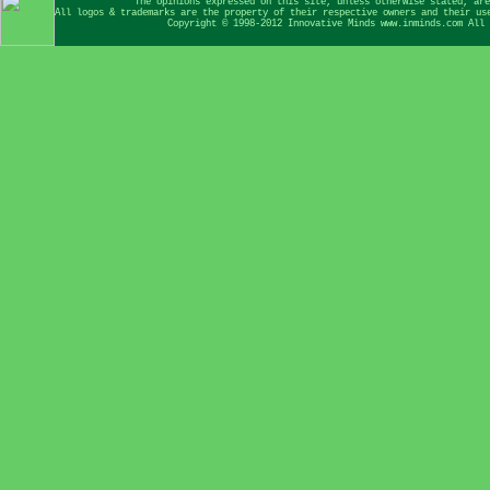
The opinions expressed on this site, unless otherwise stated, are
All logos & trademarks are the property of their respective owners and their us
Copyright © 1998-2012 Innovative Minds www.inminds.com All 