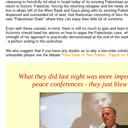
cleansing to forcefully rid what is Israel today of its existing Palestinian po
return to historic Palestine, forcing the returning refugees and the newly e
live in whats left of the West Bank and Gaza along with its existing Palest
dispersed and surrounded bit of land, that Bantustan consisting of less tha
new "Palestinian State" where they can enjoy their little bit of sunshine.
Even with these caveats in mind, there is still so much to gain and learn 
Activists should heed his advise on how to argue the Palestinian case, wh
strength of his approach is practically demonstrated at the end of the wo
- a perfect ending to the workshop.
We also suggest that if you have any doubts as to why a two-state soluti
unfeasible please see the debate "
One State or Two States - Pappe vs 
What they did last night was more impo
peace conferences - they just blew