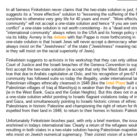
In all fairness Finkelstein never claims that the two-state solution is just
suggests its a "more effective" solution to "lessening the suffering of the Pa
sunshine to otherwise very grey life for 40 years and more". "More effecti
community" will not accept a one-state solution and hence "if you are ser
conflict" a one-state solution is not worth considering - its a "dead end st
"international community" always refers to the USA and its foreign policy i
via its lobby. Avnery in his
debate
with Ilan Pappe is more forthcoming in s
one-state solution is that Israeli Jews will never accept a democracy whe
always insist on the "Jewishness" of the state ("Jewishness" meaning raci
ie they will insist on the racial superiority of Jews).
Finkelstein suggests to activists in his workshop that they can only utilise 
Court of Justice and the Israeli breaches of the Geneva Convention to sup
first accept the two-state solution (ie accept that only the West Bank and 
true that due to Arafats capitulation at Oslo, and his recognition of pre-67 
community has followed suite so today the illegality, under international la
Palestinian villages ethnically cleansed in 1948 (like the
Intel Plant
built 
Palestinian villages of Iraq al Manshiya) is weaker than the illegality of a
(ie in the West Bank, Gaza and the Golan Heights). But this does not in
a one-state solution whilst pointing to Israels flagrant violations today of
and Gaza, and simultaneously pointing to Israels historic crimes of ethnic
Palestinians in historic Palestine and championing the right of return for t
expelled from their land in 1948, to return to their homes in historic Palest
Unfortunately Finkelstein brushes past, with only a brief mention, the issue
enshrined in todays international law. Clearly a return of the refugees wou
resulting in both states in a two-state solution having Palestinian majoriti
who insist on Jewish numerical supremacy. Their zionist vision of a two-st