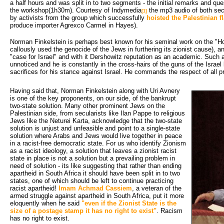
a half hours and was split in to two segments - the initial remarks and qu
the workshop(1h30m). Courtesy of Indymedia
the mp3 audio of both sect
[1]
by activists from the group which successfully
hoisted the Palestinian f
produce importer Agrexco Carmel in Hayes).
Norman Finkelstein is perhaps best known for his seminal work on the "Ho
callously used the genocide of the Jews in furthering its zionist cause), a
"case for Israel" and with it Dershowitz reputation as an academic. Suc
unnoticed and he is constantly in the cross-hairs of the guns of the Israe
sacrifices for his stance against Israel. He commands the respect of all pro
Having said that, Norman Finkelstein along with Uri Avnery 
is one of the key proponents, on our side, of the bankrupt
two-state solution. Many other prominent Jews on the
Palestinian side, from secularists like Ilan Pappe to religious
Jews like the Neturei Karta, acknowledge that the two-state
solution is unjust and unfeasible and point to a single-state
solution where Arabs and Jews would live together in peace
in a racist-free democratic state. For us who identify Zionism
as a racist ideology, a solution that leaves a zionist racist
state in place is not a solution but a prevailing problem in
need of solution - its like suggesting that rather than ending
apartheid in South Africa it should have been split in to two
states, one of which should be left to continue practicing
racist apartheid!
Imam Achmad Cassiem
, a veteran of the
armed struggle against apartheid in South Africa, put it more
eloquently when he said
"even if the Zionist State is the
size of a postage stamp it has no right to exist"
. Racism
has no right to exist.