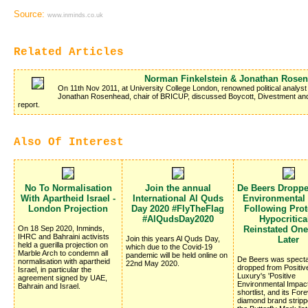
Source:
www.inminds.co.uk
Related Articles
Norman Finkelstein & Jonathan Rose
On 11th Nov 2011, at University College London, renowned political analyst
Jonathan Rosenhead, chair of BRICUP, discussed Boycott, Divestment and
report.
Also Of Interest
No To Normalisation
Join the annual
De Beers Dropp
With Apartheid Israel -
International Al Quds
Environmental
London Projection
Day 2020 #FlyTheFlag
Following Prote
#AlQudsDay2020
Hypocritica
On 18 Sep 2020, Inminds,
Reinstated On
IHRC and Bahraini activists
Join this years Al Quds Day,
Later
held a guerilla projection on
which due to the Covid-19
Marble Arch to condemn all
pandemic will be held online on
De Beers was specta
normalisation with apartheid
22nd May 2020.
dropped from Positiv
Israel, in particular the
Luxury's 'Positive
agreement signed by UAE,
Environmental Impac
Bahrain and Israel.
shortlist, and its Fo
diamond brand stripp