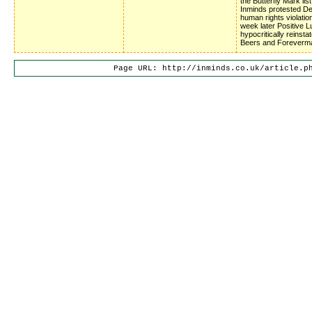
the Butterfly Mark list
Inminds protested D
human rights violatio
week later Positive 
hypocritically reinsta
Beers and Foreverm
Page URL: http://inminds.co.uk/article.p