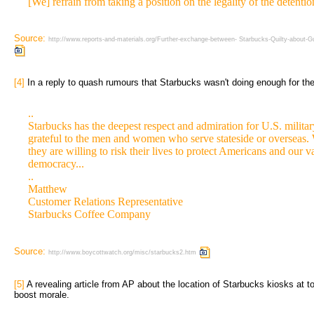
[We] refrain from taking a position on the legality of the deten
Source:
http://www.reports-and-materials.org/Further-exchange-between- Starbucks-Quilty-about
[4]
In a reply to quash rumours that Starbucks wasn't doing enough for the
..
Starbucks has the deepest respect and admiration for U.S. milita
grateful to the men and women who serve stateside or overseas. 
they are willing to risk their lives to protect Americans and our 
democracy...
..
Matthew
Customer Relations Representative
Starbucks Coffee Company
Source:
http://www.boycottwatch.org/misc/starbucks2.htm
[5]
A revealing article from AP about the location of Starbucks kiosks at to
boost morale.