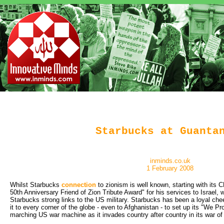
Starbucks at Guanta
inminds.co.uk
1 February 2008
Whilst Starbucks
connection
to zionism is well known, starting with its 
50th Anniversary Friend of Zion Tribute Award" for his services to Israel,
Starbucks strong links to the US military. Starbucks has been a loyal cheer
it to every corner of the globe - even to Afghanistan - to set up its "We Pr
marching US war machine as it invades country after country in its war of t