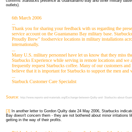
confirms Starbucks presence at Guantanamo Bay and other military bases
outlets).
6th March 2006
...
Thank you for sharing your feedback with us regarding the prese
service account on the Guantanamo Bay military base. Starbuck
Proudly Brew" foodservice locations in military installations acro
internationally.
...
Many U.S. military personnel have let us know that they miss the
Starbucks Experience while serving in remote locations and we a
frequently request Starbucks coffee. Many of our customers and 
believe that it is important for Starbucks to support the men and
...
Starbuck Customer Care Specialist
Source:
http://www.reports-and-materials.org/Exchange-between-Quilty-and- Starbucks-about-Gu
[3]
In another letter to Gordon Quilty date 24 May 2006, Starbucks indicate
Bay doesn't concern them - they are not bothered about minor irritations lik
getting in the way of their profits.