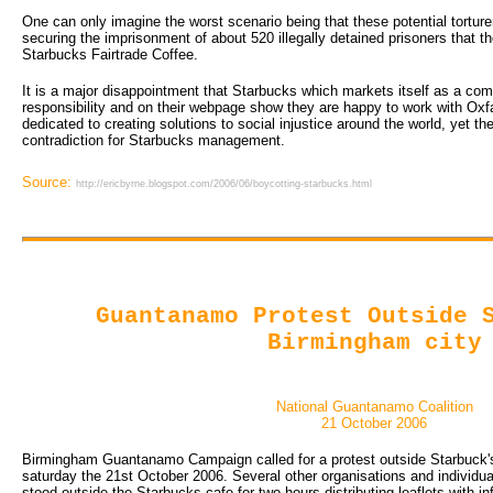
One can only imagine the worst scenario being that these potential tortur
securing the imprisonment of about 520 illegally detained prisoners that t
Starbucks Fairtrade Coffee.
It is a major disappointment that Starbucks which markets itself as a com
responsibility and on their webpage show they are happy to work with Ox
dedicated to creating solutions to social injustice around the world, yet 
contradiction for Starbucks management.
Source:
http://ericbyrne.blogspot.com/2006/06/boycotting-starbucks.html
Guantanamo Protest Outside 
Birmingham city
National Guantanamo Coalition
21 October 2006
Birmingham Guantanamo Campaign called for a protest outside Starbuck's
saturday the 21st October 2006. Several other organisations and individual
stood outside the Starbucks cafe for two hours distributing leaflets with i