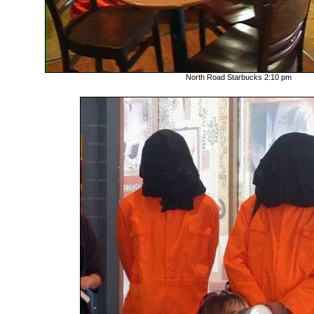
North Road Starbucks 2:10 pm