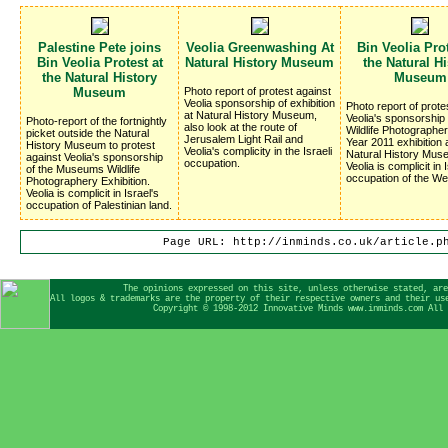
Palestine Pete joins
Veolia Greenwashing At
Bin Veolia Prot
Bin Veolia Protest at
Natural History Museum
the Natural Hi
the Natural History
Museum
Museum
Photo report of protest against
Veolia sponsorship of exhibition
Photo report of prote
at Natural History Museum,
Veolia's sponsorship 
Photo-report of the fortnightly
also look at the route of
Wildlife Photographer
picket outside the Natural
Jerusalem Light Rail and
Year 2011 exhibition 
History Museum to protest
Veolia's complicity in the Israeli
Natural History Mus
against Veolia's sponsorship
occupation.
Veolia is complicit in 
of the Museums Wildlife
occupation of the We
Photographery Exhibition.
Veolia is complicit in Israel's
occupation of Palestinian land.
Page URL: http://inminds.co.uk/article.p
The opinions expressed on this site, unless otherwise stated, are
All logos & trademarks are the property of their respective owners and their us
Copyright © 1998-2012 Innovative Minds www.inminds.com All 