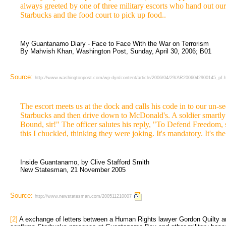
always greeted by one of three military escorts who hand out our
Starbucks and the food court to pick up food..
My Guantanamo Diary - Face to Face With the War on Terrorism
By Mahvish Khan, Washington Post, Sunday, April 30, 2006; B01
Source:
http://www.washingtonpost.com/wp-dyn/content/article/2006/04/29/AR2006042900145_pf.
The escort meets us at the dock and calls his code in to our un-s
Starbucks and then drive down to McDonald's. A soldier smartly 
Bound, sir!" The officer salutes his reply, "To Defend Freedom, s
this I chuckled, thinking they were joking. It's mandatory. It's th
Inside Guantanamo, by Clive Stafford Smith
New Statesman, 21 November 2005
Source:
http://www.newstatesman.com/200511210007
[2]
A exchange of letters between a Human Rights lawyer Gordon Quilty a