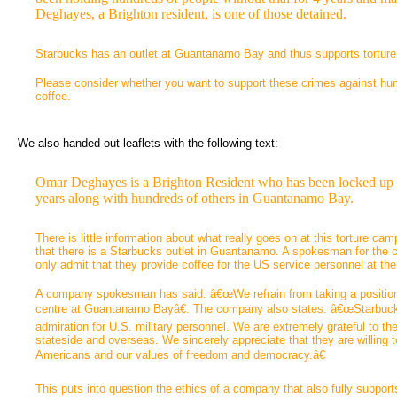
Deghayes, a Brighton resident, is one of those detained.
Starbucks has an outlet at Guantanamo Bay and thus supports torture a
Please consider whether you want to support these crimes against hu
coffee.
We also handed out leaflets with the following text:
Omar Deghayes is a Brighton Resident who has been locked up wi
years along with hundreds of others in Guantanamo Bay.
There is little information about what really goes on at this torture ca
that there is a Starbucks outlet in Guantanamo. A spokesman for the 
only admit that they provide coffee for the US service personnel at th
A company spokesman has said: â€œWe refrain from taking a position o
centre at Guantanamo Bayâ€. The company also states: â€œStarbuck
admiration for U.S. military personnel. We are extremely grateful to
stateside and overseas. We sincerely appreciate that they are willing to 
Americans and our values of freedom and democracy.â€
This puts into question the ethics of a company that also fully support