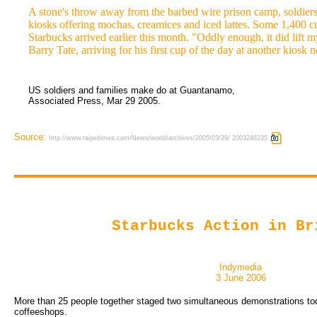
A stone's throw away from the barbed wire prison camp, soldier
kiosks offering mochas, creamices and iced lattes. Some 1,400 c
Starbucks arrived earlier this month. "Oddly enough, it did lift m
Barry Tate, arriving for his first cup of the day at another kiosk n
US soldiers and families make do at Guantanamo,
Associated Press, Mar 29 2005.
Source:
http://www.taipeitimes.com/News/world/archives/2005/03/29/ 2003248235
Starbucks Action in Br
Indymedia
3 June 2006
More than 25 people together staged two simultaneous demonstrations to
coffeeshops.