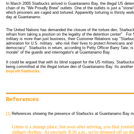
In March 2005 Starbucks arrived in Guantanamo Bay, the illegal US detenti
chain of its "We Proudly Brew" outlets. One of the outlets is just a "stone
which prisoners are caged and tortured. Apparently torturing is thirsty wor
day at Guantanamo.
The United Nations has demanded the closure of the torture den, Starbuc
refrain from taking a position on the legality of the detention center" . F
military is more than just business, their Customer Relations say "Starb
admiration for U.S. military.. who risk their lives to protect Americans an
democracy". Starbucks in return, according to Petty Officer Barry Tate, is d
morale" of the guards and interrogator's at Guantanamo Bay.
It could be argued that with its blind support for the US military, Starbucks
being committed at the illegal torture den of Guantanamo Bay. Its another
boycott Starbucks
.
References
[1]
References showing the presence of Starbucks at Guantanamo Bay mil
Gitmo is a strange place, but soon after arriving, you find yourse
military rhythm.. At precisely 8:20 a.m., we're dropped off on t