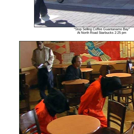
"Stop Selling Coffee Guantanamo Bay"
At North Road Starbucks 2:25 pm