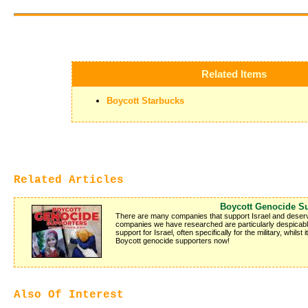
Related Items
Boycott Starbucks
Related Articles
Boycott Genocide S
There are many companies that support Israel and deserve 
companies we have researched are particularly despicable
support for Israel, often specifically for the military, whilst
Boycott genocide supporters now!
Also Of Interest