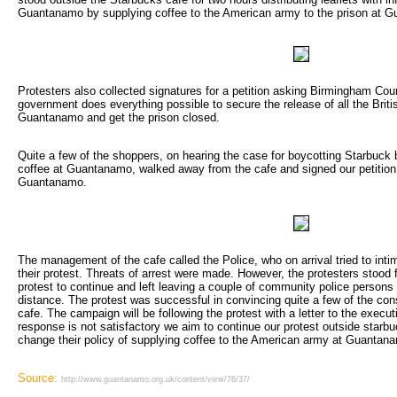
Guantanamo by supplying coffee to the American army to the prison at 
Protesters also collected signatures for a petition asking Birmingham Coun
government does everything possible to secure the release of all the Britis
Guantanamo and get the prison closed.
Quite a few of the shoppers, on hearing the case for boycotting Starbuck b
coffee at Guantanamo, walked away from the cafe and signed our petition c
Guantanamo.
The management of the cafe called the Police, who on arrival tried to intim
their protest. Threats of arrest were made. However, the protesters stood 
protest to continue and left leaving a couple of community police persons
distance. The protest was successful in convincing quite a few of the co
cafe. The campaign will be following the protest with a letter to the execut
response is not satisfactory we aim to continue our protest outside starb
change their policy of supplying coffee to the American army at Guantan
Source:
http://www.guantanamo.org.uk/content/view/76/37/