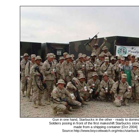
Gun in one hand, Starbucks in the other - ready to domina
Soldiers posing in front of the first makeshift Starbucks stor
made from a shipping container [Oct 2004]
Source:http://www.boycottwatch.org/misc/starbuc