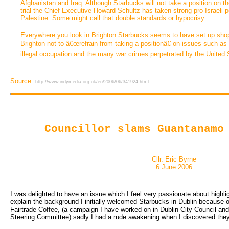
Afghanistan and Iraq. Although Starbucks will not take a position on the
trial the Chief Executive Howard Schultz has taken strong pro-Israeli p
Palestine. Some might call that double standards or hypocrisy.
Everywhere you look in Brighton Starbucks seems to have set up sho
Brighton not to â€œrefrain from taking a positionâ€ on issues such as d
illegal occupation and the many war crimes perpetrated by the United 
Source:
http://www.indymedia.org.uk/en/2006/06/341924.html
Councillor slams Guantanamo
Cllr. Eric Byrne
6 June 2006
I was delighted to have an issue which I feel very passionate about highlig
explain the background I initially welcomed Starbucks in Dublin because 
Fairtrade Coffee, (a campaign I have worked on in Dublin City Council and 
Steering Committee) sadly I had a rude awakening when I discovered the