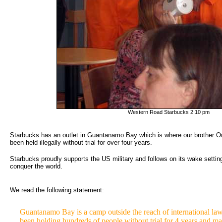
Western Road Starbucks 2:10 pm
Starbucks has an outlet in Guantanamo Bay which is where our brother O
been held illegally without trial for over four years.
Starbucks proudly supports the US military and follows on its wake settin
conquer the world.
We read the following statement:
Guantanamo Bay is a camp outside the reach of international law 
been holding hundreds of people without trial for 4 years and m