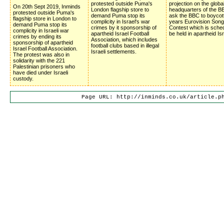
protested outside Puma's
projection on the globa
On 20th Sept 2019, Inminds
London flagship store to
headquarters of the BB
protested outside Puma's
demand Puma stop its
ask the BBC to boycot
flagship store in London to
complicity in Israel's war
years Eurovision Song
demand Puma stop its
crimes by it sponsorship of
Contest which is sched
complicity in Israeli war
apartheid Israel Football
be held in apartheid Isr
crimes by ending its
Association, which includes
sponsorship of apartheid
football clubs based in illegal
Israel Football Association.
Israeli settlements.
The protest was also in
solidarity with the 221
Palestinian prisoners who
have died under Israeli
custody.
Page URL: http://inminds.co.uk/article.p