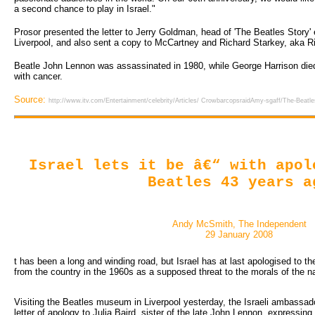
a second chance to play in Israel."
Prosor presented the letter to Jerry Goldman, head of 'The Beatles Story' 
Liverpool, and also sent a copy to McCartney and Richard Starkey, aka Ri
Beatle John Lennon was assassinated in 1980, while George Harrison died 
with cancer.
Source:
http://www.itv.com/Entertainment/celebrity/Articles/ CrowbarcopsraidAmy-sgaff/The-Beatles
Israel lets it be â€“ with apol
Beatles 43 years a
Andy McSmith, The Independent
29 January 2008
t has been a long and winding road, but Israel has at last apologised to th
from the country in the 1960s as a supposed threat to the morals of the na
Visiting the Beatles museum in Liverpool yesterday, the Israeli ambassado
letter of apology to Julia Baird, sister of the late John Lennon, expressin