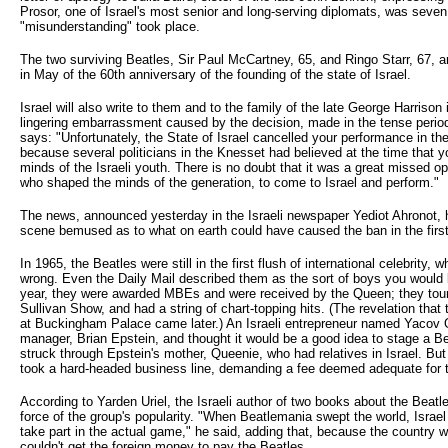
Prosor, one of Israel's most senior and long-serving diplomats, was seve
"misunderstanding" took place.
The two surviving Beatles, Sir Paul McCartney, 65, and Ringo Starr, 67, a
in May of the 60th anniversary of the founding of the state of Israel.
Israel will also write to them and to the family of the late George Harriso
lingering embarrassment caused by the decision, made in the tense period
says: "Unfortunately, the State of Israel cancelled your performance in th
because several politicians in the Knesset had believed at the time that 
minds of the Israeli youth. There is no doubt that it was a great missed op
who shaped the minds of the generation, to come to Israel and perform."
The news, announced yesterday in the Israeli newspaper Yediot Ahronot, h
scene bemused as to what on earth could have caused the ban in the first
In 1965, the Beatles were still in the first flush of international celebrity
wrong. Even the Daily Mail described them as the sort of boys you would li
year, they were awarded MBEs and were received by the Queen; they tou
Sullivan Show, and had a string of chart-topping hits. (The revelation tha
at Buckingham Palace came later.) An Israeli entrepreneur named Yacov Or
manager, Brian Epstein, and thought it would be a good idea to stage a Be
struck through Epstein's mother, Queenie, who had relatives in Israel. B
took a hard-headed business line, demanding a fee deemed adequate for 
According to Yarden Uriel, the Israeli author of two books about the Beatles
force of the group's popularity. "When Beatlemania swept the world, Israel 
take part in the actual game," he said, adding that, because the country w
couldn't get the foreign money to pay the Beatles.