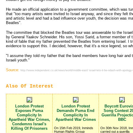
He made an official application to a government committee, which was tur
that "too many artists were invited to Israel anyway, and since they felt th
and artistic level and had a bad influence over youth, the decision was 
Beatles".
The committee that blocked the Beatles tour was answerable to the Israel
by General Yaakov Schneider. His son, Yossi Sarid, a former member of 
kind of fable that my father prevented the Beatles from entering Israel. I tri
evidence to support this. I decided, however, that it's a nice legend, so wh
"I assume they told my father that the band members have long hair and ta
Israeli youth."
Source:
http://www.independent.co.uk/news/world/middle-east/ israel-lets-it-be-ndash-with-apology
Also Of Interest
London Protest
London Protest
Boycott Eurovi
Exposes Puma
Demands Puma End
Song Contest 20
Complicity In
Complicity In
Guerilla Project
Apartheid War Crimes,
Apartheid War Crimes
BBC
Condemns Israel's
Killing Of Prisoners
On 15th Feb 2019, Inminds
On 30th Nov 2018, In
Human Rights Group
carried out a guerilla