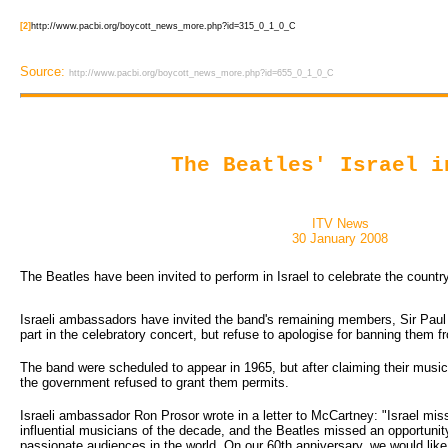
[2]
http://www.pacbi.org/boycott_news_more.php?id=315_0_1_0_C
Source:
http://www.pacbi.org/boycott_news_more.php?id=655_0_1_0_C
The Beatles' Israel i
ITV News
30 January 2008
The Beatles have been invited to perform in Israel to celebrate the country
Israeli ambassadors have invited the band's remaining members, Sir Paul
part in the celebratory concert, but refuse to apologise for banning them 
The band were scheduled to appear in 1965, but after claiming their music
the government refused to grant them permits.
Israeli ambassador Ron Prosor wrote in a letter to McCartney: "Israel mi
influential musicians of the decade, and the Beatles missed an opportunit
passionate audiences in the world. On our 60th anniversary, we would like 