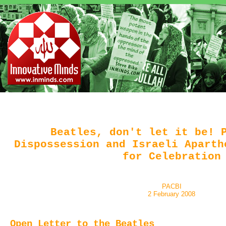
Beatles, don't let it be! 
Dispossession and Israeli Aparth
for Celebration
PACBI
2 February 2008
Open Letter to the Beatles