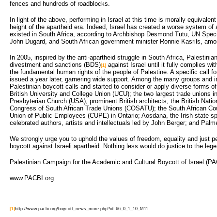
fences and hundreds of roadblocks.
In light of the above, performing in Israel at this time is morally equivalen
height of the apartheid era. Indeed, Israel has created a worse system of 
existed in South Africa, according to Archbishop Desmond Tutu, UN Speci
John Dugard, and South African government minister Ronnie Kasrils, amo
In 2005, inspired by the anti-apartheid struggle in South Africa, Palestinian
divestment and sanctions (BDS)
against Israel until it fully complies wi
[1]
the fundamental human rights of the people of Palestine. A specific call for
issued a year later, garnering wide support. Among the many groups and i
Palestinian boycott calls and started to consider or apply diverse forms of
British University and College Union (UCU); the two largest trade unions i
Presbyterian Church (USA); prominent British architects; the British Natio
Congress of South African Trade Unions (COSATU); the South African Cou
Union of Public Employees (CUPE) in Ontario; Aosdana, the Irish state-s
celebrated authors, artists and intellectuals led by John Berger; and Palm
We strongly urge you to uphold the values of freedom, equality and just pea
boycott against Israeli apartheid. Nothing less would do justice to the leg
Palestinian Campaign for the Academic and Cultural Boycott of Israel (P
www.PACBI.org
[1]
http://www.pacbi.org/boycott_news_more.php?id=66_0_1_10_M11