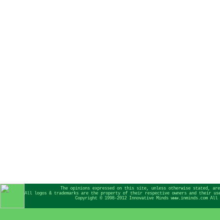
The opinions expressed on this site, unless otherwise stated, are
All logos & trademarks are the property of their respective owners and their us
Copyright © 1998-2012 Innovative Minds www.inminds.com All 