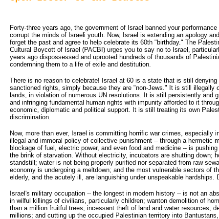
Forty-three years ago, the government of Israel banned your performance i
corrupt the minds of Israeli youth. Now, Israel is extending an apology and 
forget the past and agree to help celebrate its 60th "birthday." The Pale
Cultural Boycott of Israel (PACBI) urges you to say no to Israel, particular
years ago dispossessed and uprooted hundreds of thousands of Palestini
condemning them to a life of exile and destitution.
There is no reason to celebrate! Israel at 60 is a state that is still denyin
sanctioned rights, simply because they are "non-Jews." It is still illegall
lands, in violation of numerous UN resolutions. It is still persistently and 
and infringing fundamental human rights with impunity afforded to it thr
economic, diplomatic and political support. It is still treating its own Palest
discrimination.
Now, more than ever, Israel is committing horrific war crimes, especially 
illegal and immoral policy of collective punishment -- through a hermetic 
blockage of fuel, electric power, and even food and medicine -- is pushing 1
the brink of starvation. Without electricity, incubators are shutting down; 
standstill; water is not being properly purified nor separated from raw sewa
economy is undergoing a meltdown; and the most vulnerable sectors of the
elderly, and the acutely ill, are languishing under unspeakable hardships.
Israel's military occupation -- the longest in modern history -- is not an abs
in wilful killings of civilians, particularly children; wanton demolition of 
than a million fruitful trees; incessant theft of land and water resources;
millions; and cutting up the occupied Palestinian territory into Bantustans