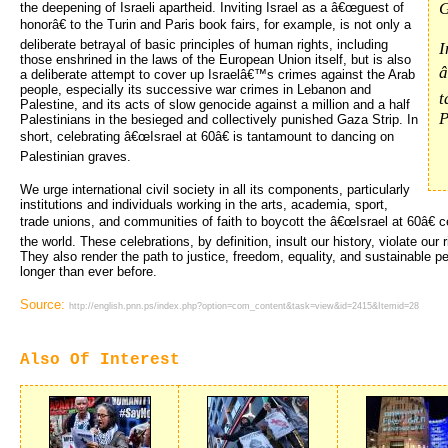
G
the deepening of Israeli apartheid. Inviting Israel as a â€œguest of
honorâ€ to the Turin and Paris book fairs, for example, is not only a
deliberate betrayal of basic principles of human rights, including
I
those enshrined in the laws of the European Union itself, but is also
â
a deliberate attempt to cover up Israelâ€™s crimes against the Arab
people, especially its successive war crimes in Lebanon and
t
Palestine, and its acts of slow genocide against a million and a half
P
Palestinians in the besieged and collectively punished Gaza Strip. In
short, celebrating â€œIsrael at 60â€ is tantamount to dancing on
Palestinian graves.
We urge international civil society in all its components, particularly
institutions and individuals working in the arts, academia, sport,
trade unions, and communities of faith to boycott the â€œIsrael at 60â€ c
the world. These celebrations, by definition, insult our history, violate ou
They also render the path to justice, freedom, equality, and sustainable p
longer than ever before.
Source:
http://english.pnn.ps/index.php?option=com_content&task=view&id=2415&Itemid=28
Also Of Interest