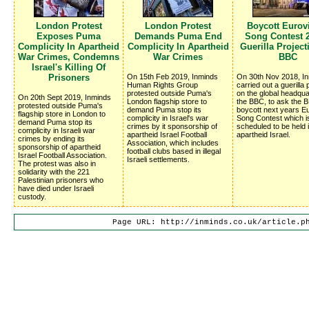
London Protest
London Protest
Boycott Eurov
Exposes Puma
Demands Puma End
Song Contest 2
Complicity In Apartheid
Complicity In Apartheid
Guerilla Projec
War Crimes, Condemns
War Crimes
BBC
Israel's Killing Of
Prisoners
On 15th Feb 2019, Inminds
On 30th Nov 2018, I
Human Rights Group
carried out a guerilla 
protested outside Puma's
on the global headqua
On 20th Sept 2019, Inminds
London flagship store to
the BBC, to ask the 
protested outside Puma's
demand Puma stop its
boycott next years Eu
flagship store in London to
complicity in Israel's war
Song Contest which i
demand Puma stop its
crimes by it sponsorship of
scheduled to be held 
complicity in Israeli war
apartheid Israel Football
apartheid Israel.
crimes by ending its
Association, which includes
sponsorship of apartheid
football clubs based in illegal
Israel Football Association.
Israeli settlements.
The protest was also in
solidarity with the 221
Palestinian prisoners who
have died under Israeli
custody.
Page URL: http://inminds.co.uk/article.p