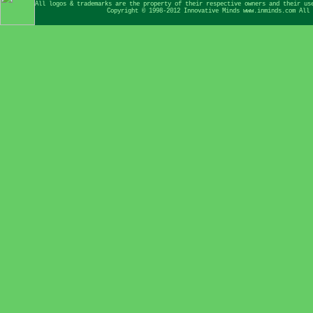
All logos & trademarks are the property of their respective owners and their us
Copyright © 1998-2012 Innovative Minds www.inminds.com All 