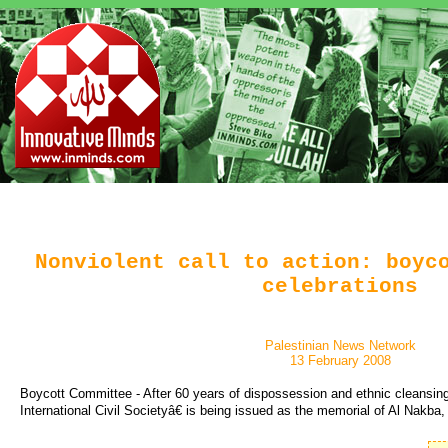
Nonviolent call to action: boyc
celebrations
Palestinian News Network
13 February 2008
Boycott Committee - After 60 years of dispossession and ethnic cleansin
International Civil Societyâ€ is being issued as the memorial of Al Nakba,