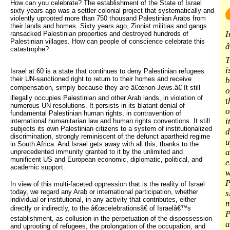
How can you celebrate? The establishment of the State of Israel 
sixty years ago was a settler-colonial project that systematically and
violently uprooted more than 750 thousand Palestinian Arabs from
their lands and homes. Sixty years ago, Zionist militias and gangs
I
ransacked Palestinian properties and destroyed hundreds of
Palestinian villages. How can people of conscience celebrate this
â
catastrophe?
T
i
Israel at 60 is a state that continues to deny Palestinian refugees
their UN-sanctioned right to return to their homes and receive
b
compensation, simply because they are â€œnon-Jews.â€ It still
o
illegally occupies Palestinian and other Arab lands, in violation of
t
numerous UN resolutions. It persists in its blatant denial of
o
fundamental Palestinian human rights, in contravention of
i
international humanitarian law and human rights conventions. It still
subjects its own Palestinian citizens to a system of institutionalized
d
discrimination, strongly reminiscent of the defunct apartheid regime
u
in South Africa. And Israel gets away with all this, thanks to the
a
unprecedented immunity granted to it by the unlimited and
munificent US and European economic, diplomatic, political, and
e
academic support.
w
P
In view of this multi-faceted oppression that is the reality of Israel
today, we regard any Arab or international participation, whether
s
individual or institutional, in any activity that contributes, either
m
directly or indirectly, to the â€œcelebrationsâ€ of Israelâ€™s
P
establishment, as collusion in the perpetuation of the dispossession
a
and uprooting of refugees, the prolongation of the occupation, and