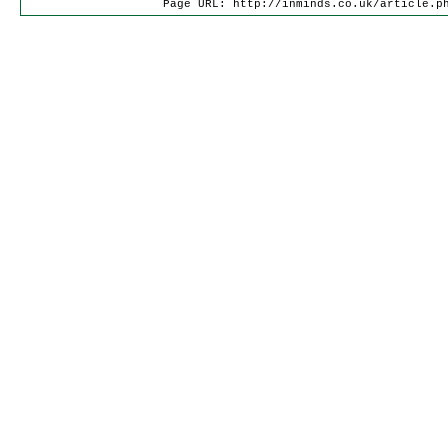
Page URL: http://inminds.co.uk/article.p