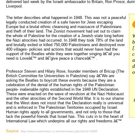
delivered last week by the Israeli ambassador to Britain, Ron Prosor, duri
Liverpool.
The letter describes what happened in 1948. This was not a peaceful 
legally conducted creation of a safe haven for Jews escaping
Europe but a brutal ethnic cleansing and massacre of Palestinians
and theft of their land. The Zionist movement had set out to claim
W
the whole of Palestine for the creation of a Jewish state long before
the Nazi atrocities had occurred. In 1948 they took 78% of the land
b
and brutally exiled or killed 750,000 Palestinians and destroyed over
[
400 villages- policies and actions that would never have had the
c
support of the Beatles while they were together singing â€˜all you
need is Loveâ€™ and â€˜give peace a chanceâ€™ .
a
d
Professor Steven and Hilary Rose, founder members of Bricup (The
o
British Committee for Universities in Palestine) say â€˜We are
asking the Beatles to boycott these events because they are a
celebration of the denial of the human rights of the Palestinian
people- inalienable rights established in the 1948 UN Declaration.
These were enacted on the wave of revulsion at the Nazi Holocaust
and the other atrocities of the Second World War. It is to our shame
that the West does not insist that the Declaration really is universal
and is enforced in The Palestinian Territories occupied by Israel.
Human rights apply to all governments, and not only to those that
lack the powerful friends that Israel has. This cuts in to the heart of
International Law which underpins all our rights and freedoms.â€™
Source:
http://www.muslimnews.co.uk/news/news.php?article=13905