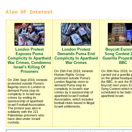
Also Of Interest
London Protest
London Protest
Boycott Eurov
Exposes Puma
Demands Puma End
Song Contest 2
Complicity In Apartheid
Complicity In Apartheid
Guerilla Projec
War Crimes, Condemns
War Crimes
BBC
Israel's Killing Of
Prisoners
On 15th Feb 2019, Inminds
On 30th Nov 2018, I
Human Rights Group
carried out a guerilla 
protested outside Puma's
on the global headqua
On 20th Sept 2019, Inminds
London flagship store to
the BBC, to ask the 
protested outside Puma's
demand Puma stop its
boycott next years Eu
flagship store in London to
complicity in Israel's war
Song Contest which i
demand Puma stop its
crimes by it sponsorship of
scheduled to be held 
complicity in Israeli war
apartheid Israel Football
apartheid Israel.
crimes by ending its
Association, which includes
sponsorship of apartheid
football clubs based in illegal
Israel Football Association.
Israeli settlements.
The protest was also in
solidarity with the 221
Palestinian prisoners who
have died under Israeli
custody.