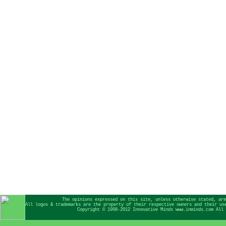
The opinions expressed on this site, unless otherwise stated, are
All logos & trademarks are the property of their respective owners and their us
Copyright © 1998-2012 Innovative Minds www.inminds.com All 