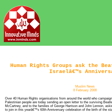
Human Rights Groups ask the Bea
Israelâ€™s Annivers
Muslim News
8 February 2008
Over 40 Human Rights organisations from around the world who campaign f
Palestinian people are today sending an open letter to the surviving Beatl
McCartney, and to the families of George Harrison and John Lennon, askin
to join in this yearâ€™s 60th Anniversary celebration of the birth of the sta