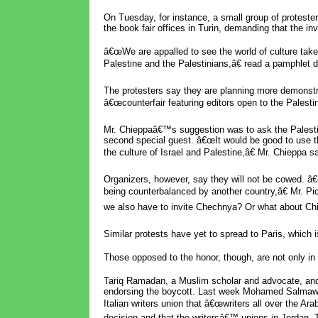
On Tuesday, for instance, a small group of proteste
the book fair offices in Turin, demanding that the inv
â€œWe are appalled to see the world of culture take
Palestine and the Palestinians,â€ read a pamphlet d
The protesters say they are planning more demonstrat
â€œcounterfair featuring editors open to the Palestin
Mr. Chieppaâ€™s suggestion was to ask the Palesti
second special guest. â€œIt would be good to use t
the culture of Israel and Palestine,â€ Mr. Chieppa sa
Organizers, however, say they will not be cowed. â€
being counterbalanced by another country,â€ Mr. P
we also have to invite Chechnya? Or what about Chi
Similar protests have yet to spread to Paris, which is
Those opposed to the honor, though, are not only in I
Tariq Ramadan, a Muslim scholar and advocate, and 
endorsing the boycott. Last week Mohamed Salmawy, 
Italian writers union that â€œwriters all over the A
decision and that the writersâ€™ unions in Jordan, 