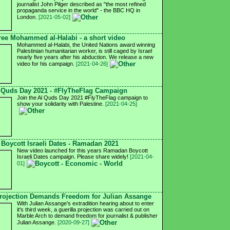
journalist John Pilger described as "the most refined
propaganda service in the world" - the BBC HQ in
London.
[2021-05-02]
ree Mohammed al-Halabi - a short video
Mohammed al-Halabi, the United Nations award winning
Palestinian humanitarian worker, is still caged by Israel
nearly five years after his abduction. We release a new
video for his campaign.
[2021-04-26]
 Quds Day 2021 - #FlyTheFlag Campaign
Join the Al Quds Day 2021 #FlyTheFlag campaign to
show your solidarity with Palestine.
[2021-04-25]
Boycott Israeli Dates - Ramadan 2021
New video launched for this years Ramadan Boycott
Israeli Dates campaign. Please share widely!
[2021-04-
01]
ojection Demands Freedom for Julian Assange
With Julian Assange's extradition hearing about to enter
it's third week, a guerilla projection was carried out on
Marble Arch to demand freedom for journalist & publisher
Julian Assange.
[2020-09-27]