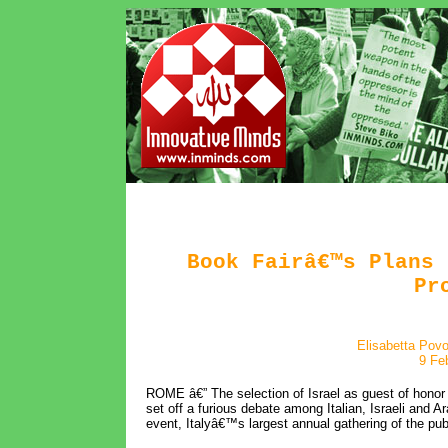
Book Fairâ€™s Plans 
Pr
Elisabetta Pov
9 Fe
ROME â€” The selection of Israel as guest of honor 
set off a furious debate among Italian, Israeli and Ar
event, Italyâ€™s largest annual gathering of the pub