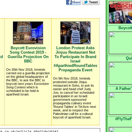
Boycott
Boycott Eurovision
London Protest Asks
Song Contest 2019 -
Jinjuu Restaurant Not
id
Guerilla Projection On
To Participate In Brand
Qui
BBC
Israel
#AparthiedRoundTables
On 30th Nov 2018, Inminds
Propaganda Event
carried out a guerilla projection
on the global headquarters of
On 9th Nov 2018, Inminds
the BBC, to ask the BBC to
protested outside Jinjuu
boycott next years Eurovision
restaurant in Soho, to ask its
Song Contest which is
A Father
owner and head chef Judy
scheduled to be held in
Joo, to cancel her scheduled
apartheid Israel.
participation in an Israeli
government sponsored
propaganda culinary event
'Round Tables' in Tel Aviv next
week, and to respect the
Palestinian call for a cultural
boycott of apartheid Israel.
#FlyTheF
ds.co.uk/article.php?id=10242