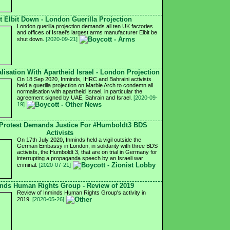
t Elbit Down - London Guerilla Projection
London guerilla projection demands all ten UK factories
and offices of Israel's largest arms manufacturer Elbit be
shut down.
[2020-09-21]
isation With Apartheid Israel - London Projection
On 18 Sep 2020, Inminds, IHRC and Bahraini activists
held a guerilla projection on Marble Arch to condemn all
normalisation with apartheid Israel, in particular the
agreement signed by UAE, Bahrain and Israel.
[2020-09-
19]
Protest Demands Justice For #Humboldt3 BDS
Activists
On 17th July 2020, Inminds held a vigil outside the
German Embassy in London, in solidarity with three BDS
activists, the Humboldt 3, that are on trial in Germany for
interrupting a propaganda speech by an Israeli war
criminal.
[2020-07-21]
nds Human Rights Group - Review of 2019
Review of Inminds Human Rights Group's activity in
2019.
[2020-05-26]