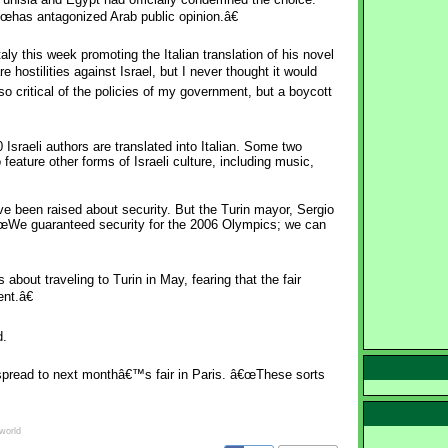
œhas antagonized Arab public opinion.â€
ly this week promoting the Italian translation of his novel
hostilities against Israel, but I never thought it would
so critical of the policies of my government, but a boycott
0 Israeli authors are translated into Italian. Some two
 feature other forms of Israeli culture, including music,
e been raised about security. But the Turin mayor, Sergio
€œWe guaranteed security for the 2006 Olympics; we can
bout traveling to Turin in May, fearing that the fair
nt.â€
d.
spread to next monthâ€™s fair in Paris. â€œThese sorts
world