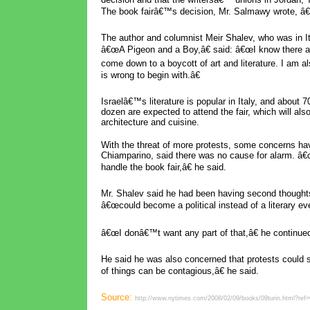
The book fairâ€™s decision, Mr. Salmawy wrote, â€
The author and columnist Meir Shalev, who was in Ita
â€œA Pigeon and a Boy,â€ said: â€œI know there are 
come down to a boycott of art and literature. I am al
is wrong to begin with.â€
Israelâ€™s literature is popular in Italy, and about 7
dozen are expected to attend the fair, which will also
architecture and cuisine.
With the threat of more protests, some concerns hav
Chiamparino, said there was no cause for alarm. â
handle the book fair,â€ he said.
Mr. Shalev said he had been having second thoughts a
â€œcould become a political instead of a literary eve
â€œI donâ€™t want any part of that,â€ he continue
He said he was also concerned that protests could 
of things can be contagious,â€ he said.
Source:
http://www.nytimes.com/2008/02/09/books/09turin.html?ref=