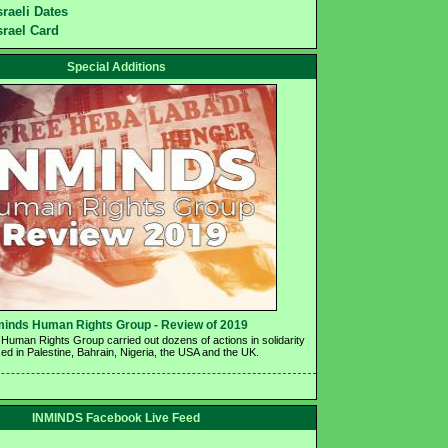
sraeli Dates
srael Card
Special Additions
minds Human Rights Group - Review of 2019 
Human Rights Group carried out dozens of actions in solidarity 
ed in Palestine, Bahrain, Nigeria, the USA and the UK.
INMINDS Facebook Live Feed