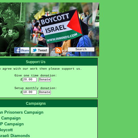
Support Us
u agree with our work then please support us.
Give one time donation:
£
Setup monthly donation:
£
Campaigns
ian Prisoners Campaign
S Campaign
HP Campaign
Boycott
sraeli Diamonds