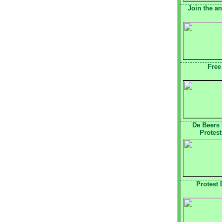
Join the a
Free
De Beers
Protest
Protest