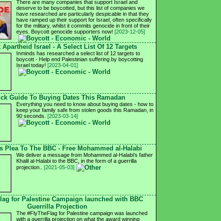
There are many companies that support Israel and
deserve to be boycotted, but this list of companies we
have researched are particularly despicable in that they
have ramped up their support for Israel, often specifically
for the military, whilst it commits genocide in front of their
eyes. Boycott genocide supporters now!
[2023-12-05]
 Apartheid Israel - A Select List Of 12 Targets
Inminds has researched a select list of 12 targets to
boycott - Help end Palestinian suffering by boycotting
Israel today!
[2023-04-01]
ck Guide To Buying Dates This Ramadan
Everything you need to know about buying dates - how to
keep your family safe from stolen goods this Ramadan, in
90 seconds.
[2023-03-14]
's Plea To The BBC - Free Mohammed al-Halabi
We deliver a message from Mohammed al-Halabi's father
Khalil al-Halabi to the BBC, in the form of a guerrilla
projection..
[2021-05-03]
lag for Palestine Campaign launched with BBC
Guerrilla Projection
The #FlyTheFlag for Palestine campaign was launched
with a guerrilla projection on what the award winning