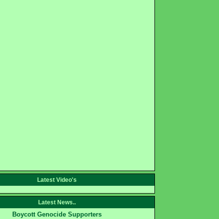
Latest Video's
Latest News..
Boycott Genocide Supporters