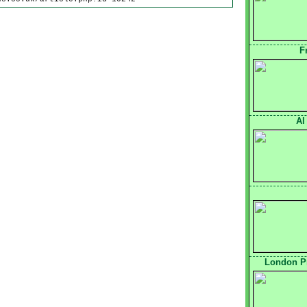
F
Al
London Pr