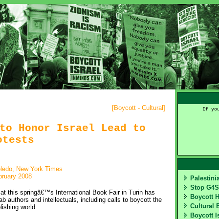
[
Boycott - Cultural
]
If yo
to Honor Israel Lead to
otests
oledo, New York Times
bruary 2008
Palestin
Stop G4
at this springâ€™s International Book Fair in Turin has
Boycott 
ab authors and intellectuals, including calls to boycott the
Cultural 
lishing world.
Boycott I