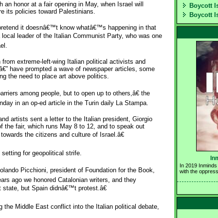
 an honor at a fair opening in May, when Israel will
Boycott I
re its policies toward Palestinians.
Boycott I
 pretend it doesnâ€™t know whatâ€™s happening in that
a local leader of the Italian Communist Party, who was one
el.
from extreme-left-wing Italian political activists and
s â€” have prompted a wave of newspaper articles, some
ng the need to place art above politics.
barriers among people, but to open up to others,â€ the
day in an op-ed article in the Turin daily La Stampa.
 artists sent a letter to the Italian president, Giorgio
f the fair, which runs May 8 to 12, and to speak out
owards the citizens and culture of Israel.â€
setting for geopolitical strife.
In
In 2019 Inminds 
ando Picchioni, president of Foundation for the Book,
with the oppress
ars ago we honored Catalonian writers, and they
state, but Spain didnâ€™t protest.â€
g the Middle East conflict into the Italian political debate,