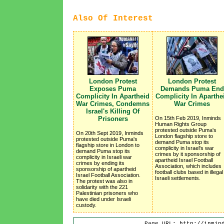
Also Of Interest
London Protest
London Protest
Exposes Puma
Demands Puma End
Complicity In Apartheid
Complicity In Aparthe
War Crimes, Condemns
War Crimes
Israel's Killing Of
Prisoners
On 15th Feb 2019, Inminds
Human Rights Group
protested outside Puma's
On 20th Sept 2019, Inminds
London flagship store to
protested outside Puma's
demand Puma stop its
flagship store in London to
complicity in Israel's war
demand Puma stop its
crimes by it sponsorship of
complicity in Israeli war
apartheid Israel Football
crimes by ending its
Association, which includes
sponsorship of apartheid
football clubs based in illegal
Israel Football Association.
Israeli settlements.
The protest was also in
solidarity with the 221
Palestinian prisoners who
have died under Israeli
custody.
Page URL: http://inmin