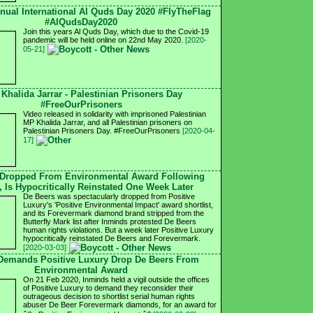
nnual International Al Quds Day 2020 #FlyTheFlag
#AlQudsDay2020
Join this years Al Quds Day, which due to the Covid-19
pandemic will be held online on 22nd May 2020.
[2020-
05-21]
 Khalida Jarrar - Palestinian Prisoners Day
#FreeOurPrisoners
Video released in solidarity with imprisoned Palestinian
MP Khalida Jarrar, and all Palestinian prisoners on
Palestinian Prisoners Day. #FreeOurPrisoners
[2020-04-
17]
 Dropped From Environmental Award Following
, Is Hypocritically Reinstated One Week Later
De Beers was spectacularly dropped from Positive
Luxury's 'Positive Environmental Impact' award shortlist,
and its Forevermark diamond brand stripped from the
Butterfly Mark list after Inminds protested De Beers
human rights violations. But a week later Positive Luxury
hypocritically reinstated De Beers and Forevermark.
[2020-03-03]
 Demands Positive Luxury Drop De Beers From
Environmental Award
On 21 Feb 2020, Inminds held a vigil outside the offices
of Positive Luxury to demand they reconsider their
outrageous decision to shortlist serial human rights
abuser De Beer Forevermark diamonds, for an award for