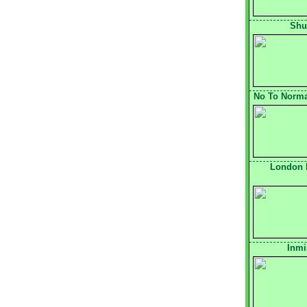
Shu
No To Normal
London 
Inmi