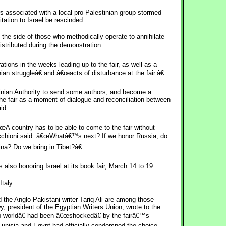
rs associated with a local pro-Palestinian group stormed
itation to Israel be rescinded.
 the side of those who methodically operate to annihilate
istributed during the demonstration.
ions in the weeks leading up to the fair, as well as a
ian struggleâ€ and â€œacts of disturbance at the fair.â€
nian Authority to send some authors, and become a
he fair as a moment of dialogue and reconciliation between
id.
œA country has to be able to come to the fair without
icchioni said. â€œWhatâ€™s next? If we honor Russia, do
na? Do we bring in Tibet?â€
 also honoring Israel at its book fair, March 14 to 19.
taly.
the Anglo-Pakistani writer Tariq Ali are among those
president of the Egyptian Writers Union, wrote to the
rab worldâ€ had been â€œshockedâ€ by the fairâ€™s
Tunisia and Egypt had officially condemned the choice.