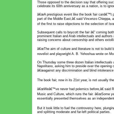
Those opposed to the decision say that offering such
celebrate its 60th anniversary as a nation, is to igno
â€œA prestigious event like the book fair canâ€™t
part of the Middle East,â€ said Vincenzo Chieppa, 
of the first to raise objections to the selection of Isra
Subsequent calls to boycott the fair â€” coming both 
prominent Italian and Arab intellectuals and author
raising concerns about censorship and others extolli
â€œThe aim of culture and literature is not to build 
novelist and playwright A. B. Yehoshua wrote on Mon
On Thursday some three dozen Italian intellectuals and
Napolitano, asking him to preside over the opening o
â€œagainst any discrimination and blind intolerance t
The book fair, now in its 21st year, is not usually the 
â€œWeâ€™ve never had polemics before,â€ said Rol
Music and Culture, which runs the fair. â€œSome ye
essentially presented themselves as an independent 
But it took little to fuel the controversy here, plungin
and splitting moderate and far-left political parties.