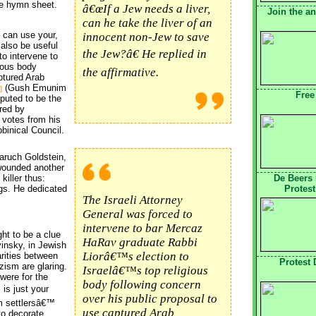
e hymn sheet.
â€œIf a Jew needs a liver,
Join the a
can he take the liver of an
 can use your,
innocent non-Jew to save
 also be useful
the Jew?â€ He replied in
to intervene to
ious body
the affirmative.
ptured Arab
(Gush Emunim 
]
Free
reputed to be the
rred by
 votes from his
binical Council.
aruch Goldstein, 
wounded another
killer thus:
De Beers
ngs. He dedicated
Protest
The Israeli Attorney
General was forced to
intervene to bar Mercaz
ht to be a clue
HaRav graduate Rabbi
insky, in Jewish
Liorâ€™s election to
arities between
Protest
zism are glaring.
Israelâ€™s top religious
were for the
body following concern
is just your 
over his public proposal to
m settlersâ€™
use captured Arab
 to decorate