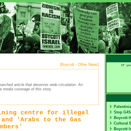
[
Boycott - Other News
]
If yo
earched article that deserves wide circulation. An
te media coverage of this story.
Palestin
ining centre for illegal
Stop G4
Boycott 
 and 'Arabs to the Gas
Cultural 
mbers'
Boycott I