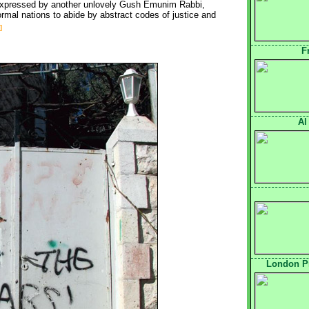
s expressed by another unlovely Gush Emunim Rabbi,
mal nations to abide by abstract codes of justice and
]
F
Al
London Pr