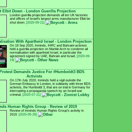
t Elbit Down - London Guerilla Projection
London guerilla projection demands all ten UK factories
and offices of Israel's largest arms manufacturer Elbit be
shut down.
[2020-09-21]
isation With Apartheid Israel - London Projection
On 18 Sep 2020, Inminds, IHRC and Bahraini activists
held a guerilla projection on Marble Arch to condemn all
normalisation with apartheid Israel, in particular the
agreement signed by UAE, Bahrain and Israel.
[2020-09-
19]
Protest Demands Justice For #Humboldt3 BDS
Activists
On 17th July 2020, Inminds held a vigil outside the
German Embassy in London, in solidarity with three BDS
activists, the Humboldt 3, that are on trial in Germany for
interrupting a propaganda speech by an Israeli war
criminal.
[2020-07-21]
nds Human Rights Group - Review of 2019
Review of Inminds Human Rights Group's activity in
2019.
[2020-05-26]