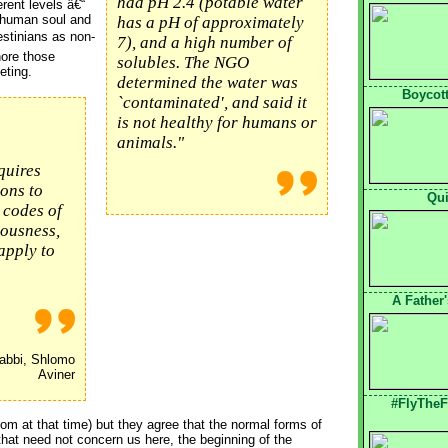
had pH 2.4 (potable water
erent levels â€“
a human soul and
has a pH of approximately
estinians as non-
7), and a high number of
ore those
solubles. The NGO
eting.
determined the water was
Boycott
`contaminated', and said it
is not healthy for humans or
animals."
quires
ons to
Qui
 codes of
eousness,
apply to
A Father
bbi, Shlomo
Aviner
#FlyTheF
hom at that time) but they agree that the normal forms of
hat need not concern us here, the beginning of the