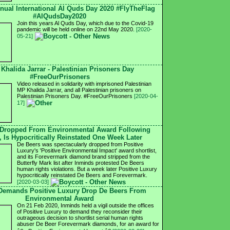
nnual International Al Quds Day 2020 #FlyTheFlag
#AlQudsDay2020
Join this years Al Quds Day, which due to the Covid-19
pandemic will be held online on 22nd May 2020.
[2020-
05-21]
 Khalida Jarrar - Palestinian Prisoners Day
#FreeOurPrisoners
Video released in solidarity with imprisoned Palestinian
MP Khalida Jarrar, and all Palestinian prisoners on
Palestinian Prisoners Day. #FreeOurPrisoners
[2020-04-
17]
 Dropped From Environmental Award Following
, Is Hypocritically Reinstated One Week Later
De Beers was spectacularly dropped from Positive
Luxury's 'Positive Environmental Impact' award shortlist,
and its Forevermark diamond brand stripped from the
Butterfly Mark list after Inminds protested De Beers
human rights violations. But a week later Positive Luxury
hypocritically reinstated De Beers and Forevermark.
[2020-03-03]
 Demands Positive Luxury Drop De Beers From
Environmental Award
On 21 Feb 2020, Inminds held a vigil outside the offices
of Positive Luxury to demand they reconsider their
outrageous decision to shortlist serial human rights
abuser De Beer Forevermark diamonds, for an award for