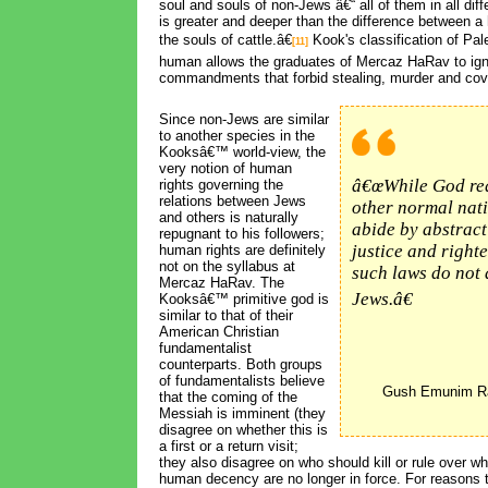
soul and souls of non-Jews â€“ all of them in all diff
is greater and deeper than the difference between 
the souls of cattle.â€
Kook's classification of Pal
[11]
human allows the graduates of Mercaz HaRav to ign
commandments that forbid stealing, murder and cov
Since non-Jews are similar 
to another species in the
Kooksâ€™ world-view, the
very notion of human
â€œWhile God re
rights governing the
relations between Jews
other normal nati
and others is naturally
abide by abstract
repugnant to his followers;
justice and right
human rights are definitely
not on the syllabus at
such laws do not 
Mercaz HaRav. The
Jews.â€
Kooksâ€™ primitive god is
similar to that of their
American Christian
fundamentalist
counterparts. Both groups
of fundamentalists believe
Gush Emunim Ra
that the coming of the
Messiah is imminent (they
disagree on whether this is
a first or a return visit;
they also disagree on who should kill or rule over w
human decency are no longer in force. For reasons t