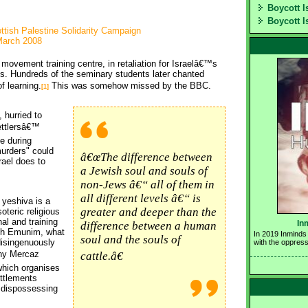
Boycott I
Boycott I
ottish Palestine Solidarity Campaign
March 2008
er movement training centre, in retaliation for Israelâ€™s
s. Hundreds of the seminary students later chanted
f learning.
This was somehow missed by the BBC.
[1]
hurried to 
ettlersâ€™
e during 
urders" could
â€œThe difference between
rael does to
a Jewish soul and souls of
non-Jews â€“ all of them in
all different levels â€“ is
yeshiva is a
greater and deeper than the
teric religious 
al and training
In
difference between a human
ush Emunim, what
In 2019 Inminds 
soul and the souls of
isingenuously
with the oppress
any Mercaz
cattle.â€
hich organises 
ettlements
f dispossessing