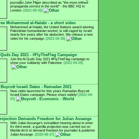
journalist John Pilger described as "the most refined
propaganda service in the world" - the BBC HQ in
London.
[2021-05-02]
ree Mohammed al-Halabi - a short video
Mohammed al-Halabi, the United Nations award winning
Palestinian humanitarian worker, is still caged by Israel
nearly five years after his abduction. We release a new
video for his campaign.
[2021-04-26]
 Quds Day 2021 - #FlyTheFlag Campaign
Join the Al Quds Day 2021 #FlyTheFlag campaign to
show your solidarity with Palestine.
[2021-04-25]
Boycott Israeli Dates - Ramadan 2021
New video launched for this years Ramadan Boycott
Israeli Dates campaign. Please share widely!
[2021-04-
01]
ojection Demands Freedom for Julian Assange
With Julian Assange's extradition hearing about to enter
it's third week, a guerilla projection was carried out on
Marble Arch to demand freedom for journalist & publisher
Julian Assange.
[2020-09-27]