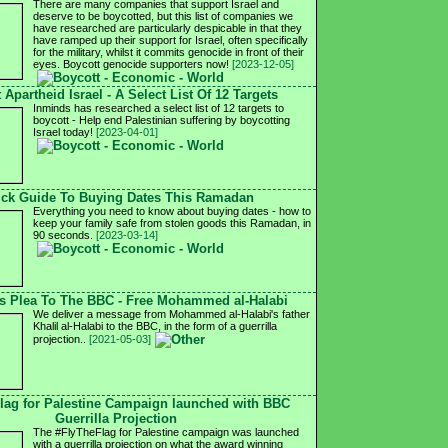
There are many companies that support Israel and
deserve to be boycotted, but this list of companies we
have researched are particularly despicable in that they
have ramped up their support for Israel, often specifically
for the military, whilst it commits genocide in front of their
eyes. Boycott genocide supporters now!
[2023-12-05]
 Apartheid Israel - A Select List Of 12 Targets
Inminds has researched a select list of 12 targets to
boycott - Help end Palestinian suffering by boycotting
Israel today!
[2023-04-01]
ck Guide To Buying Dates This Ramadan
Everything you need to know about buying dates - how to
keep your family safe from stolen goods this Ramadan, in
90 seconds.
[2023-03-14]
's Plea To The BBC - Free Mohammed al-Halabi
We deliver a message from Mohammed al-Halabi's father
Khalil al-Halabi to the BBC, in the form of a guerrilla
projection..
[2021-05-03]
lag for Palestine Campaign launched with BBC
Guerrilla Projection
The #FlyTheFlag for Palestine campaign was launched
with a guerrilla projection on what the award winning