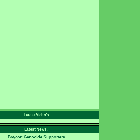
Latest Video's
Latest News..
Boycott Genocide Supporters