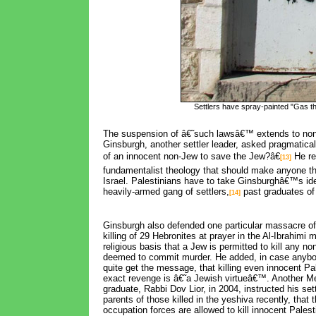
Settlers have spray-painted "Gas th
The suspension of â€˜such lawsâ€™ extends to non-
Ginsburgh, another settler leader, asked pragmatical
of an innocent non-Jew to save the Jew?â€
He rep
[13]
fundamentalist theology that should make anyone thi
Israel. Palestinians have to take Ginsburghâ€™s ide
heavily-armed gang of settlers,
past graduates of
[14]
Ginsburgh also defended one particular massacre of
killing of 29 Hebronites at prayer in the Al-Ibrahimi
religious basis that a Jew is permitted to kill any n
deemed to commit murder. He added, in case anyb
quite get the message, that killing even innocent Pa
exact revenge is â€˜a Jewish virtueâ€™. Another 
graduate, Rabbi Dov Lior, in 2004, instructed his sett
parents of those killed in the yeshiva recently, that t
occupation forces are allowed to kill innocent Palest