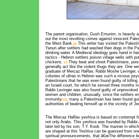
The parent organisation, Gush Emunim, is heavily a
out the most revolting crimes against innocent Pale
the West Bank.
This writer has visited the Palestini
[6]
Yanun after settlers had washed their dogs in the 
drinking water. A Medieval ideology goes hand in ha
tactics - Hebron settlers poison village wells with p
chickens.
They beat and shoot Palestinians, pois
[7]
generally act like the violent thugs they are. One we
graduate of Mercaz HaRav, Rabbi Moshe Levinger, 
colonies of ultras in Hebron was such a vicious ps
Palestinians that he was even found guilty of killing
an Israeli court, for which he served three months in
Rabbi Levinger was also found guilty of unprovoked 
women and children, unusually, since the settlers e
immunity
; many a Palestinian has been found guil
[10]
authorities of beating himself up in the vicinity of Je
The Mercaz HaRav yeshiva is based on contempt for
not only Arabs. This yeshiva was founded by Rabbi
later led by his son, T.Y. Kook. The manner in whi
are shaped at this Yeshiva can be guessed from one
spiritual pronouncements, that â€œThe difference 