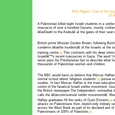
Mick Napier, Chair of the Sc
21 
A Palestinian killed eight Israeli students in a settl
massacre of over a hundred Gazans, mostly civilian
â€œDeath to the Arabsâ€ at the gates of their seat o
British prime Minister Gordon Brown, following Bush, 
condemn â€œthe murdersâ€ of the Israelis at the s
training centre.
This contrasts with his deep silenc
[2]
Israelâ€™s recent massacres in Gaza. The word "m
never pass his Presbyterian lips to describe what Is
thousands of Palestinian women and children.
The BBC would have us believe that Mercaz HaRav 
normal school where 'religious students'
pursue eso
[3]
studies. In fact Mercaz HaRav is the main education
centre of the fanatical Israeli settler movement, G
the British newspaper,The Independent, somewhat d
calls the â€œcontroversial settler movementâ€. M
HaRav graduates fill the ranks of Gush Emunim,
w
[4]
attacks on Palestinians from Jewish-only military s
across the West Bank as part of its declared aim o
Palestinians of 100% of Palestine.
[5]