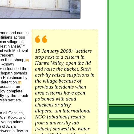
rmed and carries 
stinians across
an village of 
Palestiniansâ€™
15 January 2008: "settlers
nd with Medieval
utrescent
stop next to a cistern in
on their sheep,
[8]
Humra Valley, open the lid
ll-known 
and raise the bucket. Such
who founded the
ychopath towards
activity raised suspicions in
 a Palestinian by
the village because of
 detention.
[9]
previous incidents when
assaults on 
njoy complete
area cisterns have been
ty by the Israeli
poisoned with dead
wish settlers.
chickens or dirty
diapers....an international
 all Gentiles,
NGO [obtained] results
 A.Y. Kook, and
ch young minds
from a university lab
 of A.Y.'s
[which] showed the water
between a Jewish