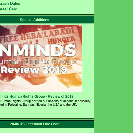
sraeli Dates
srael Card
Special Additions
minds Human Rights Group - Review of 2019 
Human Rights Group carried out dozens of actions in solidarity 
ed in Palestine, Bahrain, Nigeria, the USA and the UK.
INMINDS Facebook Live Feed