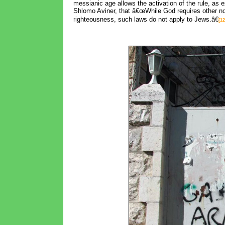
messianic age allows the activation of the rule, a
Shlomo Aviner, that â€œWhile God requires other nor
righteousness, such laws do not apply to Jews.â€
[12