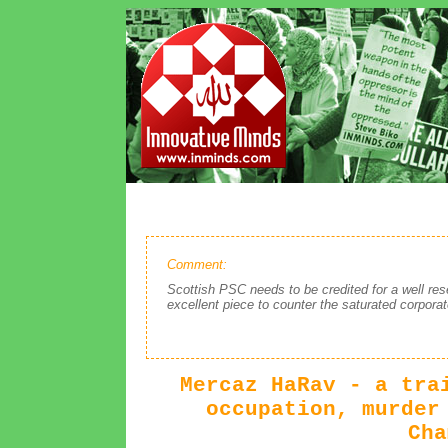
Comment:
Scottish PSC needs to be credited for a well res
excellent piece to counter the saturated corpora
Mercaz HaRav - a tra
occupation, murder
Cha