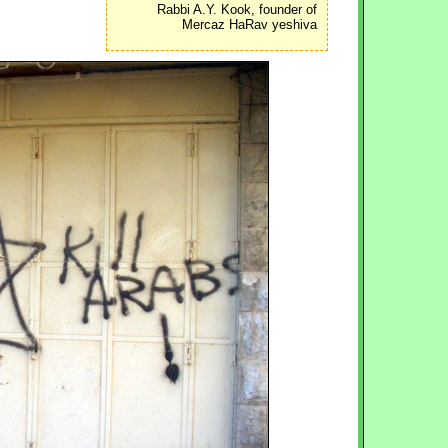
Rabbi A.Y. Kook, founder of
Mercaz HaRav yeshiva