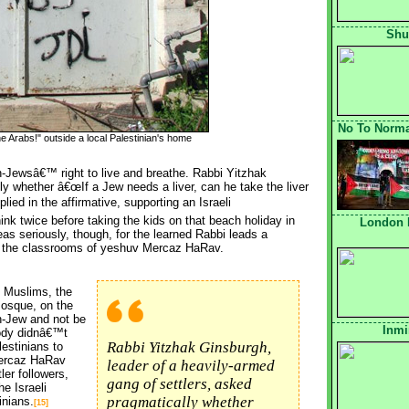
Shu
No To Normal
e Arabs!" outside a local Palestinian's home
Jewsâ€™ right to live and breathe. Rabbi Yitzhak 
ly whether â€œIf a Jew needs a liver, can he take the liver
lied in the affirmative, supporting an Israeli 
nk twice before taking the kids on that beach holiday in
London 
as seriously, though, for the learned Rabbi leads a
 the classrooms of yeshuv Mercaz HaRav.
 Muslims, the 
 mosque, on the
on-Jew and not be
Inmi
ody didnâ€™t
Rabbi Yitzhak Ginsburgh,
lestinians to
Mercaz HaRav
leader of a heavily-armed
ler followers,
gang of settlers, asked
he Israeli
pragmatically whether
inians.
[15]