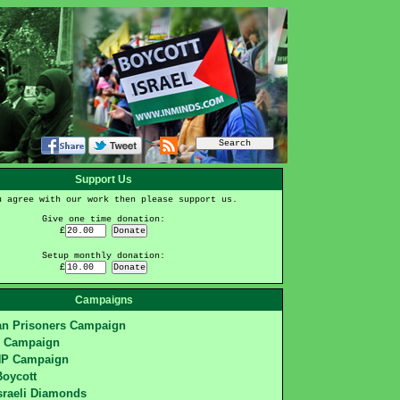
Support Us
u agree with our work then please support us.
Give one time donation:
£
Setup monthly donation:
£
Campaigns
ian Prisoners Campaign
S Campaign
HP Campaign
Boycott
sraeli Diamonds