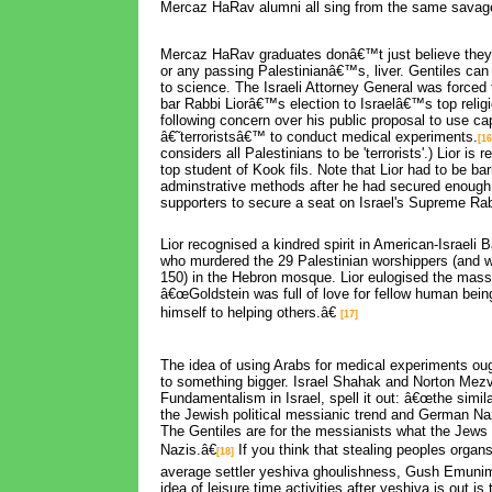
Mercaz HaRav alumni all sing from the same savag
Mercaz HaRav graduates donâ€™t just believe they
or any passing Palestinianâ€™s, liver. Gentiles can
to science. The Israeli Attorney General was forced 
bar Rabbi Liorâ€™s election to Israelâ€™s top relig
following concern over his public proposal to use ca
â€˜terroristsâ€™ to conduct medical experiments.
[16
considers all Palestinians to be 'terrorists'.) Lior is 
top student of Kook fils. Note that Lior had to be ba
adminstrative methods after he had secured enough
supporters to secure a seat on Israel's Supreme Rab
Lior recognised a kindred spirit in American-Israeli B
who murdered the 29 Palestinian worshippers (and 
150) in the Hebron mosque. Lior eulogised the mass 
â€œGoldstein was full of love for fellow human bei
himself to helping others.â€
[17]
The idea of using Arabs for medical experiments oug
to something bigger. Israel Shahak and Norton Mezv
Fundamentalism in Israel, spell it out: â€œthe simil
the Jewish political messianic trend and German Na
The Gentiles are for the messianists what the Jews 
Nazis.â€
If you think that stealing peoples organs 
[18]
average settler yeshiva ghoulishness, Gush Emuni
idea of leisure time activities after yeshiva is out is