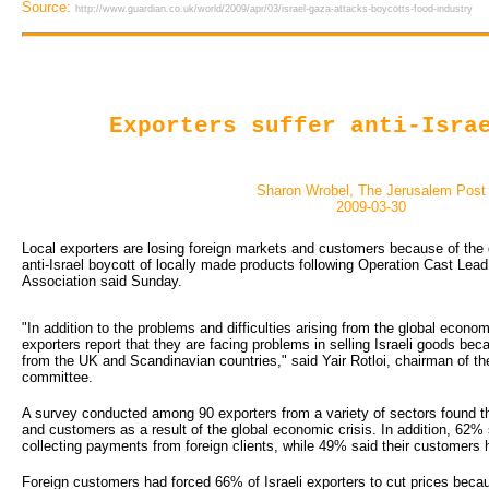
Source:
http://www.guardian.co.uk/world/2009/apr/03/israel-gaza-attacks-boycotts-food-industry
Exporters suffer anti-Isra
Sharon Wrobel, The Jerusalem Post
2009-03-30
Local exporters are losing foreign markets and customers because of the 
anti-Israel boycott of locally made products following Operation Cast Lead
Association said Sunday.
"In addition to the problems and difficulties arising from the global economi
exporters report that they are facing problems in selling Israeli goods bec
from the UK and Scandinavian countries," said Yair Rotloi, chairman of the
committee.
A survey conducted among 90 exporters from a variety of sectors found t
and customers as a result of the global economic crisis. In addition, 62%
collecting payments from foreign clients, while 49% said their customers 
Foreign customers had forced 66% of Israeli exporters to cut prices beca