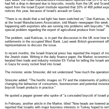
had felt a drop in demand due to boycotts, mostly from the UK and Scand
report from the Israel Export Institute reported that 10% of 400 polled exp
notices this year, because of Israel's assault on Gaza.
"There is no doubt that a red light has been switched on," Dan Katrivas, h
at the Israel Manufacturers Association, told Maariv newspaper this week.
happening with exporters who are running into problems with boycotts." He 
special problem regarding the export of agricultural produce from Israel".
The problem, said Katrivas, is in part the discussion in the UK over how 
settlements in the occupied West Bank. Last week British government offi
representatives to discuss the issue.
In recent months, the Israeli financial press has reported the impact of m
the Jewish state. Writing in the daily finance paper, the Marker, economic
berated then trade and industry minister Eli Yishai for telling the Israeli
in Gaza for every rocket fired into Israel.
The minister, wrote Stressler, did not understand "how much the operation
Stressler added: "The horrific images on TV and the statements of politic
changing the behaviour of consumers, businessmen and potential inves
boycott Israeli products in practice."
He quoted a pepper grower who spoke of "a concealed boycott of Israeli p
In February, another article in the Marker, titled "Now heads are lowered a
reported that Israelis with major business interests in Turkey hoped to r