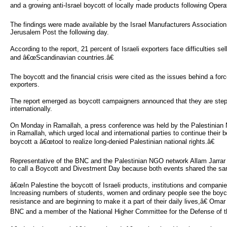
and a growing anti-Israel boycott of locally made products following Opera
The findings were made available by the Israel Manufacturers Association
Jerusalem Post the following day.
According to the report, 21 percent of Israeli exporters face difficulties sel
and â€œScandinavian countries.â€
The boycott and the financial crisis were cited as the issues behind a forc
exporters.
The report emerged as boycott campaigners announced that they are steppi
internationally.
On Monday in Ramallah, a press conference was held by the Palestinian
in Ramallah, which urged local and international parties to continue their 
boycott a â€œtool to realize long-denied Palestinian national rights.â€
Representative of the BNC and the Palestinian NGO network Allam Jarrar 
to call a Boycott and Divestment Day because both events shared the sa
â€œIn Palestine the boycott of Israeli products, institutions and compani
Increasing numbers of students, women and ordinary people see the boycot
resistance and are beginning to make it a part of their daily lives,â€ Omar
BNC and a member of the National Higher Committee for the Defense of th