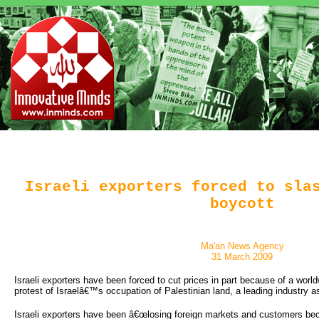
Israeli exporters forced to sla
boycott
Ma'an News Agency
31 March 2009
Israeli exporters have been forced to cut prices in part because of a world
protest of Israelâ€™s occupation of Palestinian land, a leading industry a
Israeli exporters have been â€œlosing foreign markets and customers bec