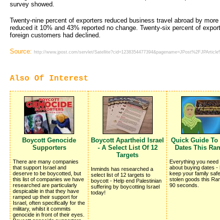
survey showed.
Twenty-nine percent of exporters reduced business travel abroad by mor
reduced it 10% and 43% reported no change. Twenty-six percent of exporte
foreign customers had declined.
Source:
http://www.jpost.com/servlet/Satellite?cid=1238354477394&pagename=JPost%2FJPArticl
Also Of Interest
Boycott Genocide
Boycott Apartheid Israel
Quick Guide To
Supporters
- A Select List Of 12
Dates This Ra
Targets
There are many companies
Everything you need
that support Israel and
about buying dates -
Inminds has researched a
deserve to be boycotted, but
keep your family saf
select list of 12 targets to
this list of companies we have
stolen goods this Ra
boycott - Help end Palestinian
researched are particularly
90 seconds.
suffering by boycotting Israel
despicable in that they have
today!
ramped up their support for
Israel, often specifically for the
military, whilst it commits
genocide in front of their eyes.