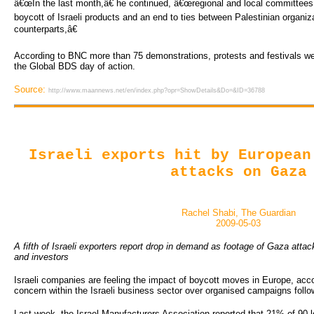
â€œIn the last month,â€ he continued, â€œregional and local committee
boycott of Israeli products and an end to ties between Palestinian organizat
counterparts,â€
According to BNC more than 75 demonstrations, protests and festivals wer
the Global BDS day of action.
Source:
http://www.maannews.net/en/index.php?opr=ShowDetails&Do=&ID=36788
Israeli exports hit by European
attacks on Gaza
Rachel Shabi, The Guardian
2009-05-03
A fifth of Israeli exporters report drop in demand as footage of Gaza at
and investors
Israeli companies are feeling the impact of boycott moves in Europe, acc
concern within the Israeli business sector over organised campaigns follo
Last week, the Israel Manufacturers Association reported that 21% of 90 