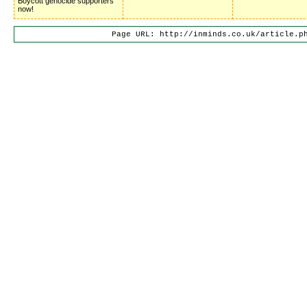
Boycott genocide supporters
now!
Page URL: http://inminds.co.uk/article.p