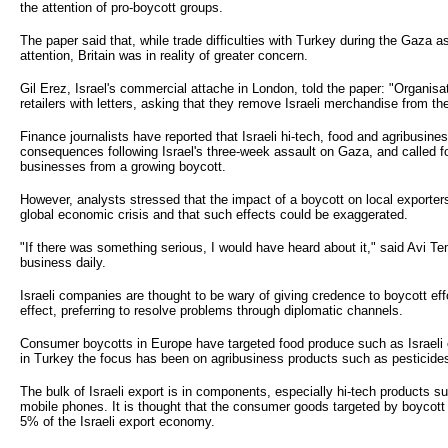
the attention of pro-boycott groups.
The paper said that, while trade difficulties with Turkey during the Gaza 
attention, Britain was in reality of greater concern.
Gil Erez, Israel's commercial attache in London, told the paper: "Organisa
retailers with letters, asking that they remove Israeli merchandise from th
Finance journalists have reported that Israeli hi-tech, food and agribusi
consequences following Israel's three-week assault on Gaza, and called fo
businesses from a growing boycott.
However, analysts stressed that the impact of a boycott on local exporters
global economic crisis and that such effects could be exaggerated.
"If there was something serious, I would have heard about it," said Avi Te
business daily.
Israeli companies are thought to be wary of giving credence to boycott effo
effect, preferring to resolve problems through diplomatic channels.
Consumer boycotts in Europe have targeted food produce such as Israeli
in Turkey the focus has been on agribusiness products such as pesticides 
The bulk of Israeli export is in components, especially hi-tech products su
mobile phones. It is thought that the consumer goods targeted by boycot
5% of the Israeli export economy.