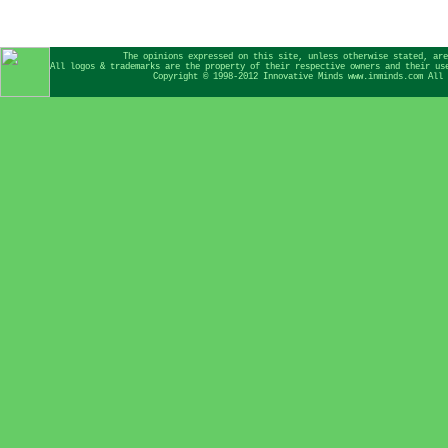
The opinions expressed on this site, unless otherwise stated, are
All logos & trademarks are the property of their respective owners and their us
Copyright © 1998-2012 Innovative Minds www.inminds.com All 