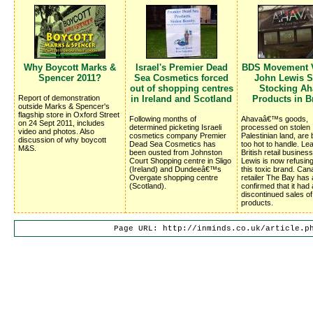
Why Boycott Marks &
Israel's Premier Dead
BDS Movement V
Spencer 2011?
Sea Cosmetics forced
John Lewis S
out of shopping centres
Stocking Ah
Report of demonstration
in Ireland and Scotland
Products in Br
outside Marks & Spencer's
flagship store in Oxford Street
Following months of
Ahavaâ€™s goods,
on 24 Sept 2011, includes
determined picketing Israeli
processed on stolen
video and photos. Also
cosmetics company Premier
Palestinian land, are
discussion of why boycott
Dead Sea Cosmetics has
too hot to handle. Le
M&S.
been ousted from Johnston
British retail busines
Court Shopping centre in Sligo
Lewis is now refusing
(Ireland) and Dundeeâ€™s
this toxic brand. Can
Overgate shopping centre
retailer The Bay has 
(Scotland).
confirmed that it had 
discontinued sales o
products.
Page URL: http://inminds.co.uk/article.p