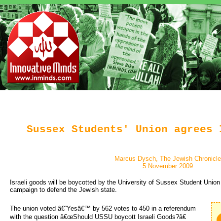
Sussex Students' Union agrees 
Marcus Dysch, The Jewish Chronicle
5 November 2009
Israeli goods will be boycotted by the University of Sussex Student Unio
campaign to defend the Jewish state.
The union voted â€˜Yesâ€™ by 562 votes to 450 in a referendum 
with the question â€œShould USSU boycott Israeli Goods?â€