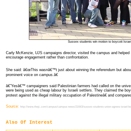
Sussex students win motion to boycott Israe
Carly McKenzie, UJS campaigns director, visited the campus and helped st
encourage engagement rather than confrontation.
She said: â€œThis wasnâ€™t just about winning the referendum but abou
prominent voice on campus.â€
â€˜Yesâ€™ campaigners said Palestinian farmers had called on the unive
were being used as cheap labour by Israeli settlers. They claimed the bo
protest against the illegal military occupation of Palestineâ€ and compared
Source:
http://www.thejc.com/campus/campus-news/21643/sussex-students-union-agrees-israel-bo
Also Of Interest