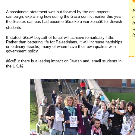
P
A passionate statement was put forward by the anti-boycott
c
campaign, explaining how during the Gaza conflict earlier this year
the Sussex campus had become â€œlike a war zoneâ€ for Jewish
b
students.
w
l
It stated: â€œA boycott of Israel will achieve remarkably little.
Rather than bettering life for Palestinians, it will increase hardships
on ordinary Israelis, many of whom have their own qualms with
government policy.
â€œBut there is a lasting impact on Jewish and Israeli students in
the UK.â€