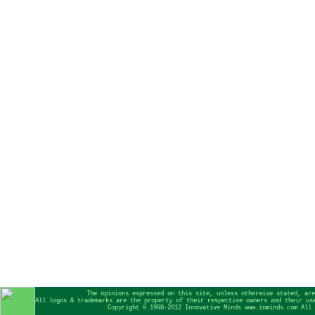
The opinions expressed on this site, unless otherwise stated, are
All logos & trademarks are the property of their respective owners and their us
Copyright © 1998-2012 Innovative Minds www.inminds.com All 