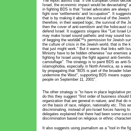
The report admits that "if the European Union decide
Israel, the economic impact would be devastating" 
in fighting BDS is that "Israel advocates are always 
fight over 'settlements' and 'occupation'". It sugges
that is by making it about the survival of the Jewish
therefore, in their warped logic, the survival of the J
then the cover of anti-semitism and the holocaust ca
defend Israel. It suggests slogans like "'Let Israel Li
may make Israel sound pathetic and may sound too
of begging the worldâ€™s permission for Jewish surv
the culture of crisis in the Jewish world, that is the 
that just might work." But it warns that links with Is
Ministry have to be hidden otherwise "our enemies a
fighting for Israel using the fight against anti-Semit
camouflage". The strategy is to paint BDS as anti-S
islamophobia, especially in North America, as a w
by propagating that "BDS is part of the broader Islam
undermine the West", supporting BDS means supporti
people on September 11, 2001".
The other strategy is "to have in place legislative pro
do this they suggest "first order of business should 
organization that are general in nature, and that do 
on the basis of race, religion, nationality etc. This
discriminating, instead of pro-Israel forces having 
delegates explained that there had been some succe
discrimination based on religious or ethnic characte
It also suggests using journalism as a "tool in the 