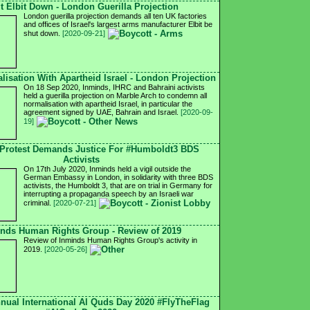
t Elbit Down - London Guerilla Projection
London guerilla projection demands all ten UK factories
and offices of Israel's largest arms manufacturer Elbit be
shut down.
[2020-09-21]
isation With Apartheid Israel - London Projection
On 18 Sep 2020, Inminds, IHRC and Bahraini activists
held a guerilla projection on Marble Arch to condemn all
normalisation with apartheid Israel, in particular the
agreement signed by UAE, Bahrain and Israel.
[2020-09-
19]
Protest Demands Justice For #Humboldt3 BDS
Activists
On 17th July 2020, Inminds held a vigil outside the
German Embassy in London, in solidarity with three BDS
activists, the Humboldt 3, that are on trial in Germany for
interrupting a propaganda speech by an Israeli war
criminal.
[2020-07-21]
nds Human Rights Group - Review of 2019
Review of Inminds Human Rights Group's activity in
2019.
[2020-05-26]
nnual International Al Quds Day 2020 #FlyTheFlag