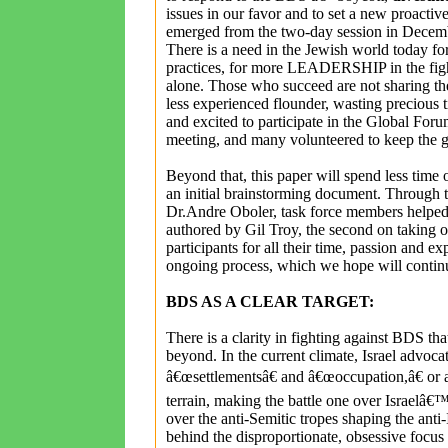
issues in our favor and to set a new proactiv
emerged from the two-day session in D
There is a need in the Jewish world today fo
practices, for more LEADERSHIP in the fight 
alone. Those who succeed are not sharing thei
less experienced flounder, wasting precious
and excited to participate in the Global Foru
meeting, and many volunteered to keep the g
Beyond that, this paper will spend less time o
an initial brainstorming document. Through th
Dr.Andre Oboler, task force members helped e
authored by Gil Troy, the second on taking o
participants for all their time, passion and exp
ongoing process, which we hope will cont
BDS AS A CLEAR TARGET:
There is a clarity in fighting against BDS th
beyond. In the current climate, Israel advoca
â€œsettlementsâ€ and â€œoccupation,â€ or a
terrain, making the battle one over Israelâ€™
over the anti-Semitic tropes shaping the ant
behind the disproportionate, obsessive focus o