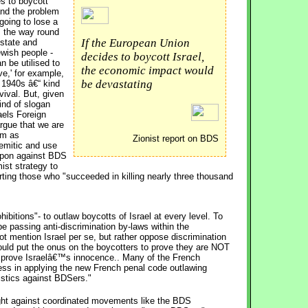
s to boycott 
and the problem
going to lose a
ts the way round
If the European Union
 state and
ewish people -
decides to boycott Israel,
n be utilised to
the economic impact would
ve,' for example,
be devastating
 1940s â€“ kind
ival. But, given
kind of slogan
raels Foreign
rgue that we are
ism as
Zionist report on BDS
emitic and use
eapon against BDS
ist strategy to
ng those who "succeeded in killing nearly three thousand
hibitions"- to outlaw boycotts of Israel at every level. To
be passing anti-discrimination by-laws within the
not mention Israel per se, but rather oppose discrimination
 would put the onus on the boycotters to prove they are NOT
to prove Israelâ€™s innocence.. Many of the French
ss in applying the new French penal code outlawing
ristics against BDSers."
fight against coordinated movements like the BDS