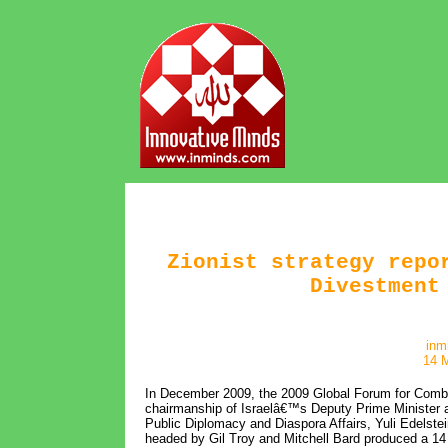
Zionist strategy repo
Divestment
inm
14 
In December 2009, the 2009 Global Forum for Combat
chairmanship of Israelâ€™s Deputy Prime Minister a
Public Diplomacy and Diaspora Affairs, Yuli Edelstein
headed by Gil Troy and Mitchell Bard produced a 14 