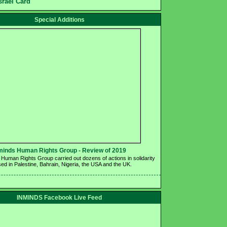
srael Card
Special Additions
minds Human Rights Group - Review of 2019 
Human Rights Group carried out dozens of actions in solidarity 
ed in Palestine, Bahrain, Nigeria, the USA and the UK.
INMINDS Facebook Live Feed