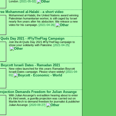
London.
[2021-05-02]
ree Mohammed al-Halabi - a short video
Mohammed al-Halabi, the United Nations award winning
Palestinian humanitarian worker, is still caged by Israel
nearly five years after his abduction. We release a new
video for his campaign.
[2021-04-26]
 Quds Day 2021 - #FlyTheFlag Campaign
Join the Al Quds Day 2021 #FlyTheFlag campaign to
show your solidarity with Palestine.
[2021-04-25]
Boycott Israeli Dates - Ramadan 2021
New video launched for this years Ramadan Boycott
Israeli Dates campaign. Please share widely!
[2021-04-
01]
rojection Demands Freedom for Julian Assange
With Julian Assange's extradition hearing about to enter
it's third week, a guerilla projection was carried out on
Marble Arch to demand freedom for journalist & publisher
Julian Assange.
[2020-09-27]