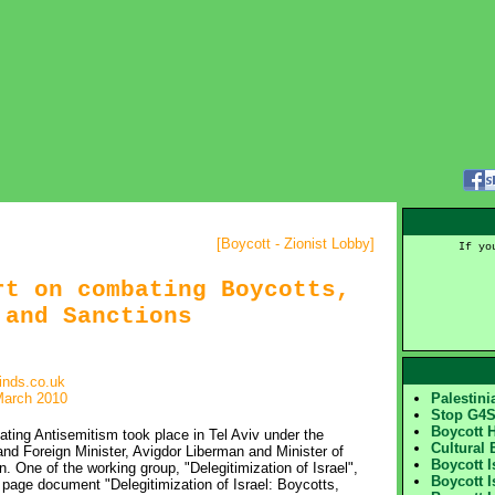
[
Boycott - Zionist Lobby
]
If yo
rt on combating Boycotts,
 and Sanctions
inds.co.uk
March 2010
Palestin
Stop G4
Boycott 
ing Antisemitism took place in Tel Aviv under the
Cultural 
nd Foreign Minister, Avigdor Liberman and Minister of
Boycott 
. One of the working group, "Delegitimization of Israel",
Boycott I
page document "Delegitimization of Israel: Boycotts,