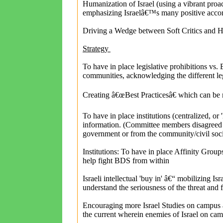
Humanization of Israel (using a vibrant proa
emphasizing Israelâ€™s many positive accom
Driving a Wedge between Soft Critics and H
Strategy
To have in place legislative prohibitions vs.
communities, acknowledging the different leg
Creating â€œBest Practicesâ€ which can be
To have in place institutions (centralized, or 
information. (Committee members disagreed 
government or from the community/civil soc
Institutions: To have in place Affinity Grou
help fight BDS from within
Israeli intellectual 'buy in' â€“ mobilizing I
understand the seriousness of the threat and fi
Encouraging more Israel Studies on campus a
the current wherein enemies of Israel on ca