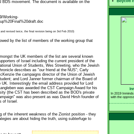
Boycott I
bal BDS movement. The document is available on the
9/Working-
p%20Final%20draft.doc
nd revised twice, the final revision being on 3rd Feb 2010)
lowed by the list of members of the working group that
mongst the UK members of the list are several known 
upporters of Israel including the current president of the
ational Union of Students, Wes Streeting, who the Jewish
hronicle describes as "our friend at the NUS"; Carly
cKenzie the campaigns director of the Union of Jewish
tudent; and Lord Janner former chairman of the Board of
e UK. Interestingly the email address provided for Lord
 Langleben was awarded the CST Campaign Award for his
In
rsity (the CST has been described as the BOD's private
In 2019 Inminds 
y Campaign" was also present as was David Hirsh founder of
with the oppress
of Israel.
g of the inherent weakness of the Zionist position - they
rategies are about hiding the truth, using subterfuge to