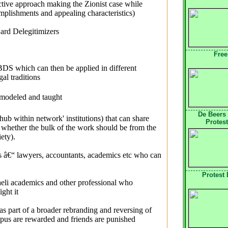
ctive approach making the Zionist case while
plishments and appealing characteristics)
ard Delegitimizers
Free
 BDS which can then be applied in different
al traditions
 modeled and taught
De Beers
'hub within network' institutions) that can share
Protest
whether the bulk of the work should be from the
iety).
ps â€“ lawyers, accountants, academics etc who can
Protest
sraeli academics and other professional who
ght it
s part of a broader rebranding and reversing of
mpus are rewarded and friends are punished