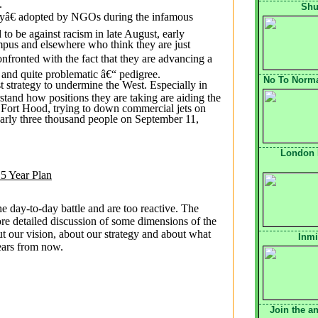
.
Shu
gyâ€ adopted by NGOs during the infamous
o be against racism in late August, early
pus and elsewhere who think they are just
onfronted with the fact that they are advancing a
“ and quite problematic â€“ pedigree.
No To Normal
st strategy to undermine the West. Especially in
stand how positions they are taking are aiding the
Fort Hood, trying to down commercial jets on
early three thousand people on September 11,
London 
 5 Year Plan
the day-to-day battle and are too reactive. The
re detailed discussion of some dimensions of the
t our vision, about our strategy and about what
Inmi
years from now.
Join the a