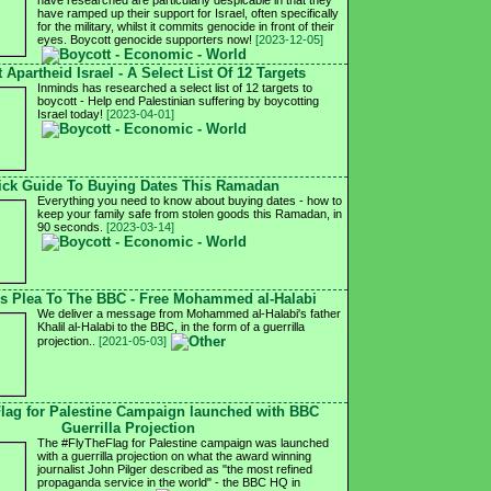
have researched are particularly despicable in that they
have ramped up their support for Israel, often specifically
for the military, whilst it commits genocide in front of their
eyes. Boycott genocide supporters now!
[2023-12-05]
 Apartheid Israel - A Select List Of 12 Targets
Inminds has researched a select list of 12 targets to
boycott - Help end Palestinian suffering by boycotting
Israel today!
[2023-04-01]
ick Guide To Buying Dates This Ramadan
Everything you need to know about buying dates - how to
keep your family safe from stolen goods this Ramadan, in
90 seconds.
[2023-03-14]
's Plea To The BBC - Free Mohammed al-Halabi
We deliver a message from Mohammed al-Halabi's father
Khalil al-Halabi to the BBC, in the form of a guerrilla
projection..
[2021-05-03]
lag for Palestine Campaign launched with BBC
Guerrilla Projection
The #FlyTheFlag for Palestine campaign was launched
with a guerrilla projection on what the award winning
journalist John Pilger described as "the most refined
propaganda service in the world" - the BBC HQ in