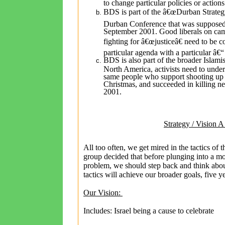
to change particular policies or actions
BDS is part of the â€œDurban Strate
Durban Conference that was supposed t
September 2001. Good liberals on cam
fighting for â€œjusticeâ€ need to be c
particular agenda with a particular â€
BDS is also part of the broader Islami
North America, activists need to under
same people who support shooting up 
Christmas, and succeeded in killing n
2001.
Strategy / Vision A
All too often, we get mired in the tactics of 
group decided that before plunging into a mo
problem, we should step back and think abou
tactics will achieve our broader goals, five 
Our Vision:
Includes: Israel being a cause to celebrate