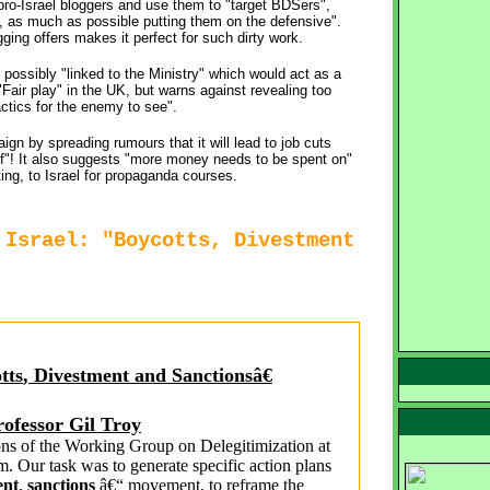
ro-Israel bloggers and use them to "target BDSers",
, as much as possible putting them on the defensive".
ing offers makes it perfect for such dirty work.
 possibly "linked to the Ministry" which would act as a
Fair play" in the UK, but warns against revealing too
ctics for the enemy to see".
 by spreading rumours that it will lead to job cuts
aff"! It also suggests "more money needs to be spent on"
ing, to Israel for propaganda courses.
 Israel: "Boycotts, Divestment
tts
,
Divestment
and 
Sanctions
â€
rofessor Gil Troy
ons of the Working Group on Delegitimization at 
. Our task was to generate specific action plans
ent
,
sanctions
â€“ movement, to reframe the 