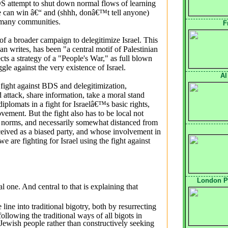
S attempt to shut down normal flows of learning
we can win â€“ and (shhh, donâ€™t tell anyone)
n many communities.
F
f a broader campaign to delegitimize Israel. This 
n writes, has been "a central motif of Palestinian
cts a strategy of a "People's War," as full blown
ggle against the very existence of Israel.
Al
fight against BDS and delegitimization, 
 attack, share information, take a moral stand
iplomats in a fight for Israelâ€™s basic rights,
ement. But the fight also has to be local not
ty norms, and necessarily somewhat distanced from
rceived as a biased party, and whose involvement in
e are fighting for Israel using the fight against
London P
l one. And central to that is explaining that
ine into traditional bigotry, both by resurrecting
following the traditional ways of all bigots in
 Jewish people rather than constructively seeking