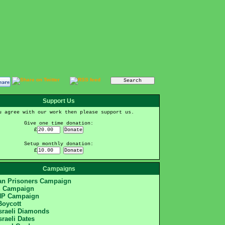
Support Us
u agree with our work then please support us.
Give one time donation:
£
Setup monthly donation:
£
Campaigns
ian Prisoners Campaign
S Campaign
HP Campaign
Boycott
Israeli Diamonds
sraeli Dates