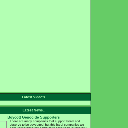
Latest Video's
Latest News..
Boycott Genocide Supporters
There are many companies that support Israel and
deserve to be boycotted, but this list of companies we