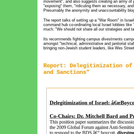
movement", and also suggests creating an army of p
"exposing" them, "ridiculing them as necessary, and
Presumably the anonymity and unaccountability blogg
The report talks of setting up a "War Room" in Israel
command hub co-ordinating local Israel lobbies like "
much: "We should not share all our strategies and ta
Its recommends fighting campus divestments campaign
amongst "technical, administrative and janitorial st
bringing non-Jewish student leaders, like Wes Street
Report: Delegitimization of
and Sanctions"
Delegitimization of Israel
: â€œ
Boyco
Co-Chairs: Dr. Mitchell Bard and P
This position paper summarizes the discussi
the 2009 Global Forum against Anti-Semitism
to respond to the BDS â€“ boycott,
divestm