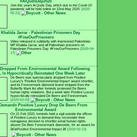
#AlQudsDay2020
Join this years Al Quds Day, which due to the Covid-19
pandemic will be held online on 22nd May 2020.
[2020-
05-21]
 Khalida Jarrar - Palestinian Prisoners Day
#FreeOurPrisoners
Video released in solidarity with imprisoned Palestinian
MP Khalida Jarrar, and all Palestinian prisoners on
Palestinian Prisoners Day. #FreeOurPrisoners
[2020-04-
17]
 Dropped From Environmental Award Following
, Is Hypocritically Reinstated One Week Later
De Beers was spectacularly dropped from Positive
Luxury's 'Positive Environmental Impact' award shortlist,
and its Forevermark diamond brand stripped from the
Butterfly Mark list after Inminds protested De Beers
human rights violations. But a week later Positive Luxury
hypocritically reinstated De Beers and Forevermark.
[2020-03-03]
 Demands Positive Luxury Drop De Beers From
Environmental Award
On 21 Feb 2020, Inminds held a vigil outside the offices
of Positive Luxury to demand they reconsider their
outrageous decision to shortlist serial human rights
abuser De Beer Forevermark diamonds, for an award for
â€œPositive Environmental Impact.â€
[2020-02-22]