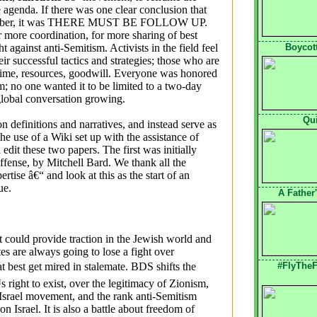
e agenda. If there was one clear conclusion that
ecember, it was THERE MUST BE FOLLOW UP.
r more coordination, for more sharing of best
against anti-Semitism. Activists in the field feel
Boycott
r successful tactics and strategies; those who are
 time, resources, goodwill. Everyone was honored
m; no one wanted it to be limited to a two-day
lobal conversation growing.
Qu
n definitions and narratives, and instead serve as
e use of a Wiki set up with the assistance of
dit these two papers. The first was initially
ffense, by Mitchell Bard. We thank all the
ertise â€“ and look at this as the start of an
inue.
A Father
at could provide traction in the Jewish world and
tes are always going to lose a fight over
t best get mired in stalemate. BDS shifts the
#FlyTheF
s right to exist, over the legitimacy of Zionism,
i-Israel movement, and the rank anti-Semitism
n Israel. It is also a battle about freedom of