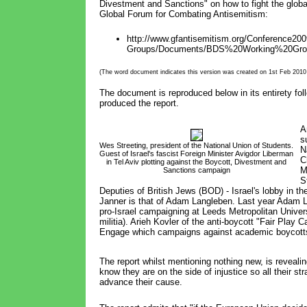
Divestment and Sanctions" on how to fight the glo
Global Forum for Combating Antisemitism:
http://www.gfantisemitism.org/Conference200
Groups/Documents/BDS%20Working%20Grou
(The word document indicates this version was created on 1st Feb 2010 a
The document is reproduced below in its entirety fol
produced the report.
A
s
Wes Streeting, president of the National Union of Students.
N
Guest of Israel's fascist Foreign Minister Avigdor Liberman
C
in Tel Aviv plotting against the Boycott, Divestment and 
M
Sanctions campaign
S
Deputies of British Jews (BOD) - Israel's lobby in th
Janner is that of Adam Langleben. Last year Adam
pro-Israel campaigning at Leeds Metropolitan Unive
militia). Arieh Kovler of the anti-boycott "Fair Pla
Engage which campaigns against academic boycotts 
The report whilst mentioning nothing new, is revealin
know they are on the side of injustice so all their st
advance their cause.