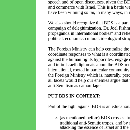
speech and of open discourses, given the BD
and commerce with Israel. This is a battle 
have been winning so far, in many ways, i
We also should recognize that BDS is a part o
campaign of delegitimization, Dr. Joel Fishma
propaganda in international bodies" and refle
political, economic, cultural, ideological stru
The Foreign Ministry can help centralize the 
coordinate responses to what is a coordinated
against the human rights hypocrites, engage d
and train Israeli diplomats about the BDS mov
international, rooted in particular communi
the Foreign Ministry which is, naturally, pe
all facets would help our enemies argue that w
anti-Semitism as camouflage.
PUT BDS IN CONTEXT:
Part of the fight against BDS is an educationa
(as mentioned before) BDS crosses the l
traditional anti-Semitic tropes, and by 
attacking the essence of Israel and the