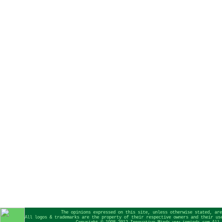
The opinions expressed on this site, unless otherwise stated, are
All logos & trademarks are the property of their respective owners and their us