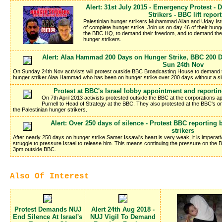
Alert: 31st July 2015 - Emergency Protest 
Strikers - BBC lift repor
Palestinian hunger strikers Muhammad Allan and Uday Istei
of complete hunger strike. Join us on day 46 of their hung
the BBC HQ, to demand their freedom, and to demand the BB
hunger strikers.
Alert: Alaa Hammad 200 Days on Hunger Strike, BBC 200 Da
Sun 24th Nov
On Sunday 24th Nov activists will protest outside BBC Broadcasting House to demand th
hunger striker Alaa Hammad who has been on hunger strike over 200 days without a si
Protest at BBC's Israel lobby appointment and reportin
On 7th April 2013 activists protested outside the BBC at the corporations 
Purnell to Head of Strategy at the BBC. They also protested at the BBC's ong
the Palestinian hunger strikers.
Alert: Over 250 days of silence - Protest BBC reporting
strikers
After nearly 250 days on hunger strike Samer Issawi's heart is very weak, it is imperati
struggle to pressure Israel to release him. This means continuing the pressure on the 
3pm outside BBC.
Also Of Interest
Protest Demands NUJ
Alert 24th Aug 2018 -
End Silence At Israel's
NUJ Vigil To Demand