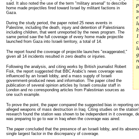
said. It also noted the use of the term "military arsenal" to describe
p
home made projectiles fired toward Israel by militant factions in
s
Gaza.
e
During the study period, the paper noted 25 news events in
l
Palestine, including the death, injury and detention of Palestinians
I
including children, that went unreported by the news program. The
1
same period saw the full coverage of every home made projectile
launched from Gaza into Israeli territory, a total of 14.
c
l
The report found the coverage of projectile launches "exaggerated,"
g
given all 14 incidents resulted in zero deaths or injuries.
r
i
Following the analysis, and citing works by British journalist Robert
Fisk, the report suggested that BBC Arabic's news coverage was
influenced by an Israeli lobby, and a mass supply of Israeli
government-produced news and information. The paper cited the
publication of several opinion articles by Israeli consular staff in
London and no corresponding articles from Palestinian sources as
one such example.
To prove the point, the paper compared the suggested bias in reporting on 
alleged weapons of mass destruction in Iraq. Citing studies on the station
research found the station was shown to be independent in it coverage, de
was preparing to go to war in Iraq when the coverage was aired.
The paper concluded that the presence of an Israeli lobby, and its absenc
single largest factor in the discrepancy of coverage.