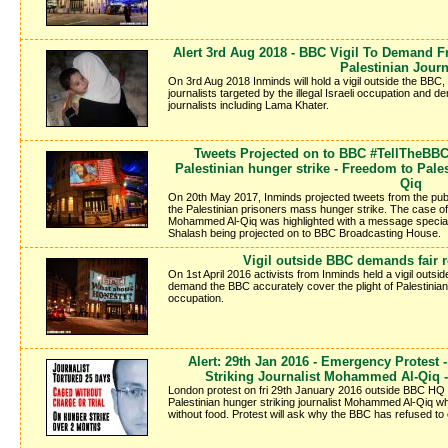
Alert 3rd Aug 2018 - BBC Vigil To Demand 
Palestinian Journ
On 3rd Aug 2018 Inminds will hold a vigil outside the BBC, to
journalists targeted by the illegal Israeli occupation and
journalists including Lama Khater.
Tweets Projected on to BBC #TellTheBBC
Palestinian hunger strike - Freedom to Pal
Qiq
On 20th May 2017, Inminds projected tweets from the publ
the Palestinian prisoners mass hunger strike. The case of 
Mohammed Al-Qiq was highlighted with a message specially
Shalash being projected on to BBC Broadcasting House.
Vigil outside BBC demands fair r
On 1st April 2016 activists from Inminds held a vigil out
demand the BBC accurately cover the plight of Palestinians 
occupation.
Alert: 29th Jan 2016 - Emergency Protes
Striking Journalist Mohammed Al-Qiq - 
London protest on fri 29th January 2016 outside BBC HQ 
Palestinian hunger striking journalist Mohammed Al-Qiq wh
without food. Protest will ask why the BBC has refused to 