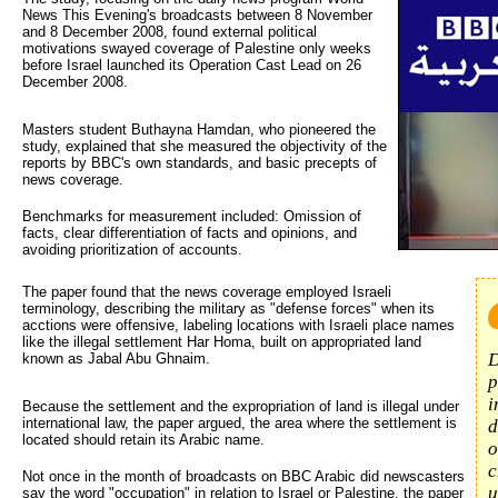
News This Evening's broadcasts between 8 November
and 8 December 2008, found external political
motivations swayed coverage of Palestine only weeks
before Israel launched its Operation Cast Lead on 26
December 2008.
Masters student Buthayna Hamdan, who pioneered the
study, explained that she measured the objectivity of the
reports by BBC's own standards, and basic precepts of
news coverage.
Benchmarks for measurement included: Omission of
facts, clear differentiation of facts and opinions, and
avoiding prioritization of accounts.
The paper found that the news coverage employed Israeli 
terminology, describing the military as "defense forces" when its
acctions were offensive, labeling locations with Israeli place names
like the illegal settlement Har Homa, built on appropriated land
D
known as Jabal Abu Ghnaim.
p
i
Because the settlement and the expropriation of land is illegal under
international law, the paper argued, the area where the settlement is
d
located should retain its Arabic name.
o
c
Not once in the month of broadcasts on BBC Arabic did newscasters
u
say the word "occupation" in relation to Israel or Palestine, the paper