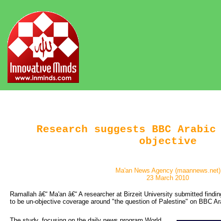
Research suggests BBC Arabic
objective
Ma'an News Agency (maannews.net)
23 March 2010
Ramallah â€“ Ma'an â€“ A researcher at Birzeit University submitted findi
to be un-objective coverage around "the question of Palestine" on BBC Ar
The study, focusing on the daily news program World 