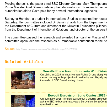
Proving the point, the paper cited BBC Director-General Mark Thompson's r
Prime Minister Airel Sharon, relating the relationship to Thompson's decisi
humanitarian aid to Gaza paid for by several international agencies.
Buthayna Hamdan, a student in International Studies presented her resea
Saturday. Her committee included Dr Samih Shabib from the Department 
the Department of Culture and director of the Muwatin Foundation (Citize
from the Department of International Relations and director of the univers
The committee passed the research and awarded Hamdan her Master of Ar
committee applauded the research as a "remarkable contribution to the fie
Source:
http://www.maannews.net/eng/ViewDetails.aspx?ID=270870
Related Articles
Guerilla Projection In Solidarity With Det
On 18th Jan 2019 Inminds Human Rights Group along wit
carried out a guerilla projection in solidarity with illegall
the walls of BBC Broadcasting House.
Boycott Eurovision Song Contest 2019 -
On 30th Nov 2018, Inminds carried out a guerilla projectio
ask the BBC to boycott next years Eurovision Song Contes
apartheid Israel.