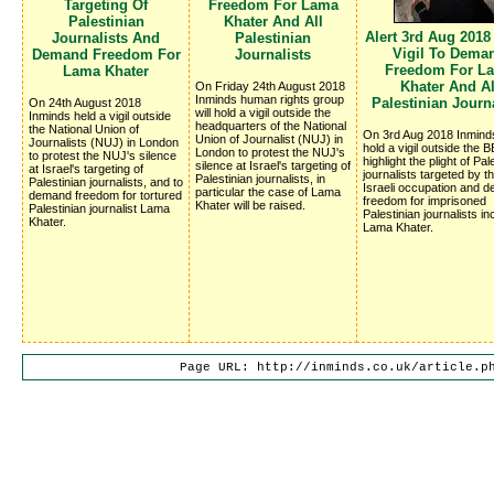
Targeting Of
Freedom For Lama
Palestinian
Khater And All
Alert 3rd Aug 2018
Journalists And
Palestinian
Vigil To Dema
Demand Freedom For
Journalists
Freedom For L
Lama Khater
Khater And Al
On Friday 24th August 2018
Inminds human rights group
Palestinian Journa
On 24th August 2018
will hold a vigil outside the
Inminds held a vigil outside
headquarters of the National
the National Union of
On 3rd Aug 2018 Inminds
Union of Journalist (NUJ) in
Journalists (NUJ) in London
hold a vigil outside the B
London to protest the NUJ's
to protest the NUJ's silence
highlight the plight of Pal
silence at Israel's targeting of
at Israel's targeting of
journalists targeted by the
Palestinian journalists, in
Palestinian journalists, and to
Israeli occupation and 
particular the case of Lama
demand freedom for tortured
freedom for imprisoned
Khater will be raised.
Palestinian journalist Lama
Palestinian journalists in
Khater.
Lama Khater.
Page URL: http://inminds.co.uk/article.p