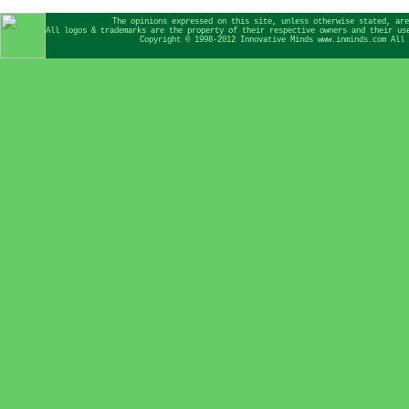
The opinions expressed on this site, unless otherwise stated, are
All logos & trademarks are the property of their respective owners and their us
Copyright © 1998-2012 Innovative Minds www.inminds.com All 