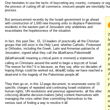
One hesitates to use the tactic of boycotting any country, company or or
the process of cutting off all commerce, innocent people are inevitably hurt
process.
But announcement recently by the Israeli government to go ahead 
with construction of 1,600 new housing units to displace Palestinian
residents in the eastern part of Jerusalem only underlines and
exacerbates the hopelessness of the situation.
T
l
In fact, this past Dec. 15, 13 leaders of practically all the Christian
t
groups that still exist in the Holy Land, whether Catholic, Protestant
or Orthodox, including the Greek, Latin and Armenian patriarchs of
s
Jerusalem, signed what they call the â€œKairos-Palestineâ€
w
(â€œKairosâ€ meaning a critical point or moment) a statement
P
calling on Christians around the world to begin a boycott of Israel.
i
The reason for this? It is because, as they say, after six decades of
a
hoping things could be worked out, â€œâ€¦ today we have reached a
J
dead-end in the tragedy of the Palestinian people.â€
c
They then go on, in this 12-page document, to enumerate some 15
P
specific charges of repeated and continuing Israeli violations of
m
human rights, UN resolutions and previous agreements, all this after
criticizing â€œthe decision-makers [who] content themselves with
m
managing the crisis rather than committing themselves to the
o
serious task of finding a way to resolve it.â€
w