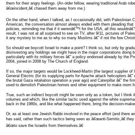
them for their angry feelings. (An older fellow, wearing traditional Arab rob
â€œincident,â€ chased them away from me.)
On the other hand, when I talked, as I occasionally did, with Palestinian
American, the conversation almost always ended with them pleading that 
policies, reminding me that if it werenâ€™t for the USA, all this wouldnâ
result, I was not at all surprised to see on TV, after 9/11, pictures of Pales
it any mystery to me as to why so many Muslims â€” if not the few Christia
So should we boycott Israel to make a point? I think so, but only by gradu
disinvesting any holdings we might have in the major corporations doing bu
particularly with its military forces â€” a policy endorsed already by the 
2004, joined in 2008 by The Church of England.
If so, the major targets would be Lockheed-Martin (the largest supplier o
General Electric (for its supplying parts for Apache attack helicopters â€
the brutal Gaza retaliation operation a year ago) and Caterpillar â€” the f
used to demolish Palestinian homes and other equipment to make room for 
True, such an indirect boycott might be seen only as a token, but I think 
volumes and which, like the similar tactic used against the white suprema
back in the 1980s, and like what happened there, bring the decision-makers
Or, as at least one Jewish Rabbi involved in the peace effort (and there ar
has said, rather than such tactics being seen as â€œanti-Semitic,â€ they
â€œto save the Israelis from themselves.â€