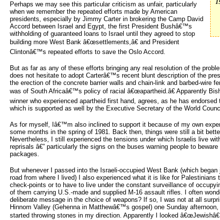
I
Perhaps we may see this particular criticism as unfair, particularly
when we remember the repeated efforts made by American
presidents, especially by Jimmy Carter in brokering the Camp David
Accord between Israel and Egypt, the first President Bushâ€™s
withholding of guaranteed loans to Israel until they agreed to stop
building more West Bank â€œsettlements,â€ and President
Clintonâ€™s repeated efforts to save the Oslo Accord.
But as far as any of these efforts bringing any real resolution of the prob
does not hesitate to adopt Carterâ€™s recent blunt description of the prese
the erection of the concrete barrier walls and chain-link and barbed-wire 
was of South Africaâ€™s policy of racial â€œapartheid.â€ Apparently Bi
winner who experienced apartheid first hand, agrees, as he has endorsed 
which is supported as well by the Executive Secretary of the World Counc
As for myself, Iâ€™m also inclined to support it because of my own exper
some months in the spring of 1981. Back then, things were still a bit bette
Nevertheless, I still experienced the tensions under which Israelis live with 
reprisals â€” particularly the signs on the buses warning people to beware
packages.
But whenever I passed into the Israeli-occupied West Bank (which began 
road from where I lived) I also experienced what it is like for Palestinian
check-points or to have to live under the constant surveillance of occupyin
of them carrying U.S.-made and supplied M-16 assault rifles. I often won
deliberate message in the choice of weapons? If so, I was not at all surp
Hinnom Valley (Gehenna in Matthewâ€™s gospel) one Sunday afternoon, 
started throwing stones in my direction. Apparently I looked â€œJewishâ€