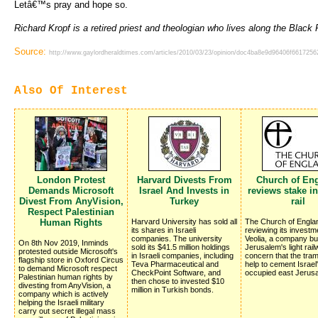
Letâ€™s pray and hope so.
Richard Kropf is a retired priest and theologian who lives along the Black 
Source:
http://www.gaylordheraldtimes.com/articles/2010/03/23/opinion/doc4ba8e9d96406f66172562
Also Of Interest
London Protest
Harvard Divests From
Church of En
Demands Microsoft
Israel And Invests in
reviews stake in
Divest From AnyVision,
Turkey
rail
Respect Palestinian
Human Rights
Harvard University has sold all
The Church of Englan
its shares in Israeli
reviewing its investm
companies. The university
Veolia, a company bui
On 8th Nov 2019, Inminds
sold its $41.5 million holdings
Jerusalem's light rai
protested outside Microsoft's
in Israeli companies, including
concern that the traml
flagship store in Oxford Circus
Teva Pharmaceutical and
help to cement Israel
to demand Microsoft respect
CheckPoint Software, and
occupied east Jerus
Palestinian human rights by
then chose to invested $10
divesting from AnyVision, a
million in Turkish bonds.
company which is actively
helping the Israeli military
carry out secret illegal mass