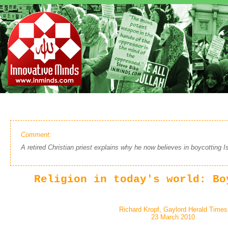
Comment:
A retired Christian priest explains why he now believes in boycotting Is
Religion in today's world: Bo
Richard Kropf, Gaylord Herald Times
23 March 2010