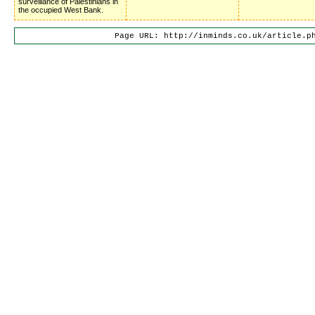
surveillance of Palestinians in
the occupied West Bank.
Page URL: http://inminds.co.uk/article.p