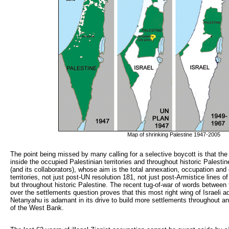
Map of shrinking Palestine 1947-2005
The point being missed by many calling for a selective boycott is that the 
inside the occupied Palestinian territories and throughout historic Palesti
(and its collaborators), whose aim is the total annexation, occupation and 
territories, not just post-UN resolution 181, not just post-Armistice lines 
but throughout historic Palestine. The recent tug-of-war of words between 
over the settlements question proves that this most right wing of Israeli 
Netanyahu is adamant in its drive to build more settlements throughout 
of the West Bank.