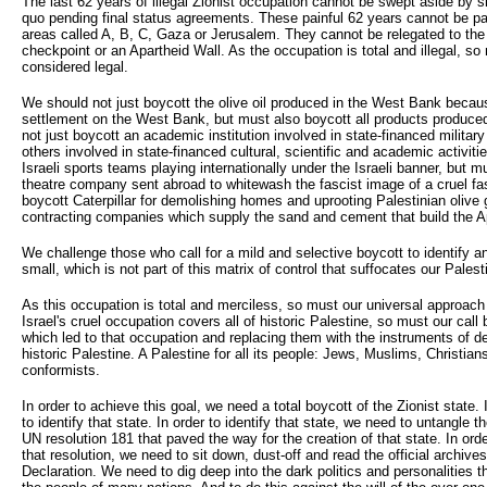
The last 62 years of illegal Zionist occupation cannot be swept aside by 
quo pending final status agreements. These painful 62 years cannot be par
areas called A, B, C, Gaza or Jerusalem. They cannot be relegated to the 
checkpoint or an Apartheid Wall. As the occupation is total and illegal, so
considered legal.
We should not just boycott the olive oil produced in the West Bank because
settlement on the West Bank, but must also boycott all products produced 
not just boycott an academic institution involved in state-financed militar
others involved in state-financed cultural, scientific and academic activit
Israeli sports teams playing internationally under the Israeli banner, but m
theatre company sent abroad to whitewash the fascist image of a cruel fa
boycott Caterpillar for demolishing homes and uprooting Palestinian olive
contracting companies which supply the sand and cement that build the A
We challenge those who call for a mild and selective boycott to identify any
small, which is not part of this matrix of control that suffocates our Palest
As this occupation is total and merciless, so must our universal approach t
Israel's cruel occupation covers all of historic Palestine, so must our call
which led to that occupation and replacing them with the instruments of de
historic Palestine. A Palestine for all its people: Jews, Muslims, Christian
conformists.
In order to achieve this goal, we need a total boycott of the Zionist state.
to identify that state. In order to identify that state, we need to untangle t
UN resolution 181 that paved the way for the creation of that state. In orde
that resolution, we need to sit down, dust-off and read the official archive
Declaration. We need to dig deep into the dark politics and personalities t