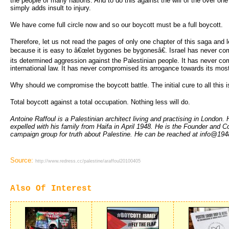
the people of many nations. And to do this against the will of the over one
simply adds insult to injury.
We have come full circle now and so our boycott must be a full boycott.
Therefore, let us not read the pages of only one chapter of this saga and
because it is easy to â€œlet bygones be bygonesâ€. Israel has never com
its determined aggression against the Palestinian people. It has never co
international law. It has never compromised its arrogance towards its most
Why should we compromise the boycott battle. The initial cure to all this is
Total boycott against a total occupation. Nothing less will do.
Antoine Raffoul is a Palestinian architect living and practising in London
expelled with his family from Haifa in April 1948. He is the Founder and C
campaign group for truth about Palestine. He can be reached at info@194
Source:
http://www.redress.cc/palestine/araffoul20100405
Also Of Interest