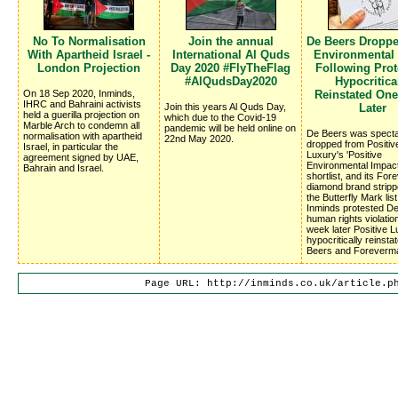
No To Normalisation
Join the annual
De Beers Dropp
With Apartheid Israel -
International Al Quds
Environmental
London Projection
Day 2020 #FlyTheFlag
Following Prote
#AlQudsDay2020
Hypocritica
On 18 Sep 2020, Inminds,
Reinstated On
IHRC and Bahraini activists
Join this years Al Quds Day,
Later
held a guerilla projection on
which due to the Covid-19
Marble Arch to condemn all
pandemic will be held online on
De Beers was specta
normalisation with apartheid
22nd May 2020.
dropped from Positiv
Israel, in particular the
Luxury's 'Positive
agreement signed by UAE,
Environmental Impac
Bahrain and Israel.
shortlist, and its Fo
diamond brand stripp
the Butterfly Mark list
Inminds protested D
human rights violatio
week later Positive 
hypocritically reinsta
Beers and Foreverm
Page URL: http://inminds.co.uk/article.p