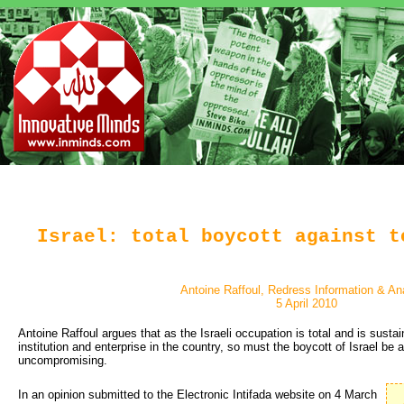
Israel: total boycott against t
Antoine Raffoul, Redress Information & An
5 April 2010
Antoine Raffoul argues that as the Israeli occupation is total and is susta
institution and enterprise in the country, so must the boycott of Israel be
uncompromising.
In an opinion submitted to the Electronic Intifada website on 4 March 