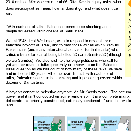
2010 entitled â€œMoment of truthâ€, Rifat Kassis rightly asks: what
does â€œboycottâ€ mean, how far does it go, and what does it call
for?
W
f
b
"With each set of talks, Palestine seems to be shrinking and it
people squeezed within dozens of Bantustans"
I
l
We, at 1948: Lest We Forget, wish to respond to any call for a
p
selective boycott of Israel, and to defy those voices which warn us
c
Palestinians (and many international activists, for that matter) who
criticize Israel for fear of being labelled â€œanti-Semitesâ€ (although
P
we are Semites). We also wish to challenge politicians who call for
yet another round of talks (proximity or otherwise) on the Palestine-
Israel question as we lost count of how many of these talks we have
had in the last 62 years. All to no avail. In fact, with each set of
talks, Palestine seems to be shrinking and it people squeezed within
dozens of Bantustans.
A boycott cannot be selective anymore. As Mr Kassis wrote: "The occupat
power, and it isn't conducted on some remote soil: it is a complete matrix o
deliberate, historically constructed, externally condoned..." and, lest we f
land.