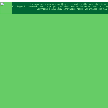
The opinions expressed on this site, unless otherwise stated, are
All logos & trademarks are the property of their respective owners and their us
Copyright © 1998-2012 Innovative Minds www.inminds.com All 