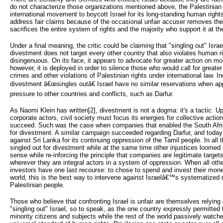
do not characterize those organizations mentioned above, the Palestinian 
international movement to boycott Israel for its long-standing human right
address fair claims because of the occasional unfair accuser removes th
sacrifices the entire system of rights and the majority who support it at thei
Under a final meaning, the critic could be claiming that "singling out" Isra
divestment does not target every other country that also violates human r
disingenuous. On its face, it appears to advocate for greater action on mo
however, it is deployed in order to silence those who would call for greater 
crimes and other violations of Palestinian rights under international law.
divestment â€œsingles outâ€ Israel have no similar reservations when ap
pressure to other countries and conflicts, such as Darfur.
As Naomi Klein has written[2], divestment is not a dogma: it's a tactic. U
corporate actors, civil society must focus its energies for collective acti
succeed. Such was the case when companies that enabled the South Afri
for divestment. A similar campaign succeeded regarding Darfur, and toda
against Sri Lanka for its continuing oppression of the Tamil people. In all
singled out for divestment while at the same time other injustices loomed 
sense while re-inforcing the principle that companies are legitimate targe
wherever they are integral actors in a system of oppression. When all ot
investors have one last recourse: to chose to spend and invest their mo
world, this is the best way to intervene against Israelâ€™s systematized
Palestinian people.
Those who believe that confronting Israel is unfair are themselves relyin
"singling out" Israel, so to speak, as the one country expressly permitted
minority citizens and subjects while the rest of the world passively watc