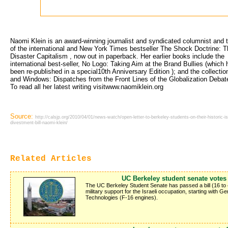
Naomi Klein is an award-winning journalist and syndicated columnist and t
of the international and New York Times bestseller The Shock Doctrine: T
Disaster Capitalism , now out in paperback. Her earlier books include the
international best-seller, No Logo: Taking Aim at the Brand Bullies (which 
been re-published in a special10th Anniversary Edition ); and the collecti
and Windows: Dispatches from the Front Lines of the Globalization Debat
To read all her latest writing visitwww.naomiklein.org
Source:
http://calsjp.org/2010/04/01/news-watch/open-letter-to-berkeley-students-on-their-historic-isr
divestment-bill-naomi-klein/
Related Articles
UC Berkeley student senate votes 
The UC Berkeley Student Senate has passed a bill (16 to 
military support for the Israeli occupation, starting with 
Technologies (F-16 engines).