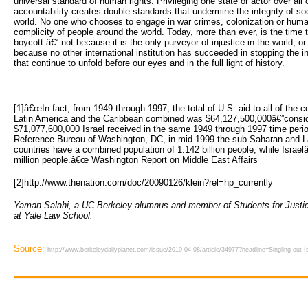
universal standard of human rights. Privileging one state or actor over all 
accountability creates double standards that undermine the integrity of soci
world. No one who chooses to engage in war crimes, colonization or human
complicity of people around the world. Today, more than ever, is the time to
boycott â€“ not because it is the only purveyor of injustice in the world, o
because no other international institution has succeeded in stopping the i
that continue to unfold before our eyes and in the full light of history.
[1]â€œIn fact, from 1949 through 1997, the total of U.S. aid to all of the 
Latin America and the Caribbean combined was $64,127,500,000â€”consid
$71,077,600,000 Israel received in the same 1949 through 1997 time perio
Reference Bureau of Washington, DC, in mid-1999 the sub-Saharan and L
countries have a combined population of 1.142 billion people, while Israe
million people.â€œ Washington Report on Middle East Affairs
[2]http://www.thenation.com/doc/20090126/klein?rel=hp_currently
Yaman Salahi, a UC Berkeley alumnus and member of Students for Justice 
at Yale Law School.
Source:
http://www.berkeleydailyplanet.com/issue/2010-04-08/article/34977?headline=Singling-out-Isra