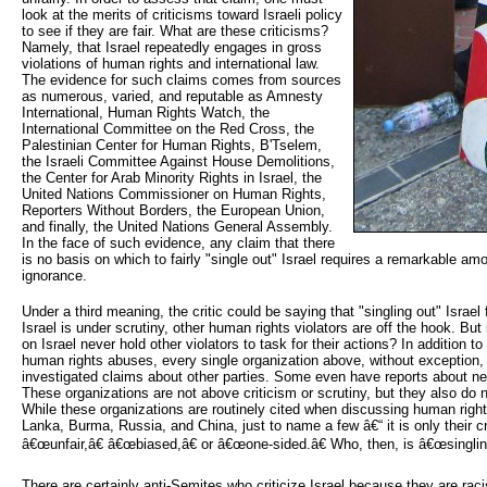
look at the merits of criticisms toward Israeli policy
to see if they are fair. What are these criticisms?
Namely, that Israel repeatedly engages in gross
violations of human rights and international law.
The evidence for such claims comes from sources
as numerous, varied, and reputable as Amnesty
International, Human Rights Watch, the
International Committee on the Red Cross, the
Palestinian Center for Human Rights, B'Tselem,
the Israeli Committee Against House Demolitions,
the Center for Arab Minority Rights in Israel, the
United Nations Commissioner on Human Rights,
Reporters Without Borders, the European Union,
and finally, the United Nations General Assembly.
In the face of such evidence, any claim that there
is no basis on which to fairly "single out" Israel requires a remarkable amo
ignorance.
Under a third meaning, the critic could be saying that "singling out" Israel 
Israel is under scrutiny, other human rights violators are off the hook. But i
on Israel never hold other violators to task for their actions? In addition t
human rights abuses, every single organization above, without exception
investigated claims about other parties. Some even have reports about nea
These organizations are not above criticism or scrutiny, but they also do 
While these organizations are routinely cited when discussing human rights 
Lanka, Burma, Russia, and China, just to name a few â€“ it is only their cr
â€œunfair,â€ â€œbiased,â€ or â€œone-sided.â€ Who, then, is â€œsinglin
There are certainly anti-Semites who criticize Israel because they are rac