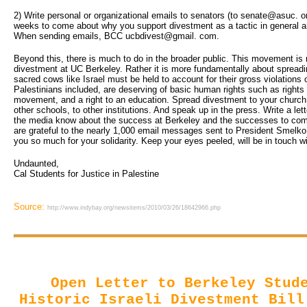
2) Write personal or organizational emails to senators (to senate@asuc. o
weeks to come about why you support divestment as a tactic in general and
When sending emails, BCC ucbdivest@gmail. com.
Beyond this, there is much to do in the broader public. This movement is n
divestment at UC Berkeley. Rather it is more fundamentally about spreadi
sacred cows like Israel must be held to account for their gross violations 
Palestinians included, are deserving of basic human rights such as rights t
movement, and a right to an education. Spread divestment to your churc
other schools, to other institutions. And speak up in the press. Write a let
the media know about the success at Berkeley and the successes to co
are grateful to the nearly 1,000 email messages sent to President Smelko 
you so much for your solidarity. Keep your eyes peeled, will be in touch wi
Undaunted,
Cal Students for Justice in Palestine 
Source:
http://www.indybay.org/newsitems/2010/03/26/18642966.php
Open Letter to Berkeley Stud
Historic Israeli Divestment Bill