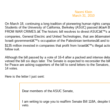
Naomi Klein
March 31, 2010
On March 18, continuing a long tradition of pioneering human rights camp
Students of the University of California, Berkeley (ASUC) passed â€œA
FROM WAR CRIMES.â€ The historic bill resolves to divest ASUCâ€™s a
companies, General Electric and United Technologies, that are â€œmaterial
Israeli governmentâ€™s occupation of the Palestinian territoriesâ€-and t
$135 million invested in companies that profit from Israelâ€™s illegal acti
follow suit.
Although the bill passed by a vote of 16-4 after a packed and intense deb
vetoed the bill six days later. The Senate is expected to reconsider the b
for Peace are asking supporters of the bill to send letters to the Senators
14 votes.
Here is the letter I just sent:
Dear members of the ASUC Senate,
I am writing to urge you to reaffirm Senate Bill 118A, despite t
veto.