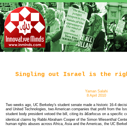
Singling out Israel is the rig
Yaman Salahi
8 April 2010
Two weeks ago, UC Berkeley's student senate made a historic 16-4 decisio
and United Technologies, two American companies that profit from the Isra
student body president vetoed the bill, citing its â€œfocus on a specific c
identical claims by Rabbi Abraham Cooper of the Simon Wiesenthal Center,
human rights abuses across Africa, Asia and the Americas, the UC Berkele