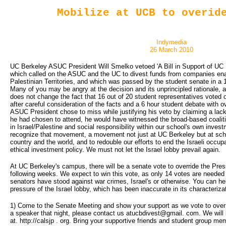
Mobilize at UCB to overid
Indymedia
26 March 2010
UC Berkeley ASUC President Will Smelko vetoed 'A Bill in Support of UC 
which called on the ASUC and the UC to divest funds from companies ena
Palestinian Territories, and which was passed by the student senate in a 
Many of you may be angry at the decision and its unprincipled rationale, 
does not change the fact that 16 out of 20 student representatives voted 
after careful consideration of the facts and a 6 hour student debate with o
ASUC President chose to miss while justifying his veto by claiming a lack o
he had chosen to attend, he would have witnessed the broad-based coalit
in Israel/Palestine and social responsibility within our school's own invest
recognize that movement, a movement not just at UC Berkeley but at scho
country and the world, and to redouble our efforts to end the Israeli occup
ethical investment policy. We must not let the Israel lobby prevail again.
At UC Berkeley's campus, there will be a senate vote to override the Presi
following weeks. We expect to win this vote, as only 14 votes are needed 
senators have stood against war crimes, Israel's or otherwise. You can h
pressure of the Israel lobby, which has been inaccurate in its characterizati
1) Come to the Senate Meeting and show your support as we vote to overrri
a speaker that night, please contact us atucbdivest@gmail. com. We will 
at. http://calsjp . org. Bring your supportive friends and student group me