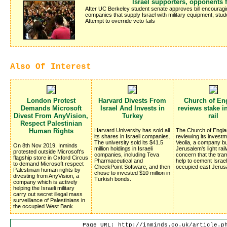
Israel supporters, opponents f
After UC Berkeley student senate approves bill encouragin
companies that supply Israel with military equipment, stud
Attempt to override veto fails
Also Of Interest
London Protest
Harvard Divests From
Church of En
Demands Microsoft
Israel And Invests in
reviews stake in
Divest From AnyVision,
Turkey
rail
Respect Palestinian
Human Rights
Harvard University has sold all
The Church of Engla
its shares in Israeli companies.
reviewing its investm
The university sold its $41.5
Veolia, a company bu
On 8th Nov 2019, Inminds
million holdings in Israeli
Jerusalem's light rai
protested outside Microsoft's
companies, including Teva
concern that the traml
flagship store in Oxford Circus
Pharmaceutical and
help to cement Israel
to demand Microsoft respect
CheckPoint Software, and then
occupied east Jerus
Palestinian human rights by
chose to invested $10 million in
divesting from AnyVision, a
Turkish bonds.
company which is actively
helping the Israeli military
carry out secret illegal mass
surveillance of Palestinians in
the occupied West Bank.
Page URL: http://inminds.co.uk/article.p