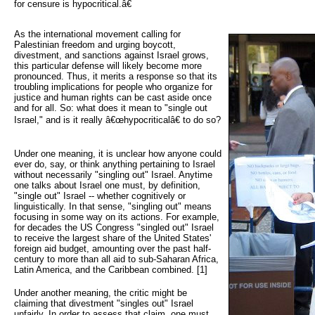
for censure is hypocritical.â€
As the international movement calling for 
Palestinian freedom and urging boycott,
divestment, and sanctions against Israel grows,
this particular defense will likely become more
pronounced. Thus, it merits a response so that its
troubling implications for people who organize for
justice and human rights can be cast aside once
and for all. So: what does it mean to "single out
Israel," and is it really â€œhypocriticalâ€ to do so?
Under one meaning, it is unclear how anyone could
ever do, say, or think anything pertaining to Israel
without necessarily "singling out" Israel. Anytime
one talks about Israel one must, by definition,
"single out" Israel -- whether cognitively or
linguistically. In that sense, "singling out" means
focusing in some way on its actions. For example,
for decades the US Congress "singled out" Israel
to receive the largest share of the United States'
foreign aid budget, amounting over the past half-
century to more than all aid to sub-Saharan Africa,
Latin America, and the Caribbean combined. [1]
Under another meaning, the critic might be
claiming that divestment "singles out" Israel
unfairly. In order to assess that claim, one must