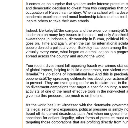
It comes as no surprise that you are under intense pressure to
and democratic decision to divest from two companies that pr
occupation of Palestinian territory. When a school with a dese
academic excellence and moral leadership takes such a bold po
inspire others to take their own stands.
Indeed, Berkeleyâ€“the campus and the wider communityâ€“ha
leadership on many key issues in the past: not only Apartheid 
sweatshops in Indonesia, dictatorship in Burma, political killing
goes on. Time and again, when the call for international solid
people denied a political voice, Berkeley has been among the f
virtually every case, what began as a small action in a prog
spread across the country and around the world.
Your recent divestment bill opposing Israeli war crimes stand
of global impact, helping to build a grassroots, non-violent 
Israelâ€™s violations of international law. And this is precise
opponentsâ€“by spreading deliberate lies about your actionsâ€
to prevent. They are even going so far as to claim that, in the
no divestment campaigns that target a specific country, a mo
activists of one of the most effective tools in the non-violen
give into this pressure; too much is on the line.
As the world has just witnessed with the Netanyahu governm
its illegal settlement expansion, political pressure is simply 
Israel off its current disastrous path. And when our government
sanctions for defiant illegality, other forms of pressure must c
targeting those corporations that are profiting directly from h