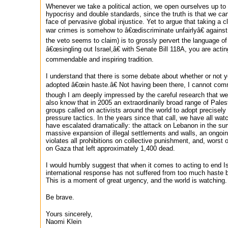
Whenever we take a political action, we open ourselves up to
hypocrisy and double standards, since the truth is that we ca
face of pervasive global injustice. Yet to argue that taking a c
war crimes is somehow to â€œdiscriminate unfairlyâ€ against
the veto seems to claim) is to grossly pervert the language o
â€œsingling out Israel,â€ with Senate Bill 118A, you are act
commendable and inspiring tradition.
I understand that there is some debate about whether or not y
adopted â€œin haste.â€ Not having been there, I cannot com
though I am deeply impressed by the careful research that wen
also know that in 2005 an extraordinarily broad range of Palest
groups called on activists around the world to adopt precisely
pressure tactics. In the years since that call, we have all wat
have escalated dramatically: the attack on Lebanon in the s
massive expansion of illegal settlements and walls, an ongoi
violates all prohibitions on collective punishment, and, worst o
on Gaza that left approximately 1,400 dead.
I would humbly suggest that when it comes to acting to end Is
international response has not suffered from too much haste but
This is a moment of great urgency, and the world is watching.
Be brave.
Yours sincerely,
Naomi Klein