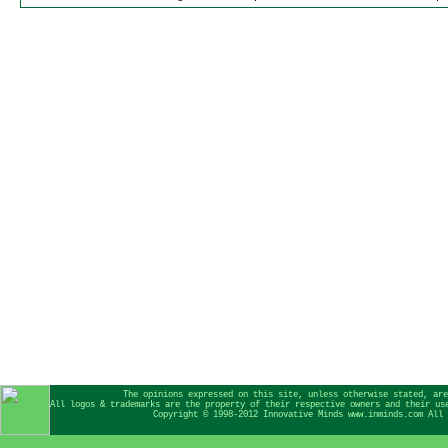
The opinions expressed on this site, unless otherwise stated, are
All logos & trademarks are the property of their respective owners and their us
Copyright © 1998-2012 Innovative Minds www.inminds.com All 