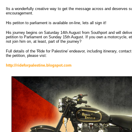
Its a wonderfully creative way to get the message across and deserves s
encouragement.
His petiton to parliament is available on-line, lets all sign it!
His journey begins on Saturday 14th August from Southport and will delive
petition to Parliament on Sunday 15th August. If you own a motorcycle, e
not join him on, at least, part of the journey?
Full details of the 'Ride for Palestine' endeavor, including itinerary, contac
the petition, please vist:
http://rideforpalestine.blogspot.com