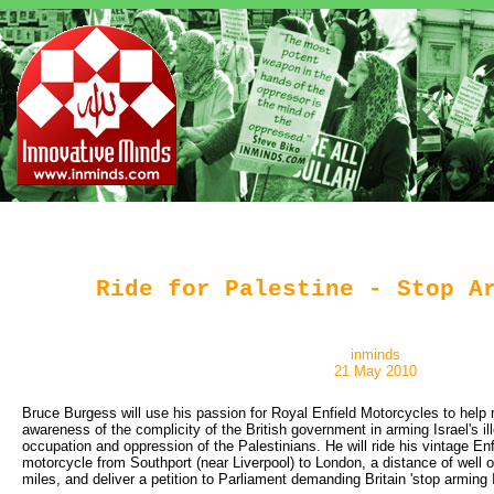
Ride for Palestine - Stop A
inminds
21 May 2010
Bruce Burgess will use his passion for Royal Enfield Motorcycles to help r
awareness of the complicity of the British government in arming Israel's il
occupation and oppression of the Palestinians. He will ride his vintage En
motorcycle from Southport (near Liverpool) to London, a distance of well 
miles, and deliver a petition to Parliament demanding Britain 'stop arming I