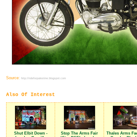
Source:
http://rideforpalestine.blogspot.com
Also Of Interest
Shut Elbit Down -
Stop The Arms Fair
Thales Arms Fac