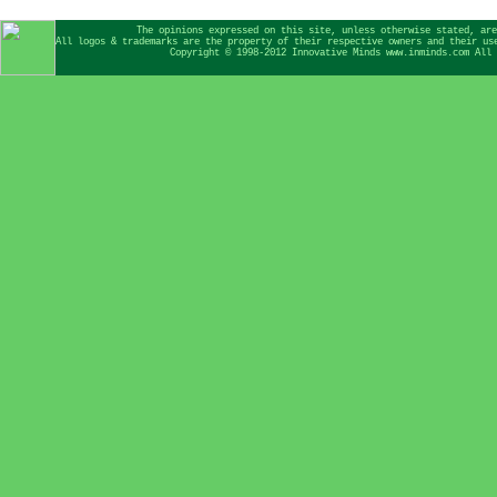
The opinions expressed on this site, unless otherwise stated, are
All logos & trademarks are the property of their respective owners and their us
Copyright © 1998-2012 Innovative Minds www.inminds.com All 