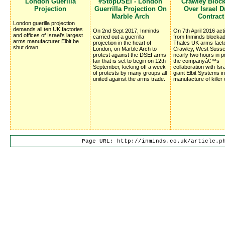
London Guerilla 
#StopDSEI - London
Crawley Bloc
Projection
Guerrilla Projection On
Over Israel 
Marble Arch
Contract
London guerilla projection
demands all ten UK factories
On 2nd Sept 2017, Inminds
On 7th April 2016 acti
and offices of Israel's largest
carried out a guerrilla
from Inminds blocka
arms manufacturer Elbit be
projection in the heart of
Thales UK arms facto
shut down.
London, on Marble Arch to
Crawley, West Susse
protest against the DSEI arms
nearly two hours in p
fair that is set to begin on 12th
the companyâ€™s
September, kicking off a week
collaboration with Isr
of protests by many groups all
giant Elbit Systems in
united against the arms trade.
manufacture of killer
Page URL: http://inminds.co.uk/article.p