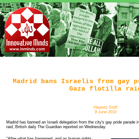
Madrid bans Israelis from gay p
Gaza flotilla rai
Haaretz Staff
9 June 2010
Madrid has banned an Israeli delegation from the city's gay pride parade in 
raid, British daily The Guardian reported on Wednesday.
"After what has happened, and as human rights 