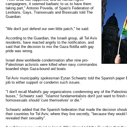
campaigners, it seemed barbaric to us to have them
taking part," Antonio Poveda, of Spain's Federation of
Lesbians, Gays, Transexuals and Bisexuals told The
Guardian.
"We don't just defend our own little patch," he said.
According to the Guardian, the Israeli group, all Tel Aviv
residents, have reacted angrily to the notification, and
said that the decision to mix the Gaza flotilla with gay
pride was wrong.
Israel drew worldwide condemnation after nine pro-
Palestinian activists were killed when navy commandos
boarded ships Gaza-bound aid boats.
Tel Aviv municipality spokesman Eytan Schwartz told the Spanish paper El
job to either support or condemn such issues.
"I don't recall Madrid's gay organizations condemning any of the Palestinia
buses," Schwartz said. "Islamist fundamentalists don't just want to finish o
homosexuals should 'cure themselves' or die."
Schwartz added that the Spanish federation that made the decision shoul
their countries for Tel Aviv, where they live secretly, "because they woul
revealed their sexuality".