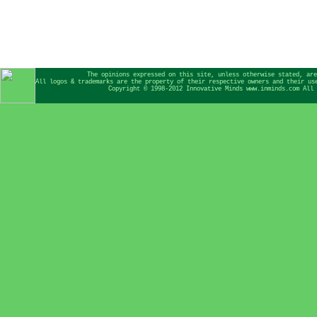
The opinions expressed on this site, unless otherwise stated, are
All logos & trademarks are the property of their respective owners and their us
Copyright © 1998-2012 Innovative Minds www.inminds.com All 