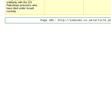
solidarity with the 221
Palestinian prisoners who
have died under Israeli
custody.
Page URL: http://inminds.co.uk/article.p