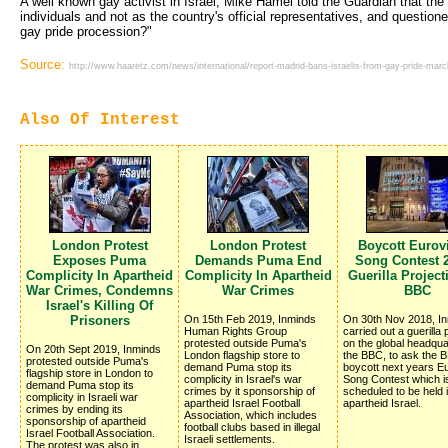
A well known gay activist in Israel, Mike Hamel told the Guardian that the 
individuals and not as the country's official representatives, and question
gay pride procession?"
Source:
http://www.haaretz.com/news/international/report-madrid-bans-israelis-from-gay-pride-march
Also Of Interest
London Protest
London Protest
Boycott Eurov
Exposes Puma
Demands Puma End
Song Contest 2
Complicity In Apartheid
Complicity In Apartheid
Guerilla Projec
War Crimes, Condemns
War Crimes
BBC
Israel's Killing Of
Prisoners
On 15th Feb 2019, Inminds
On 30th Nov 2018, I
Human Rights Group
carried out a guerilla 
protested outside Puma's
on the global headqua
On 20th Sept 2019, Inminds
London flagship store to
the BBC, to ask the 
protested outside Puma's
demand Puma stop its
boycott next years Eu
flagship store in London to
complicity in Israel's war
Song Contest which i
demand Puma stop its
crimes by it sponsorship of
scheduled to be held 
complicity in Israeli war
apartheid Israel Football
apartheid Israel.
crimes by ending its
Association, which includes
sponsorship of apartheid
football clubs based in illegal
Israel Football Association.
Israeli settlements.
The protest was also in