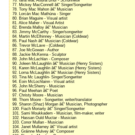
76. Iarla Mac Aodha Bhuí - Scríbhneoir
77. Mickey MacConnell â€“ Singer/Songwriter
78. Tony Mac Mahon â€“ Musician
79. Lorcán Mac Mathúna - Singer
80. Brian Maguire - Visual artist
81. Alice Maher - Visual Artist
82. Brenda Malloy â€“ Musician
83. Jimmy McCarthy - Singer/songwriter
84. Martin McElhinney - Musician (Coldwar)
85. Paul Nash â€“ Musician (Coldwar)
86. Trevor McLave - (Coldwar)
87. Joe McGowan - Author
88. Jackie McKenna - Sculptor
89. John McLachlan - Composer
90. Joleen McLaughlin â€“ Musician (Henry Sisters)
91. Karen McLaughlin â€“ Musician (Henry Sisters)
92. Lorna McLaughlin â€“ Musician (Henry Sisters)
93. Tina Mc Laughlin- Singer/Songwriter
94. Eoin McLochlainn - Visual artist
95. John McSherry - Musician
96. Paul Meehan â€“ Poet
97. Christy Moore - Musician
98. Thom Moore - Songwriter, writer/translator
99. Sharon (Shaz) Morgan â€“ Musician, Photographer
100. Fiach Moriarty â€“ Singer/Songwriter
101. Sami Moukkadem - Musician, film-maker, writer
102. Hassan Ould Muctar - Musician
103. Conor Mullan - Musician
104. Janet Mullarney â€“ Visual artist
105. Gráinne Mulvey â€“ Composer