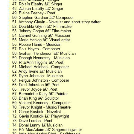
47. Róisín Elsafty â€“ Singer
48. Zahrah Elsafty â€“ Singer
49. Elaine Feeney - Poet
50. Stephen Gardner â€“ Composer
51. Anthony Glavin - Novelist and short story writer
52. Dearbhla Glynn â€“ Film-maker
53. Johnny Gogan â€“ Film-maker
54. Carmel Gunning â€“ Musician
55. Marie Hanlon â€“ Visual artist
56. Robbie Harris - Musician
57. Paul Hayes - Composer
58. Graham Henderson â€“ Musician
59. Donogh Hennessy - Musician
60. Rita Ann Higgins â€“ Poet
61. Michael Holohan - Composer
62. Andy Irvine â€“ Musician
63. Ryan Johnson - Musician
64. Fergus Johnston - Composer
65. Fred Johnston â€“ Poet
66. Trevor Joyce â€“ Poet
67. Bernadette Kiely â€“ Painter
68. Brian King â€“ Sculptor
69. Vincent Kennedy - Composer
70. Trevor Knight - Music/Theatre
71. Conor Kostick - Novelist.
72. Gavin Kostick â€“ Playwright
73. Dave Lordan - Poet
74. Donal Lunny â€“Musician
75. Pól MacAdaim â€“ Singer/songwriter