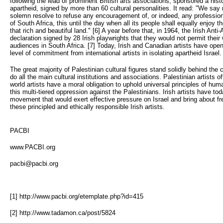
following the lead of prominent British arts associations, sponsored a hist
apartheid, signed by more than 60 cultural personalities. It read: "We say 
solemn resolve to refuse any encouragement of, or indeed, any profession
of South Africa, this until the day when all its people shall equally enjoy 
that rich and beautiful land." [6] A year before that, in 1964, the Irish A
declaration signed by 28 Irish playwrights that they would not permit thei
audiences in South Africa. [7] Today, Irish and Canadian artists have op
level of commitment from international artists in isolating apartheid Israel.
The great majority of Palestinian cultural figures stand solidly behind the ca
do all the main cultural institutions and associations. Palestinian artists
world artists have a moral obligation to uphold universal principles of huma
this multi-tiered oppression against the Palestinians. Irish artists have to
movement that would exert effective pressure on Israel and bring about fr
these principled and ethically responsible Irish artists.
PACBI
www.PACBI.org
pacbi@pacbi.org
[1] http://www.pacbi.org/etemplate.php?id=415
[2] http://www.tadamon.ca/post/5824