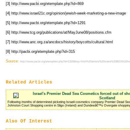
[3] http://www.pacbi.org/etemplate.php?id=869
[4] http://www.israel21c.org/opinion/jewish-week-marketing-a-new-image
[5] http://www.pacbi.org/etemplate.php?id=1291
[6] http://www.tcg.org/publications/at/MayJune08/positions.cfm
[7] http://www.anc.org.za/ancdocs/history/boycotts/cultural.html
[8] http://pacbi.org/etemplate.php?id=315
Source:
http://www.pacbi.org/etemplate.php?id=1328&key=Irish%20artists%20make%20BDS%20his
Related Articles
Israel's Premier Dead Sea Cosmetics forced out of sh
Scotland
Following months of determined picketing Israeli cosmetics company Premier Dead S
Johnston Court Shopping centre in Sligo (Ireland) and Dundeeâ€™s Overgate shopping
Also Of Interest