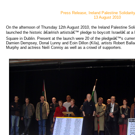
Press Release, Ireland Palestine Solidari
13 August 2010
On the afternoon of Thursday 12th August 2010, the Ireland Palestine Soli
launched the historic â€œIrish artistsâ€™ pledge to boycott Israelâ€ at 
Square in Dublin. Present at the launch were 20 of the pledgeâ€™s curren
Damien Dempsey, Donal Lunny and Eoin Dillon (Kíla), artists Robert Ball
Murphy and actress Neilí Conroy as well as a crowd of supporters.