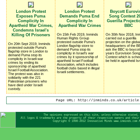
London Protest
London Protest
Boycott Eurovi
Exposes Puma
Demands Puma End
Song Contest 20
Complicity In
Complicity In
Guerilla Project
Apartheid War Crimes,
Apartheid War Crimes
BBC
Condemns Israel's
Killing Of Prisoners
On 15th Feb 2019, Inminds
On 30th Nov 2018, In
Human Rights Group
carried out a guerilla
protested outside Puma's
projection on the globa
On 20th Sept 2019, Inminds
London flagship store to
headquarters of the BB
protested outside Puma's
demand Puma stop its
ask the BBC to boycot
flagship store in London to
complicity in Israel's war
years Eurovision Song
demand Puma stop its
crimes by it sponsorship of
Contest which is sched
complicity in Israeli war
apartheid Israel Football
be held in apartheid Isr
crimes by ending its
Association, which includes
sponsorship of apartheid
football clubs based in illegal
Israel Football Association.
Israeli settlements.
The protest was also in
solidarity with the 221
Palestinian prisoners who
have died under Israeli
custody.
Page URL: http://inminds.co.uk/article
The opinions expressed on this site, unless otherwise stated,
All logos & trademarks are the property of their respective owners and their
Copyright © 1998-2012 Innovative Minds www.inminds.com 