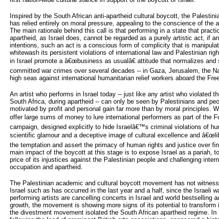
Inspired by the South African anti-apartheid cultural boycott, the Palestini
has relied entirely on moral pressure, appealing to the conscience of the ar
The main rationale behind this call is that performing in a state that pract
apartheid, as Israel does, cannot be regarded as a purely artistic act, if 
intentions, such an act is a conscious form of complicity that is manipulated
whitewash its persistent violations of international law and Palestinian ri
in Israel promote a â€œbusiness as usualâ€ attitude that normalizes and s
committed war crimes over several decades -- in Gaza, Jerusalem, the Na
high seas against international humanitarian relief workers aboard the Free
An artist who performs in Israel today -- just like any artist who violated 
South Africa, during apartheid -- can only be seen by Palestinians and pe
motivated by profit and personal gain far more than by moral principles. W
offer large sums of money to lure international performers as part of the F
campaign, designed explicitly to hide Israelâ€™s criminal violations of hu
scientific glamour and a deceptive image of cultural excellence and â€œlibe
the temptation and assert the primacy of human rights and justice over fin
main impact of the boycott at this stage is to expose Israel as a pariah, to 
price of its injustices against the Palestinian people and challenging intern
occupation and apartheid.
The Palestinian academic and cultural boycott movement has not witnessed
Israel such as has occurred in the last year and a half, since the Israeli
performing artists are cancelling concerts in Israel and world bestselling 
growth, the movement is showing more signs of its potential to transform 
the divestment movement isolated the South African apartheid regime. In