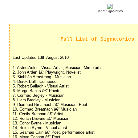
List of Signatories
Full List of Signatories
Last Updated 13th August 2010
1. Astrid Adler - Visual Artist, Musician, Mime artist
2. John Arden â€“ Playwright, Novelist
3. Siobhán Armstrong - Musician
4. Derek Ball - Composer
5. Robert Ballagh - Visual Artist
6. Margo Banks â€“ Painter
7. Cormac Begley - Musician
8. Liam Bradley - Musician
9. Diarmuid Breatnach â€“ Musician, Poet
10. Cormac Breatnach â€“ Musician
11. Cecily Brennan â€“ Artist
12. Ronan Browne â€“ Musician
13. Conor Byrne - Musician
14. Roisin Byrne - Visual artist
15. Séamas Cain â€“ Poet, performance artist
16. Moya Cannon â€“ Poet