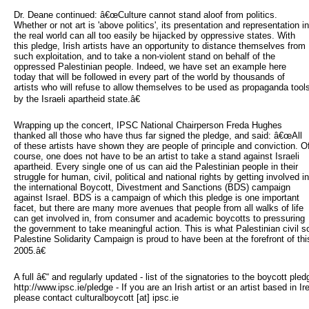
Dr. Deane continued: â€œCulture cannot stand aloof from politics.
Whether or not art is 'above politics', its presentation and representation in
the real world can all too easily be hijacked by oppressive states. With
this pledge, Irish artists have an opportunity to distance themselves from
such exploitation, and to take a non-violent stand on behalf of the
oppressed Palestinian people. Indeed, we have set an example here
today that will be followed in every part of the world by thousands of
artists who will refuse to allow themselves to be used as propaganda tool
by the Israeli apartheid state.â€
Wrapping up the concert, IPSC National Chairperson Freda Hughes
thanked all those who have thus far signed the pledge, and said: â€œAll
of these artists have shown they are people of principle and conviction. O
course, one does not have to be an artist to take a stand against Israeli
apartheid. Every single one of us can aid the Palestinian people in their
struggle for human, civil, political and national rights by getting involved in
the international Boycott, Divestment and Sanctions (BDS) campaign
against Israel. BDS is a campaign of which this pledge is one important
facet, but there are many more avenues that people from all walks of life
can get involved in, from consumer and academic boycotts to pressuring
the government to take meaningful action. This is what Palestinian civil s
Palestine Solidarity Campaign is proud to have been at the forefront of t
2005.â€
A full â€“ and regularly updated - list of the signatories to the boycott ple
http://www.ipsc.ie/pledge - If you are an Irish artist or an artist based in I
please contact culturalboycott [at] ipsc.ie