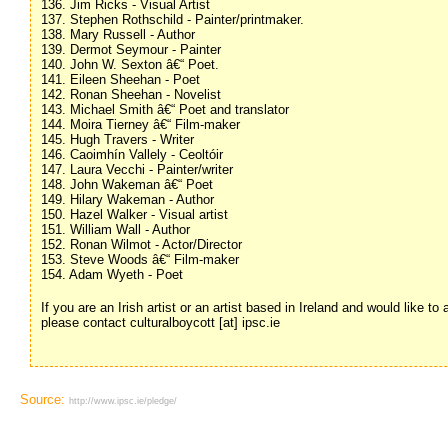
136. Jim Ricks - Visual Artist
137. Stephen Rothschild - Painter/printmaker.
138. Mary Russell - Author
139. Dermot Seymour - Painter
140. John W. Sexton â€“ Poet.
141. Eileen Sheehan - Poet
142. Ronan Sheehan - Novelist
143. Michael Smith â€“ Poet and translator
144. Moira Tierney â€“ Film-maker
145. Hugh Travers - Writer
146. Caoimhín Vallely - Ceoltóir
147. Laura Vecchi - Painter/writer
148. John Wakeman â€“ Poet
149. Hilary Wakeman - Author
150. Hazel Walker - Visual artist
151. William Wall - Author
152. Ronan Wilmot - Actor/Director
153. Steve Woods â€“ Film-maker
154. Adam Wyeth - Poet
If you are an Irish artist or an artist based in Ireland and would like to
please contact culturalboycott [at] ipsc.ie
Source:
http://www.ipsc.ie/pledge/