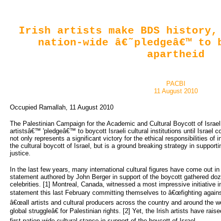
Irish artists make BDS history,
nation-wide â€˜pledgeâ€™ to 
apartheid
PACBI
11 August 2010
Occupied Ramallah, 11 August 2010
The Palestinian Campaign for the Academic and Cultural Boycott of Israel
artistsâ€™ 'pledgeâ€™ to boycott Israeli cultural institutions until Israel c
not only represents a significant victory for the ethical responsibilities of i
the cultural boycott of Israel, but is a ground breaking strategy in support
justice.
In the last few years, many international cultural figures have come out in 
statement authored by John Berger in support of the boycott gathered doz
celebrities. [1] Montreal, Canada, witnessed a most impressive initiative i
statement this last February committing themselves to â€œfighting against 
â€œall artists and cultural producers across the country and around the wor
global struggleâ€ for Palestinian rights. [2] Yet, the Irish artists have rais
first nation-wide cultural stance in support of the boycott of Israel.