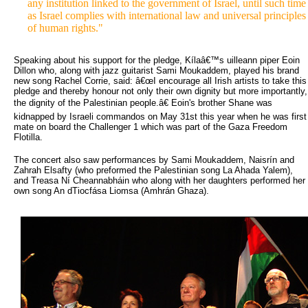
any institution linked to the government of Israel, until such time
as Israel complies with international law and universal principles
of human rights."
Speaking about his support for the pledge, Kílaâ€™s uilleann piper Eoin
Dillon who, along with jazz guitarist Sami Moukaddem, played his brand
new song Rachel Corrie, said: â€œI encourage all Irish artists to take this
pledge and thereby honour not only their own dignity but more importantly,
the dignity of the Palestinian people.â€ Eoin's brother Shane was
kidnapped by Israeli commandos on May 31st this year when he was first
mate on board the Challenger 1 which was part of the Gaza Freedom
Flotilla.
The concert also saw performances by Sami Moukaddem, Naisrín and
Zahrah Elsafty (who preformed the Palestinian song La Ahada Yalem),
and Treasa Ní Cheannabháin who along with her daughters performed her
own song An dTiocfása Liomsa (Amhrán Ghaza).