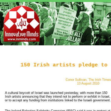
150 Irish artists pledge to 
Conor Sullivan, The Irish Times
13 August 2010
A cultural boycott of Israel was launched yesterday, with more than 150 
Irish artists announcing that they intend not to perform or exhibit in Israel,
or to accept any funding from institutions linked to the Israeli government.
The Ireland Palestine Solidarity Campaign (IPSC) said it was in protest at