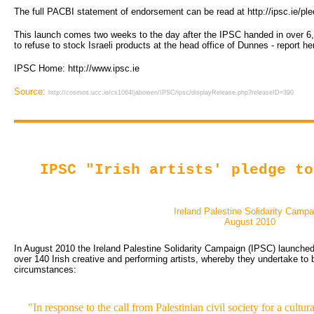
The full PACBI statement of endorsement can be read at http://ipsc.ie/pl
This launch comes two weeks to the day after the IPSC handed in over 6,
to refuse to stock Israeli products at the head office of Dunnes - report h
IPSC Home: http://www.ipsc.ie
Source:
http://cosmos.ucc.ie/cs1064/jabowen/IPSC/ipsc/displayRelease.php?releaseID=390
IPSC "Irish artists' pledge to
Ireland Palestine Solidarity Campa
August 2010
In August 2010 the Ireland Palestine Solidarity Campaign (IPSC) launched th
over 140 Irish creative and performing artists, whereby they undertake to b
circumstances:
"In response to the call from Palestinian civil society for a cultur