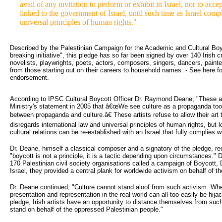
avail of any invitation to perform or exhibit in Israel, nor to acc
linked to the government of Israel, until such time as Israel comp
universal principles of human rights."
Described by the Palestinian Campaign for the Academic and Cultural Boyc
breaking initiative", this pledge has so far been signed by over 140 Irish c
novelists, playwrights, poets, actors, composers, singers, dancers, paint
from those starting out on their careers to household names. - See here f
endorsement.
According to IPSC Cultural Boycott Officer Dr. Raymond Deane, "These art
Ministry's statement in 2005 that â€œWe see culture as a propaganda tool of
between propaganda and culture.â€ These artists refuse to allow their art 
disregards international law and universal principles of human rights, but
cultural relations can be re-established with an Israel that fully complies 
Dr. Deane, himself a classical composer and a signatory of the pledge, r
"boycott is not a principle, it is a tactic depending upon circumstances."
170 Palestinian civil society organisations called a campaign of Boycott
Israel, they provided a central plank for worldwide activism on behalf of th
Dr. Deane continued, "Culture cannot stand aloof from such activism. Whethe
presentation and representation in the real world can all too easily be hij
pledge, Irish artists have an opportunity to distance themselves from such
stand on behalf of the oppressed Palestinian people."