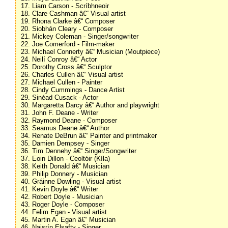
17. Liam Carson - Scríbhneoir
18. Clare Cashman â€“ Visual artist
19. Rhona Clarke â€“ Composer
20. Siobhán Cleary - Composer
21. Mickey Coleman - Singer/songwriter
22. Joe Comerford - Film-maker
23. Michael Connerty â€“ Musician (Moutpiece)
24. Neilí Conroy â€“ Actor
25. Dorothy Cross â€“ Sculptor
26. Charles Cullen â€“ Visual artist
27. Michael Cullen - Painter
28. Cindy Cummings - Dance Artist
29. Sinéad Cusack - Actor
30. Margaretta Darcy â€“ Author and playwright
31. John F. Deane - Writer
32. Raymond Deane - Composer
33. Seamus Deane â€“ Author
34. Renate DeBrun â€“ Painter and printmaker
35. Damien Dempsey - Singer
36. Tim Dennehy â€“ Singer/Songwriter
37. Eoin Dillon - Ceoltóir (Kíla)
38. Keith Donald â€“ Musician
39. Philip Donnery - Musician
40. Gráinne Dowling - Visual artist
41. Kevin Doyle â€“ Writer
42. Robert Doyle - Musician
43. Roger Doyle - Composer
44. Felim Egan - Visual artist
45. Martin A. Egan â€“ Musician
46. Naisrín Elsafty - Singer