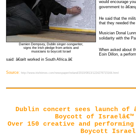
would encourage youn
government to â€œsp
He said that the mili
that they needed the
Musician Donal Lunn
solidarity with the Pa
Damien Dempsey, Dublin singer-songwriter,
signs the Irish pledge from artists and 
When asked about th
musicians to boycott Israel
Eoin Dillon, a perfor
said: â€œIt worked in South Africa.â€
Source:
http://www.irishtimes.com/newspaper/ireland/2010/0813/1224276715164.html
Dublin concert sees launch of 
Boycott of Israelâ€™
Over 150 creative and performing 
Boycott Israel