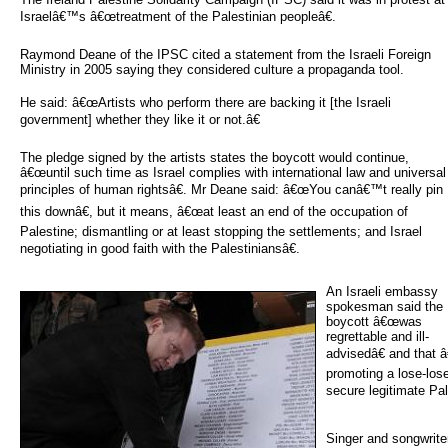
Israelâ€™s â€œtreatment of the Palestinian peopleâ€.
Raymond Deane of the IPSC cited a statement from the Israeli Foreign
Ministry in 2005 saying they considered culture a propaganda tool.
He said: â€œArtists who perform there are backing it [the Israeli
government] whether they like it or not.â€
The pledge signed by the artists states the boycott would continue,
â€œuntil such time as Israel complies with international law and universal
principles of human rightsâ€. Mr Deane said: â€œYou canâ€™t really pin
this downâ€, but it means, â€œat least an end of the occupation of
Palestine; dismantling or at least stopping the settlements; and Israel
negotiating in good faith with the Palestiniansâ€.
An Israeli embassy 
spokesman said the
boycott â€œwas
regrettable and ill-
advisedâ€ and that â
promoting a lose-los
secure legitimate Pale
Singer and songwrit