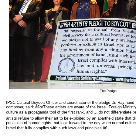
The Pledge
IPSC Cultural Boycott Officer and coordinator of the pledge Dr. Raymond 
composer, said: â€œThese artists are aware of the Israeli Foreign Minis
culture as a propaganda tool of the first rank, and ... do not differentiat
artists refuse to allow their art to be exploited by an apartheid state that 
principles of human rights, but look forward to the day when normal cultura
Israel that fully complies with such laws and principles.â€