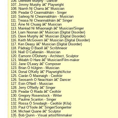
106. Dieredre Murphy - Dancer
107. Jimmy Murphy â€“ Playwright
108. Niamh Ní Charra â€“ Musician
109. Peadar Ó Ceannabháin - Singer
110. Saileog Ní Cheannabháin - Musician
111. Treasa Ní Cheannabháin â€“ Singer
112. Áine Ní Chuaig â€“ Musician
113. Mairéad Ní Mhaonaigh â€“ Musician/Singer
114. Liam Noonan â€“ Musician (Digital Disorder)
115. Dave Murphy â€“ Musician (Digital Disorder)
116. Keith McGovern â€“ Musician (Digital Disorder)
117. Ken Deasy â€“ Musician (Digital Disorder)
118. Pádraig Ó Baoill â€“ Scríbhneoir
119. Niall Ó Callanáin - Musician
120. Eamonn O'Doherty - Architect, Sculptor
121. Méabh O Hare â€“ Musician/Film-maker
122. Jane O'Leary â€“ Composer
123. Brian Ó hUiginn - Musician
124. Donal O'Kelly â€“ Playwright/Actor
125. Ciarán Ó Maonaigh - Ceoltóir
126. Seosamh O Neachtain â€“ Dancer
127. Eoin O'Neill - Musician
128. Jerry O'Reilly â€“ Singer
129. Peadar Ó Riada â€“ Ceoltóir
130. Gregory Rosenstock - Writer
131. Pauline Scanlon - Singer
132. Rossa Ó Snodaigh - Ceoltóir (Kíla)
133. Paul O'Toole â€“ Singer/Songwriter
134. Michael Quane â€“ Sculptor
135. Bob Quinn - Visual artist/filmmaker