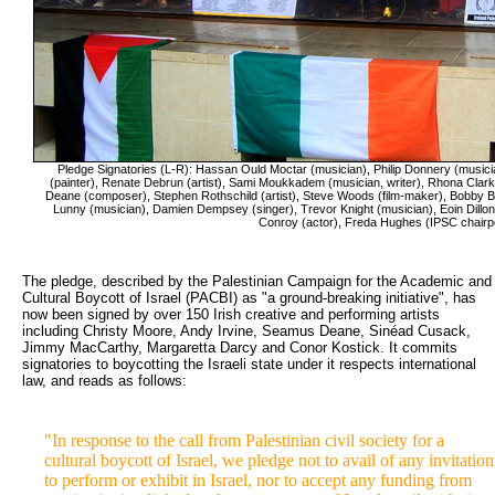
Pledge Signatories (L-R): Hassan Ould Moctar (musician), Philip Donnery (music
(painter), Renate Debrun (artist), Sami Moukkadem (musician, writer), Rhona Cla
Deane (composer), Stephen Rothschild (artist), Steve Woods (film-maker), Bobby Bal
Lunny (musician), Damien Dempsey (singer), Trevor Knight (musician), Eoin Dillon (
Conroy (actor), Freda Hughes (IPSC chairp
The pledge, described by the Palestinian Campaign for the Academic and 
Cultural Boycott of Israel (PACBI) as "a ground-breaking initiative", has
now been signed by over 150 Irish creative and performing artists
including Christy Moore, Andy Irvine, Seamus Deane, Sinéad Cusack,
Jimmy MacCarthy, Margaretta Darcy and Conor Kostick. It commits
signatories to boycotting the Israeli state under it respects international
law, and reads as follows:
"In response to the call from Palestinian civil society for a
cultural boycott of Israel, we pledge not to avail of any invitation
to perform or exhibit in Israel, nor to accept any funding from