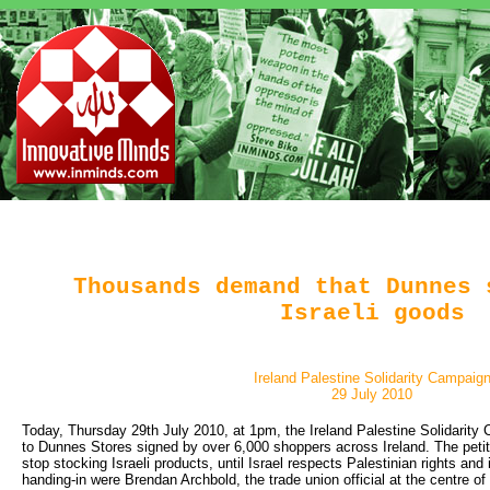
Thousands demand that Dunnes 
Israeli goods
Ireland Palestine Solidarity Campaig
29 July 2010
Today, Thursday 29th July 2010, at 1pm, the Ireland Palestine Solidarity 
to Dunnes Stores signed by over 6,000 shoppers across Ireland. The pet
stop stocking Israeli products, until Israel respects Palestinian rights and 
handing-in were Brendan Archbold, the trade union official at the centre 