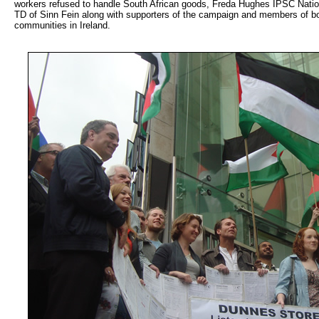
workers refused to handle South African goods, Freda Hughes IPSC Nati
TD of Sinn Fein along with supporters of the campaign and members of bo
communities in Ireland.