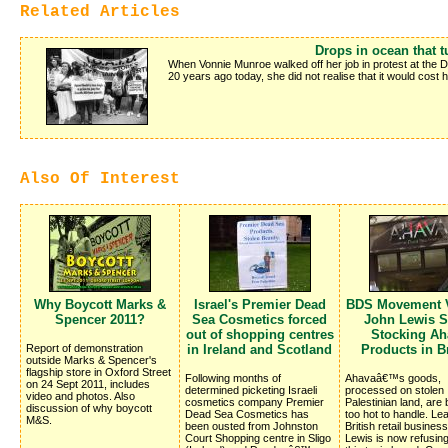
Related Articles
Drops in ocean that t
When Vonnie Munroe walked off her job in protest at the 
20 years ago today, she did not realise that it would cost 
Also Of Interest
Why Boycott Marks &
Israel's Premier Dead
BDS Movement V
Spencer 2011?
Sea Cosmetics forced
John Lewis S
out of shopping centres
Stocking Ah
Report of demonstration
in Ireland and Scotland
Products in Br
outside Marks & Spencer's
flagship store in Oxford Street
Following months of
Ahavaâ€™s goods,
on 24 Sept 2011, includes
determined picketing Israeli
processed on stolen
video and photos. Also
cosmetics company Premier
Palestinian land, are
discussion of why boycott
Dead Sea Cosmetics has
too hot to handle. Le
M&S.
been ousted from Johnston
British retail busines
Court Shopping centre in Sligo
Lewis is now refusing