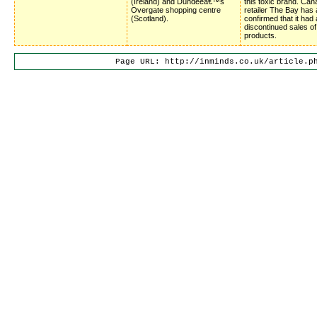
(Ireland) and Dundeeâ€™s
this toxic brand. Can
Overgate shopping centre
retailer The Bay has 
(Scotland).
confirmed that it had 
discontinued sales o
products.
Page URL: http://inminds.co.uk/article.p