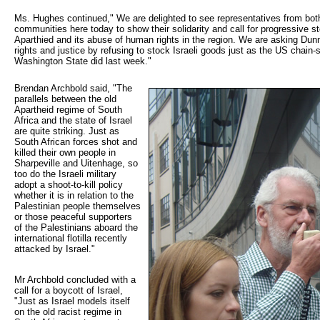
Ms. Hughes continued," We are delighted to see representatives from both
communities here today to show their solidarity and call for progressive st
Aparthied and its abuse of human rights in the region. We are asking Dun
rights and justice by refusing to stock Israeli goods just as the US chain
Washington State did last week."
Brendan Archbold said, "The 
parallels between the old
Apartheid regime of South
Africa and the state of Israel
are quite striking. Just as
South African forces shot and
killed their own people in
Sharpeville and Uitenhage, so
too do the Israeli military
adopt a shoot-to-kill policy
whether it is in relation to the
Palestinian people themselves
or those peaceful supporters
of the Palestinians aboard the
international flotilla recently
attacked by Israel."
Mr Archbold concluded with a
call for a boycott of Israel,
"Just as Israel models itself
on the old racist regime in