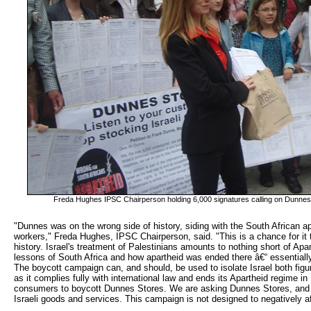
Freda Hughes IPSC Chairperson holding 6,000 signatures calling on Dunnes t
"Dunnes was on the wrong side of history, siding with the South African ap
workers," Freda Hughes, IPSC Chairperson, said. "This is a chance for it to
history. Israel's treatment of Palestinians amounts to nothing short of Ap
lessons of South Africa and how apartheid was ended there â€“ essentiall
The boycott campaign can, and should, be used to isolate Israel both figura
as it complies fully with international law and ends its Apartheid regime i
consumers to boycott Dunnes Stores. We are asking Dunnes Stores, and 
Israeli goods and services. This campaign is not designed to negatively aff