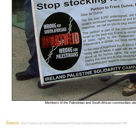
Members of the Palestinian and South African communities att
Source:
http://cosmos.ucc.ie/cs1064/jabowen/IPSC/ipsc/displayRelease.php?releaseID=385