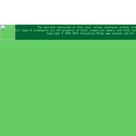
The opinions expressed on this site, unless otherwise stated, are
All logos & trademarks are the property of their respective owners and their us
Copyright © 1998-2012 Innovative Minds www.inminds.com All 