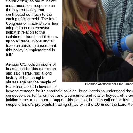
South Africa, so too must we
must model our response on
the boycott policy that
contributed so much to the
ending of Apartheid. The Irish
Congress of Trade Unions has
adopted a comprehensive
policy in relation to the
isolation of Israel and it is now
up to all trade unions and all
trade unionists to ensure that
this policy is implemented in
full."
Aengus O'Snodaigh spoke of
his support for this campaign
and said,"Israel has a long
history of human rights
abuses against the people of
Brendan Archbold calls for Dunne
Palestine, and it believes it is
beyond reproach for its apartheid policies. Israel needs to understand the
consequences for its crimes, and a consumer and retailer boycott of Israe
holding Israel to account. I support this petition, but also call on the Iri
suspend Israel's preferential trading status with the EU under the Euro-M