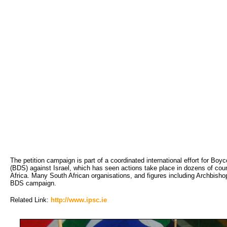
The petition campaign is part of a coordinated international effort for Bo
(BDS) against Israel, which has seen actions take place in dozens of coun
Africa. Many South African organisations, and figures including Archbis
BDS campaign.
Related Link:
http://www.ipsc.ie