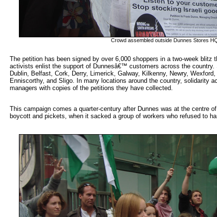
Crowd assembled outside Dunnes Stores H
The petition has been signed by over 6,000 shoppers in a two-week blitz th
activists enlist the support of Dunnesâ€™ customers across the country. 
Dublin, Belfast, Cork, Derry, Limerick, Galway, Kilkenny, Newry, Wexford,
Enniscorthy, and Sligo. In many locations around the country, solidarity ac
managers with copies of the petitions they have collected.
This campaign comes a quarter-century after Dunnes was at the centre of 
boycott and pickets, when it sacked a group of workers who refused to ha