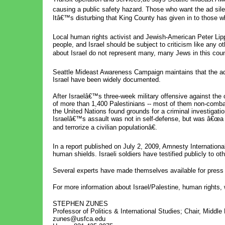
causing a public safety hazard. Those who want the ad sil
Itâ€™s disturbing that King County has given in to those wh
Local human rights activist and Jewish-American Peter Lip
people, and Israel should be subject to criticism like any 
about Israel do not represent many, many Jews in this coun
Seattle Mideast Awareness Campaign maintains that the ad 
Israel have been widely documented.
After Israelâ€™s three-week military offensive against the 
of more than 1,400 Palestinians -- most of them non-combat
the United Nations found grounds for a criminal investigati
Israelâ€™s assault was not in self-defense, but was â€œa d
and terrorize a civilian populationâ€.
In a report published on July 2, 2009, Amnesty International
human shields. Israeli soldiers have testified publicly to ot
Several experts have made themselves available for press 
For more information about Israel/Palestine, human rights, 
STEPHEN ZUNES
Professor of Politics & International Studies; Chair, Middl
zunes@usfca.edu