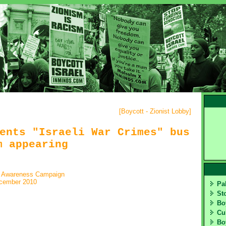
[
Boycott - Zionist Lobby
]
ents "Israeli War Crimes" bus
m appearing
t Awareness Campaign
cember 2010
Pa
St
Bo
Cu
Bo