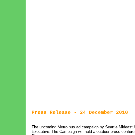
Press Release - 24 December 2010
The upcoming Metro bus ad campaign by Seattle Mideast 
Executive. The Campaign will hold a outdoor press conferen