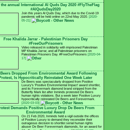
 the annual International Al Quds Day 2020 #FlyTheFlag
#AlQudsDay2020
Join this years Al Quds Day, which due to the Covid-19
pandemic will be held online on 22nd May 2020.
[2020-
05-21]
Free Khalida Jarrar - Palestinian Prisoners Day
#FreeOurPrisoners
Video released in solidarity with imprisoned Palestinian
MP Khalida Jarrar, and all Palestinian prisoners on
Palestinian Prisoners Day. #FreeOurPrisoners
[2020-04-
17]
 Beers Dropped From Environmental Award Following
Protest, Is Hypocritically Reinstated One Week Later
De Beers was spectacularly dropped from Positive
Luxury's 'Positive Environmental Impact' award shortlist,
and its Forevermark diamond brand stripped from the
Butterfly Mark list after Inminds protested De Beers
human rights violations. But a week later Positive Luxury
hypocritically reinstated De Beers and Forevermark.
[2020-03-03]
rotest Demands Positive Luxury Drop De Beers From
Environmental Award
On 21 Feb 2020, Inminds held a vigil outside the offices
of Positive Luxury to demand they reconsider their
outrageous decision to shortlist serial human rights
abuser De Beer Forevermark diamonds, for an award for