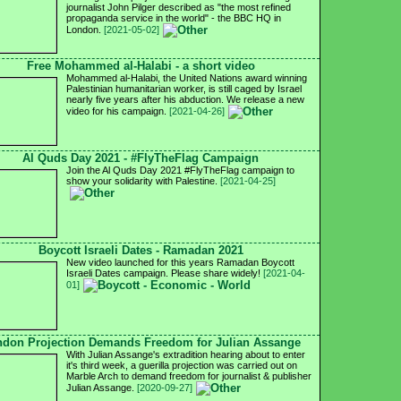
journalist John Pilger described as "the most refined
propaganda service in the world" - the BBC HQ in
London.
[2021-05-02]
Free Mohammed al-Halabi - a short video
Mohammed al-Halabi, the United Nations award winning
Palestinian humanitarian worker, is still caged by Israel
nearly five years after his abduction. We release a new
video for his campaign.
[2021-04-26]
Al Quds Day 2021 - #FlyTheFlag Campaign
Join the Al Quds Day 2021 #FlyTheFlag campaign to
show your solidarity with Palestine.
[2021-04-25]
Boycott Israeli Dates - Ramadan 2021
New video launched for this years Ramadan Boycott
Israeli Dates campaign. Please share widely!
[2021-04-
01]
don Projection Demands Freedom for Julian Assange
With Julian Assange's extradition hearing about to enter
it's third week, a guerilla projection was carried out on
Marble Arch to demand freedom for journalist & publisher
Julian Assange.
[2020-09-27]