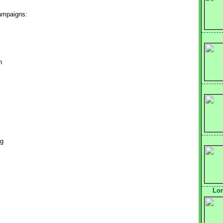
campaigns:
n
rg
Lon