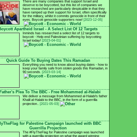
There are many companies that support Israel and
deserve to be boycotted, but this list of companies we
have researched are particularly despicable in that they
have ramped up their support for Israel, often specifically
for the military, whilst it commits genocide in front of their
eyes. Boycott genocide supporters now!
[2023-12-05]
Boycott Apartheid Israel - A Select List Of 12 Targets
Inminds has researched a select list of 12 targets to
boycott - Help end Palestinian suffering by boycotting
Israel today!
[2023-04-01]
Quick Guide To Buying Dates This Ramadan
Everything you need to know about buying dates - how to
keep your family safe from stolen goods this Ramadan, in
90 seconds.
[2023-03-14]
Father's Plea To The BBC - Free Mohammed al-Halabi
We deliver a message from Mohammed al-Halabi's father
Khalil al-Halabi to the BBC, in the form of a guerrilla
projection..
[2021-05-03]
lyTheFlag for Palestine Campaign launched with BBC
Guerrilla Projection
The #FlyTheFlag for Palestine campaign was launched
with a guerrilla projection on what the award winning