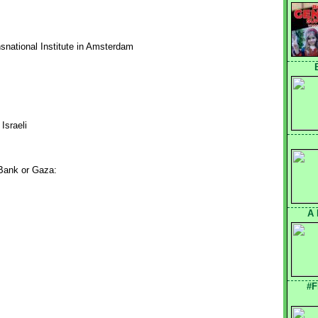
ansnational Institute in Amsterdam
Israeli
 Bank or Gaza:
A 
#F