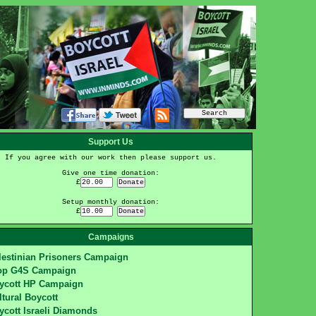
Support Us
If you agree with our work then please support us.
Give one time donation:
£
Setup monthly donation:
£
Campaigns
lestinian Prisoners Campaign
op G4S Campaign
ycott HP Campaign
ltural Boycott
ycott Israeli Diamonds