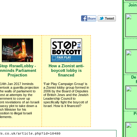
Join
Stop #IsraelLobby -
How a Zionist anti-
Inminds Parliament
boycott lobby is
Projection
financed
De
14th Jan 2017 Inminds
'Fair Play Campaign Group' is
ertook a guerilla projection
a Zionist lobby group formed in
the walls of parliament to
2006 by the Board of Deputies
test at attempts by the
of British Jews and the Jewish
ernment to cover up
Leadership Council to
ent revelations of an Israeli
specifically fight the boycott of
assy plot to take down a
Israel. How is it financed?
ish Minister for his
sition to illegal Israeli
P
tlements.
ds.co.uk/article.php?id=10480