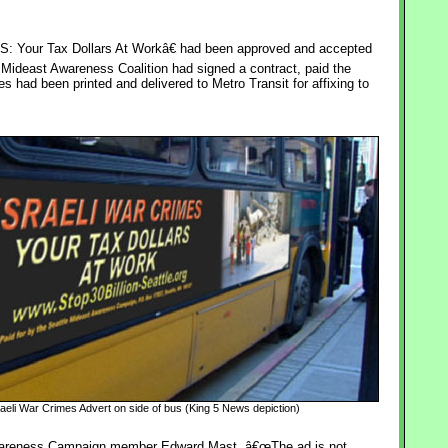
Your Tax Dollars At Workâ€ had been approved and accepted
 Mideast Awareness Coalition had signed a contract, paid the
had been printed and delivered to Metro Transit for affixing to
raeli War Crimes Advert on side of bus (King 5 News depiction)
 Awareness Campaign member Edward Mast. â€œThe ad is not