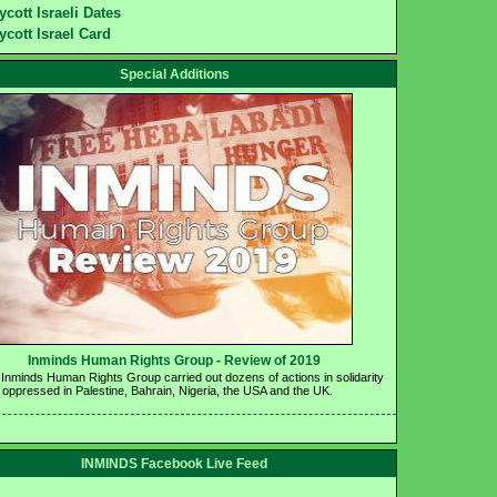
ycott Israeli Dates
ycott Israel Card
Special Additions
Inminds Human Rights Group - Review of 2019 
 Inminds Human Rights Group carried out dozens of actions in solidarity 
e oppressed in Palestine, Bahrain, Nigeria, the USA and the UK.
INMINDS Facebook Live Feed