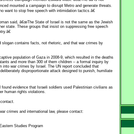
enced mounted a campaign to disrupt Metro and generate threats.
o want to stop free speech with intimidation tactics.â€
pman said, â€œThe State of Israel is not the same as the Jewish
other state. These groups that insist on suppressing free speech
try.â€
slogan contains facts, not rhetoric, and that war crimes by
captive population of Gaza in 2008-9, which resulted in the deaths
ants and more than 300 of them children -- a formal inquiry by
on into war crimes by Israel. The UN report concluded that
eliberately disproportionate attack designed to punish, humiliate
 found evidence that Israeli soldiers used Palestinian civilians as
her human rights violations.
contact.
war crimes and international law, please contact:
e Eastern Studies Program