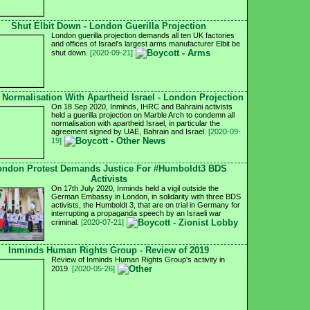
Shut Elbit Down - London Guerilla Projection
London guerilla projection demands all ten UK factories
and offices of Israel's largest arms manufacturer Elbit be
shut down.
[2020-09-21]
 Normalisation With Apartheid Israel - London Projection
On 18 Sep 2020, Inminds, IHRC and Bahraini activists
held a guerilla projection on Marble Arch to condemn all
normalisation with apartheid Israel, in particular the
agreement signed by UAE, Bahrain and Israel.
[2020-09-
19]
ondon Protest Demands Justice For #Humboldt3 BDS
Activists
On 17th July 2020, Inminds held a vigil outside the
German Embassy in London, in solidarity with three BDS
activists, the Humboldt 3, that are on trial in Germany for
interrupting a propaganda speech by an Israeli war
criminal.
[2020-07-21]
Inminds Human Rights Group - Review of 2019
Review of Inminds Human Rights Group's activity in
2019.
[2020-05-26]