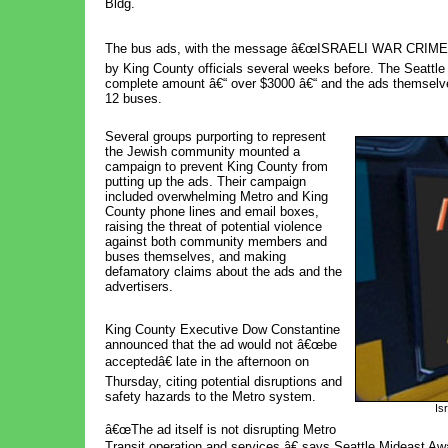
Bldg.
The bus ads, with the message â€œISRAELI WAR CRIMES: 
by King County officials several weeks before. The Seattle
complete amount â€“ over $3000 â€“ and the ads themselves 
12 buses.
Several groups purporting to represent 
the Jewish community mounted a
campaign to prevent King County from
putting up the ads. Their campaign
included overwhelming Metro and King
County phone lines and email boxes,
raising the threat of potential violence
against both community members and
buses themselves, and making
defamatory claims about the ads and the
advertisers.
King County Executive Dow Constantine
announced that the ad would not â€œbe
acceptedâ€ late in the afternoon on
Thursday, citing potential disruptions and
safety hazards to the Metro system.
Is
â€œThe ad itself is not disrupting Metro
Transit operation and services,â€ says Seattle Mideast