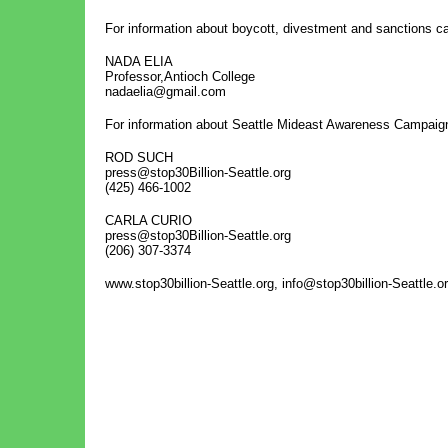
For information about boycott, divestment and sanctions 
NADA ELIA
Professor,Antioch College
nadaelia@gmail.com
For information about Seattle Mideast Awareness Campaig
ROD SUCH
press@stop30Billion-Seattle.org
(425) 466-1002
CARLA CURIO
press@stop30Billion-Seattle.org
(206) 307-3374
www.stop30billion-Seattle.org, info@stop30billion-Seattle.o