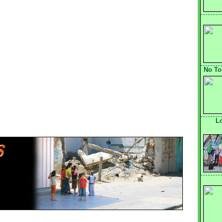
No To
L