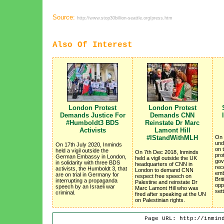
Source:
http://www.stop30billion-seattle.org/press.htm
Also Of Interest
London Protest
London Protest
Demands Justice For
Demands CNN
#Humboldt3 BDS
Reinstate Dr Marc
Activists
Lamont Hill
#IStandWithMLH
On 
und
On 17th July 2020, Inminds
on 
held a vigil outside the
On 7th Dec 2018, Inminds
pro
German Embassy in London,
held a vigil outside the UK
gov
in solidarity with three BDS
headquarters of CNN in
rec
activists, the Humboldt 3, that
London to demand CNN
emb
are on trial in Germany for
respect free speech on
Brit
interrupting a propaganda
Palestine and reinstate Dr
oppo
speech by an Israeli war
Marc Lamont Hill who was
set
criminal.
fired after speaking at the UN
on Palestinian rights.
Page URL: http://inmin