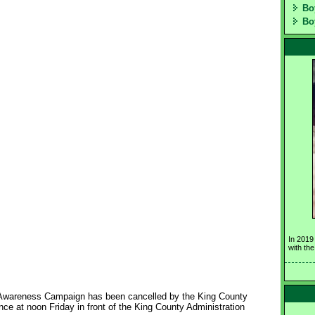
Bo
Bo
In 2019
with th
Awareness Campaign has been cancelled by the King County 
ce at noon Friday in front of the King County Administration