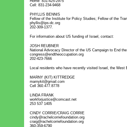
Home: 831-425-2975
Cell: 831-234-9468
PHYLLIS BENNIS
Fellow of the Institute for Policy Studies; Fellow of the Tr
phyllis@ips-dc.org
202-309-1377.
For information about US funding of Israel, contact:
JOSH REUBNER
National Advocacy Director of the US Campaign to End the 
congress@endtheoccupation.org
202-423-7666
Local residents who have recently visited Israel, the West
MARNY (KIT) KITTREDGE
marnykit@gmail.com
Cell 360.477.8778
LINDA FRANK
workforjustice@comcast.net
253 537 1405
CINDY CORRIE/CRAIG CORRIE
cindy@rachelcorriefoundation.org
craig@rachelcorriefoundation.org
360-359-6790