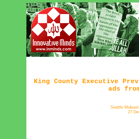
King County Executive Prev
ads fro
Seattle Mideas
27 De