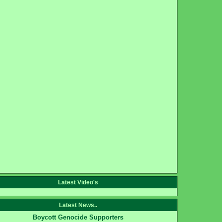
Latest Video's
Latest News..
Boycott Genocide Supporters