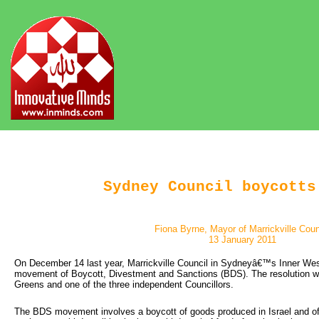
Sydney Council boycotts
Fiona Byrne, Mayor of Marrickville Coun
13 January 2011
On December 14 last year, Marrickville Council in Sydneyâ€™s Inner West
movement of Boycott, Divestment and Sanctions (BDS). The resolution wa
Greens and one of the three independent Councillors.
The BDS movement involves a boycott of goods produced in Israel and of c