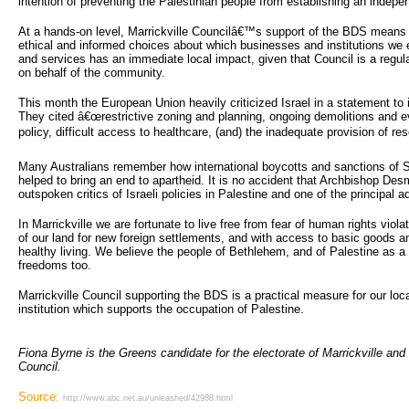
intention of preventing the Palestinian people from establishing an indepe
At a hands-on level, Marrickville Councilâ€™s support of the BDS means 
ethical and informed choices about which businesses and institutions we 
and services has an immediate local impact, given that Council is a regu
on behalf of the community.
This month the European Union heavily criticized Israel in a statement to
They cited â€œrestrictive zoning and planning, ongoing demolitions and ev
policy, difficult access to healthcare, (and) the inadequate provision of r
Many Australians remember how international boycotts and sanctions of S
helped to bring an end to apartheid. It is no accident that Archbishop De
outspoken critics of Israeli policies in Palestine and one of the principa
In Marrickville we are fortunate to live free from fear of human rights viol
of our land for new foreign settlements, and with access to basic goods a
healthy living. We believe the people of Bethlehem, and of Palestine as a 
freedoms too.
Marrickville Council supporting the BDS is a practical measure for our lo
institution which supports the occupation of Palestine.
Fiona Byrne is the Greens candidate for the electorate of Marrickville and 
Council.
Source:
http://www.abc.net.au/unleashed/42988.html