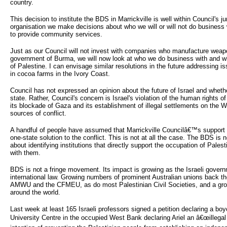
country.
This decision to institute the BDS in Marrickville is well within Council's j
organisation we make decisions about who we will or will not do busines
to provide community services.
Just as our Council will not invest with companies who manufacture weap
government of Burma, we will now look at who we do business with and w
of Palestine. I can envisage similar resolutions in the future addressing i
in cocoa farms in the Ivory Coast.
Council has not expressed an opinion about the future of Israel and wheth
state. Rather, Council's concern is Israel's violation of the human rights o
its blockade of Gaza and its establishment of illegal settlements on the 
sources of conflict.
A handful of people have assumed that Marrickville Councilâ€™s support 
one-state solution to the conflict. This is not at all the case. The BDS is no
about identifying institutions that directly support the occupation of Pale
with them.
BDS is not a fringe movement. Its impact is growing as the Israeli gover
international law. Growing numbers of prominent Australian unions back 
AMWU and the CFMEU, as do most Palestinian Civil Societies, and a gr
around the world.
Last week at least 165 Israeli professors signed a petition declaring a boyco
University Centre in the occupied West Bank declaring Ariel an â€œillegal