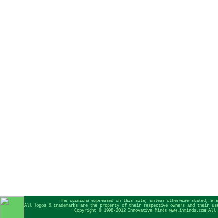
The opinions expressed on this site, unless otherwise stated, are
All logos & trademarks are the property of their respective owners and their us
Copyright © 1998-2012 Innovative Minds www.inminds.com All 