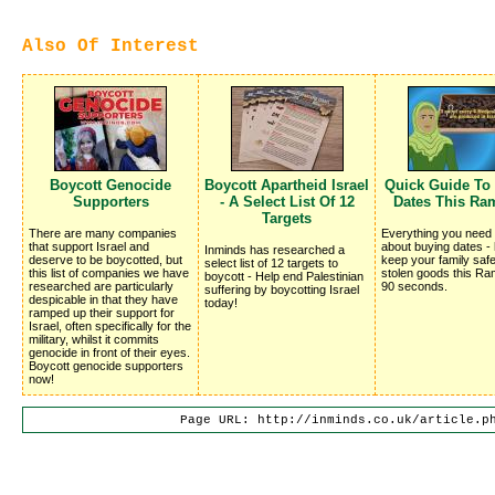
Also Of Interest
Boycott Genocide
Boycott Apartheid Israel
Quick Guide To
Supporters
- A Select List Of 12
Dates This Ra
Targets
There are many companies
Everything you need
that support Israel and
about buying dates -
Inminds has researched a
deserve to be boycotted, but
keep your family saf
select list of 12 targets to
this list of companies we have
stolen goods this Ra
boycott - Help end Palestinian
researched are particularly
90 seconds.
suffering by boycotting Israel
despicable in that they have
today!
ramped up their support for
Israel, often specifically for the
military, whilst it commits
genocide in front of their eyes.
Boycott genocide supporters
now!
Page URL: http://inminds.co.uk/article.p