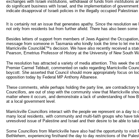
exchanges with Israeli institutions, withdrawal of funds from institutions 
do significant business with Israel, and the implementation of government 
indicate disapproval of Israeli policies in the illegally occupied Palestinian t
It is certainly not an issue that generates apathy. Since the resolution w
not only from residents but from further afield. There has also been some 
Besides letters of support from members of Jews Against the Occupation,
message from someone in Tasmania who kindly took the time to let me 
Marrickville Councilâ€™s decision. We have also recently received a sta
Pearson, Emetrius Professor of History at the University of New South W
The resolution has attracted a variety of media attention. This week the s
Premier Carmel Tebbutt, commented on radio regarding Marrickville Counci
boycott. She asserted that Council should more appropriately focus on loc
opposition today by Federal MP Anthony Albanese.
These comments, while perhaps holding the party line, are contradictory to
Councillors, are out of step with the community view that Marrickville sho
matter where it occurs, and demonstrate a lack of understanding of how B
at a local government level.
Marrickville Councillors interact with the people we represent on a day to
many local residents, with community and multi-faith groups who have told
unresolved issue of Palestine and Israel and their desire to be able to take
Some Councillors from Marrickville have also had the opportunity to visit P
Bethlehem, experiencing firsthand the day to day restrictions of the Palest