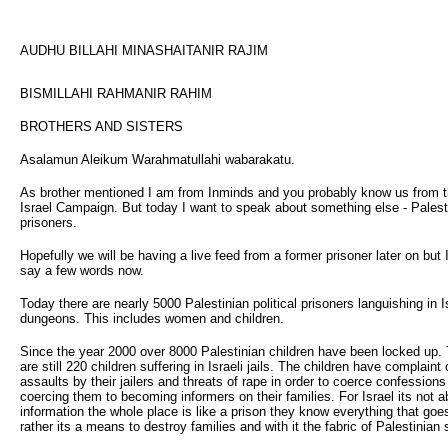
AUDHU BILLAHI MINASHAITANIR RAJIM
BISMILLAHI RAHMANIR RAHIM
BROTHERS AND SISTERS
Asalamun Aleikum Warahmatullahi wabarakatu.
As brother mentioned I am from Inminds and you probably know us from 
Israel Campaign. But today I want to speak about something else - Palest
prisoners.
Hopefully we will be having a live feed from a former prisoner later on but I
say a few words now.
Today there are nearly 5000 Palestinian political prisoners languishing in I
dungeons. This includes women and children.
Since the year 2000 over 8000 Palestinian children have been locked up.
are still 220 children suffering in Israeli jails. The children have complaint
assaults by their jailers and threats of rape in order to coerce confessions
coercing them to becoming informers on their families. For Israel its not a
information the whole place is like a prison they know everything that goe
rather its a means to destroy families and with it the fabric of Palestinian 