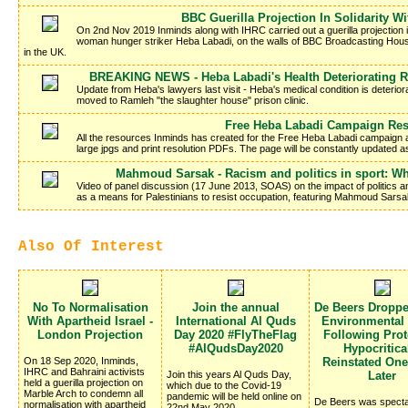
BBC Guerilla Projection In Solidarity W
On 2nd Nov 2019 Inminds along with IHRC carried out a guerilla projection in 
woman hunger striker Heba Labadi, on the walls of BBC Broadcasting Hous
in the UK.
BREAKING NEWS - Heba Labadi's Health Deteriorating R
Update from Heba's lawyers last visit - Heba's medical condition is deteriora
moved to Ramleh "the slaughter house" prison clinic.
Free Heba Labadi Campaign Re
All the resources Inminds has created for the Free Heba Labadi campaign a
large jpgs and print resolution PDFs. The page will be constantly updated 
Mahmoud Sarsak - Racism and politics in sport: Wh
Video of panel discussion (17 June 2013, SOAS) on the impact of politics and
as a means for Palestinians to resist occupation, featuring Mahmoud Sarsa
Also Of Interest
No To Normalisation
Join the annual
De Beers Dropp
With Apartheid Israel -
International Al Quds
Environmental
London Projection
Day 2020 #FlyTheFlag
Following Prote
#AlQudsDay2020
Hypocritica
On 18 Sep 2020, Inminds,
Reinstated On
IHRC and Bahraini activists
Join this years Al Quds Day,
Later
held a guerilla projection on
which due to the Covid-19
Marble Arch to condemn all
pandemic will be held online on
De Beers was specta
normalisation with apartheid
22nd May 2020.