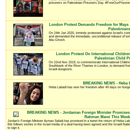
prisoners on Palestinian Prisoners Day. #FreeOurPrisone
London Protest Demands Freedom for Mays A
Palestinian
On 24th Jan 2020, Inminds protested against Israel's conti
and demanded the immediate, unconditional release of tor
Abu Ghosh.
London Protest On International Childr
Palestinian Child P
On 22nd Nov 2019, to commemorate International Children'
Southbank of the River Thames in London, to demand freed
Israeli dungeons.
BREAKING NEWS - Heba La
Heba Labadi has won her freedom after 40 days on hunger
BREAKING NEWS - Jordanian Foreign Minister Promises 
Rahman Marei This Week
Jordan's Foreign Minister Ayman Safadi has promised in a tweet the return of Heba La
this follows stories in the Israel media of a deal having been agreed and the Israeli Nati
to sign it.