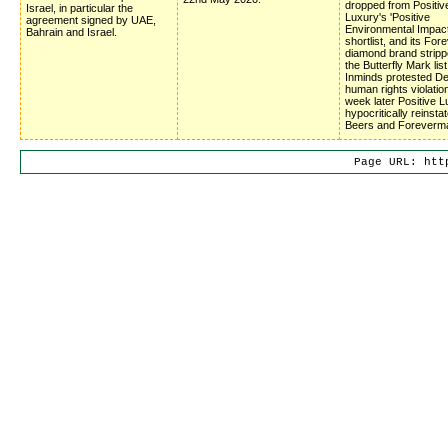
dropped from Positiv
Israel, in particular the
Luxury's 'Positive
agreement signed by UAE,
Environmental Impac
Bahrain and Israel.
shortlist, and its Fo
diamond brand stripp
the Butterfly Mark list
Inminds protested D
human rights violatio
week later Positive 
hypocritically reinsta
Beers and Foreverm
Page URL: htt