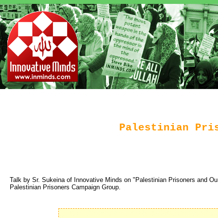
Palestinian Pri
Talk by Sr. Sukeina of Innovative Minds on "Palestinian Prisoners and Our
Palestinian Prisoners Campaign Group.