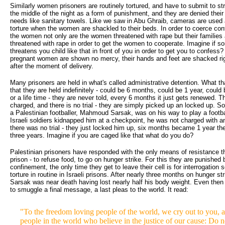
Similarly women prisoners are routinely tortured, and have to submit to st
the middle of the night as a form of punishment, and they are denied thei
needs like sanitary towels. Like we saw in Abu Ghraib, cameras are used a
torture when the women are shackled to their beds. In order to coerce co
the women not only are the women threatened with rape but their families 
threatened with rape in order to get the women to cooperate. Imagine if 
threatens you child like that in front of you in order to get you to confess
pregnant women are shown no mercy, their hands and feet are shacked rig
after the moment of delivery.
Many prisoners are held in what's called administrative detention. What t
that they are held indefinitely - could be 6 months, could be 1 year, could
or a life time - they are never told, every 6 months it just gets renewed. T
charged, and there is no trial - they are simply picked up an locked up. S
a Palestinian footballer, Mahmoud Sarsak, was on his way to play a footb
Israeli soldiers kidnapped him at a checkpoint, he was not charged with a
there was no trial - they just locked him up, six months became 1 year th
three years. Imagine if you are caged like that what do you do?
Palestinian prisoners have responded with the only means of resistance t
prison - to refuse food, to go on hunger strike. For this they are punished 
confinement, the only time they get to leave their cell is for interrogation 
torture in routine in Israeli prisons. After nearly three months on hunger 
Sarsak was near death having lost nearly half his body weight. Even the
to smuggle a final message, a last pleas to the world. It read:
"To the freedom loving people of the world, we cry out to you, a
people in the world who believe in the justice of our cause: Do 