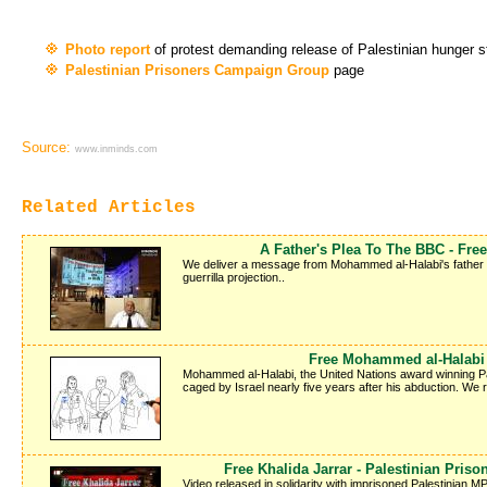
Photo report
of protest demanding release of Palestinian hunger 
Palestinian Prisoners Campaign Group
page
Source:
www.inminds.com
Related Articles
A Father's Plea To The BBC - Fr
We deliver a message from Mohammed al-Halabi's father Kha
guerrilla projection..
Free Mohammed al-Halabi -
Mohammed al-Halabi, the United Nations award winning Pale
caged by Israel nearly five years after his abduction. We
Free Khalida Jarrar - Palestinian Pris
Video released in solidarity with imprisoned Palestinian MP 