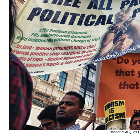
Banner at Al Quds Da