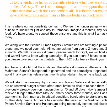
us to the vindictive hands of the jailers to take what they want fr
bodies.. We say: There is still enough time and the support that c
better than that which does not come at all.. It is better that you r
alive and victorious rather than as lifeless bodies in black bags.."
This is where our responsibility comes in. We feel the hunger pangs when
sunrise to sunset for just one day in Ramadan, imagine 3 months, day AN
food. We have a duty to support these prisoners and this is what I am ask
today.
We along with the Islamic Human Rights Commission are forming a priso
group, and we need your help. All we are asking from you is 2 hours and 2 
a month. We will focus on a different prisoner each fortnight, we will hold a
and we will have a letter writing campaign. If you can spare 2 hours twic
you please give your contact details to the IHRC volunteers - thank you.
And be in no doubt that the vigils and the letters do make a difference. Th
Mahmoud Sarsak's hunger strike generated and the campaigns it sparked
world finally won his release last month alhamdullah. Today he is back wit
We will start the campaign by focusing on Hassan Safadi and Samer al-B
are on renewed hunger strikes after Israel broke its deal to release them.
previously already been on hungerstike for 70 and 50 days. Now Sameer 
renewed hunger strike from May 22 - that's nearly three months, and Hass
two months. Both men are in critical condition, barely able to stand and 
for their daily needs. Amnesty has reported that even at the Medical Centr
Prison Service Samer and Hassan are being repeatedly beaten and abused