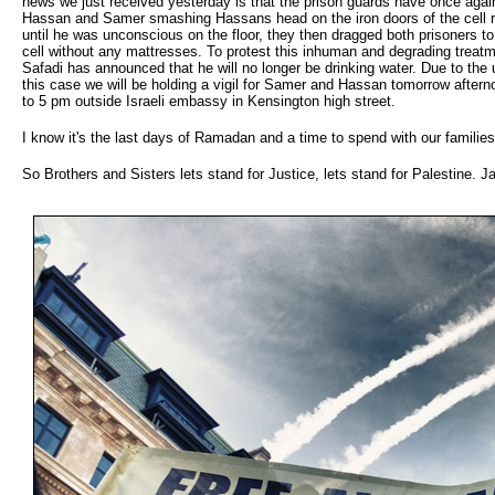
news we just received yesterday is that the prison guards have once agai
Hassan and Samer smashing Hassans head on the iron doors of the cell 
until he was unconscious on the floor, they then dragged both prisoners to
cell without any mattresses. To protest this inhuman and degrading trea
Safadi has announced that he will no longer be drinking water. Due to the
this case we will be holding a vigil for Samer and Hassan tomorrow after
to 5 pm outside Israeli embassy in Kensington high street.
I know it's the last days of Ramadan and a time to spend with our families
So Brothers and Sisters lets stand for Justice, lets stand for Palestine. J