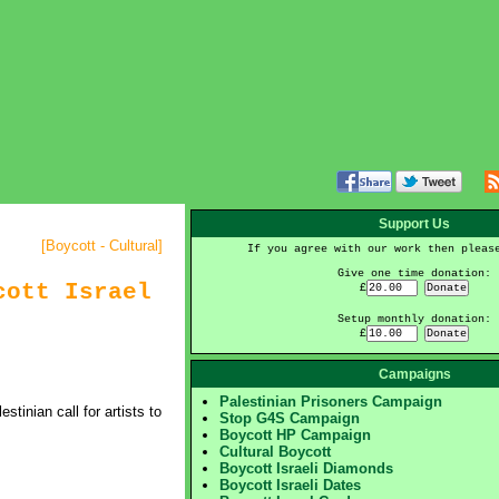
Support Us
[
Boycott - Cultural
]
If you agree with our work then pleas
Give one time donation:
cott Israel
£
Setup monthly donation:
£
Campaigns
Palestinian Prisoners Campaign
inian call for artists to
Stop G4S Campaign
Boycott HP Campaign
Cultural Boycott
Boycott Israeli Diamonds
Boycott Israeli Dates