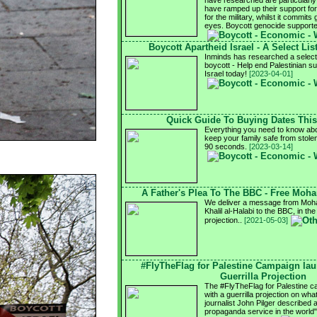
have researched are particularly 
have ramped up their support for I
for the military, whilst it commits 
eyes. Boycott genocide support
Boycott Apartheid Israel - A Select Lis
Inminds has researched a select l
boycott - Help end Palestinian su
Israel today!
[2023-04-01]
Quick Guide To Buying Dates Thi
Everything you need to know abo
keep your family safe from stole
90 seconds.
[2023-03-14]
A Father's Plea To The BBC - Free Moh
We deliver a message from Moha
Khalil al-Halabi to the BBC, in the
projection..
[2021-05-03]
#FlyTheFlag for Palestine Campaign la
Guerrilla Projection
The #FlyTheFlag for Palestine 
with a guerrilla projection on wh
journalist John Pilger described 
propaganda service in the world