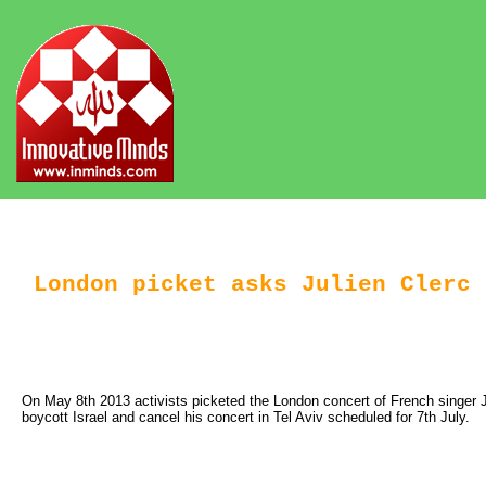
London picket asks Julien Clerc 
On May 8th 2013 activists picketed the London concert of French singer Ju
boycott Israel and cancel his concert in Tel Aviv scheduled for 7th July.