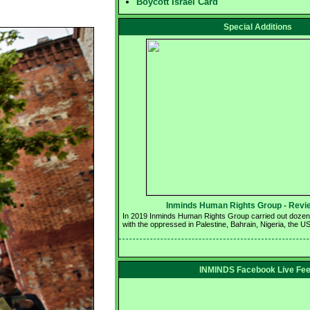
Boycott Israel Card
Special Additions
Inminds Human Rights Group - Revie
In 2019 Inminds Human Rights Group carried out dozens o
with the oppressed in Palestine, Bahrain, Nigeria, the U
INMINDS Facebook Live Fe