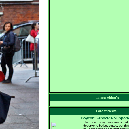
Latest Video's
Latest News..
Boycott Genocide Support
There are many companies that s
deserve to be boycotted, but this