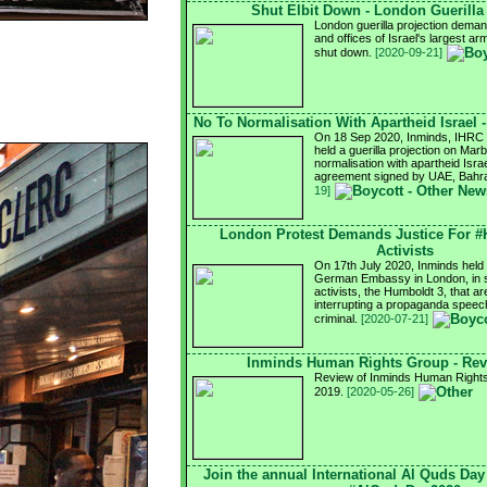
Shut Elbit Down - London Guerilla
London guerilla projection demand
and offices of Israel's largest a
shut down.
[2020-09-21]
No To Normalisation With Apartheid Israel 
On 18 Sep 2020, Inminds, IHRC a
held a guerilla projection on Mar
normalisation with apartheid Israel
agreement signed by UAE, Bahra
19]
London Protest Demands Justice For 
Activists
On 17th July 2020, Inminds held a
German Embassy in London, in so
activists, the Humboldt 3, that ar
interrupting a propaganda speech
criminal.
[2020-07-21]
Inminds Human Rights Group - Rev
Review of Inminds Human Rights 
2019.
[2020-05-26]
Join the annual International Al Quds Da