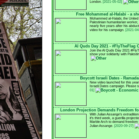
London.
[2021-05-02]
Free Mohammed al-Halabi - a sho
Mohammed al-Halabi, the United
Palestinian humanitarian worker, i
nearly five years after his abdu
video for his campaign.
[2021-04
Al Quds Day 2021 - #FlyTheFlag
Join the Al Quds Day 2021 #Fly
show your solidarity with Palesti
Boycott Israeli Dates - Ramad
New video launched for this ye
Israeli Dates campaign. Please 
01]
London Projection Demands Freedom for
With Julian Assange's extradition
it's third week, a guerilla project
Marble Arch to demand freedom fo
Julian Assange.
[2020-09-27]