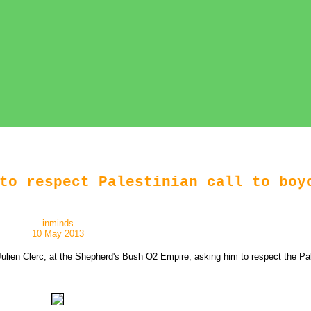
to respect Palestinian call to boy
inminds
10 May 2013
lien Clerc, at the Shepherd's Bush O2 Empire, asking him to respect the Palest