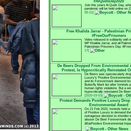
#AlQudsDay2020
Join this years Al Quds Day, whi
pandemic will be held online on
05-21]
Free Khalida Jarrar - Palestinian P
#FreeOurPrisoners
Video released in solidarity with
MP Khalida Jarrar, and all Palest
Palestinian Prisoners Day. #Fr
17]
De Beers Dropped From Environmental 
Protest, Is Hypocritically Reinstated 
De Beers was spectacularly drop
Luxury's 'Positive Environmental 
and its Forevermark diamond bra
Butterfly Mark list after Inminds
human rights violations. But a we
hypocritically reinstated De Be
[2020-03-03]
Protest Demands Positive Luxury Drop
Environmental Award
On 21 Feb 2020, Inminds held a vi
of Positive Luxury to demand the
outrageous decision to shortlist 
abuser De Beer Forevermark dia
â€œPositive Environmental Impa