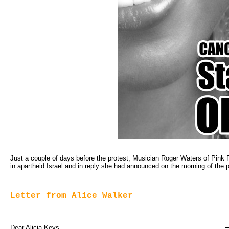
Just a couple of days before the protest, Musician Roger Waters of Pink F
in apartheid Israel and in reply she had announced on the morning of the pr
Letter from Alice Walker
Dear Alicia Keys,