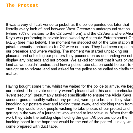
The Protest
It was a very difficult venue to picket as the police pointed out later that 
literally every inch of land between West Greenwich underground station
(where 78% of visitors to the O2 travel from) and the O2 Arena where Alic
Keys was performing is private land owned by Anschutz Entertainment G
(AEG) (see map below). The moment we stepped out of the tube station t
private security contractors for O2 were on to us. They had been expecti
our presence and where waiting. The moment we started unpacking our
placards and unfolding our posters they pounced on us demanding we not
display any placards and not protest. We asked for proof that it was priva
land as we couldn't understand how a public tube station could be built to 
straight on to private land and asked for the police to be called to clarify t
matter.
Having bought some time, whilst we waited for the police to arrive, we be
our protest. The private security weren't pleased with this and in particular
'event security', presumably tasked specifically to ensure the Alicia Keys
concert goes smoothly without any protest, were quite brutish. They start
knocking our posters over and folding them away, and blocking them from
view. They would block people wishing to take photos of our protest and
getting in the way of a journalist who wished to interview us. When that did
work they stole the bulldog clips holding the giant A0 posters up on the
backing board in the hope that would be the end of the poster! Luckily we
come prepared with duct tape.