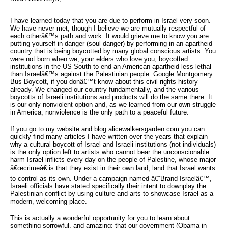
I have learned today that you are due to perform in Israel very soon.
We have never met, though I believe we are mutually respectful of
each otherâ€™s path and work. It would grieve me to know you are
putting yourself in danger (soul danger) by performing in an apartheid
country that is being boycotted by many global conscious artists. You
were not born when we, your elders who love you, boycotted
institutions in the US South to end an American apartheid less lethal
than Israelâ€™s against the Palestinian people. Google Montgomery
Bus Boycott, if you donâ€™t know about this civil rights history
already. We changed our country fundamentally, and the various
boycotts of Israeli institutions and products will do the same there. It
is our only nonviolent option and, as we learned from our own struggle
in America, nonviolence is the only path to a peaceful future.
If you go to my website and blog alicewalkersgarden.com you can
quickly find many articles I have written over the years that explain
why a cultural boycott of Israel and Israeli institutions (not individuals)
is the only option left to artists who cannot bear the unconscionable
harm Israel inflicts every day on the people of Palestine, whose major
â€œcrimeâ€ is that they exist in their own land, land that Israel wants
to control as its own. Under a campaign named â€˜Brand Israelâ€™,
Israeli officials have stated specifically their intent to downplay the
Palestinian conflict by using culture and arts to showcase Israel as a
modern, welcoming place.
This is actually a wonderful opportunity for you to learn about
something sorrowful, and amazing: that our government (Obama in