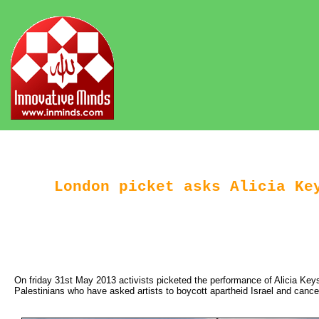
London picket asks Alicia Key
On friday 31st May 2013 activists picketed the performance of Alicia Key
Palestinians who have asked artists to boycott apartheid Israel and cance