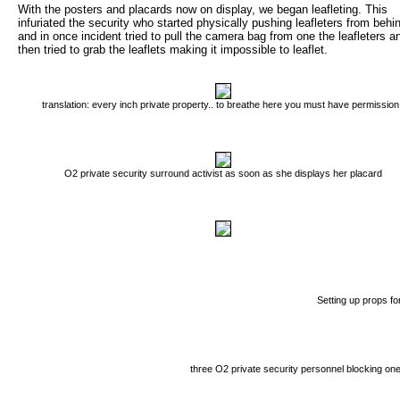
With the posters and placards now on display, we began leafleting. This
infuriated the security who started physically pushing leafleters from behi
and in once incident tried to pull the camera bag from one the leafleters a
then tried to grab the leaflets making it impossible to leaflet.
translation: every inch private property.. to breathe here you must have permission
O2 private security surround activist as soon as she displays her placard
Setting up props for
three O2 private security personnel blocking one A