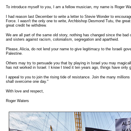
To introduce myself to you, I am a fellow musician, my name is Roger Waters
I had reason last December to write a letter to Stevie Wonder to encourag
Force. I wasn't the only one to write, Archbishop Desmond Tutu, the grea
great credit he withdrew.
We are all part of the same old story, nothing has changed since the bad 
and sisters against racism, colonialism, segregation and apartheid.
Please, Alicia, do not lend your name to give legitimacy to the Israeli gov
Palestine.
Others may try to persuade you that by playing in Israel you may magicall
has not worked in Israel. I know I tried it ten years ago, things have only 
I appeal to you to join the rising tide of resistance. Join the many million
shall overcome one day."
With love and respect,
Roger Waters