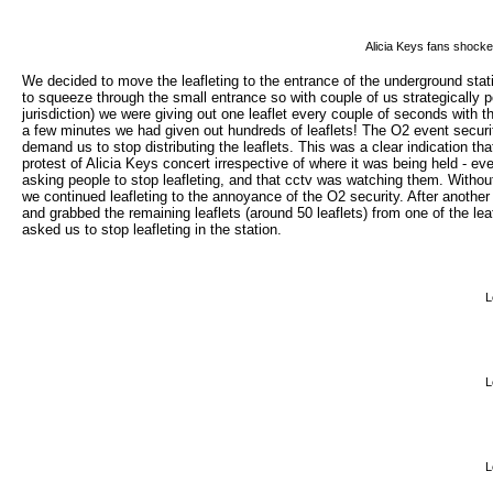
Alicia Keys fans shocke
We decided to move the leafleting to the entrance of the underground stat
to squeeze through the small entrance so with couple of us strategically p
jurisdiction) we were giving out one leaflet every couple of seconds with th
a few minutes we had given out hundreds of leaflets! The O2 event security
demand us to stop distributing the leaflets. This was a clear indication th
protest of Alicia Keys concert irrespective of where it was being held - 
asking people to stop leafleting, and that cctv was watching them. Without
we continued leafleting to the annoyance of the O2 security. After another
and grabbed the remaining leaflets (around 50 leaflets) from one of the le
asked us to stop leafleting in the station.
L
L
L