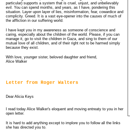
particular) supports a system that is cruel, unjust, and unbelievably
evil. You can spend months, and years, as I have, pondering this
situation. Layer upon layer of lies, misinformation, fear, cowardice and
complicity. Greed. It is a vast eye-opener into the causes of much of
the affliction in our suffering world.
I have kept you in my awareness as someone of conscience and
caring, especially about the children of the world. Please, if you can
manage it, go to visit the children in Gaza, and sing to them of our
mutual love of all children, and of their right not to be harmed simply
because they exist.
With love, younger sister, beloved daughter and friend,
Alice Walker
Letter from Roger Walters
Dear Alicia Keys
I read today Alice Walker's eloquent and moving entreaty to you in her
open letter.
It is hard to add anything except to implore you to follow all the links
she has directed you to.