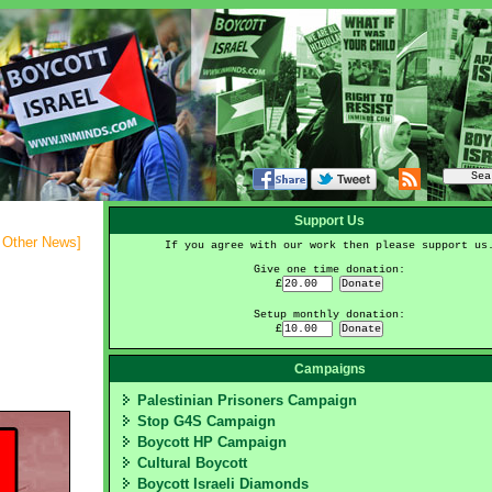
Support Us
- Other News
]
If you agree with our work then please support us
Give one time donation:
£
Setup monthly donation:
£
Campaigns
Palestinian Prisoners Campaign
Stop G4S Campaign
Boycott HP Campaign
Cultural Boycott
Boycott Israeli Diamonds