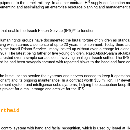
uipment to the Israeli military. In another contract HP supply configuration
mplementing and assimilating an enterprise resource planning and management 
that enable the Israeli Prison Service (IPS)** to function.
uman rights groups have documented the brutal torture of children as standar
rowing which carries a sentence of up to 20 years imprisonment. Today there ar
y the Israeli Prison Service - many locked up without even a charge let alone a
 1967. The latest being father of five young children, Raed Abdul-Salam al-Jab
rrested over a simple car accident involving an illegal Israeli settler. The IP
led he had been savagely tortured with repeated blows to the head and face ca
 the Israeli prison service the systems and servers needed to keep it operation
zohar") and its ongoing maintenance. In a contract worth $35 million, HP deve
ement system and intelligence subs systems, helping the occupation keep ill
 project for e-mail storage and archive for the IPS.
artheid
trol system with hand and facial recognition, which is used by Israel at ill