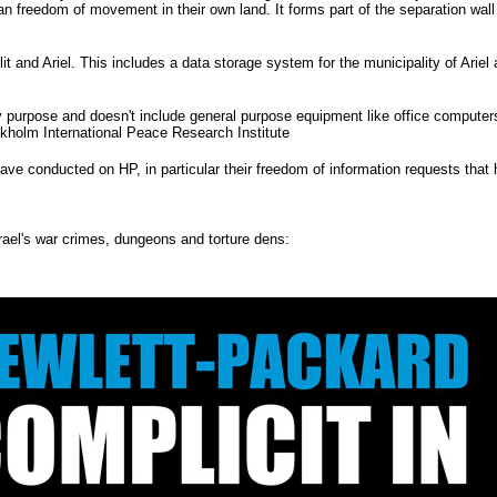
ian freedom of movement in their own land. It forms part of the separation wal
llit and Ariel. This includes a data storage system for the municipality of Ariel 
y purpose and doesn't include general purpose equipment like office computer
ckholm International Peace Research Institute
ave conducted on HP, in particular their freedom of information requests that
rael's war crimes, dungeons and torture dens: