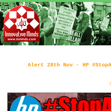
Alert 28th Nov - HP #Stop
2