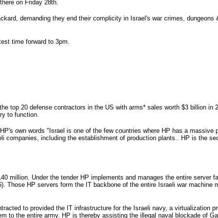
 there on Friday 28th.
ckard, demanding they end their complicity in Israel's war crimes, dungeons &
test time forward to 3pm.
the top 20 defense contractors in the US with arms* sales worth $3 billion in 
ry to function.
 HP's own words "Israel is one of the few countries where HP has a massive p
aeli companies, including the establishment of production plants.. HP is the se
$140 million. Under the tender HP implements and manages the entire server f
016). Those HP servers form the IT backbone of the entire Israeli war machine
racted to provided the IT infrastructure for the Israeli navy, a virtualization p
em to the entire army. HP is thereby assisting the illegal naval blockade of G