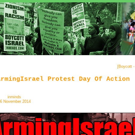
[
Boycott 
ArmingIsrael Protest Day Of Action
inminds
6 November 2014