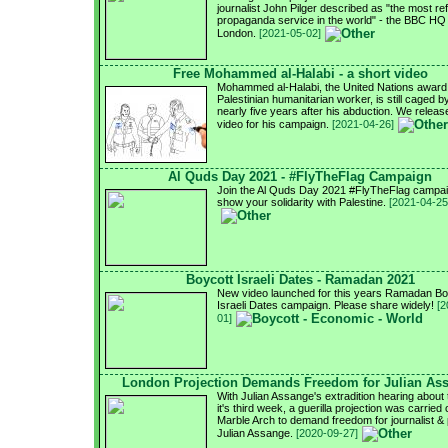
journalist John Pilger described as "the most re
propaganda service in the world" - the BBC HQ 
London.
[2021-05-02]
Free Mohammed al-Halabi - a short video
Mohammed al-Halabi, the United Nations award
Palestinian humanitarian worker, is still caged by
nearly five years after his abduction. We relea
video for his campaign.
[2021-04-26]
Al Quds Day 2021 - #FlyTheFlag Campaign
Join the Al Quds Day 2021 #FlyTheFlag campai
show your solidarity with Palestine.
[2021-04-25
Boycott Israeli Dates - Ramadan 2021
New video launched for this years Ramadan Bo
Israeli Dates campaign. Please share widely!
[2
01]
London Projection Demands Freedom for Julian As
With Julian Assange's extradition hearing about 
it's third week, a guerilla projection was carried 
Marble Arch to demand freedom for journalist & 
Julian Assange.
[2020-09-27]