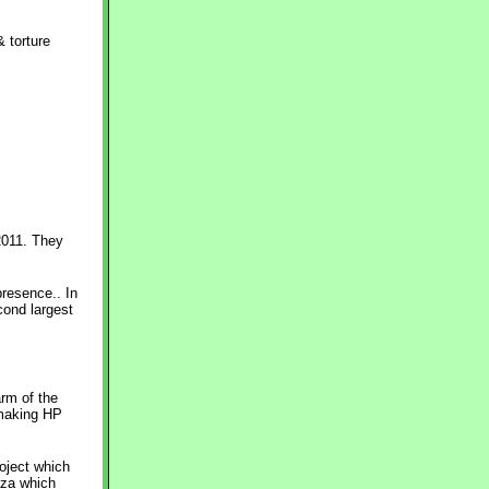
 torture
2011. They
resence.. In
cond largest
arm of the
 making HP
roject which
aza which