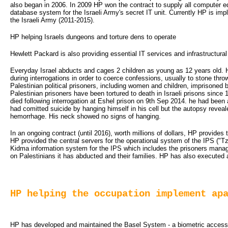
also began in 2006. In 2009 HP won the contract to supply all computer eq
database system for the Israeli Army's secret IT unit. Currently HP is i
the Israeli Army (2011-2015).
HP helping Israels dungeons and torture dens to operate
Hewlett Packard is also providing essential IT services and infrastructural 
Everyday Israel abducts and cages 2 children as young as 12 years old. H
during interrogations in order to coerce confessions, usually to stone th
Palestinian political prisoners, including women and children, imprisoned b
Palestinian prisoners have been tortured to death in Israeli prisons since
died following interrogation at Eshel prison on 9th Sep 2014. he had been a
had comitted suicide by hanging himself in his cell but the autopsy revea
hemorrhage. His neck showed no signs of hanging.
In an ongoing contract (until 2016), worth millions of dollars, HP provides
HP provided the central servers for the operational system of the IPS ("T
Kidma information system for the IPS which includes the prisoners manag
on Palestinians it has abducted and their families. HP has also executed a
HP helping the occupation implement ap
HP has developed and maintained the Basel System - a biometric access con