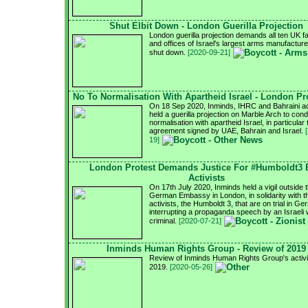
Shut Elbit Down - London Guerilla Projection
London guerilla projection demands all ten UK f
and offices of Israel's largest arms manufacturer
shut down.
[2020-09-21]
No To Normalisation With Apartheid Israel - London Pr
On 18 Sep 2020, Inminds, IHRC and Bahraini ac
held a guerilla projection on Marble Arch to con
normalisation with apartheid Israel, in particular 
agreement signed by UAE, Bahrain and Israel.
19]
London Protest Demands Justice For #Humboldt3
Activists
On 17th July 2020, Inminds held a vigil outside 
German Embassy in London, in solidarity with 
activists, the Humboldt 3, that are on trial in G
interrupting a propaganda speech by an Israeli
criminal.
[2020-07-21]
Inminds Human Rights Group - Review of 2019
Review of Inminds Human Rights Group's activit
2019.
[2020-05-26]