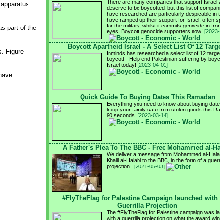
There are many companies that support Israel 
l apparatus
deserve to be boycotted, but this list of compa
have researched are particularly despicable in t
have ramped up their support for Israel, often sp
for the military, whilst it commits genocide in fron
as part of the
eyes. Boycott genocide supporters now!
[2023-
Boycott Apartheid Israel - A Select List Of 12 Targ
s. Figure
Inminds has researched a select list of 12 targe
boycott - Help end Palestinian suffering by boyc
Israel today!
[2023-04-01]
 have
Quick Guide To Buying Dates This Ramadan
Everything you need to know about buying date
keep your family safe from stolen goods this R
90 seconds.
[2023-03-14]
A Father's Plea To The BBC - Free Mohammed al-Ha
We deliver a message from Mohammed al-Halabi
Khalil al-Halabi to the BBC, in the form of a guerri
projection..
[2021-05-03]
#FlyTheFlag for Palestine Campaign launched with
Guerrilla Projection
The #FlyTheFlag for Palestine campaign was l
with a guerrilla projection on what the award wi