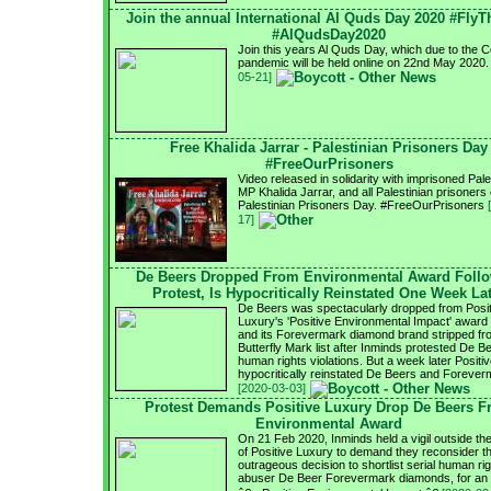
Join the annual International Al Quds Day 2020 #FlyT
#AlQudsDay2020
Join this years Al Quds Day, which due to the 
pandemic will be held online on 22nd May 2020
05-21]
Free Khalida Jarrar - Palestinian Prisoners Day
#FreeOurPrisoners
Video released in solidarity with imprisoned Pale
MP Khalida Jarrar, and all Palestinian prisoners
Palestinian Prisoners Day. #FreeOurPrisoners
17]
De Beers Dropped From Environmental Award Foll
Protest, Is Hypocritically Reinstated One Week La
De Beers was spectacularly dropped from Posit
Luxury's 'Positive Environmental Impact' award s
and its Forevermark diamond brand stripped fr
Butterfly Mark list after Inminds protested De B
human rights violations. But a week later Positi
hypocritically reinstated De Beers and Forever
[2020-03-03]
Protest Demands Positive Luxury Drop De Beers 
Environmental Award
On 21 Feb 2020, Inminds held a vigil outside the
of Positive Luxury to demand they reconsider th
outrageous decision to shortlist serial human ri
abuser De Beer Forevermark diamonds, for an 