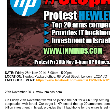
DATE:
Friday 28th Nov 2014, 3:00pm - 5:00pm
LOCATION:
Hewlett-Packard office, 88 Wood Street, London. EC2V 7QT (C
FACEBOOK EVENT:
https://www.facebook.com/events/397968063712
26th November 2014, www.inminds.com
On Friday 28th November we will be joining the call for a UK Stop Arming 
cooperation with Israel. Our target is HP, one of the top 20 armament comp
billion investment in Israel, provides the IT backbone for the entire Isra