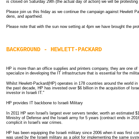
is closed on Saturday 29th (the actual day of action) we will be protesting
Please join us this friday as we continue the campaign against Hewlett Pa
dens, and apartheid.
Please note that with the sun now setting at 4pm we have brought the pro
BACKGROUND - HEWLETT-PACKARD
HP is more than an office supplies and printers company, they are one of 
specialize in developing the IT infrastructure that is essential for the milita
Whilst Hewlett-Packard(HP) operates in 178 countries around the world in
the past decade, HP has invested over $6 billion in the acquisition of Isr
investor in Israeli IT."
HP provides IT backbone to Israeli Military
In 2011 HP won Israel's largest ever servers tender, worth an estimated 
Ministry of Defense and the Israeli army for 5 years (contract ends in 2
complicit in Israel's war crimes.
HP has been equipping the Israeli military since 2006 when it was first cont
was used by the Israeli military as a pilot for implementing the same syst