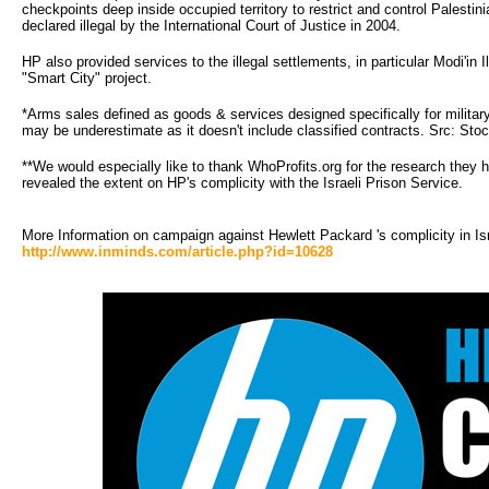
checkpoints deep inside occupied territory to restrict and control Palestin
declared illegal by the International Court of Justice in 2004.
HP also provided services to the illegal settlements, in particular Modi'in I
"Smart City" project.
*Arms sales defined as goods & services designed specifically for militar
may be underestimate as it doesn't include classified contracts. Src: Sto
**We would especially like to thank WhoProfits.org for the research they h
revealed the extent on HP's complicity with the Israeli Prison Service.
More Information on campaign against Hewlett Packard 's complicity in Is
http://www.inminds.com/article.php?id=10628