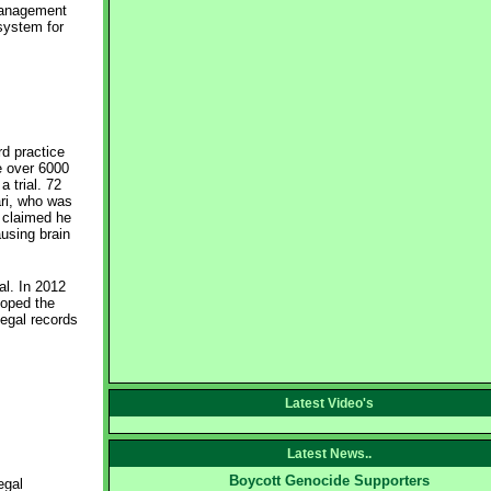
 management
system for
d practice
e over 6000
 trial. 72
ari, who was
S claimed he
using brain
al. In 2012
loped the
egal records
Latest Video's
Latest News..
Boycott Genocide Supporters
egal