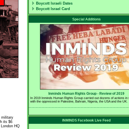
Boycott Israeli Dates
Boycott Israel Card
Special Additions
Inminds Human Rights Group - Review of 2019 
In 2019 Inminds Human Rights Group carried out dozens of actions in so
with the oppressed in Palestine, Bahrain, Nigeria, the USA and the UK.
military
INMINDS Facebook Live Feed
h its $6
's London HQ