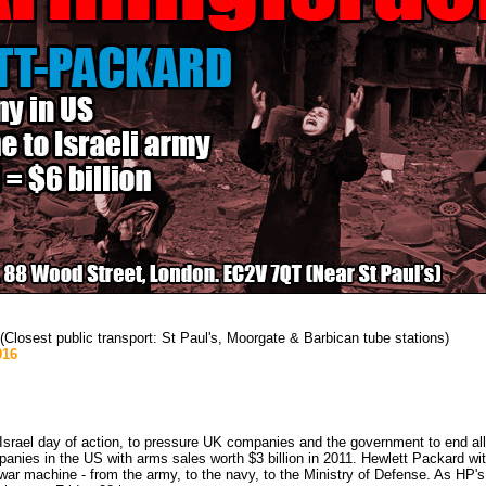
losest public transport: St Paul's, Moorgate & Barbican tube stations)
916
Israel day of action, to pressure UK companies and the government to end all 
anies in the US with arms sales worth $3 billion in 2011. Hewlett Packard wit
eli war machine - from the army, to the navy, to the Ministry of Defense. As HP