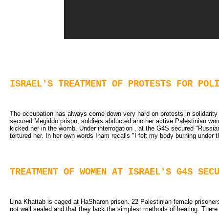
ISRAEL'S TREATMENT OF PROTESTS FOR POL
The occupation has always come down very hard on protests in solidarity wi
secured Megiddo prison, soldiers abducted another active Palestinian woma
kicked her in the womb. Under interrogation , at the G4S secured "Russia
tortured her. In her own words Inam recalls "I felt my body burning under th
TREATMENT OF WOMEN AT ISRAEL'S G4S SEC
Lina Khattab is caged at HaSharon prison. 22 Palestinian female prisoners
not well sealed and that they lack the simplest methods of heating. There 