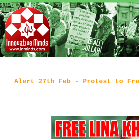
Alert 27th Feb - Protest to Fr