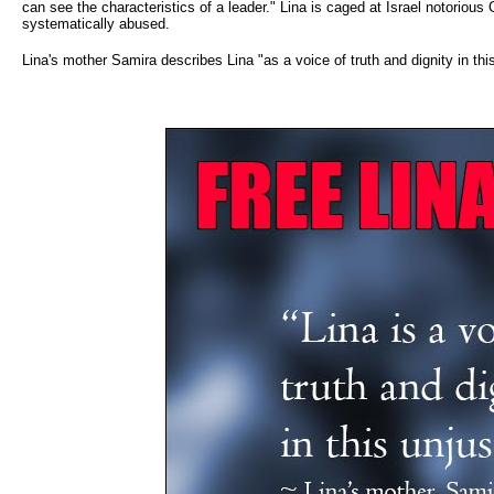
can see the characteristics of a leader." Lina is caged at Israel notori
systematically abused.
Lina's mother Samira describes Lina "as a voice of truth and dignity in this