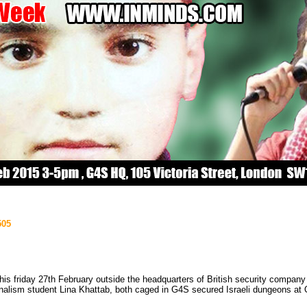
505
s this friday 27th February outside the headquarters of British security comp
urnalism student Lina Khattab, both caged in G4S secured Israeli dungeons at