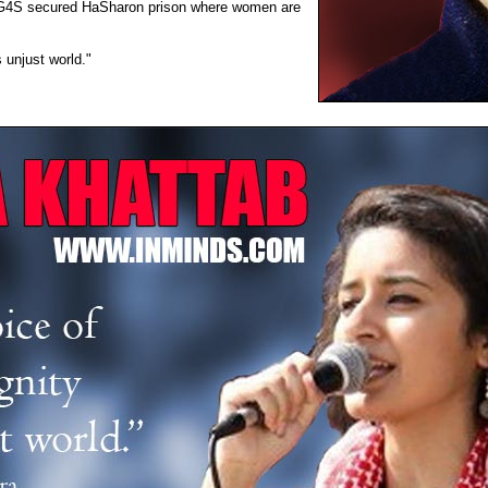
ous G4S secured HaSharon prison where women are
 unjust world."