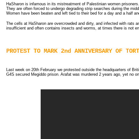
HaSharon is infamous in its mistreatment of Palestinian women prisoners.
They are often forced to undergo degrading strip searches during the middl
Women have been beaten and left tied to their bed for a day and a half and 
The cells at HaSharon are overcrowded and dirty, and infected with rats
insufficient and often contains insects and worms, at times there is not e
PROTEST TO MARK 2nd ANNIVERSARY OF TOR
Last week on 20th February we protested outside the headquarters of Britis
G4S secured Megiddo prison. Arafat was murdered 2 years ago, yet no one 