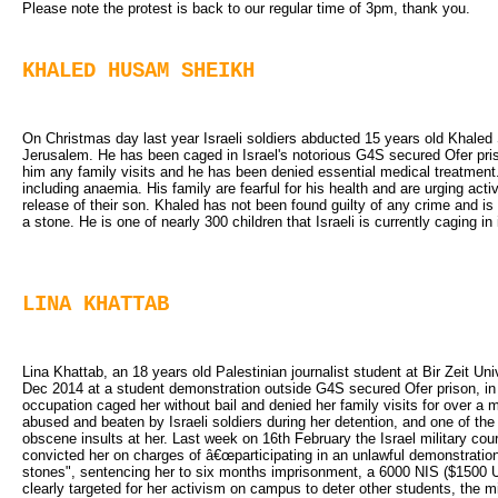
Please note the protest is back to our regular time of 3pm, thank you.
KHALED HUSAM SHEIKH
On Christmas day last year Israeli soldiers abducted 15 years old Khaled 
Jerusalem. He has been caged in Israel's notorious G4S secured Ofer pri
him any family visits and he has been denied essential medical treatment
including anaemia. His family are fearful for his health and are urging acti
release of their son. Khaled has not been found guilty of any crime and is
a stone. He is one of nearly 300 children that Israeli is currently caging i
LINA KHATTAB
Lina Khattab, an 18 years old Palestinian journalist student at Bir Zeit Un
Dec 2014 at a student demonstration outside G4S secured Ofer prison, in s
occupation caged her without bail and denied her family visits for over a
abused and beaten by Israeli soldiers during her detention, and one of the 
obscene insults at her. Last week on 16th February the Israel military cou
convicted her on charges of â€œparticipating in an unlawful demonstratio
stones", sentencing her to six months imprisonment, a 6000 NIS ($1500 U
clearly targeted for her activism on campus to deter other students, the mili