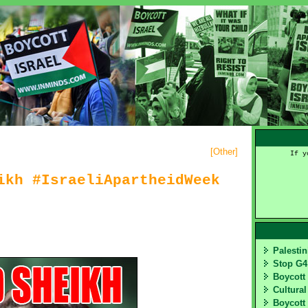
[
Other
]
If y
ikh #IsraeliApartheidWeek
Palesti
Stop G
Boycott
Cultural
Boycott