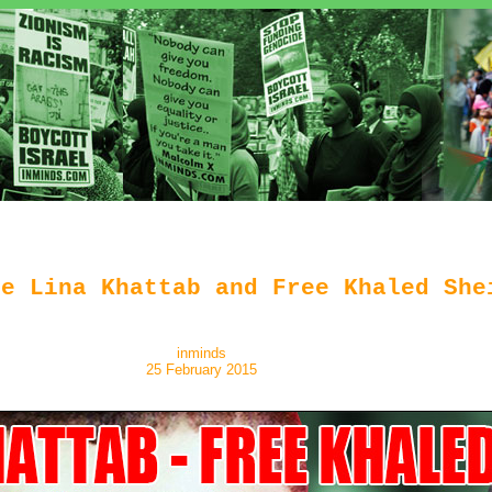
ee Lina Khattab and Free Khaled She
inminds
25 February 2015