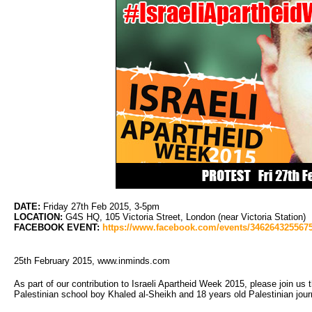
DATE:
Friday 27th Feb 2015, 3-5pm
LOCATION:
G4S HQ, 105 Victoria Street, London (near Victoria Station)
FACEBOOK EVENT:
https://www.facebook.com/events/346264325567
25th February 2015, www.inminds.com
As part of our contribution to Israeli Apartheid Week 2015, please join u
Palestinian school boy Khaled al-Sheikh and 18 years old Palestinian jo