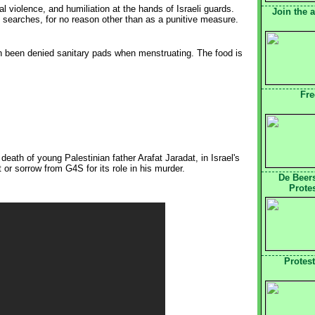
violence, and humiliation at the hands of Israeli guards.
Join the 
y searches, for no reason other than as a punitive measure.
n been denied sanitary pads when menstruating. The food is
Fre
eath of young Palestinian father Arafat Jaradat, in Israel's
r sorrow from G4S for its role in his murder.
De Beer
Prote
Protes