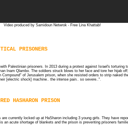
Video produced by Samidoun Netwrok - Free Lina Khattab!
ITICAL PRISONERS
th Palestinian prisoners. In 2013 during a protest against Israel's torturing 
n Inam Qlambo. The soldiers struck blows to her face and tore her hijab off, 
n Compound" of Jerusalem prison, when she resisted orders to strip naked th
eir [electric shock] machine.. the intense pain.. so severe..".
URED HASHARON PRISON
 are currently locked up at HaSharon including 3 young girls. They have report
is an acute shortage of blankets and the prison is preventing prisoners famil