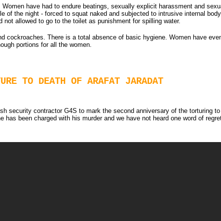
 Women have had to endure beatings, sexually explicit harassment and sexual 
e of the night - forced to squat naked and subjected to intrusive internal bod
not allowed to go to the toilet as punishment for spilling water.
 and cockroaches. There is a total absence of basic hygiene. Women have eve
nough portions for all the women.
TURE TO DEATH OF ARAFAT JARADAT
h security contractor G4S to mark the second anniversary of the torturing to d
has been charged with his murder and we have not heard one word of regret o