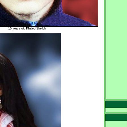
15 years old Khaled Sheikh