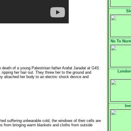
Sh
No To Norma
to death of a young Palestinian father Arafat Jaradat at G4S
London
ripping her hair out. They threw her to the ground and
ey attached her body to an electric shock device and
Inm
ed suffering unbearable cold, the windows of their cells are
ies from bringing warm blankets and cloths from outside.