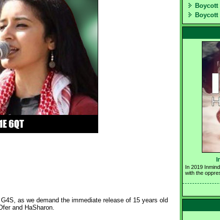
Boycott 
Boycott 
I
In 2019 Inmind
with the oppre
any G4S, as we demand the immediate release of 15 years old
 Ofer and HaSharon.