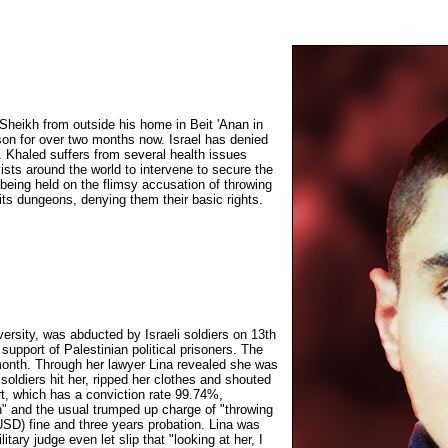
Sheikh from outside his home in Beit 'Anan in
son for over two months now. Israel has denied
. Khaled suffers from several health issues
vists around the world to intervene to secure the
 being held on the flimsy accusation of throwing
n its dungeons, denying them their basic rights.
iversity, was abducted by Israeli soldiers on 13th
upport of Palestinian political prisoners. The
 month. Through her lawyer Lina revealed she was
soldiers hit her, ripped her clothes and shouted
rt, which has a conviction rate 99.74%,
n" and the usual trumped up charge of "throwing
SD) fine and three years probation. Lina was
tary judge even let slip that "looking at her, I