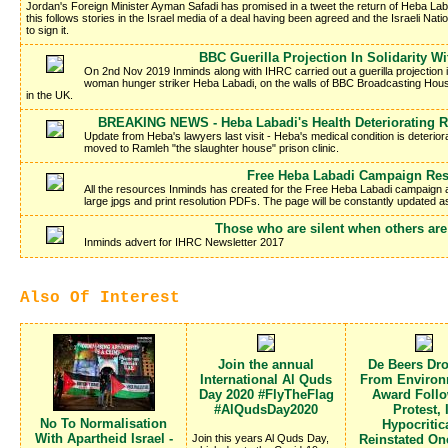
Jordan's Foreign Minister Ayman Safadi has promised in a tweet the return of Heba La
this follows stories in the Israel media of a deal having been agreed and the Israeli Nati
to sign it.
BBC Guerilla Projection In Solidarity W
On 2nd Nov 2019 Inminds along with IHRC carried out a guerilla projection in 
woman hunger striker Heba Labadi, on the walls of BBC Broadcasting Hous
in the UK.
BREAKING NEWS - Heba Labadi's Health Deteriorating R
Update from Heba's lawyers last visit - Heba's medical condition is deteriora
moved to Ramleh "the slaughter house" prison clinic.
Free Heba Labadi Campaign Re
All the resources Inminds has created for the Free Heba Labadi campaign a
large jpgs and print resolution PDFs. The page will be constantly updated 
Those who are silent when others are
Inminds advert for IHRC Newsletter 2017
Also Of Interest
Join the annual
De Beers Dr
International Al Quds
From Environ
Day 2020 #FlyTheFlag
Award Foll
#AlQudsDay2020
Protest, 
No To Normalisation
Hypocritic
With Apartheid Israel -
Join this years Al Quds Day,
Reinstated O