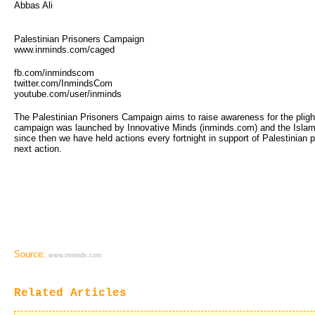
Abbas Ali
Palestinian Prisoners Campaign
www.inminds.com/caged
fb.com/inmindscom
twitter.com/InmindsCom
youtube.com/user/inminds
The Palestinian Prisoners Campaign aims to raise awareness for the plight 
campaign was launched by Innovative Minds (inminds.com) and the Islam
since then we have held actions every fortnight in support of Palestinian
next action.
Source:
www.inminds.com
Related Articles