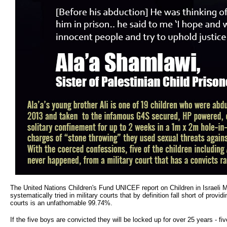
The United Nations Children's Fund UNICEF report on Children in Israeli Mil
systematically tried in military courts that by definition fall short of provi
courts is an unfathomable 99.74%.
If the five boys are convicted they will be locked up for over 25 years - fiv