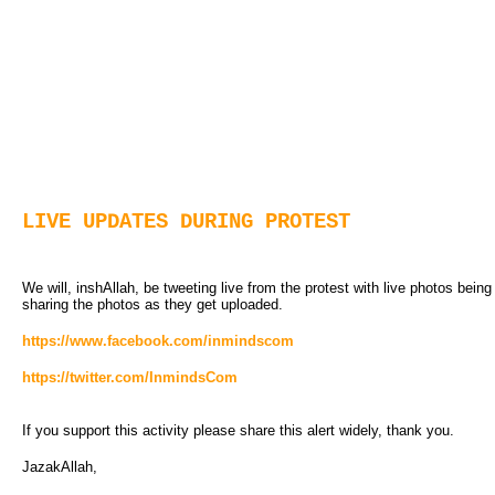
LIVE UPDATES DURING PROTEST
We will, inshAllah, be tweeting live from the protest with live photos bein
sharing the photos as they get uploaded.
https://www.facebook.com/inmindscom
https://twitter.com/InmindsCom
If you support this activity please share this alert widely, thank you.
JazakAllah,