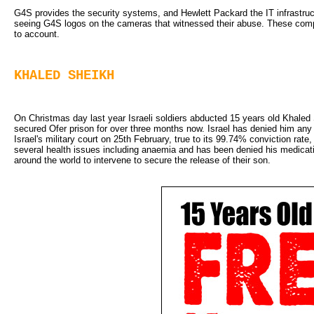
G4S provides the security systems, and Hewlett Packard the IT infrastruct
seeing G4S logos on the cameras that witnessed their abuse. These compan
to account.
KHALED SHEIKH
On Christmas day last year Israeli soldiers abducted 15 years old Khaled
secured Ofer prison for over three months now. Israel has denied him any
Israel's military court on 25th February, true to its 99.74% conviction ra
several health issues including anaemia and has been denied his medication
around the world to intervene to secure the release of their son.