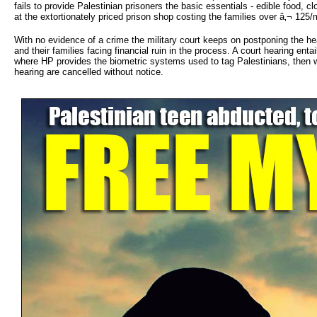
fails to provide Palestinian prisoners the basic essentials - edible food, 
at the extortionately priced prison shop costing the families over â‚¬ 125/
With no evidence of a crime the military court keeps on postponing the h
and their families facing financial ruin in the process. A court hearing en
where HP provides the biometric systems used to tag Palestinians, then wai
hearing are cancelled without notice.