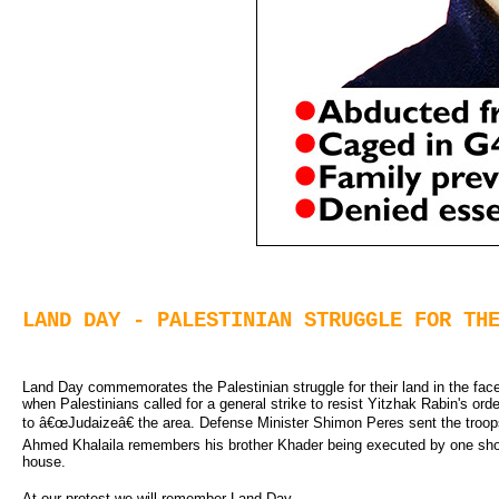
LAND DAY - PALESTINIAN STRUGGLE FOR TH
Land Day commemorates the Palestinian struggle for their land in the face 
when Palestinians called for a general strike to resist Yitzhak Rabin's order
to â€œJudaizeâ€ the area. Defense Minister Shimon Peres sent the troops i
Ahmed Khalaila remembers his brother Khader being executed by one shot
house.
At our protest we will remember Land Day.