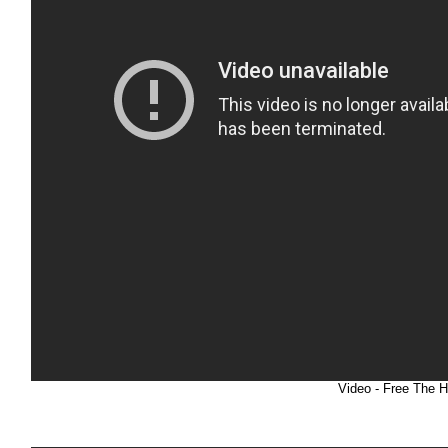
Video - Free The 