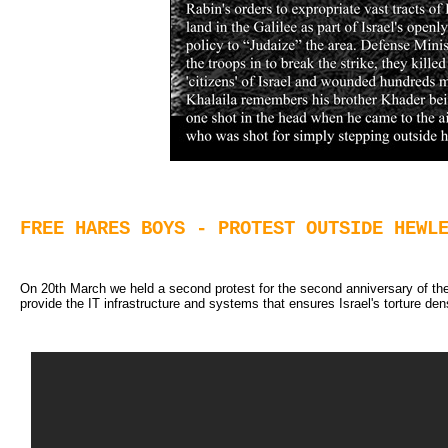
FREE HARES BOYS - PROTEST OUTSIDE HEWL
On 20th March we held a second protest for the second anniversary of th
provide the IT infrastructure and systems that ensures Israel's torture de