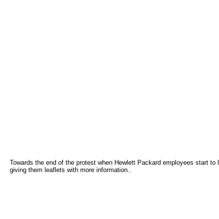
Towards the end of the protest when Hewlett Packard employees start to l
giving them leaflets with more information..