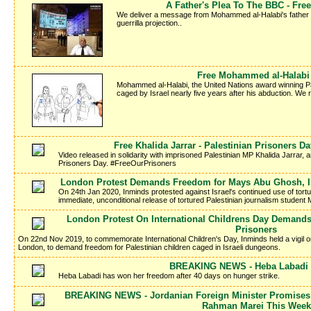
A Father's Plea To The BBC - Fr
We deliver a message from Mohammed al-Halabi's father Kha
guerrilla projection..
Free Mohammed al-Halabi -
Mohammed al-Halabi, the United Nations award winning Pale
caged by Israel nearly five years after his abduction. We
Free Khalida Jarrar - Palestinian Prisoners 
Video released in solidarity with imprisoned Palestinian MP Khalida Jarrar, a
Prisoners Day. #FreeOurPrisoners
London Protest Demands Freedom for Mays Abu Ghosh, Isr
On 24th Jan 2020, Inminds protested against Israel's continued use of tort
immediate, unconditional release of tortured Palestinian journalism studen
London Protest On International Childrens Day Demands
Prisoners
On 22nd Nov 2019, to commemorate International Children's Day, Inminds held a vigil 
London, to demand freedom for Palestinian children caged in Israeli dungeons.
BREAKING NEWS - Heba Labadi I
Heba Labadi has won her freedom after 40 days on hunger strike.
BREAKING NEWS - Jordanian Foreign Minister Promises 
Rahman Marei This Week