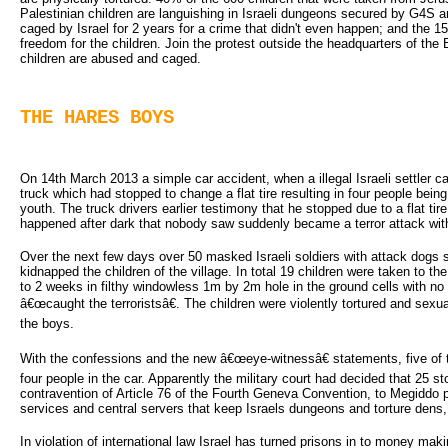
Palestinian children are languishing in Israeli dungeons secured by G4S
caged by Israel for 2 years for a crime that didn't even happen; and the
freedom for the children. Join the protest outside the headquarters of the
children are abused and caged.
THE HARES BOYS
On 14th March 2013 a simple car accident, when a illegal Israeli settler car
truck which had stopped to change a flat tire resulting in four people bein
youth. The truck drivers earlier testimony that he stopped due to a flat t
happened after dark that nobody saw suddenly became a terror attack with
Over the next few days over 50 masked Israeli soldiers with attack dogs st
kidnapped the children of the village. In total 19 children were taken to 
to 2 weeks in filthy windowless 1m by 2m hole in the ground cells with n
â€œcaught the terroristsâ€. The children were violently tortured and sex
the boys.
With the confessions and the new â€œeye-witnessâ€ statements, five of
four people in the car. Apparently the military court had decided that 25 sto
contravention of Article 76 of the Fourth Geneva Convention, to Megiddo
services and central servers that keep Israels dungeons and torture dens,
In violation of international law Israel has turned prisons in to money maki