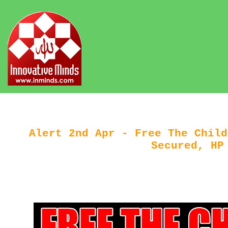
Alert 2nd Apr - Free The Child
Secured, HP