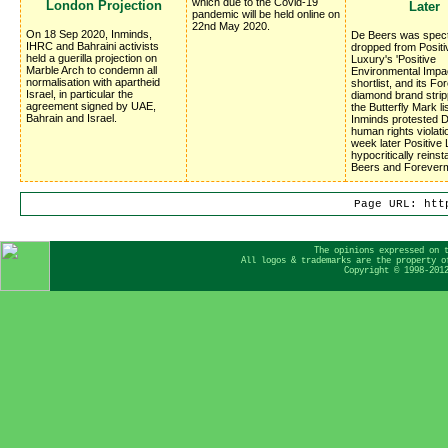
which due to the Covid-19
London Projection
Later
pandemic will be held online on
22nd May 2020.
On 18 Sep 2020, Inminds,
De Beers was spect
IHRC and Bahraini activists
dropped from Positi
held a guerilla projection on
Luxury's 'Positive
Marble Arch to condemn all
Environmental Impa
normalisation with apartheid
shortlist, and its F
Israel, in particular the
diamond brand stri
agreement signed by UAE,
the Butterfly Mark lis
Bahrain and Israel.
Inminds protested 
human rights violati
week later Positive
hypocritically reins
Beers and Forever
Page URL: htt
The opinions expressed on 
All logos & trademarks are the property o
Copyright © 1998-201