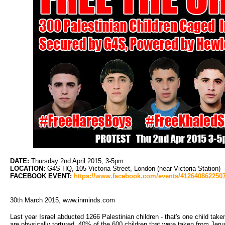
DATE:
Thursday 2nd April 2015, 3-5pm
LOCATION:
G4S HQ, 105 Victoria Street, London (near Victoria Station)
FACEBOOK EVENT:
https://www.facebook.com/events/4126408622507
30th March 2015, www.inminds.com
Last year Israel abducted 1266 Palestinian children - that's one child take
are physically tortured. 40% of the 600 children that were taken from Jeru