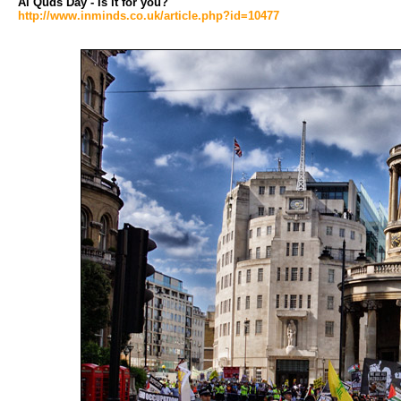
Al Quds Day - Is it for you?
http://www.inminds.co.uk/article.php?id=10477