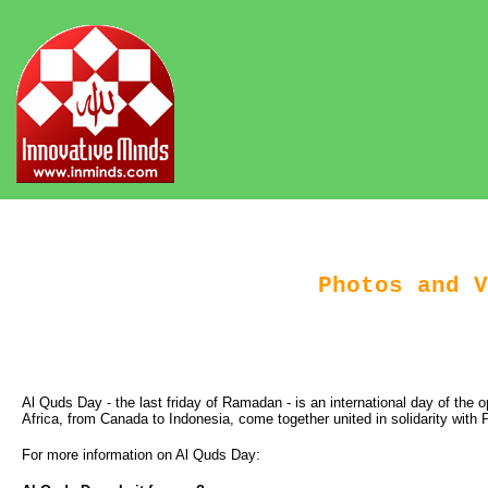
Photos and V
Al Quds Day - the last friday of Ramadan - is an international day of the
Africa, from Canada to Indonesia, come together united in solidarity wit
For more information on Al Quds Day: