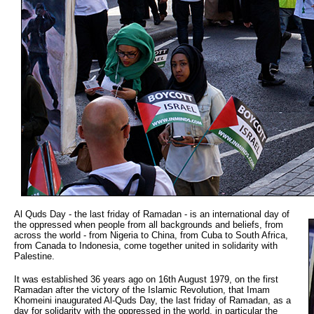
Al Quds Day - the last friday of Ramadan - is an international day of
the oppressed when people from all backgrounds and beliefs, from
across the world - from Nigeria to China, from Cuba to South Africa,
from Canada to Indonesia, come together united in solidarity with
Palestine.
It was established 36 years ago on 16th August 1979, on the first
Ramadan after the victory of the Islamic Revolution, that Imam
Khomeini inaugurated Al-Quds Day, the last friday of Ramadan, as a
day for solidarity with the oppressed in the world, in particular the