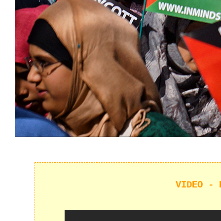
VIDEO - 