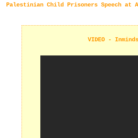
Palestinian Child Prisoners Speech at 
VIDEO - Inmind