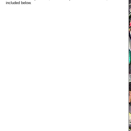
included below.