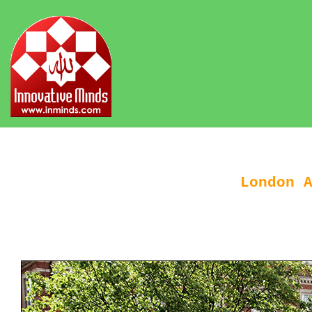
London 