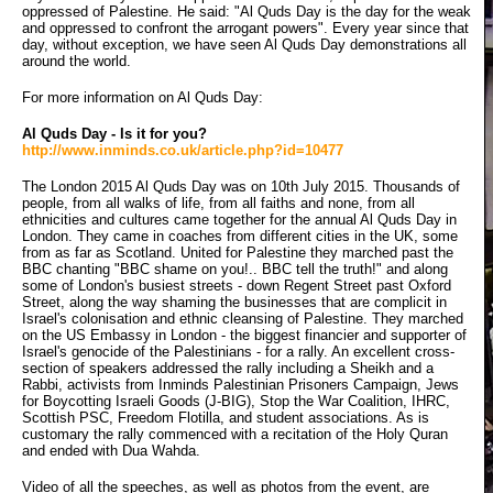
oppressed of Palestine. He said: "Al Quds Day is the day for the weak
and oppressed to confront the arrogant powers". Every year since that
day, without exception, we have seen Al Quds Day demonstrations all
around the world.
For more information on Al Quds Day:
Al Quds Day - Is it for you?
http://www.inminds.co.uk/article.php?id=10477
The London 2015 Al Quds Day was on 10th July 2015. Thousands of
people, from all walks of life, from all faiths and none, from all
ethnicities and cultures came together for the annual Al Quds Day in
London. They came in coaches from different cities in the UK, some
from as far as Scotland. United for Palestine they marched past the
BBC chanting "BBC shame on you!.. BBC tell the truth!" and along
some of London's busiest streets - down Regent Street past Oxford
Street, along the way shaming the businesses that are complicit in
Israel's colonisation and ethnic cleansing of Palestine. They marched
on the US Embassy in London - the biggest financier and supporter of
Israel's genocide of the Palestinians - for a rally. An excellent cross-
section of speakers addressed the rally including a Sheikh and a
Rabbi, activists from Inminds Palestinian Prisoners Campaign, Jews
for Boycotting Israeli Goods (J-BIG), Stop the War Coalition, IHRC,
Scottish PSC, Freedom Flotilla, and student associations. As is
customary the rally commenced with a recitation of the Holy Quran
and ended with Dua Wahda.
Video of all the speeches, as well as photos from the event, are