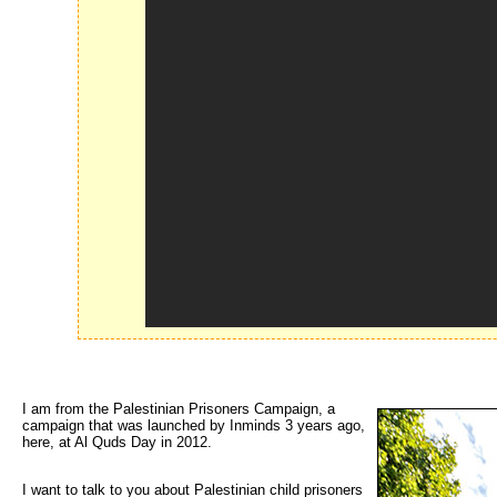
I am from the Palestinian Prisoners Campaign, a 
campaign that was launched by Inminds 3 years ago,
here, at Al Quds Day in 2012.
I want to talk to you about Palestinian child prisoners