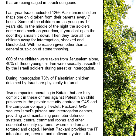
that are being caged in Israeli dungeons.
Last year Israel abducted 1266 Palestinian children -
that's one child taken from their parents every 7
hours. Some of the children are as young as 12
years old. In the middle of the night the soldiers
come and knock on your door, if you dont open the
door they smash it down. Then they take all the
children away for interrogation, shacked and
blindfolded. With no reason given other than a
general suspicion of stone throwing.
600 of the children were taken from Jerusalem alone,
40% of those young children were sexually assaulted
by the Israeli soldiers during arrest or interrogation.
During interrogation 75% of Palestinian children
detained by Israel are physically tortured.
Two companies operating in Britain that are fully
complicit in these crimes against Palestinian child
prisoners is the private security contractor G4S and
the computer company Hewlett Packard. G4S
secures Israel's prisons and interrogation centres,
providing and maintaining perimeter defence
systems, central command rooms and other
essential security systems, where children are
tortured and caged. Hewlett Packard provides the IT
infrastructure, servers and software systems that