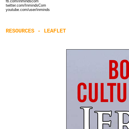
fb.com/inmindscom
twitter.com/InmindsCom
youtube.com/user/inminds
RESOURCES - LEAFLET