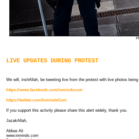
Ph
LIVE UPDATES DURING PROTEST
We will, inshAllah, be tweeting live from the protest with live photos bein
https://www.facebook.com/inmindscom
https://twitter.com/InmindsCom
If you support this activity please share this alert widely, thank you.
JazakAllah,
Abbas Ali
www.inminds.com