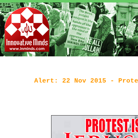
Alert: 22 Nov 2015 - Prot