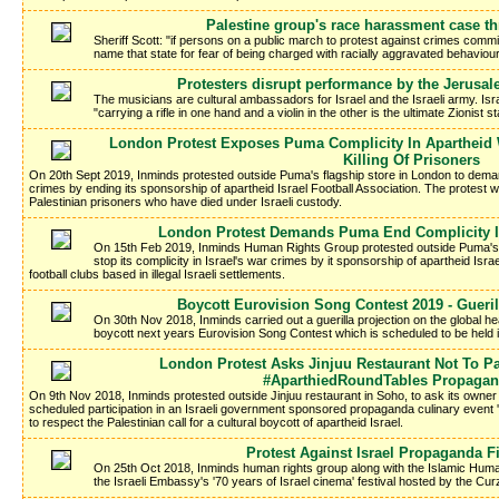
Palestine group's race harassment case th
Sheriff Scott: "if persons on a public march to protest against crimes commi
name that state for fear of being charged with racially aggravated behaviour 
Protesters disrupt performance by the Jerusa
The musicians are cultural ambassadors for Israel and the Israeli army. Isr
"carrying a rifle in one hand and a violin in the other is the ultimate Zionist 
London Protest Exposes Puma Complicity In Apartheid 
Killing Of Prisoners
On 20th Sept 2019, Inminds protested outside Puma's flagship store in London to demand
crimes by ending its sponsorship of apartheid Israel Football Association. The protest wa
Palestinian prisoners who have died under Israeli custody.
London Protest Demands Puma End Complicity I
On 15th Feb 2019, Inminds Human Rights Group protested outside Puma's
stop its complicity in Israel's war crimes by it sponsorship of apartheid Isra
football clubs based in illegal Israeli settlements.
Boycott Eurovision Song Contest 2019 - Gueri
On 30th Nov 2018, Inminds carried out a guerilla projection on the global h
boycott next years Eurovision Song Contest which is scheduled to be held in
London Protest Asks Jinjuu Restaurant Not To Par
#AparthiedRoundTables Propagan
On 9th Nov 2018, Inminds protested outside Jinjuu restaurant in Soho, to ask its owne
scheduled participation in an Israeli government sponsored propaganda culinary event 
to respect the Palestinian call for a cultural boycott of apartheid Israel.
Protest Against Israel Propaganda Fi
On 25th Oct 2018, Inminds human rights group along with the Islamic Hum
the Israeli Embassy's '70 years of Israel cinema' festival hosted by the C