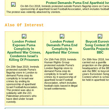
Protest Demands Puma End Apartheid Isr
On 6th Oct 2018, Inminds protested outside Puma's flagship store on Carn
sponsorship of apartheid Israel Football Association, which includes football 
The protest was violently attacked by zionists.
Also Of Interest
London Protest
London Protest
Boycott Eurovi
Exposes Puma
Demands Puma End
Song Contest 20
Complicity In
Complicity In
Guerilla Project
Apartheid War Crimes,
Apartheid War Crimes
BBC
Condemns Israel's
Killing Of Prisoners
On 15th Feb 2019, Inminds
On 30th Nov 2018, In
Human Rights Group
carried out a guerilla
protested outside Puma's
projection on the globa
On 20th Sept 2019, Inminds
London flagship store to
headquarters of the BB
protested outside Puma's
demand Puma stop its
ask the BBC to boycot
flagship store in London to
complicity in Israel's war
years Eurovision Song
demand Puma stop its
crimes by it sponsorship of
Contest which is sched
complicity in Israeli war
apartheid Israel Football
be held in apartheid Isr
crimes by ending its
Association, which includes
sponsorship of apartheid
football clubs based in illegal
Israel Football Association.
Israeli settlements.
The protest was also in
solidarity with the 221
Palestinian prisoners who
have died under Israeli
custody.