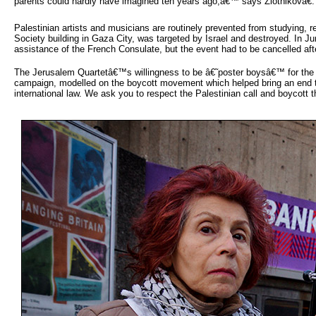
parents could hardly have imagined ten years ago,â€™ says Zlotnikovâ€.
Palestinian artists and musicians are routinely prevented from studying, 
Society building in Gaza City, was targeted by Israel and destroyed. In 
assistance of the French Consulate, but the event had to be cancelled afte
The Jerusalem Quartetâ€™s willingness to be â€˜poster boysâ€™ for the Isr
campaign, modelled on the boycott movement which helped bring an end to a
international law. We ask you to respect the Palestinian call and boycott t