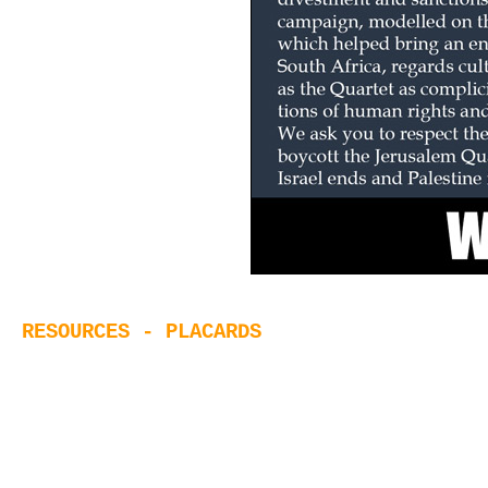
RESOURCES - PLACARDS