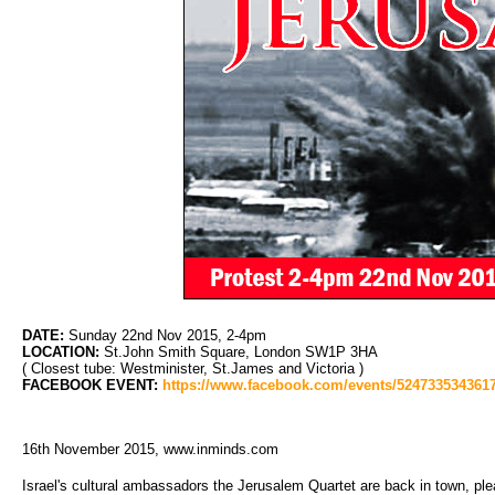
DATE:
Sunday 22nd Nov 2015, 2-4pm
LOCATION:
St.John Smith Square, London SW1P 3HA
( Closest tube: Westminister, St.James and Victoria )
FACEBOOK EVENT:
https://www.facebook.com/events/5247335343617
16th November 2015, www.inminds.com
Israel's cultural ambassadors the Jerusalem Quartet are back in town, pl