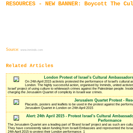
RESOURCES - NEW BANNER: Boycott The Cu
Source:
www.inminds.com
Related Articles
London Protest of Israel's Cultural Ambassador
On 24th April 2015 activists protested the performance of Israel's cultural
London. The highly successful action, organised by Inminds, united activists 
Israel' project of using culture to whitewash crimes against the Palestinian people. Inside
charging the Jerusalem Quartet of complicity in Israeli war crimes.
Jerusalem Quartet Protest - Re
Placards, posters and leaflets to be used in the protest against the perfor
Jerusalem Quartet in London on 24th April 2015
Alert: 24th April 2015 - Protest Israel's Cultural Ambassa
Performance
The Jerusalem Quartet are a leading part of 'Brand Israel' project and as such are cult
They have consistently taken funding from Israeli Embassies and represented the Israel
24th April 2015 to protest their London performance. 1