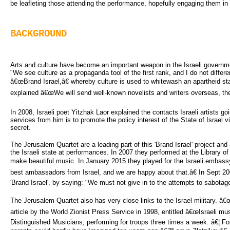
be leafleting those attending the performance, hopefully engaging them in po
BACKGROUND
Arts and culture have become an important weapon in the Israeli governm
"We see culture as a propaganda tool of the first rank, and I do not differe
â€œBrand Israel,â€ whereby culture is used to whitewash an apartheid sta
explained â€œWe will send well-known novelists and writers overseas, thea
In 2008, Israeli poet Yitzhak Laor explained the contacts Israeli artists goi
services from him is to promote the policy interest of the State of Israel vi
secret.
The Jerusalem Quartet are a leading part of this 'Brand Israel' project a
the Israeli state at performances. In 2007 they performed at the Library o
make beautiful music. In January 2015 they played for the Israeli embassy 
best ambassadors from Israel, and we are happy about that.â€ In Sept 20
'Brand Israel', by saying: "We must not give in to the attempts to sabotage 
The Jerusalem Quartet also has very close links to the Israel military. 
article by the World Zionist Press Service in 1998, entitled â€œIsraeli m
Distinguished Musicians, performing for troops three times a week. â€¦ For