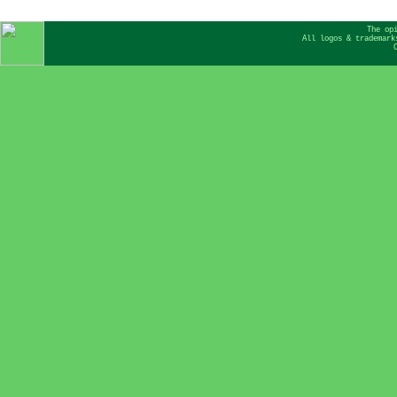
The op
All logos & trademark