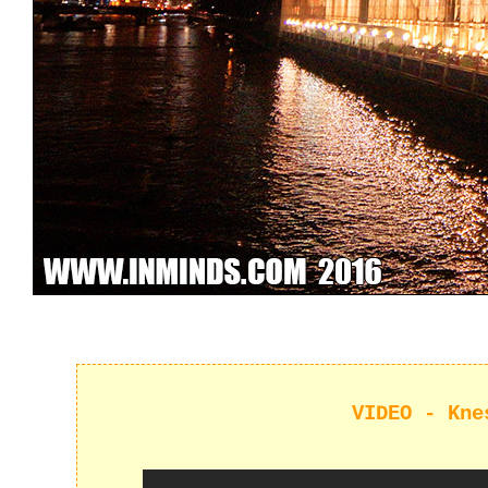
VIDEO - Kne