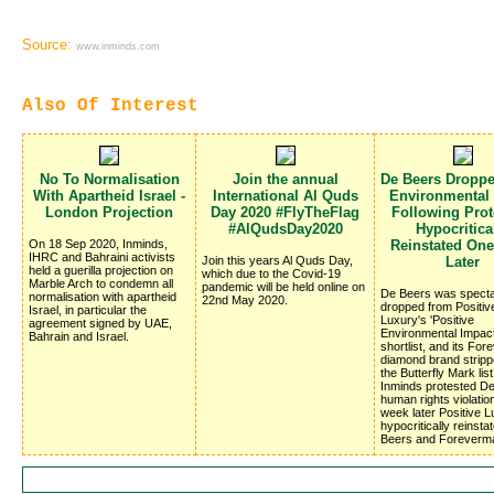
Source:
www.inminds.com
Also Of Interest
No To Normalisation
Join the annual
De Beers Dropp
With Apartheid Israel -
International Al Quds
Environmental
London Projection
Day 2020 #FlyTheFlag
Following Prote
#AlQudsDay2020
Hypocritica
On 18 Sep 2020, Inminds,
Reinstated On
IHRC and Bahraini activists
Join this years Al Quds Day,
Later
held a guerilla projection on
which due to the Covid-19
Marble Arch to condemn all
pandemic will be held online on
De Beers was specta
normalisation with apartheid
22nd May 2020.
dropped from Positiv
Israel, in particular the
Luxury's 'Positive
agreement signed by UAE,
Environmental Impac
Bahrain and Israel.
shortlist, and its Fo
diamond brand stripp
the Butterfly Mark list
Inminds protested D
human rights violatio
week later Positive 
hypocritically reinsta
Beers and Foreverm