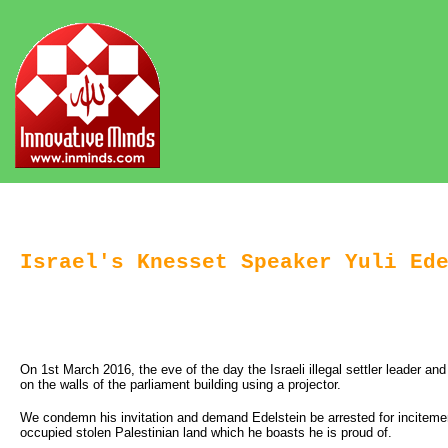
Israel's Knesset Speaker Yuli Ed
On 1st March 2016, the eve of the day the Israeli illegal settler leader a
on the walls of the parliament building using a projector.
We condemn his invitation and demand Edelstein be arrested for incitemen
occupied stolen Palestinian land which he boasts he is proud of.