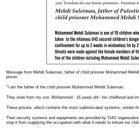
Message from Mehdi Suleiman, father of child prisoner Mohammed Mehdi S
prison:
"I am the father of the child prisoner Muhammed Mehdi Suleiman..
They stole from my son, Mohammed - 16 years old - his childhood and innoc
These prisons, which contains the most sophisticated systems, violate the 
Their security systems and equipments are provided by 'G4S' organisation..
stop it from supplying the occupation with what it needs to torture our chil