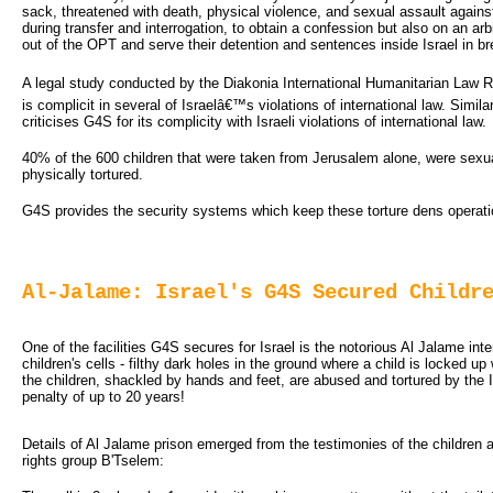
sack, threatened with death, physical violence, and sexual assault against
during transfer and interrogation, to obtain a confession but also on an arbi
out of the OPT and serve their detention and sentences inside Israel in b
A legal study conducted by the Diakonia International Humanitarian Law 
is complicit in several of Israelâ€™s violations of international law. Simi
criticises G4S for its complicity with Israeli violations of international law.
40% of the 600 children that were taken from Jerusalem alone, were sexually
physically tortured.
G4S provides the security systems which keep these torture dens operatio
Al-Jalame: Israel's G4S Secured Childr
One of the facilities G4S secures for Israel is the notorious Al Jalame inte
children's cells - filthy dark holes in the ground where a child is locked u
the children, shackled by hands and feet, are abused and tortured by the Is
penalty of up to 20 years!
Details of Al Jalame prison emerged from the testimonies of the children
rights group B'Tselem: