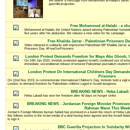
We deliver a message from Mohammed al-Halabi's father Kha
guerrilla projection..
Free Mohammed al-Halabi - a sho
Mohammed al-Halabi, the United Nations award winning Palestinian humanitar
five years after his abduction. We release a new video for his campaign.
Free Khalida Jarrar - Palestinian Prisoners 
Video released in solidarity with imprisoned Palestinian MP Khalida Jarrar, a
Prisoners Day. #FreeOurPrisoners
London Protest Demands Freedom for Mays Abu Ghosh, Isr
On 24th Jan 2020, Inminds protested against Israel's continued use of tort
immediate, unconditional release of tortured Palestinian journalism studen
London Protest On International Childrens Day Demands
Prisoners
On 22nd Nov 2019, to commemorate International Children's Day, Inminds held a vigil 
London, to demand freedom for Palestinian children caged in Israeli dungeons.
BREAKING NEWS - Heba Labadi I
Heba Labadi has won her freedom after 40 days on hunger strike.
BREAKING NEWS - Jordanian Foreign Minister Promises 
Rahman Marei This Week
Jordan's Foreign Minister Ayman Safadi has promised in a tweet the return of Heba La
this follows stories in the Israel media of a deal having been agreed and the Israeli Nati
to sign it.
BBC Guerilla Projection In Solidarity W