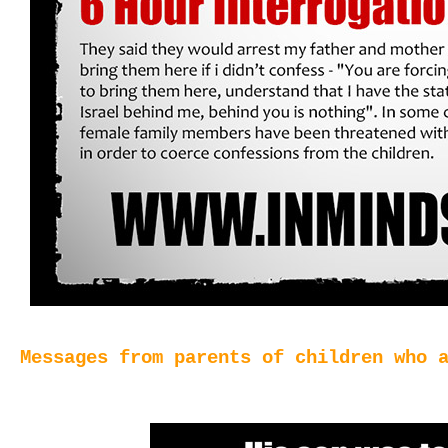
Messages from parents of children who 