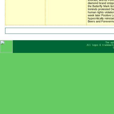
diamond brand stripp
the Butterfly Mark list
Inminds protested D
human rights violatio
week later Positive 
hypocritically reinsta
Beers and Foreverm
The op
All logos & trademark