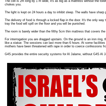
The cell is 2m long by 1 m wide, it's as big as a mattress without the toile
chokes you.
The light is kept on 24 hours a day to inhibit sleep. The walls have sharp
The delivery of food is through a locked flap in the door. It's the only way
tray the food will spill on the floor and you will be punished.
The room is barely wider than the filthy 5cm thin mattress that covers the
For interrogation you are dragged upstairs. On the ground is an iron ring, 
like a statue. The sessions can last more than 6 hours. At some facilities
mothers have been threatened with rape in order to coerce confessions f
G4S provides the entire security systems for Al Jalame, without G4S Al J