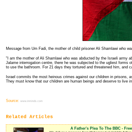
Message from Um Fadi, the mother of child prisoner Ali Shamlawi who was 
"I am the mother of Ali Shamlawi who was abducted by the Israeli army a
Jalame interrogation centre, there he was subjected to the ugliest forms of
to use the bathroom. For 21 days they tortured and threatened him, and ca
Israel commits the most heinous crimes against our children in prisons, 
They must know that our children are human beings and deserve to live in di
Source:
www.inminds.com
Related Articles
A Father's Plea To The BBC - Fr