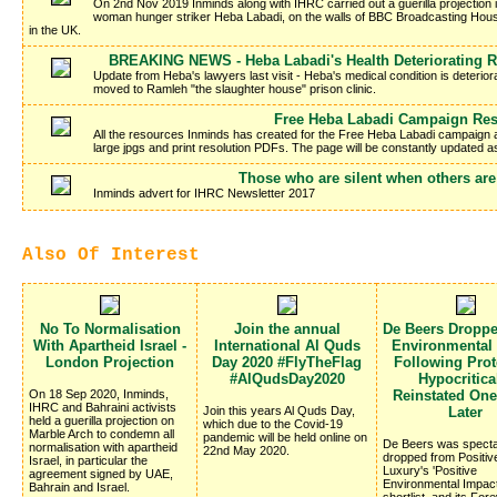
On 2nd Nov 2019 Inminds along with IHRC carried out a guerilla projection in 
woman hunger striker Heba Labadi, on the walls of BBC Broadcasting Hous
in the UK.
BREAKING NEWS - Heba Labadi's Health Deteriorating R
Update from Heba's lawyers last visit - Heba's medical condition is deteriora
moved to Ramleh "the slaughter house" prison clinic.
Free Heba Labadi Campaign Re
All the resources Inminds has created for the Free Heba Labadi campaign a
large jpgs and print resolution PDFs. The page will be constantly updated 
Those who are silent when others are
Inminds advert for IHRC Newsletter 2017
Also Of Interest
No To Normalisation
Join the annual
De Beers Dropp
With Apartheid Israel -
International Al Quds
Environmental
London Projection
Day 2020 #FlyTheFlag
Following Prote
#AlQudsDay2020
Hypocritica
On 18 Sep 2020, Inminds,
Reinstated On
IHRC and Bahraini activists
Join this years Al Quds Day,
Later
held a guerilla projection on
which due to the Covid-19
Marble Arch to condemn all
pandemic will be held online on
De Beers was specta
normalisation with apartheid
22nd May 2020.
dropped from Positiv
Israel, in particular the
Luxury's 'Positive
agreement signed by UAE,
Environmental Impac
Bahrain and Israel.
shortlist, and its Fo