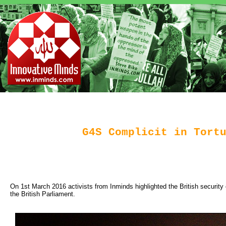
G4S Complicit in Tort
On 1st March 2016 activists from Inminds highlighted the British security 
the British Parliament.