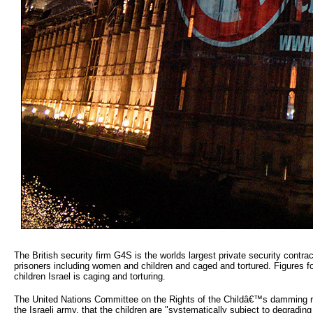
The British security firm G4S is the worlds largest private security contrac
prisoners including women and children and caged and tortured. Figures fo
children Israel is caging and torturing.
The United Nations Committee on the Rights of the Childâ€™s damming repor
the Israeli army, that the children are "systematically subject to degrading