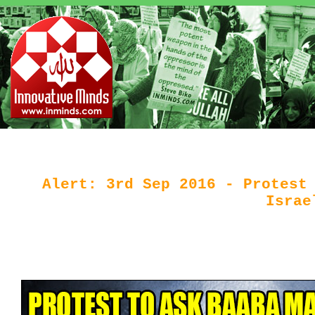
Alert: 3rd Sep 2016 - Protest
Israe