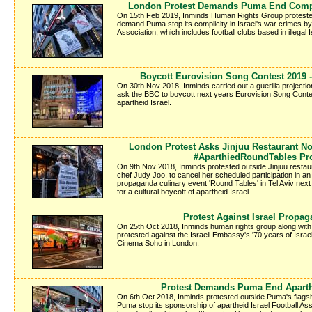
London Protest Demands Puma End Compli
On 15th Feb 2019, Inminds Human Rights Group protested
demand Puma stop its complicity in Israel's war crimes by 
Association, which includes football clubs based in illegal I
Boycott Eurovision Song Contest 2019 -
On 30th Nov 2018, Inminds carried out a guerilla projectio
ask the BBC to boycott next years Eurovision Song Contes
apartheid Israel.
London Protest Asks Jinjuu Restaurant Not
#AparthiedRoundTables Pr
On 9th Nov 2018, Inminds protested outside Jinjuu restau
chef Judy Joo, to cancel her scheduled participation in a
propaganda culinary event 'Round Tables' in Tel Aviv next 
for a cultural boycott of apartheid Israel.
Protest Against Israel Propag
On 25th Oct 2018, Inminds human rights group along wit
protested against the Israeli Embassy's '70 years of Israe
Cinema Soho in London.
Protest Demands Puma End Aparth
On 6th Oct 2018, Inminds protested outside Puma's flags
Puma stop its sponsorship of apartheid Israel Football Ass