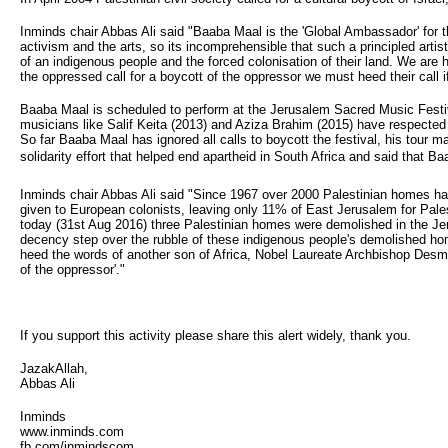
Inminds chair Abbas Ali said "Baaba Maal is the 'Global Ambassador' for 
activism and the arts, so its incomprehensible that such a principled artist 
of an indigenous people and the forced colonisation of their land. We are
the oppressed call for a boycott of the oppressor we must heed their call 
Baaba Maal is scheduled to perform at the Jerusalem Sacred Music Festi
musicians like Salif Keita (2013) and Aziza Brahim (2015) have respected
So far Baaba Maal has ignored all calls to boycott the festival, his tou
solidarity effort that helped end apartheid in South Africa and said that B
Inminds chair Abbas Ali said "Since 1967 over 2000 Palestinian homes hav
given to European colonists, leaving only 11% of East Jerusalem for Palest
today (31st Aug 2016) three Palestinian homes were demolished in the Je
decency step over the rubble of these indigenous people's demolished hom
heed the words of another son of Africa, Nobel Laureate Archbishop Desmon
of the oppressor'."
If you support this activity please share this alert widely, thank you.
JazakAllah,
Abbas Ali
Inminds
www.inminds.com
fb.com/inmindscom