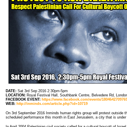
DATE:
Sat 3rd Sep 2016 2:30pm-5pm
LOCATION:
Royal Festival Hall, Southbank Centre, Belvedere Rd, Lond
FACEBOOK EVENT:
https://www.facebook.com/events/180464270976
WEB:
http://inminds.com/article.php?id=10719
On 3rd September 2016 Inminds human rights group will protest outside t
scheduled performance this month in East Jerusalem, a city that is under i
In April 2004 Palestinian civil society called for a cultural boycott of Israel,