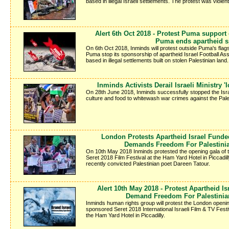
based in illegal Israeli settlements. The protest was violen
Alert 6th Oct 2018 - Protest Puma support
Puma ends apartheid 
On 6th Oct 2018, Inminds will protest outside Puma's fla
Puma stop its sponsorship of apartheid Israel Football Ass
based in illegal settlements built on stolen Palestinian land.
Inminds Activists Derail Israeli Ministry 
On 28th June 2018, Inminds successfully stopped the Isra
culture and food to whitewash war crimes against the Pale
London Protests Apartheid Israel Funde
Demands Freedom For Palestinia
On 10th May 2018 Inminds protested the opening gala of
Seret 2018 Film Festival at the Ham Yard Hotel in Piccadi
recently convicted Palestinian poet Dareen Tatour.
Alert 10th May 2018 - Protest Apartheid Is
Demand Freedom For Palestinia
Inminds human rights group will protest the London openin
sponsored Seret 2018 International Israeli Film & TV Fes
the Ham Yard Hotel in Piccadilly.