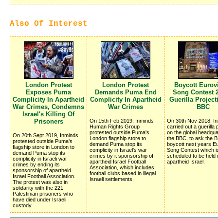
Also Of Interest
London Protest
London Protest
Boycott Eurov
Exposes Puma
Demands Puma End
Song Contest 2
Complicity In Apartheid
Complicity In Apartheid
Guerilla Projec
War Crimes, Condemns
War Crimes
BBC
Israel's Killing Of
Prisoners
On 15th Feb 2019, Inminds
On 30th Nov 2018, I
Human Rights Group
carried out a guerilla 
protested outside Puma's
on the global headqua
On 20th Sept 2019, Inminds
London flagship store to
the BBC, to ask the 
protested outside Puma's
demand Puma stop its
boycott next years Eu
flagship store in London to
complicity in Israel's war
Song Contest which i
demand Puma stop its
crimes by it sponsorship of
scheduled to be held 
complicity in Israeli war
apartheid Israel Football
apartheid Israel.
crimes by ending its
Association, which includes
sponsorship of apartheid
football clubs based in illegal
Israel Football Association.
Israeli settlements.
The protest was also in
solidarity with the 221
Palestinian prisoners who
have died under Israeli
custody.