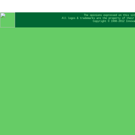
The opinions expressed on this sit
All logos & trademarks are the property of their
Copyright © 1998-2012 Innova