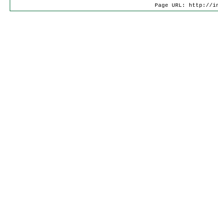
Page URL: http://i