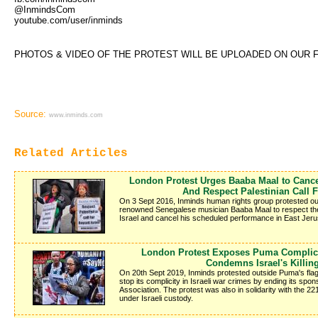
@InmindsCom
youtube.com/user/inminds
PHOTOS & VIDEO OF THE PROTEST WILL BE UPLOADED ON OUR 
Source:
www.inminds.com
Related Articles
London Protest Urges Baaba Maal to Cance
And Respect Palestinian Call F
On 3 Sept 2016, Inminds human rights group protested outs
renowned Senegalese musician Baaba Maal to respect the Pa
Israel and cancel his scheduled performance in East Jer
London Protest Exposes Puma Complici
Condemns Israel's Killin
On 20th Sept 2019, Inminds protested outside Puma's fl
stop its complicity in Israeli war crimes by ending its spon
Association. The protest was also in solidarity with the 2
under Israeli custody.