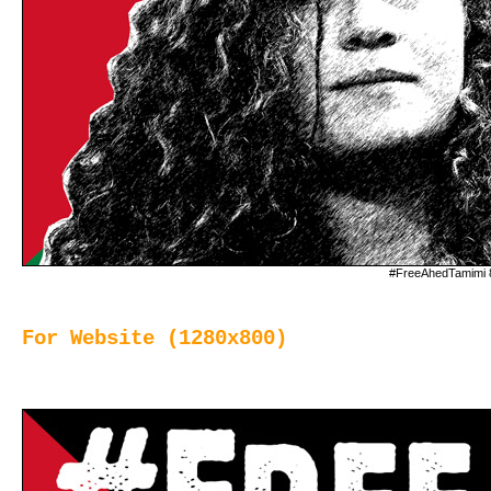
#FreeAhedTamimi 
For Website (1280x800)