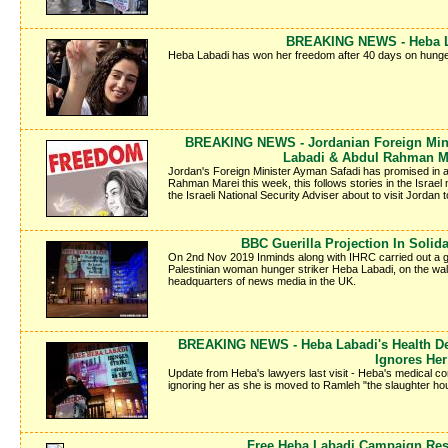
BREAKING NEWS - Heba La
Heba Labadi has won her freedom after 40 days on hunger
BREAKING NEWS - Jordanian Foreign Mini
Labadi & Abdul Rahman M
Jordan's Foreign Minister Ayman Safadi has promised in a
Rahman Marei this week, this follows stories in the Israe
the Israeli National Security Adviser about to visit Jordan to
BBC Guerilla Projection In Solid
On 2nd Nov 2019 Inminds along with IHRC carried out a gueri
Palestinian woman hunger striker Heba Labadi, on the wal
headquarters of news media in the UK.
BREAKING NEWS - Heba Labadi's Health Det
Ignores Her
Update from Heba's lawyers last visit - Heba's medical cond
ignoring her as she is moved to Ramleh "the slaughter hous
Free Heba Labadi Campaign Re