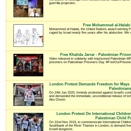
guerrilla projection..
Free Mohammed al-Halabi -
Mohammed al-Halabi, the United Nations award winning Pale
caged by Israel nearly five years after his abduction. We
Free Khalida Jarrar - Palestinian Pris
Video released in solidarity with imprisoned Palestinian MP 
prisoners on Palestinian Prisoners Day. #FreeOurPrisone
London Protest Demands Freedom for Mays A
Palestinian
On 24th Jan 2020, Inminds protested against Israel's conti
and demanded the immediate, unconditional release of tor
Abu Ghosh.
London Protest On International Childr
Palestinian Child P
On 22nd Nov 2019, to commemorate International Children'
Southbank of the River Thames in London, to demand freed
Israeli dungeons.