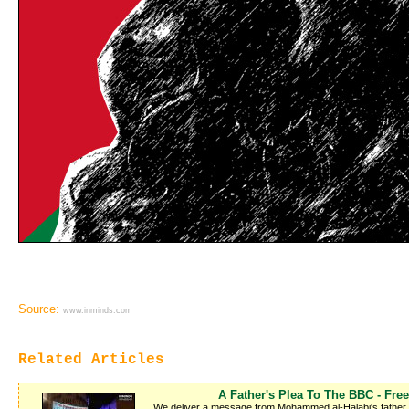
Source:
www.inminds.com
Related Articles
A Father's Plea To The BBC - Fr
We deliver a message from Mohammed al-Halabi's father Kha