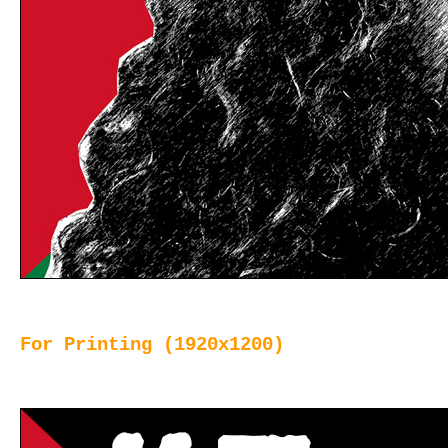
For Printing (1920x1200)