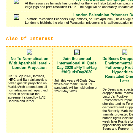
All the resources Inminds has created for the Free Heba Labadi campaign a
large jpgs and print resolution PDFs. The page will be constantly updated 
London Palestinian Prisoners D
To mark Palestinian Prisoners Day Inminds, on 13th April 2018, held a vigil
London to highlight the plight of Palestinian prisoners in Israeli occupation
Also Of Interest
No To Normalisation
Join the annual
De Beers Dropp
With Apartheid Israel -
International Al Quds
Environmental
London Projection
Day 2020 #FlyTheFlag
Following Prote
#AlQudsDay2020
Hypocritica
On 18 Sep 2020, Inminds,
Reinstated On
IHRC and Bahraini activists
Join this years Al Quds Day,
Later
held a guerilla projection on
which due to the Covid-19
Marble Arch to condemn all
pandemic will be held online on
De Beers was specta
normalisation with apartheid
22nd May 2020.
dropped from Positiv
Israel, in particular the
Luxury's 'Positive
agreement signed by UAE,
Environmental Impac
Bahrain and Israel.
shortlist, and its Fo
diamond brand stripp
the Butterfly Mark list
Inminds protested D
human rights violatio
week later Positive 
hypocritically reinsta
Beers and Foreverm