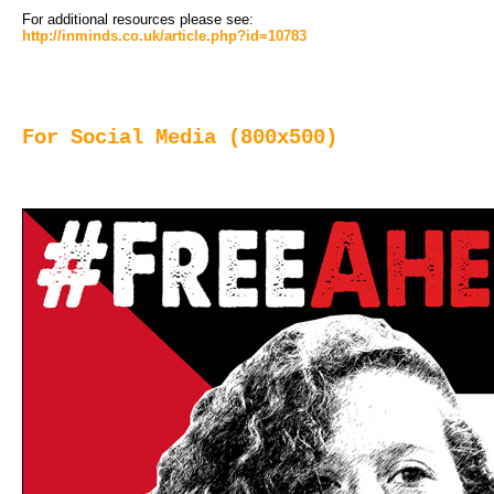
For additional resources please see:
http://inminds.co.uk/article.php?id=10783
For Social Media (800x500)