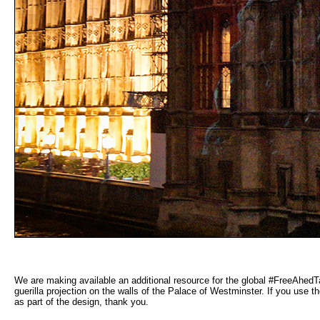
We are making available an additional resource for the global #FreeAhedT
guerilla projection on the walls of the Palace of Westminster. If you use 
as part of the design, thank you.