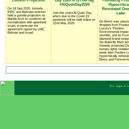
London Projection
Day 2020 #FlyTheFlag
Following Prote
#AlQudsDay2020
Hypocritica
On 18 Sep 2020, Inminds,
Reinstated On
IHRC and Bahraini activists
Join this years Al Quds Day,
Later
held a guerilla projection on
which due to the Covid-19
Marble Arch to condemn all
pandemic will be held online on
De Beers was specta
normalisation with apartheid
22nd May 2020.
dropped from Positiv
Israel, in particular the
Luxury's 'Positive
agreement signed by UAE,
Environmental Impac
Bahrain and Israel.
shortlist, and its Fo
diamond brand stripp
the Butterfly Mark list
Inminds protested D
human rights violatio
week later Positive 
hypocritically reinsta
Beers and Foreverm
All logos & t