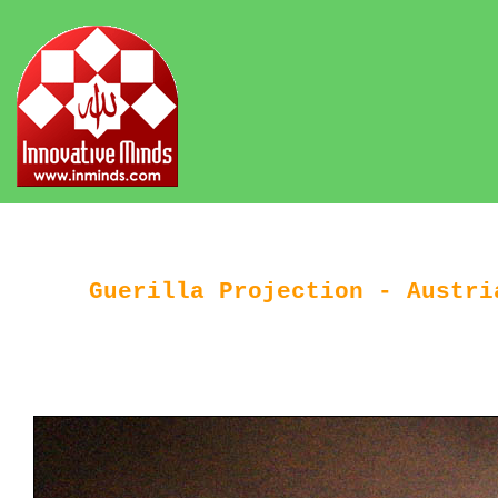
Guerilla Projection - Austri