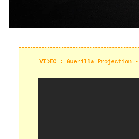
VIDEO : Guerilla Projection -