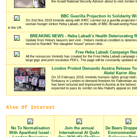
the Israeli National Security Adviser about to visit Jordan to
BBC Guerilla Projection In Solidarity W
On 2nd Nov 2019 Inminds along with IHRC carried out a guerilla projection in 
woman hunger striker Heba Labadi, on the walls of BBC Broadcasting Hous
in the UK.
BREAKING NEWS - Heba Labadi's Health Deteriorating R
Update from Heba's lawyers last visit - Heba's medical condition is deteriora
moved to Ramleh "the slaughter house" prison clinic.
Free Heba Labadi Campaign Re
All the resources Inminds has created for the Free Heba Labadi campaign a
large jpgs and print resolution PDFs. The page will be constantly updated 
London Protest Demands Austria Release Tor
Abdel Karim Abu
On 15 February 2018, Inminds humans rights group held a
Embassy in London to demand freedom for Palestinian a
has been tortured and imprisoned in Austria at the behest o
expected to pass its verdict on Abu Habel's appeal on 16
Also Of Interest
No To Normalisation
Join the annual
De Beers Dropp
With Apartheid Israel -
International Al Quds
Environmental