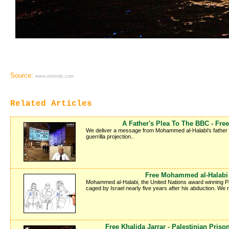
Source:
www.inminds.com
Related Articles
A Father's Plea To The BBC - Fr
We deliver a message from Mohammed al-Halabi's father Kha
guerrilla projection..
Free Mohammed al-Halabi -
Mohammed al-Halabi, the United Nations award winning Pale
caged by Israel nearly five years after his abduction. We
Free Khalida Jarrar - Palestinian Pris