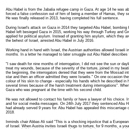
Abu Habel is from the Jabalia refugee camp in Gaza. At age 14 he was abdu
forced a false confession out of him of being a member of Hamas, they se
He was finally released in 2013, having completed his full sentence.
During Israel's attack on Gaza in 2014 they targeted Abu Habel, bombing 
Habel left besieged Gaza in 2015, working his way through Turkey and Gree
applied for political asylum. Instead of granting him asylum, which they are
the behest of Israel, arrested Abu Habel in July 2016.
Working hand in hand with Israel, the Austrian authorities allowed Israeli in
months. In a letter he managed to later smuggle out Abu Habel describes t
"I saw death for nine months of interrogation, I did not see the sun or da
treat my wounds, because of the severity of the torture, joined in my beat
the beginning, the interrogators denied that they were from the Mossad int
star and then an officer admitted they were Israelis." On one occasion t
colour of his skin to change - especially his hands which he described in hi
several times because of the harsh treatment during interrogations". When 
Gaza who was pregnant at the time with his second child.
He was not allowed to contact his family or have a lawyer of his choice.
and for social media messages. On 24th July 2017 they sentenced Abu Hab
had already served 9 years for. Abu Habel has appealed this miscarriage o
2018.
Inminds chair Abbas Ali said "This is a shocking injustice that a European
of Israel. When Austria invites Israeli thugs to torture, for 9 months, a yo