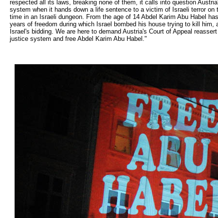
respected all its laws, breaking none of them, it calls into question Austri
system when it hands down a life sentence to a victim of Israeli terror on
time in an Israeli dungeon. From the age of 14 Abdel Karim Abu Habel has 
years of freedom during which Israel bombed his house trying to kill him, 
Israel's bidding. We are here to demand Austria's Court of Appeal reassert A
justice system and free Abdel Karim Abu Habel."