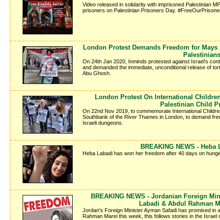
Video released in solidarity with imprisoned Palestinian MP 
prisoners on Palestinian Prisoners Day. #FreeOurPrisone
London Protest Demands Freedom for Mays A
Palestinian
On 24th Jan 2020, Inminds protested against Israel's conti
and demanded the immediate, unconditional release of tor
Abu Ghosh.
London Protest On International Childr
Palestinian Child P
On 22nd Nov 2019, to commemorate International Children'
Southbank of the River Thames in London, to demand freed
Israeli dungeons.
BREAKING NEWS - Heba La
Heba Labadi has won her freedom after 40 days on hunger
BREAKING NEWS - Jordanian Foreign Mini
Labadi & Abdul Rahman M
Jordan's Foreign Minister Ayman Safadi has promised in a
Rahman Marei this week, this follows stories in the Israe