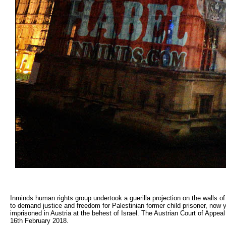
Inminds human rights group undertook a guerilla projection on the walls o
to demand justice and freedom for Palestinian former child prisoner, now
imprisoned in Austria at the behest of Israel. The Austrian Court of Appea
16th February 2018.