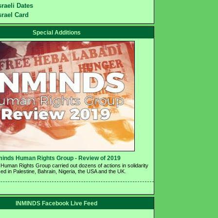
sraeli Dates
srael Card
Special Additions
minds Human Rights Group - Review of 2019 
Human Rights Group carried out dozens of actions in solidarity 
ed in Palestine, Bahrain, Nigeria, the USA and the UK.
INMINDS Facebook Live Feed