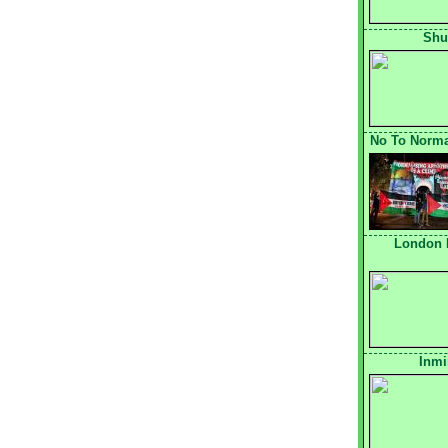
Shu
No To Normal
London 
Inmi