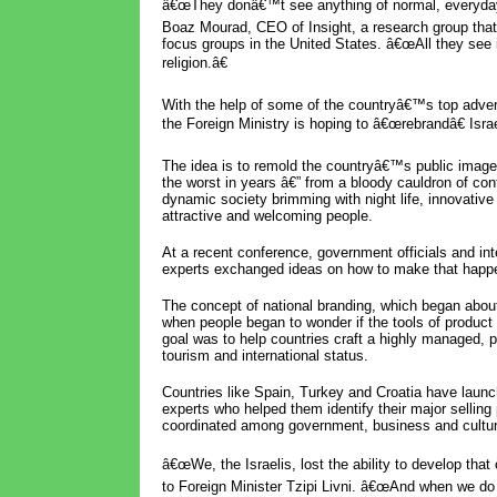
â€œThey donâ€™t see anything of normal, everyday 
Boaz Mourad, CEO of Insight, a research group tha
focus groups in the United States. â€œAll they see i
religion.â€
With the help of some of the countryâ€™s top advert
the Foreign Ministry is hoping to â€œrebrandâ€ Israe
The idea is to remold the countryâ€™s public image
the worst in years â€” from a bloody cauldron of confl
dynamic society brimming with night life, innovativ
attractive and welcoming people.
At a recent conference, government officials and int
experts exchanged ideas on how to make that happ
The concept of national branding, which began abou
when people began to wonder if the tools of product 
goal was to help countries craft a highly managed, po
tourism and international status.
Countries like Spain, Turkey and Croatia have laun
experts who helped them identify their major sellin
coordinated among government, business and cultur
â€œWe, the Israelis, lost the ability to develop tha
to Foreign Minister Tzipi Livni. â€œAnd when we d