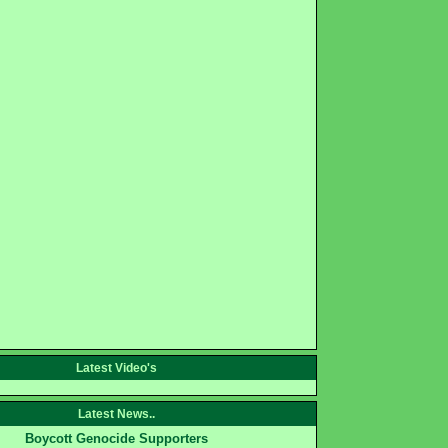
Latest Video's
Latest News..
Boycott Genocide Supporters