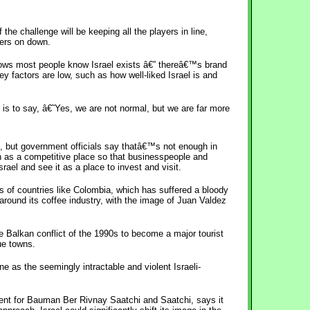
the challenge will be keeping all the players in line,
ters on down.
ows most people know Israel exists â€” thereâ€™s brand
ey factors are low, such as how well-liked Israel is and
 is to say, â€˜Yes, we are not normal, but we are far more
rt, but government officials say thatâ€™s not enough in
 as a competitive place so that businesspeople and
rael and see it as a place to invest and visit.
s of countries like Colombia, which has suffered a bloody
 around its coffee industry, with the image of Juan Valdez
e Balkan conflict of the 1990s to become a major tourist
ue towns.
ne as the seemingly intractable and violent Israeli-
ent for Bauman Ber Rivnay Saatchi and Saatchi, says it