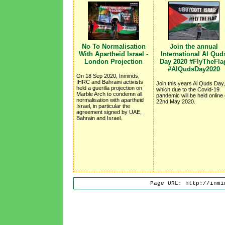
No To Normalisation
Join the annual
With Apartheid Israel -
International Al Qud
London Projection
Day 2020 #FlyTheFla
#AlQudsDay2020
On 18 Sep 2020, Inminds,
IHRC and Bahraini activists
Join this years Al Quds Day,
held a guerilla projection on
which due to the Covid-19
Marble Arch to condemn all
pandemic will be held online
normalisation with apartheid
22nd May 2020.
Israel, in particular the
agreement signed by UAE,
Bahrain and Israel.
Page URL: http://inmi