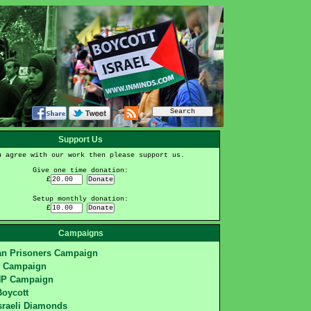
Support Us
u agree with our work then please support us.
Give one time donation:
£
Setup monthly donation:
£
Campaigns
ian Prisoners Campaign
S Campaign
HP Campaign
Boycott
sraeli Diamonds