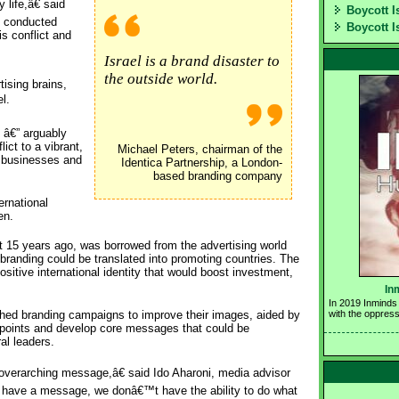
life,â€ said
Boycott I
t conducted
Boycott I
s conflict and
Israel is a brand disaster to
the outside world.
ising brains,
l.
 â€” arguably
ict to a vibrant,
Michael Peters, chairman of the
e businesses and
Identica Partnership, a London-
based branding company
ernational
en.
t 15 years ago, was borrowed from the advertising world
branding could be translated into promoting countries. The
sitive international identity that would boost investment,
In
In 2019 Inminds 
ched branding campaigns to improve their images, aided by
with the oppress
g points and develop core messages that could be
al leaders.
t overarching message,â€ said Ido Aharoni, media advisor
o have a message, we donâ€™t have the ability to do what