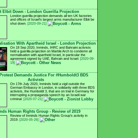
t Elbit Down - London Guerilla Projection
London guerilla projection demands all ten UK factories
and offices of Israel's largest arms manufacturer Elbit be
shut down.
[2020-09-21]
isation With Apartheid Israel - London Projection
On 18 Sep 2020, Inminds, IHRC and Bahraini activists
held a guerilla projection on Marble Arch to condemn all
normalisation with apartheid Israel, in particular the
agreement signed by UAE, Bahrain and Israel.
[2020-09-
19]
Protest Demands Justice For #Humboldt3 BDS
Activists
On 17th July 2020, Inminds held a vigil outside the
German Embassy in London, in solidarity with three BDS
activists, the Humboldt 3, that are on trial in Germany for
interrupting a propaganda speech by an Israeli war
criminal.
[2020-07-21]
nds Human Rights Group - Review of 2019
Review of Inminds Human Rights Group's activity in
2019.
[2020-05-26]