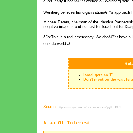
â€œClearly it hasnâ€™t worked,â€ Weinberg said.
Weinberg believes his organizationâ€™s approach he
Michael Peters, chairman of the Identica Partnersh
negative image is bad not just for Israel but for Dia
â€œThis is a real emergency. We donâ€™t have a lot 
outside world.â€
Rela
Israel gets an 'F'
Don't mention the war: Is
Source:
http://www.ajn.com.au/news/news.asp?pgID=1931
Also Of Interest