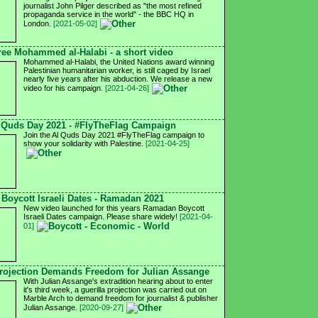
journalist John Pilger described as "the most refined
propaganda service in the world" - the BBC HQ in
London.
[2021-05-02]
ree Mohammed al-Halabi - a short video
Mohammed al-Halabi, the United Nations award winning
Palestinian humanitarian worker, is still caged by Israel
nearly five years after his abduction. We release a new
video for his campaign.
[2021-04-26]
 Quds Day 2021 - #FlyTheFlag Campaign
Join the Al Quds Day 2021 #FlyTheFlag campaign to
show your solidarity with Palestine.
[2021-04-25]
Boycott Israeli Dates - Ramadan 2021
New video launched for this years Ramadan Boycott
Israeli Dates campaign. Please share widely!
[2021-04-
01]
ojection Demands Freedom for Julian Assange
With Julian Assange's extradition hearing about to enter
it's third week, a guerilla projection was carried out on
Marble Arch to demand freedom for journalist & publisher
Julian Assange.
[2020-09-27]