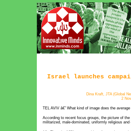
Israel launches campai
Dina Kraft, JTA (Global N
2 No
TEL AVIV â€” What kind of image does the average 
According to recent focus groups, the picture of the 
militarized, male-dominated, uniformly religious and 