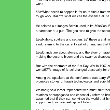
could take 10 to 15 years â€” but that with the right 
world.
â€œWhat needs to happen is for us to find a framewo
tough work. Itâ€™s what we call the essence,â€ he 
He pointed out images Britain used in its â€œCool B
a bartender at a pub. The goal was to give the sens
â€œRabbis, soldiers and settlers â€” these are all
said, referring to the current cast of characters that
â€œBrands are about stories, and the story of Israel
making the deserts bloom and the swamps disappear
But with the aftermath of the Six-Day War in 1967 a
worldâ€™s image of Israel changed drastically for th
Among the speakers at the conference was Larry Wei
promotes stories of Israeli technological and scienti
Weinberg said Israeli representatives must shift th
relations or propaganda and essentially refers to how 
assumed that if they can convince the world that Israel
support and positive feelings will follow.