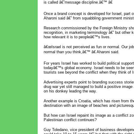
is called â€˜message discipline.â€™ â€
Once a brand concept is developed for Israel, part of 
Aharoni said â€” from squabbling government minis
Research commissioned by the Foreign Ministry sh
recognition, in marketing terminology â€” but other k
how relevant it is to peopleâ€™s lives.
â€œIsrael is not perceived as fun or normal. Our job
normal than you think,â€™ â€ Aharoni said.
For years Israel has worked to build political suppo
todayâ€™s global economy. Israel needs to be seen
tourists see beyond the conflict when they think of Is
Advertising experts point to branding success storie
drug war yet still managed to build a positive image
on his donkey leading the way.
Another example is Croatia, which has risen from th
destination with an image of beaches and picturesq
But how can Israel repaint its image as a conflict zo
Palestinian conflict continues?
Guy Toledano, vice president of business developm