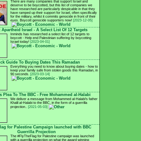
There are many companies that support Israel and
deserve to be boycotted, but this list of companies we
have researched are particularly despicable in that they
have ramped up their support for Israel, often specifically
for the military, whilst it commits genocide in front of their
eyes. Boycott genocide supporters now!
[2023-12-05]
 Apartheid Israel - A Select List Of 12 Targets
Inminds has researched a select list of 12 targets to
boycott - Help end Palestinian suffering by boycotting
Israel today!
[2023-04-01]
ck Guide To Buying Dates This Ramadan
Everything you need to know about buying dates - how to
keep your family safe from stolen goods this Ramadan, in
90 seconds.
[2023-03-14]
's Plea To The BBC - Free Mohammed al-Halabi
We deliver a message from Mohammed al-Halabi's father
Khalil al-Halabi to the BBC, in the form of a guerrilla
projection..
[2021-05-03]
lag for Palestine Campaign launched with BBC
Guerrilla Projection
The #FlyTheFlag for Palestine campaign was launched
with a guerrilla projection on what the award winning