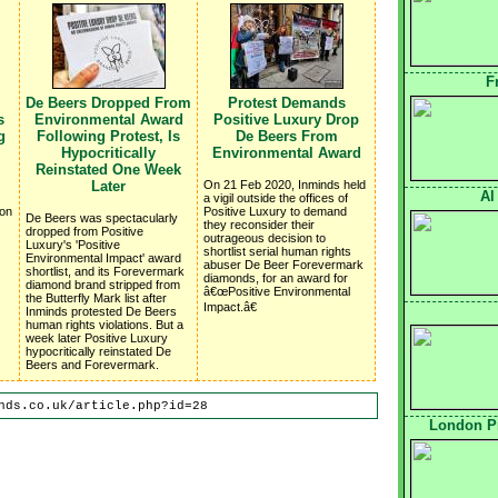
F
De Beers Dropped From
Protest Demands
s
Environmental Award
Positive Luxury Drop
g
Following Protest, Is
De Beers From
Hypocritically
Environmental Award
Reinstated One Week
Later
On 21 Feb 2020, Inminds held
Al
a vigil outside the offices of
 on
Positive Luxury to demand
De Beers was spectacularly
they reconsider their
dropped from Positive
outrageous decision to
Luxury's 'Positive
shortlist serial human rights
Environmental Impact' award
abuser De Beer Forevermark
shortlist, and its Forevermark
diamonds, for an award for
diamond brand stripped from
â€œPositive Environmental
the Butterfly Mark list after
Impact.â€
Inminds protested De Beers
human rights violations. But a
week later Positive Luxury
hypocritically reinstated De
Beers and Forevermark.
nds.co.uk/article.php?id=28
London Pr