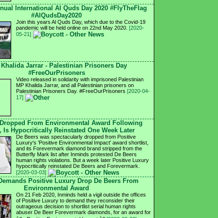
nnual International Al Quds Day 2020 #FlyTheFlag
#AlQudsDay2020
Join this years Al Quds Day, which due to the Covid-19
pandemic will be held online on 22nd May 2020.
[2020-
05-21]
 Khalida Jarrar - Palestinian Prisoners Day
#FreeOurPrisoners
Video released in solidarity with imprisoned Palestinian
MP Khalida Jarrar, and all Palestinian prisoners on
Palestinian Prisoners Day. #FreeOurPrisoners
[2020-04-
17]
 Dropped From Environmental Award Following
, Is Hypocritically Reinstated One Week Later
De Beers was spectacularly dropped from Positive
Luxury's 'Positive Environmental Impact' award shortlist,
and its Forevermark diamond brand stripped from the
Butterfly Mark list after Inminds protested De Beers
human rights violations. But a week later Positive Luxury
hypocritically reinstated De Beers and Forevermark.
[2020-03-03]
 Demands Positive Luxury Drop De Beers From
Environmental Award
On 21 Feb 2020, Inminds held a vigil outside the offices
of Positive Luxury to demand they reconsider their
outrageous decision to shortlist serial human rights
abuser De Beer Forevermark diamonds, for an award for