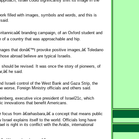
approach, Israel could significantly shift its image in the
rk filled with images, symbols and words, and this is
said.
ritannicaâ€ branding campaign, of an Oxford student and
e of a country that was approachable and hip.
 images that donâ€™t provoke positive images,â€ Toledano
 those abroad believe are typical Israelis.
 should be revised. It was once the story of pioneers, of
,â€ he said.
nd Israeli control of the West Bank and Gaza Strip, the
e worse, Foreign Ministry officials and others said.
nberg, executive vice president of Israel21c, which
fic innovations that benefit Americans.
eir focus from â€œhasbara,â€ a concept that means public
Israel explains itself to the world. Officials long have
 is right in its conflict with the Arabs, international