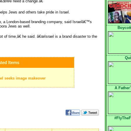
 â€œWe need a change.â€
lps Jews and others take pride in Israel.
ip, a London-based branding company, said Israelâ€™s
spora Jews as well.
Boycott
of time,â€ he said. â€œIsrael is a brand disaster to the
Qui
ted Items
rael seeks image makeover
A Father
#FlyTheF