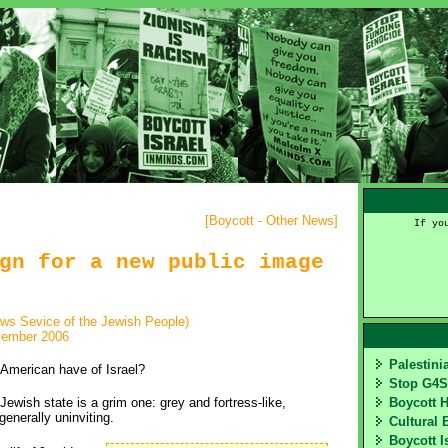
[
Boycott - Other News
]
If yo
gn for a new public image
ews Sevice of the Jewish People)
vember 2006
Palestin
American have of Israel?
Stop G4
Jewish state is a grim one: grey and fortress-like,
Boycott 
generally uninviting.
Cultural 
Boycott I