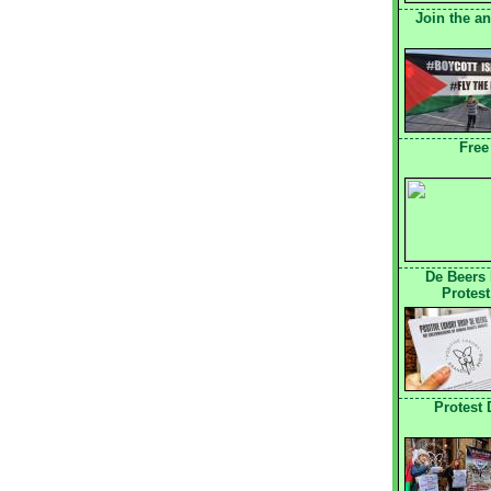
Join the a
Free
De Beers
Protest
Protest