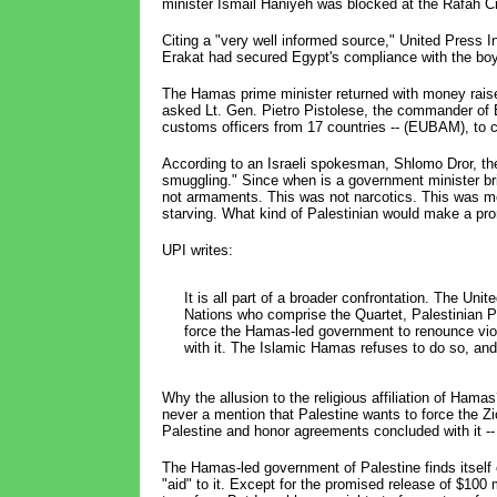
minister Ismail Haniyeh was blocked at the Rafah C
Citing a "very well informed source," United Press I
Erakat had secured Egypt's compliance with the bo
The Hamas prime minister returned with money raised
asked Lt. Gen. Pietro Pistolese, the commander of 
customs officers from 17 countries -- (EUBAM), to 
According to an Israeli spokesman, Shlomo Dror, the
smuggling." Since when is a government minister b
not armaments. This was not narcotics. This was mo
starving. What kind of Palestinian would make a pro
UPI writes:
It is all part of a broader confrontation. The Un
Nations who comprise the Quartet, Palestinian 
force the Hamas-led government to renounce vio
with it. The Islamic Hamas refuses to do so, and 
Why the allusion to the religious affiliation of Ham
never a mention that Palestine wants to force the Z
Palestine and honor agreements concluded with it -
The Hamas-led government of Palestine finds itself
"aid" to it. Except for the promised release of $100 m