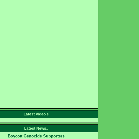
Latest Video's
Latest News..
Boycott Genocide Supporters