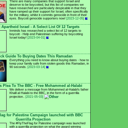
There are many companies that support Israel and
deserve to be boycotted, but this list of companies we
have researched are particularly despicable in that they
have ramped up their support for Israel, often specifically
for the military, whilst it commits genocide in front of their
eyes. Boycott genocide supporters now!
[2023-12-05]
 Apartheid Israel - A Select List Of 12 Targets
Inminds has researched a select list of 12 targets to
boycott - Help end Palestinian suffering by boycotting
Israel today!
[2023-04-01]
ck Guide To Buying Dates This Ramadan
Everything you need to know about buying dates - how to
keep your family safe from stolen goods this Ramadan, in
90 seconds.
[2023-03-14]
's Plea To The BBC - Free Mohammed al-Halabi
We deliver a message from Mohammed al-Halabi's father
Khalil al-Halabi to the BBC, in the form of a guerrilla
projection..
[2021-05-03]
lag for Palestine Campaign launched with BBC
Guerrilla Projection
The #FlyTheFlag for Palestine campaign was launched
with a guerrilla projection on what the award winning