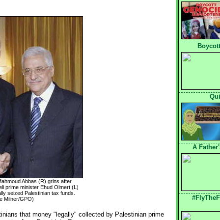
Boycott
Qui
A Father
 Mahmoud Abbas (R) grins after
eli prime minister Ehud Olmert (L)
gally seized Palestinian tax funds.
#FlyTheF
e Milner/GPO)
inians that money "legally" collected by Palestinian prime