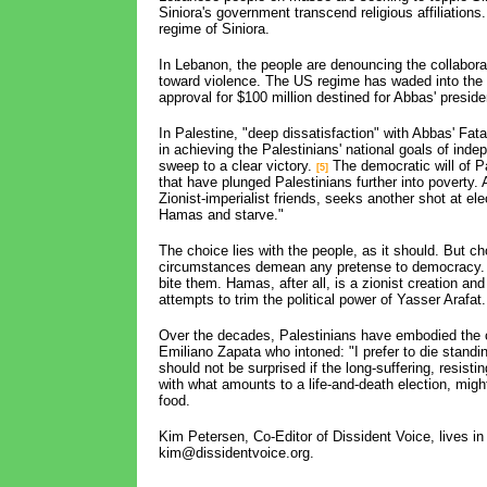
Siniora's government transcend religious affiliations
regime of Siniora.
In Lebanon, the people are denouncing the collaborati
toward violence. The US regime has waded into the
approval for $100 million destined for Abbas' preside
In Palestine, "deep dissatisfaction" with Abbas' Fatah
in achieving the Palestinians' national goals of ind
sweep to a clear victory.
The democratic will of P
[5]
that have plunged Palestinians further into poverty.
Zionist-imperialist friends, seeks another shot at el
Hamas and starve."
The choice lies with the people, as it should. But c
circumstances demean any pretense to democracy. T
bite them. Hamas, after all, is a zionist creation an
attempts to trim the political power of Yasser Arafat.
Over the decades, Palestinians have embodied the c
Emiliano Zapata who intoned: "I prefer to die standin
should not be surprised if the long-suffering, resist
with what amounts to a life-and-death election, might s
food.
Kim Petersen, Co-Editor of Dissident Voice, lives i
kim@dissidentvoice.org.