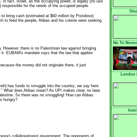
s; in fact, Israel, as the occupying power, is legally (no use
e) responsible for the needs of the occupied people.
Shu
to bring cash (estimated at $60 million by Pistolese)
sh to feed the people, Abbas and his coterie were seeking
No To Normal
 However, there is no Palestinian law against bringing
e it. EUBAM's mandate says that the law that applies
ecause the money did not originate there, it just
London 
yeh) has funds to smuggle into the country; we say here
ds." What does Abbas mean? As UPI makes clear, no laws
Palestine. So there was no smuggling! How can Abbas
 go hungry?
Inmi
iora's collaborationist government. The opponents of