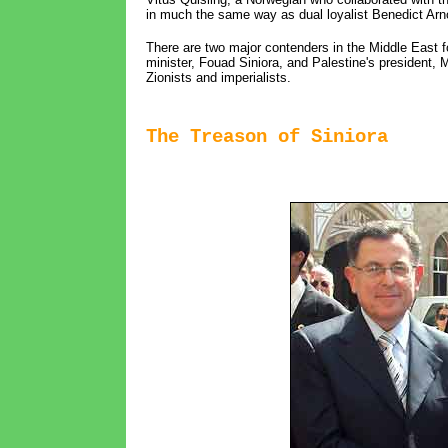
in much the same way as dual loyalist Benedict Arno
There are two major contenders in the Middle East f
minister, Fouad Siniora, and Palestine's president, M
Zionists and imperialists.
The Treason of Siniora