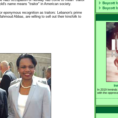
Boycott I
ld's name means "traitor" in American society.
Boycott I
or eponymous recognition as traitors: Lebanon's prime
ahmoud Abbas, are willing to sell out their kinsfolk to
In
In 2019 Inminds 
with the oppress