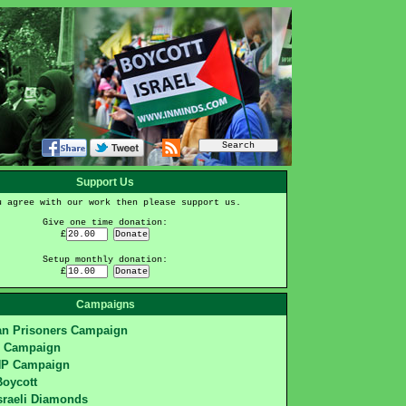
Support Us
u agree with our work then please support us.
Give one time donation:
£
Setup monthly donation:
£
Campaigns
ian Prisoners Campaign
S Campaign
HP Campaign
Boycott
sraeli Diamonds