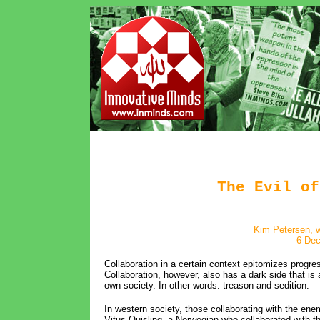
The Evil of
Kim Petersen, w
6 De
Collaboration in a certain context epitomizes progre
Collaboration, however, also has a dark side that is
own society. In other words: treason and sedition.
In western society, those collaborating with the en
Vitus Quisling, a Norwegian who collaborated with 