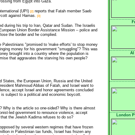
rossing from Egypt into Gaza.
nternational (UPI)
reports that Fatah member Saeb 
[2]
ycott against Hamas.
[3]
F
 during his trip to Iran, Qatar and Sudan. The Israelis
European Union Border Assistance Mission -- police and
close the border and he complied.
 Palestinians "promised to 'make efforts' to stop money
ringing money for his government "smuggling"? This was
Al
ney brought into a country where the population is
mise that aggravates the starving his own people?
ited States, the European Union, Russia and the United
President Mahmoud Abbas of Fatah, and Israel want to
lence, accept Israel and honor agreements concluded
is subject to a political and economic boycott.
as? Why is the article so one-sided? Why is there almost
ionist-led government to renounce violence, accept
London Pr
- that the Jewish Kadima refuses to do so?
 opposed by several western regimes that have frozen
illion in Palestinian tax funds, Israel has frozen any