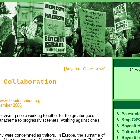
[
Boycott - Other News
]
If yo
 Collaboration
ww.dissidentvoice.org
cember 2006
Palestin
ssivism: people working together for the greater good.
Stop G4
 anathema to progressivist tenets: working against one's
Boycott 
Cultural 
emy were condemned as traitors. In Europe, the surname of
Boycott I
the Nazi occupation of Norway has come to mean "traitor"