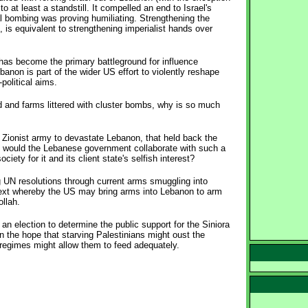
o at least a standstill. It compelled an end to Israel's
al bombing was proving humiliating. Strengthening the
is equivalent to strengthening imperialist hands over
has become the primary battleground for influence
anon is part of the wider US effort to violently reshape
political aims.
d and farms littered with cluster bombs, why is so much
e Zionist army to devastate Lebanon, that held back the
hy would the Lebanese government collaborate with such a
ety for it and its client state's selfish interest?
ng UN resolutions through current arms smuggling into
text whereby the US may bring arms into Lebanon to arm
ollah.
n election to determine the public support for the Siniora
n the hope that starving Palestinians might oust the
regimes might allow them to feed adequately.