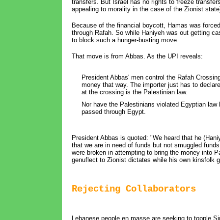
transfers. But Israel has no rights to freeze transfer
appealing to morality in the case of the Zionist stat
Because of the financial boycott, Hamas was forced 
through Rafah. So while Haniyeh was out getting ca
to block such a hunger-busting move.
That move is from Abbas. As the UPI reveals:
President Abbas' men control the Rafah Crossing.
money that way. The importer just has to declar
at the crossing is the Palestinian law.
Nor have the Palestinians violated Egyptian law b
passed through Egypt.
President Abbas is quoted: "We heard that he (Hani
that we are in need of funds but not smuggled fun
were broken in attempting to bring the money into 
genuflect to Zionist dictates while his own kinsfolk
Rejecting Collaborators
Lebanese people en masse are seeking to topple Sin