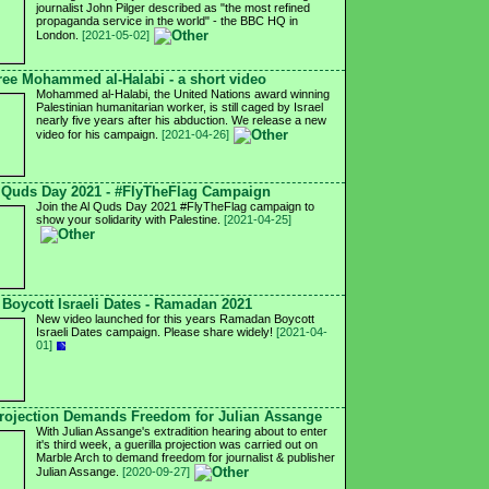
journalist John Pilger described as "the most refined
propaganda service in the world" - the BBC HQ in
London.
[2021-05-02]
ree Mohammed al-Halabi - a short video
Mohammed al-Halabi, the United Nations award winning
Palestinian humanitarian worker, is still caged by Israel
nearly five years after his abduction. We release a new
video for his campaign.
[2021-04-26]
 Quds Day 2021 - #FlyTheFlag Campaign
Join the Al Quds Day 2021 #FlyTheFlag campaign to
show your solidarity with Palestine.
[2021-04-25]
Boycott Israeli Dates - Ramadan 2021
New video launched for this years Ramadan Boycott
Israeli Dates campaign. Please share widely!
[2021-04-
01]
ojection Demands Freedom for Julian Assange
With Julian Assange's extradition hearing about to enter
it's third week, a guerilla projection was carried out on
Marble Arch to demand freedom for journalist & publisher
Julian Assange.
[2020-09-27]