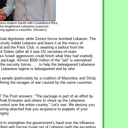
niora shakes hands with Condoleeza Rice,
 who lengthened Lebanese exposure
ing against a ceasefire. (Reuters)
f Arab dignitaries while Zionist forces bombed Lebanon. The
ively indebt Lebanon and leave it at the mercy of
d and the Paris Club, is awaiting a bailout from the
 States (after all it was US secretary-of-state
so Israeli aggressors could finish what they had started).
" package. Almost $500 million of the "aid" is earmarked
 the security forces . . . to help the beleaguered Lebanese
 Lebanese regime is beleaguered and by who.
eople (particularly by a coalition of Maronites and Shi'a),
ffering the ravages of war caused by the same countries
s? The Post answers: "The package is part of an effort by
d Arab Emirates and others to shore up the Lebanese
control over the entire country." Let's see: We destroy you
 string attached that you acquiesce to puppets of your
ignty.
d to strengthen the government's hand over the influence
dited with forcing Israel out of Lebanon (with the exception