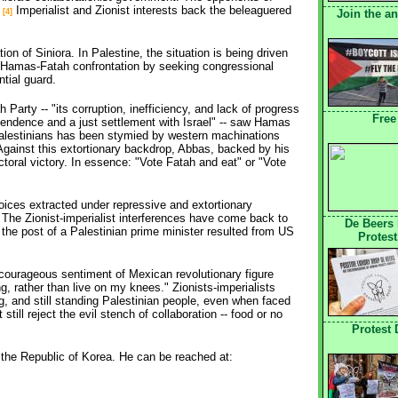
.
Imperialist and Zionist interests back the beleaguered 
Join the a
[4]
on of Siniora. In Palestine, the situation is being driven
 Hamas-Fatah confrontation by seeking congressional
ntial guard.
 Party -- "its corruption, inefficiency, and lack of progress
Free
ependence and a just settlement with Israel" -- saw Hamas
alestinians has been stymied by western machinations 
 Against this extortionary backdrop, Abbas, backed by his
ectoral victory. In essence: "Vote Fatah and eat" or "Vote
hoices extracted under repressive and extortionary
he Zionist-imperialist interferences have come back to
De Beers
d the post of a Palestinian prime minister resulted from US
Protest
ourageous sentiment of Mexican revolutionary figure
g, rather than live on my knees." Zionists-imperialists
ing, and still standing Palestinian people, even when faced
till reject the evil stench of collaboration -- food or no
Protest
n the Republic of Korea. He can be reached at: