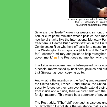
Lebanese prime minister Fouad Si
the US Secretary of State
to Zionist bombing by work
Siniora is the "leader" known for weeping in front o
banker cum prime minister, whose policies help mass
neoliberal sharks like the International Monetary Fun
treacherous George Bush administration in the United
Condoleezza Rice who held off calls for a ceasefire 
The Washington Post reports a $1 billion dollar "aid
for "Lebanon's military and police to help strengthen
government."
The Post does not mention why the
[1]
The Lebanese government is beleaguered by its own p
a people impoverished by neoliberal policies and su
that Siniora has been cozying up to.
And what is the intention of the "aid" giving regime
the United States, France, Saudi Arabia, the Unite
security forces so they can eventually extend their 
from inside and outside, then we give "aid" with the
foreign masters. This would be a surrender of sovere
The Post adds, "[The "aid" package] is also designe
of Hezbollah." Hizbollah is the resistance that is cre