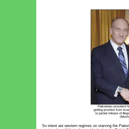
Palestinian president
getting promise from Isra
to partial release of ille
(Mosh
So intent are western regimes on starving the Palest