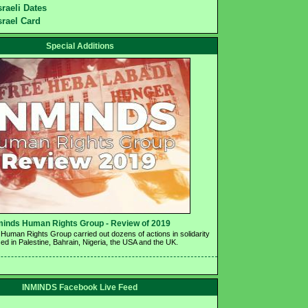
sraeli Dates
srael Card
Special Additions
minds Human Rights Group - Review of 2019 
Human Rights Group carried out dozens of actions in solidarity 
ed in Palestine, Bahrain, Nigeria, the USA and the UK.
INMINDS Facebook Live Feed