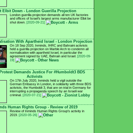
t Elbit Down - London Guerilla Projection
London guerilla projection demands all ten UK factories
and offices of Israel's largest arms manufacturer Elbit be
shut down.
[2020-09-21]
isation With Apartheid Israel - London Projection
On 18 Sep 2020, Inminds, IHRC and Bahraini activists
held a guerilla projection on Marble Arch to condemn all
normalisation with apartheid Israel, in particular the
agreement signed by UAE, Bahrain and Israel.
[2020-09-
19]
Protest Demands Justice For #Humboldt3 BDS
Activists
On 17th July 2020, Inminds held a vigil outside the
German Embassy in London, in solidarity with three BDS
activists, the Humboldt 3, that are on trial in Germany for
interrupting a propaganda speech by an Israeli war
criminal.
[2020-07-21]
nds Human Rights Group - Review of 2019
Review of Inminds Human Rights Group's activity in
2019.
[2020-05-26]