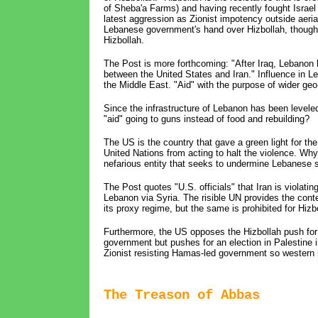
of Sheba'a Farms) and having recently fought Israel t
latest aggression as Zionist impotency outside aeri
Lebanese government's hand over Hizbollah, though, 
Hizbollah.
The Post is more forthcoming: "After Iraq, Lebanon 
between the United States and Iran." Influence in Leb
the Middle East. "Aid" with the purpose of wider geo-
Since the infrastructure of Lebanon has been levele
"aid" going to guns instead of food and rebuilding?
The US is the country that gave a green light for th
United Nations from acting to halt the violence. W
nefarious entity that seeks to undermine Lebanese soci
The Post quotes "U.S. officials" that Iran is violati
Lebanon via Syria. The risible UN provides the con
its proxy regime, but the same is prohibited for Hizb
Furthermore, the US opposes the Hizbollah push for a
government but pushes for an election in Palestine i
Zionist resisting Hamas-led government so western 
The Treason of Abbas