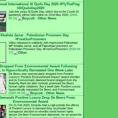
nnual International Al Quds Day 2020 #FlyTheFlag
#AlQudsDay2020
Join this years Al Quds Day, which due to the Covid-19
pandemic will be held online on 22nd May 2020.
[2020-
05-21]
 Khalida Jarrar - Palestinian Prisoners Day
#FreeOurPrisoners
Video released in solidarity with imprisoned Palestinian
MP Khalida Jarrar, and all Palestinian prisoners on
Palestinian Prisoners Day. #FreeOurPrisoners
[2020-04-
17]
 Dropped From Environmental Award Following
, Is Hypocritically Reinstated One Week Later
De Beers was spectacularly dropped from Positive
Luxury's 'Positive Environmental Impact' award shortlist,
and its Forevermark diamond brand stripped from the
Butterfly Mark list after Inminds protested De Beers
human rights violations. But a week later Positive Luxury
hypocritically reinstated De Beers and Forevermark.
[2020-03-03]
 Demands Positive Luxury Drop De Beers From
Environmental Award
On 21 Feb 2020, Inminds held a vigil outside the offices
of Positive Luxury to demand they reconsider their
outrageous decision to shortlist serial human rights
abuser De Beer Forevermark diamonds, for an award for