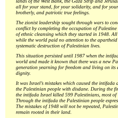
lands of the West Bank, the Gaza Strip and Jerusal
all for your stand, for your solidarity, and for yo
brotherly, and patriotic true feelings.
The zionist leadership sought through wars to con
conflict by completing the occupation of Palestine
of ethnic cleansing which they started in 1948. All
while the world paid no attention to the apartheid 
systematic destruction of Palestinian lives.
This situation persisted until 1987 when the intif
world and made it known that there was a new Pa
generation yearning for freedom and living on its
dignity.
It was Israel’s mistakes which caused the intifada a
the Palestinian people with disdane. During the fir
the intifada Israel killed 599 Palestinians, most of
Through the intifada the Palestinian people expres
The mistakes of 1948 will not be repeated, Palestin
remain rooted in their land.