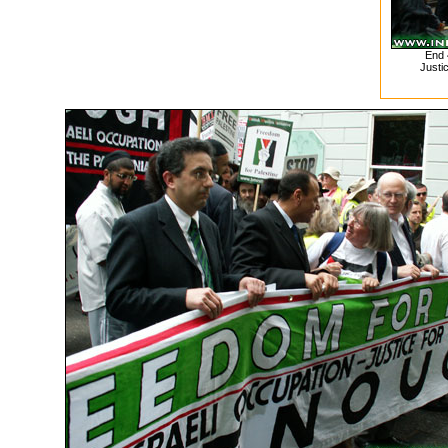
End 
Justic