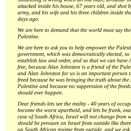
attacked inside his house, 67 years old, and shot by
army, and his wife and his three children inside th
days ago.
We are here to demand that the world must say the
Palestine.
We are here to ask you to help empower the Palest
government, which was democratically elected, so
establish law and order, and so that we can have
free, because Alan Johnston is a friend of the Pale
and Alan Johnston for us is an important person t
freed because he was bringing the truth about the r
Palestine and because no suppression of the freed
should ever happen.
Dear friends lets see the reality - 40 years of occu
become the worst apartheid, and lets be frank, exact
case of South Africa, Israel will not change from w
should be pressure on Israel from outside like ther
on South African regime from outside, and we ask 