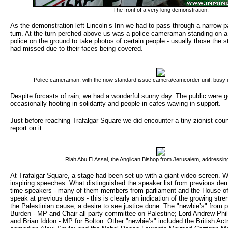
The front of a very long demonstration.
As the demonstration left Lincoln’s Inn we had to pass through a narrow 
turn. At the turn perched above us was a police cameraman standing on a 
police on the ground to take photos of certain people - usually those the 
had missed due to their faces being covered.
Police cameraman, with the now standard issue camera/camcorder unit, busy 
Despite forcasts of rain, we had a wonderful sunny day. The public were g
occasionally hooting in solidarity and people in cafes waving in support.
Just before reaching Trafalgar Square we did encounter a tiny zionist co
report on it.
Riah Abu El Assal, the Anglican Bishop from Jerusalem, addressin
At Trafalgar Square, a stage had been set up with a giant video screen. W
inspiring speeches. What distinguished the speaker list from previous de
time speakers - many of them members from parliament and the House of
speak at previous demos - this is clearly an indication of the growing stren
the Palestinian cause, a desire to see justice done. The "newbie’s" from 
Burden - MP and Chair all party committee on Palestine; Lord Andrew Phil
and Brian Iddon - MP for Bolton. Other "newbie’s" included the British Ac