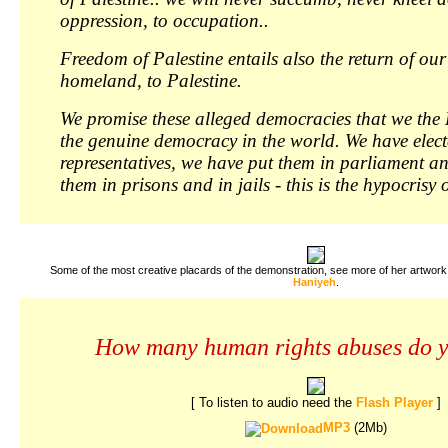
oppression, to occupation..
Freedom of Palestine entails also the return of our
homeland, to Palestine.
We promise these alleged democracies that we the 
the genuine democracy in the world. We have elec
representatives, we have put them in parliament a
them in prisons and in jails - this is the hypocrisy
Some of the most creative placards of the demonstration, see more of her artwork
Haniyeh
.
How many human rights abuses do 
[ To listen to audio need the
Flash Player
]
MP3
(2Mb)