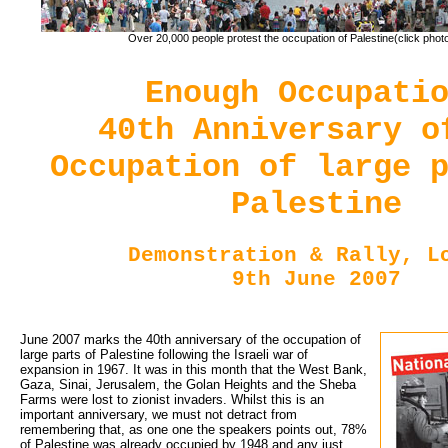
Over 20,000 people protest the occupation of Palestine(click photo
Enough Occupati
40th Anniversary o
Occupation of large 
Palestine
Demonstration & Rally, L
9th June 2007
June 2007 marks the 40th anniversary of the occupation of
large parts of Palestine following the Israeli war of
expansion in 1967. It was in this month that the West Bank,
Gaza, Sinai, Jerusalem, the Golan Heights and the Sheba
Farms were lost to zionist invaders. Whilst this is an
important anniversary, we must not detract from
remembering that, as one one the speakers points out, 78%
of Palestine was already occupied by 1948 and any just