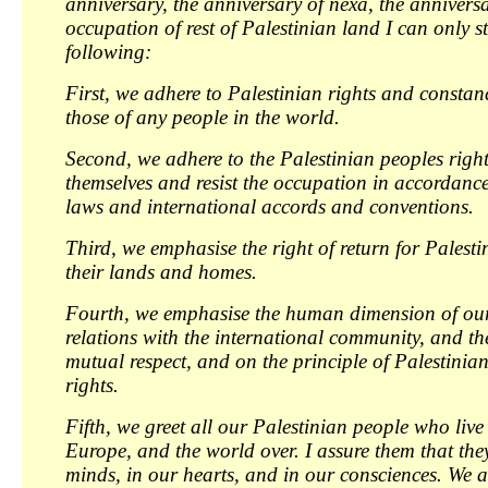
anniversary, the anniversary of nexa, the anniversa
occupation of rest of Palestinian land I can only st
following:
First, we adhere to Palestinian rights and constanc
those of any people in the world.
Second, we adhere to the Palestinian peoples right
themselves and resist the occupation in accordance
laws and international accords and conventions.
Third, we emphasise the right of return for Palesti
their lands and homes.
Fourth, we emphasise the human dimension of ou
relations with the international community, and the
mutual respect, and on the principle of Palestinia
rights.
Fifth, we greet all our Palestinian people who live 
Europe, and the world over. I assure them that the
minds, in our hearts, and in our consciences. We ar