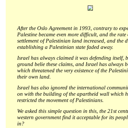
After the Oslo Agreement in 1993, contrary to expec
Palestine became even more difficult, and the rate
settlement of Palestinian land increased, and the 
establishing a Palestinian state faded away.
Israel has always claimed it was defending itself, b
ground belie these claims, and Israel has always b
which threatened the very existence of the Palesti
their own land.
Israel has also ignored the international communi
on with the building of the apartheid wall which h
restricted the movement of Palestinians.
We asked this simple question in this, the 21st cen
western government find it acceptable for its peop
in?