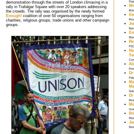
demonstration through the streets of London climaxing in a
Dep
Mi
rally in Trafalgar Square with over 20 speakers addressing
the crowds. The rally was organised by the newly formed
Brit
Ge
Enough!
coalition of over 50 organisations ranging from 
charities, religious groups, trade unions and other campaign
Res
Je
groups.
Bar
Em
Mem
Be
PSC
Na
Sa
Com
Al
Pre
Dr
Pal
Ma
Ma
Nob
Dr
Musl
Mo
Isra
Br
Mem
Je
Mem