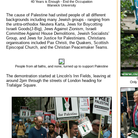
40 Years is Enough - End the Occupation
Warwick University
The cause of Palestine had united people of all different
backgrounds including many Jewish groups - ranging from
the untra-orthodox Neutera Karta, Jews for Boycotting
Israeli Goods(J-Big), Jews Against Zionism, Israeli
Committee Against House Demolitions, Jewish Socialists'
Group, and Jews for Justice for Palestinians. Christians
organisations included Pax Christi, the Quakers, Scottish
Episcopal Church, and the Christian Peacemaker Teams.
People from all faiths, and none, turned up to support Palestine
The demontration started at Lincoln's Inn Fields, leaving at
around 2pm through the streets of London heading for
Only 
Trafalgar Square.