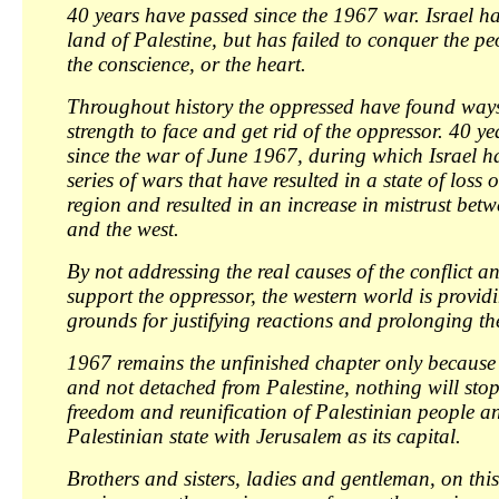
40 years have passed since the 1967 war. Israel h
land of Palestine, but has failed to conquer the pe
the conscience, or the heart.
Throughout history the oppressed have found ways
strength to face and get rid of the oppressor. 40 y
since the war of June 1967, during which Israel 
series of wars that have resulted in a state of loss 
region and resulted in an increase in mistrust bet
and the west.
By not addressing the real causes of the conflict a
support the oppressor, the western world is providin
grounds for justifying reactions and prolonging the
1967 remains the unfinished chapter only because
and not detached from Palestine, nothing will stop
freedom and reunification of Palestinian people a
Palestinian state with Jerusalem as its capital.
Brothers and sisters, ladies and gentleman, on this