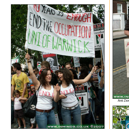
Anti Zio