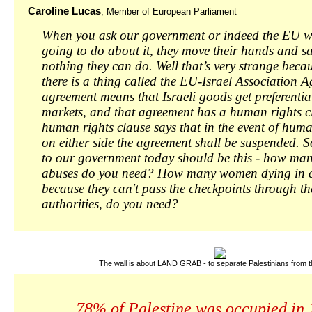
Caroline Lucas
, Member of European Parliament
When you ask our government or indeed the EU w
going to do about it, they move their hands and sa
nothing they can do. Well that’s very strange beca
there is a thing called the EU-Israel Association 
agreement means that Israeli goods get preferentia
markets, and that agreement has a human rights c
human rights clause says that in the event of hum
on either side the agreement shall be suspended. 
to our government today should be this - how ma
abuses do you need? How many women dying in ch
because they can't pass the checkpoints through the
authorities, do you need?
The wall is about LAND GRAB - to separate Palestinians from th
78% of Palestine was occupied in