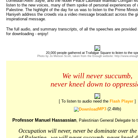
comedian Alexi Sayle; and the Nobel Peace Laureate Mairead Corrigan Mag
listen to the new voices, many of them spoke of personal experiences of 
Palestine. The highlight of the day for us was to listen to the Prime Minist
Haniyeh address the crowds via a video message broadcast across the gia
inspirational message.
The full audio, and summary transcripts, of all the speeches are provided
for downloading - enjoy!
20,000 people gathered at Trafalgar Square to listen to the s
Photo by Jo Metson Scott, taken from the Enough website: http://www.enoug
We will never succumb,
never kneel down to oppress
[ To listen to audio need the
Flash Player
]
MP3
(2.4Mb)
Professor Manuel Hassassian
, Palestinian General Delegate to 
Occupation will never, never be dominate over the 
of Palestine.. we will never succumb, never kneel 