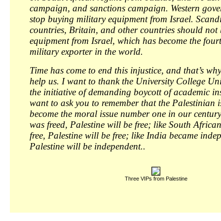
campaign, and sanctions campaign. Western gover
stop buying military equipment from Israel. Scand
countries, Britain, and other countries should not 
equipment from Israel, which has become the fourt
military exporter in the world.
Time has come to end this injustice, and that’s wh
help us. I want to thank the University College Un
the initiative of demanding boycott of academic inst
want to ask you to remember that the Palestinian i
become the moral issue number one in our century
was freed, Palestine will be free; like South Africa
free, Palestine will be free; like India became inde
Palestine will be independent..
Three VIPs from Palestine