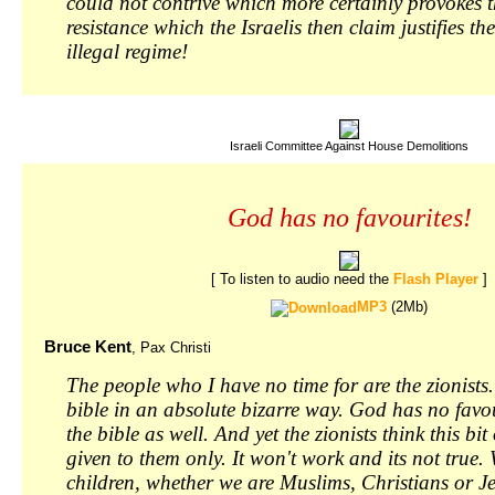
could not contrive which more certainly provokes t
resistance which the Israelis then claim justifies th
illegal regime!
Israeli Committee Against House Demolitions
God has no favourites!
[ To listen to audio need the
Flash Player
]
MP3
(2Mb)
Bruce Kent
, Pax Christi
The people who I have no time for are the zionists
bible in an absolute bizarre way. God has no favou
the bible as well. And yet the zionists think this bi
given to them only. It won't work and its not true.
children, whether we are Muslims, Christians or Je