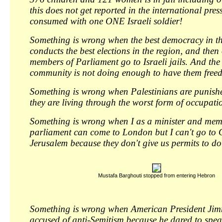
this does not get reported in the international pres
consumed with one ONE Israeli soldier!
Something is wrong when the best democracy in t
conducts the best elections in the region, and then
members of Parliament go to Israeli jails. And the
community is not doing enough to have them freed
Something is wrong when Palestinians are punish
they are living through the worst form of occupati
Something is wrong when I as a minister and memb
parliament can come to London but I can't go to 
Jerusalem because they don't give us permits to do
Mustafa Barghouti stopped from entering Hebron
Something is wrong when American President Jim
accused of anti-Semitism because he dared to spea