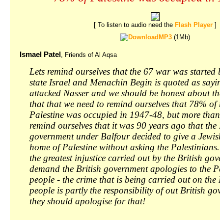
[ To listen to audio need the
Flash Player
]
MP3
(1Mb)
Ismael Patel
, Friends of Al Aqsa
Lets remind ourselves that the 67 war was started b
state Israel and Menachin Begin is quoted as sayi
attacked Nasser and we should be honest about th
that that we need to remind ourselves that 78% o
Palestine was occupied in 1947-48, but more than
remind ourselves that it was 90 years ago that the 
government under Balfour decided to give a Jewis
home of Palestine without asking the Palestinians
the greatest injustice carried out by the British g
demand the British government apologies to the P
people - the crime that is being carried out on the
people is partly the responsibility of out British 
they should apologise for that!