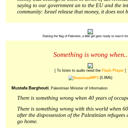
saying to our government an to the EU and the in
community: Israel release that money, it does not 
Raising the flag of Palestine, a little girl gets ready to march for
Something is wrong when..
[ To listen to audio need the
Flash Player
]
MP3
(5.8Mb)
Mustafa Barghouti
, Palestinian Minister of Information
There is something wrong when 40 years of occup
There is something wrong with this world when 60
after the dispossession of the Palestinian refugees
go home.