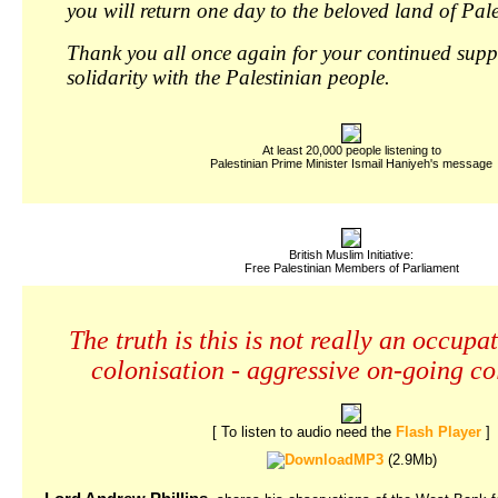
you will return one day to the beloved land of Pale
Thank you all once again for your continued sup
solidarity with the Palestinian people.
At least 20,000 people listening to
Palestinian Prime Minister Ismail Haniyeh's message
British Muslim Initiative:
Free Palestinian Members of Parliament
The truth is this is not really an occupati
colonisation - aggressive on-going co
[ To listen to audio need the
Flash Player
]
MP3
(2.9Mb)