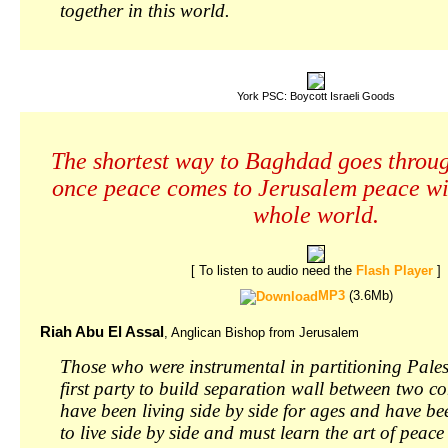
together in this world.
York PSC: Boycott Israeli Goods
The shortest way to Baghdad goes throu
once peace comes to Jerusalem peace wi
whole world.
[ To listen to audio need the
Flash Player
]
MP3
(3.6Mb)
Riah Abu El Assal
, Anglican Bishop from Jerusalem
Those who were instrumental in partitioning Pales
first party to build separation wall between two 
have been living side by side for ages and have be
to live side by side and must learn the art of pea