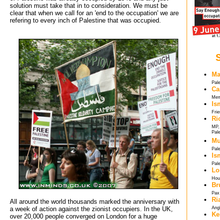
solution must take that in to consideration. We must be
clear that when we call for an 'end to the occupation' we are
refering to every inch of Palestine that was occupied.
Ma
Pal
Ca
Mem
Is
Frie
Ri
MP, 
Pale
Mu
Pale
Is
Pale
Lo
Hou
Br
Pax 
Ri
All around the world thousands marked the anniversary with
a week of action against the zionist occupiers. In the UK,
Ang
Ke
over 20,000 people converged on London for a huge