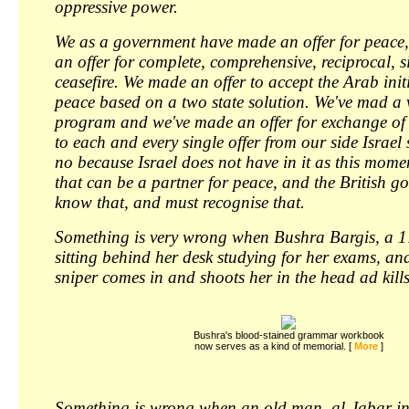
oppressive power.
We as a government have made an offer for peace
an offer for complete, comprehensive, reciprocal, 
ceasefire. We made an offer to accept the Arab init
peace based on a two state solution. We've mad a v
program and we've made an offer for exchange of
to each and every single offer from our side Israel
no because Israel does not have in it as this mom
that can be a partner for peace, and the British 
know that, and must recognise that.
Something is very wrong when Bushra Bargis, a 17
sitting behind her desk studying for her exams, and
sniper comes in and shoots her in the head ad kills
Bushra's blood-stained grammar workbook
now serves as a kind of memorial. [ 
More
]
Something is wrong when an old man, al-Jabar in