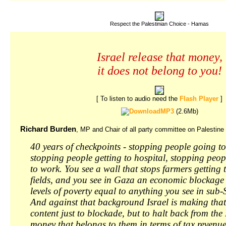
Respect the Palestinian Choice - Hamas
Israel release that money,
it does not belong to you!
[ To listen to audio need the
Flash Player
]
MP3
(2.6Mb)
Richard Burden
, MP and Chair of all party committee on Palestine
40 years of checkpoints - stopping people going to
stopping people getting to hospital, stopping peop
to work. You see a wall that stops farmers getting 
fields, and you see in Gaza an economic blockage 
levels of poverty equal to anything you see in sub
And against that background Israel is making that
content just to blockade, but to halt back from the
money that belongs to them in terms of tax revenue