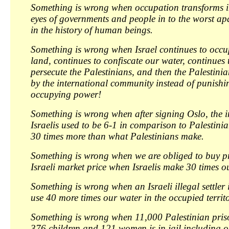
Something is wrong when occupation transforms in
eyes of governments and people in to the worst ap
in the history of human beings.
Something is wrong when Israel continues to occu
land, continues to confiscate our water, continues
persecute the Palestinians, and then the Palestini
by the international community instead of punishin
occupying power!
Something is wrong when after signing Oslo, the i
Israelis used to be 6-1 in comparison to Palestinia
30 times more than what Palestinians make.
Something is wrong when we are obliged to buy pr
Israeli market price when Israelis make 30 times o
Something is wrong when an Israeli illegal settler 
use 40 more times our water in the occupied territo
Something is wrong when 11,000 Palestinian pris
376 children and 121 women is in jail including o