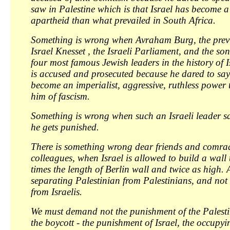
saw in Palestine which is that Israel has become 
apartheid than what prevailed in South Africa.
Something is wrong when Avraham Burg, the previ
Israel Knesset , the Israeli Parliament, and the son
four most famous Jewish leaders in the history of 
is accused and prosecuted because he dared to say 
become an imperialist, aggressive, ruthless power 
him of fascism.
Something is wrong when such an Israeli leader sa
he gets punished.
There is something wrong dear friends and comra
colleagues, when Israel is allowed to build a wall t
times the length of Berlin wall and twice as high. A
separating Palestinian from Palestinians, and not
from Israelis.
We must demand not the punishment of the Palesti
the boycott - the punishment of Israel, the occupyi