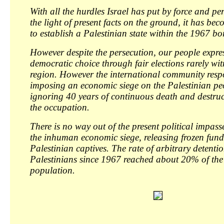
With all the hurdles Israel has put by force and pe
the light of present facts on the ground, it has be
to establish a Palestinian state within the 1967 bo
However despite the persecution, our people expres
democratic choice through fair elections rarely wit
region. However the international community res
imposing an economic siege on the Palestinian pe
ignoring 40 years of continuous death and destru
the occupation.
There is no way out of the present political impasse
the inhuman economic siege, releasing frozen fund
Palestinian captives. The rate of arbitrary detentio
Palestinians since 1967 reached about 20% of the
population.