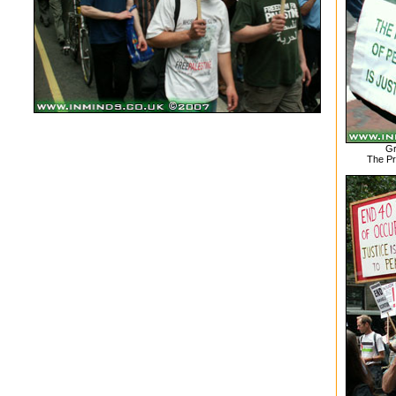
Gr
The Pr