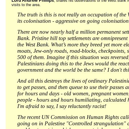
Lord Andrew Phillips
, shares his observations of the West Bank f
visits to the area.
The truth is this is not really an occupation of the 
its colonisation - aggressive on going colonisation
There are now nearly half a million permanent sett
Bank. Pristine hill top settlements are omnipresen
the West Bank. What’s more they breed yet more elec
moats, Jew-only roads, road-blocks, checkpoints, s
500 of them. Imagine if this situation was reversed,
Palestinians doing this to the Jews would the react
government and the world be the same? I don't thi
And all this destroys the lives of ordinary Palestin
to get passes, and then queue to use their passes a
for hours and days - old women, pregnant women, 
people - hours and hours humiliating, calculated
I'm afraid to say, I say reluctantly racist!
The recent UN Commission on Human Rights call
going on in Palestine "Controlled strangulation" a