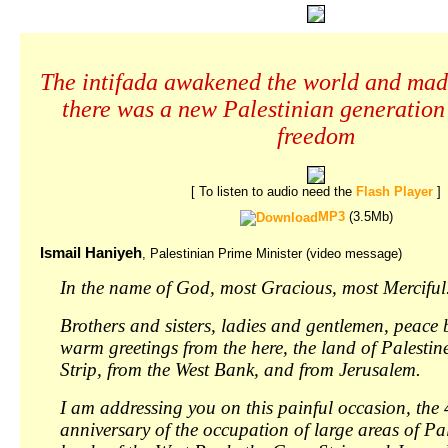
The intifada awakened the world and mad
there was a new Palestinian generation
freedom
[ To listen to audio need the
Flash Player
]
MP3
(3.5Mb)
Ismail Haniyeh
, Palestinian Prime Minister (video message)
In the name of God, most Gracious, most Merciful
Brothers and sisters, ladies and gentlemen, peace
warm greetings from the here, the land of Palestin
Strip, from the West Bank, and from Jerusalem.
I am addressing you on this painful occasion, the 
anniversary of the occupation of large areas of Pal