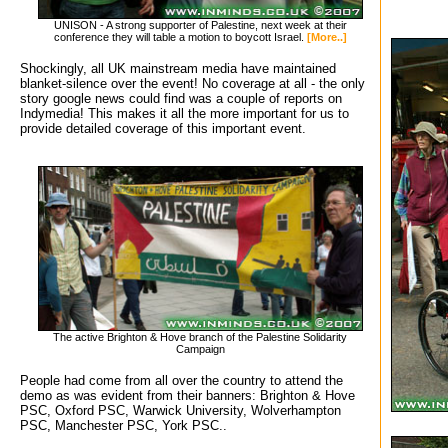
UNISON - A strong supporter of Palestine, next week at their
conference they will table a motion to boycott Israel.
[More..]
Shockingly, all UK mainstream media have maintained
blanket-silence over the event! No coverage at all - the only
story google news could find was a couple of reports on
Indymedia! This makes it all the more important for us to
provide detailed coverage of this important event.
The active Brighton & Hove branch of the Palestine Solidarity
Campaign
People had come from all over the country to attend the
demo as was evident from their banners: Brighton & Hove
PSC, Oxford PSC, Warwick University, Wolverhampton
PSC, Manchester PSC, York PSC..